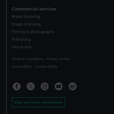
Commercial services
Brand licensing
Image licensing
Filming & photography
Publishing
Venue hire
Legal
Terms & Conditions
Privacy Notice
Accessibility
Cookie Policy
Sign up to our newsletter