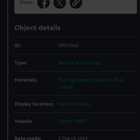
Share:
Object details
ID:
NPD1066
Type:
technical drawing
Materials:
Tracing paper
;
Black ink
Blue
colour
Display location:
Not on display
Vessels:
Tamar (1863)
Date made:
2 March 1869