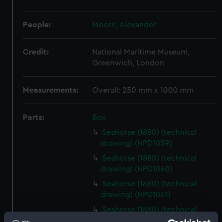
People:
Moore, Alexander
Credit:
National Maritime Museum,
Greenwich, London
Measurements:
Overall: 250 mm x 1000 mm
Parts:
Box
Seahorse (1880) (technical
drawing) (NPD1059)
Seahorse (1880) (technical
drawing) (NPD1060)
Seahorse (1880) (technical
drawing) (NPD1061)
Seahorse (1880) (technical
drawing) (NPD1062)