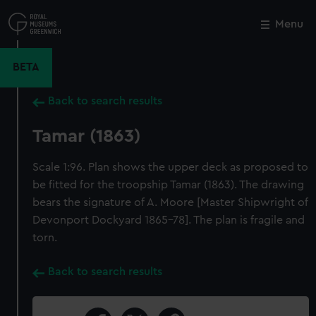
Skip
to
Menu
Close
M
main
content
BETA
Back to search results
Tamar (1863)
Scale 1:96. Plan shows the upper deck as proposed to
be fitted for the troopship Tamar (1863). The drawing
bears the signature of A. Moore [Master Shipwright of
Devonport Dockyard 1865-78]. The plan is fragile and
torn.
Back to search results