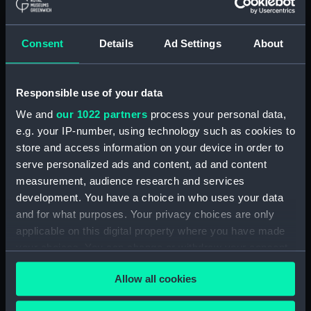
Seahorse (1880) (technical
drawing) (NPD1064)
Consent
Details
Ad Settings
About
Sirius (1868) (technical
drawing) (NPD1065)
Tamar (1863) (technical
Responsible use of your data
drawing) (NPD1066)
We and
our 1022 partners
process your personal data,
Tamar (1863) (technical
e.g. your IP-number, using technology such as cookies to
drawing) (NPD1067)
store and access information on your device in order to
Tamar (1863) (technical
serve personalized ads and content, ad and content
drawing) (NPD1068)
measurement, audience research and services
development. You have a choice in who uses your data
Tamar (1863) (technical
and for what purposes. Your privacy choices are only
drawing) (NPD1069)
applicable on this digital property where you have made
Tamar (1863) (technical
your choices. You can change or withdraw your consent
drawing) (NPD1070)
any time from the Cookie Declaration or by clicking on
Tamar (1863) (technical
Allow all cookies
the Privacy trigger icon.
drawing) (NPD1071)
Tamar (1863) (technical