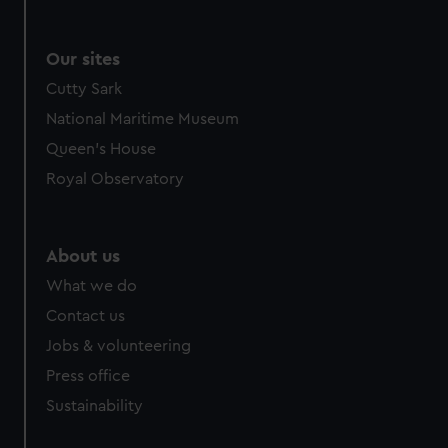
Our sites
Cutty Sark
National Maritime Museum
Queen's House
Royal Observatory
About us
What we do
Contact us
Jobs & volunteering
Press office
Sustainability