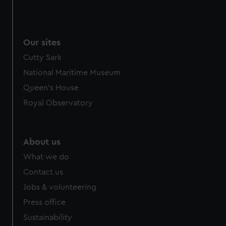
Our sites
Cutty Sark
National Maritime Museum
Queen's House
Royal Observatory
About us
What we do
Contact us
Jobs & volunteering
Press office
Sustainability