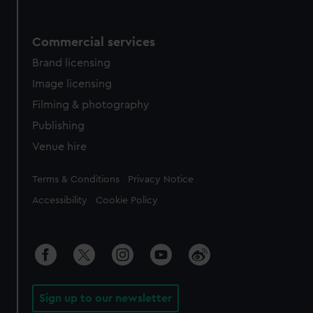
Commercial services
Brand licensing
Image licensing
Filming & photography
Publishing
Venue hire
Legal
Terms & Conditions
Privacy Notice
Accessibility
Cookie Policy
Sign up to our newsletter