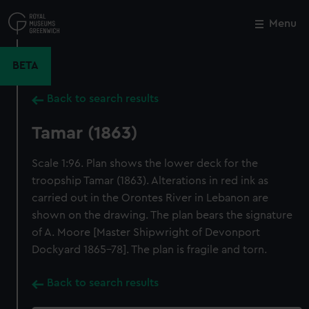
Skip
to
Menu
Close
M
main
content
BETA
Back to search results
Tamar (1863)
Scale 1:96. Plan shows the lower deck for the
troopship Tamar (1863). Alterations in red ink as
carried out in the Orontes River in Lebanon are
shown on the drawing. The plan bears the signature
of A. Moore [Master Shipwright of Devonport
Dockyard 1865-78]. The plan is fragile and torn.
Back to search results