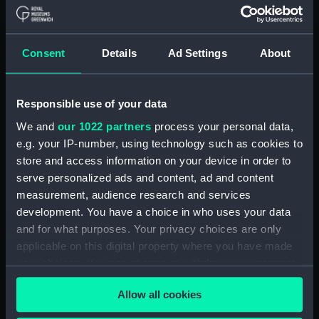
Seahorse (1880) (technical
drawing) (NPD1062)
Seahorse (1880) (technical
drawing) (NPD1064)
Consent
Details
Ad Settings
About
Sirius (1868) (technical
drawing) (NPD1065)
Responsible use of your data
Tamar (1863) (technical
We and
our 1022 partners
process your personal data,
drawing) (NPD1066)
e.g. your IP-number, using technology such as cookies to
Tamar (1863) (technical
store and access information on your device in order to
drawing) (NPD1067)
serve personalized ads and content, ad and content
Tamar (1863) (technical
measurement, audience research and services
drawing) (NPD1068)
development. You have a choice in who uses your data
Tamar (1863) (technical
and for what purposes. Your privacy choices are only
drawing) (NPD1069)
applicable on this digital property where you have made
Tamar (1863) (technical
your choices. You can change or withdraw your consent
drawing) (NPD1070)
any time from the Cookie Declaration or by clicking on
Allow all cookies
Tamar (1863) (technical
the Privacy trigger icon.
drawing) (NPD1071)