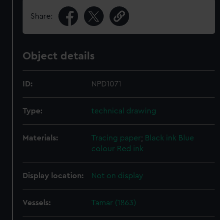
Share:
Object details
ID:
NPD1071
Type:
technical drawing
Materials:
Tracing paper
;
Black ink
Blue
colour
Red ink
Display location:
Not on display
Vessels:
Tamar (1863)