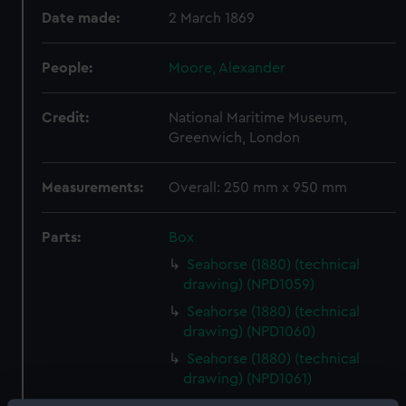
Date made:
2 March 1869
People:
Moore, Alexander
Credit:
National Maritime Museum,
Greenwich, London
Measurements:
Overall: 250 mm x 950 mm
Parts:
Box
Seahorse (1880) (technical
drawing) (NPD1059)
Seahorse (1880) (technical
drawing) (NPD1060)
Seahorse (1880) (technical
drawing) (NPD1061)