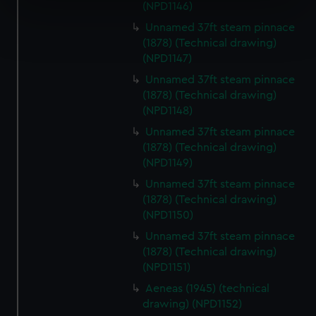
specific characteristics (fingerprinting)
(NPD1146)
Find out more about how your personal data is processed
Unnamed 37ft steam pinnace
and set your preferences in the
details section
.
(1878) (Technical drawing)
(NPD1147)
We use necessary cookies to make our websites work
Unnamed 37ft steam pinnace
correctly for you.
(1878) (Technical drawing)
We’d like to use additional cookies to remember your
(NPD1148)
preferences, understand how our website is used, and to
Unnamed 37ft steam pinnace
help us improve it. We may also use cookies to tailor our
(1878) (Technical drawing)
marketing to your interests and deliver embedded content
(NPD1149)
from third-party sources. You can choose to allow all
Unnamed 37ft steam pinnace
cookies, change your preferences or opt-out at any time.
(1878) (Technical drawing)
(NPD1150)
Unnamed 37ft steam pinnace
(1878) (Technical drawing)
(NPD1151)
Aeneas (1945) (technical
drawing) (NPD1152)