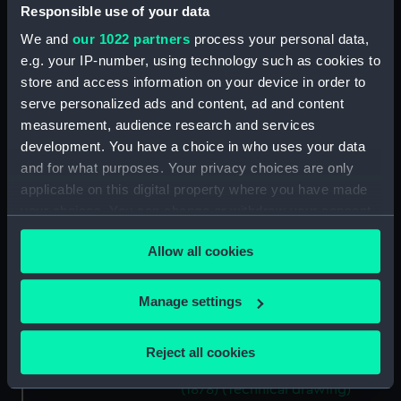
Responsible use of your data
(NPD1140)
Unnamed 37ft steam pinnace
We and
our 1022 partners
process your personal data,
(1878) (Technical drawing)
e.g. your IP-number, using technology such as cookies to
(NPD1141)
store and access information on your device in order to
serve personalized ads and content, ad and content
Unnamed 37ft steam pinnace
(1878) (Technical drawing)
measurement, audience research and services
(NPD1142)
development. You have a choice in who uses your data
and for what purposes. Your privacy choices are only
Unnamed 37ft steam pinnace
applicable on this digital property where you have made
(1878) (Technical drawing)
(NPD1143)
your choices. You can change or withdraw your consent
any time from the Cookie Declaration or by clicking on
Unnamed 37ft steam pinnace
Allow all cookies
the Privacy trigger icon.
(1878) (Technical drawing)
(NPD1144)
If you allow, we would also like to:
Manage settings
Unnamed 37ft steam pinnace
Collect information about your geographical
(1878) (Technical drawing)
location which can be accurate to within several
(NPD1145)
Reject all cookies
meters
Unnamed 37ft steam pinnace
Identify your device by actively scanning it for
(1878) (Technical drawing)