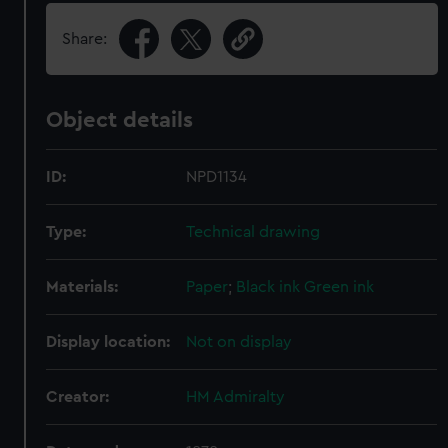
Share:
Object details
ID:
NPD1134
Type:
Technical drawing
Materials:
Paper
;
Black ink
Green ink
Display location:
Not on display
Creator:
HM Admiralty