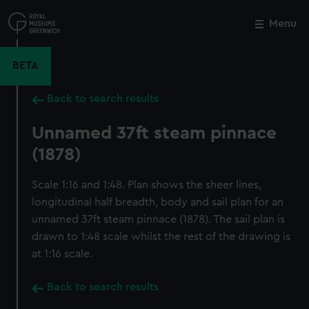
Skip
to
Menu
Close
M
main
content
BETA
Back to search results
Unnamed 37ft steam pinnace
(1878)
Scale 1:16 and 1:48. Plan shows the sheer lines,
longitudinal half breadth, body and sail plan for an
unnamed 37ft steam pinnace (1878). The sail plan is
drawn to 1:48 scale whilst the rest of the drawing is
at 1:16 scale.
Back to search results