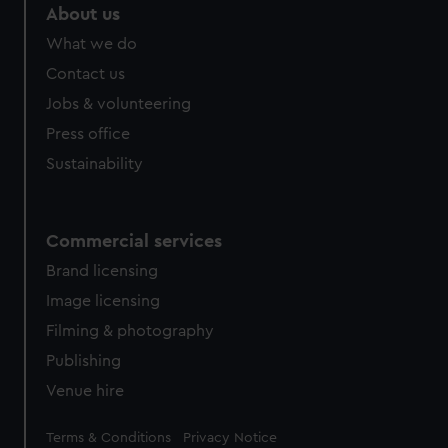
About us
What we do
Contact us
Jobs & volunteering
Press office
Sustainability
Commercial services
Brand licensing
Image licensing
Filming & photography
Publishing
Venue hire
Legal
Terms & Conditions
Privacy Notice