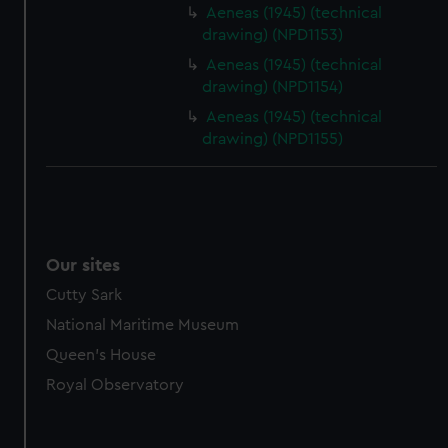
Aeneas (1945) (technical
drawing) (NPD1153)
Aeneas (1945) (technical
drawing) (NPD1154)
Aeneas (1945) (technical
drawing) (NPD1155)
Our sites
Cutty Sark
National Maritime Museum
Queen's House
Royal Observatory