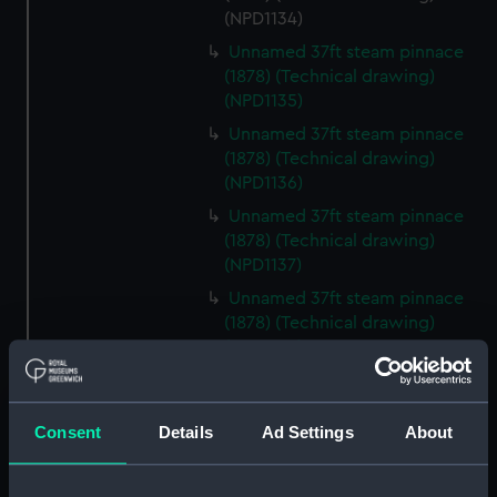
(NPD1134)
Unnamed 37ft steam pinnace
(1878) (Technical drawing)
(NPD1135)
Unnamed 37ft steam pinnace
(1878) (Technical drawing)
(NPD1136)
Unnamed 37ft steam pinnace
(1878) (Technical drawing)
(NPD1137)
Unnamed 37ft steam pinnace
(1878) (Technical drawing)
(NPD1138)
Unnamed 37ft steam pinnace
(1878) (Technical drawing)
(NPD1139)
Consent
Details
Ad Settings
About
Unnamed 37ft steam pinnace
(1878) (Technical drawing)