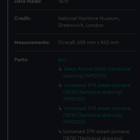
Date made:
1878
Credit:
National Maritime Museum,
Greenwich, London
Measurements:
Overall: 685 mm x 862 mm
Parts:
Box
Black Prince (1896) (technical
drawing) (NPD1131)
Unnamed 37ft steam pinnace
(1878) (Technical drawing)
(NPD1132)
Unnamed 37ft steam pinnace
(1878) (Technical drawing)
(NPD1133)
Unnamed 37ft steam pinnace
(1878) (Technical drawing)