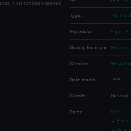
pieces. It has not been opened
Type:
Technica
Materials:
Paper
;
Bl
Display location:
Not on di
Creator:
HM Admir
Date made:
1878
Credit:
National
Parts:
Box
Black 
Unname