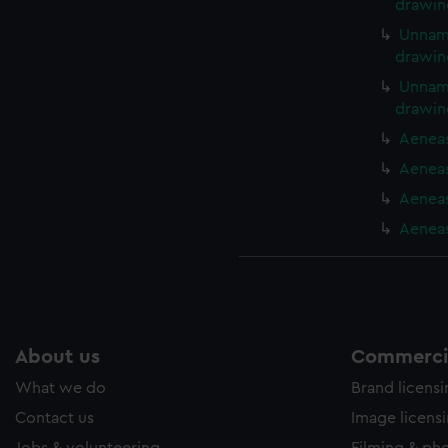
drawin
Unname
drawin
Unname
drawin
Aeneas
Aeneas
Aeneas
Aeneas
About us
Commercia
What we do
Brand licens
Contact us
Image licens