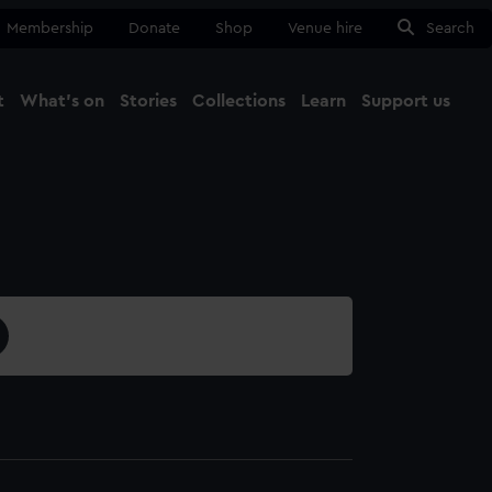
Membership
Donate
Shop
Venue hire
Search
t
What's on
Stories
Collections
Learn
Support us
Ma
Close