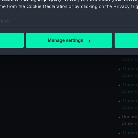
Unname
e from the Cookie Declaration or by clicking on the Privacy trig
drawin
Unname
e to:
drawin
bout your geographical location which can be accurate to within 
Unname
 actively scanning it for specific characteristics (fingerprinting)
Manage settings
drawin
 personal data is processed and set your preferences in the
det
Unname
drawin
 make our websites work correctly for you.
cookies to remember your preferences, understand how our websit
Unname
ookies to tailor our marketing to your interests and deliver emb
drawin
e to allow all cookies, change your preferences or opt-out at an
Unname
drawin
Unname
drawin
Unname
drawin
Unname