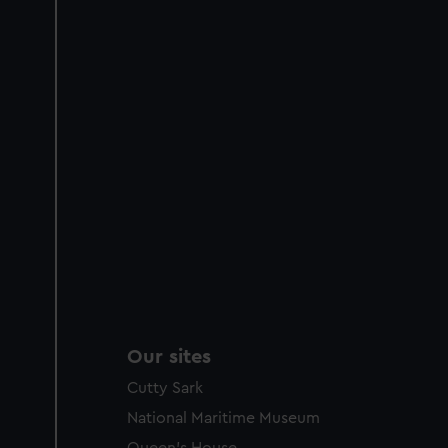
Our sites
Cutty Sark
National Maritime Museum