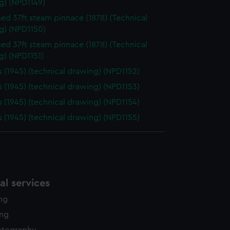
g) (NPD1149)
d 37ft steam pinnace (1878) (Technical
g) (NPD1150)
d 37ft steam pinnace (1878) (Technical
g) (NPD1151)
 (1945) (technical drawing) (NPD1152)
 (1945) (technical drawing) (NPD1153)
 (1945) (technical drawing) (NPD1154)
 (1945) (technical drawing) (NPD1155)
l services
ing
ing