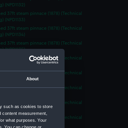
g) (NPD1132)
d 37ft steam pinnace (1878) (Technical
g) (NPD1133)
d 37ft steam pinnace (1878) (Technical
g) (NPD1134)
d 37ft steam pinnace (1878) (Technical
g) (NPD1135)
d 37ft steam pinnace (1878) (Technical
g) (NPD1136)
d 37ft steam pinnace (1878) (Technical
About
g) (NPD1137)
d 37ft steam pinnace (1878) (Technical
g) (NPD1138)
d 37ft steam pinnace (1878) (Technical
y such as cookies to store
g) (NPD1139)
nd content measurement,
d 37ft steam pinnace (1878) (Technical
for what purposes. Your
g) (NPD1140)
es. You can change or