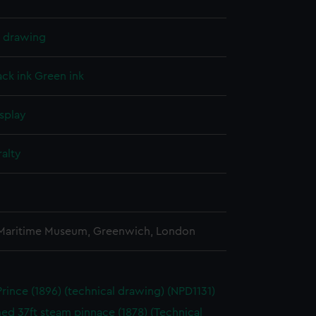
l drawing
ack ink
Green ink
splay
alty
 Maritime Museum, Greenwich, London
Prince (1896) (technical drawing) (NPD1131)
d 37ft steam pinnace (1878) (Technical