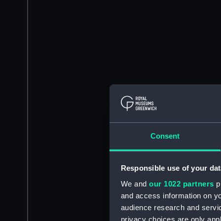
Consent
Responsible use of your dat
We and
our 1022 partners
pr
and access information on yo
audience research and servi
privacy choices are only app