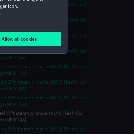
d 37ft steam pinnace (1878) (Technical
ger icon.
g) (NPD1141)
d 37ft steam pinnace (1878) (Technical
g) (NPD1142)
several meters
d 37ft steam pinnace (1878) (Technical
Allow all cookies
g) (NPD1143)
ails section
.
d 37ft steam pinnace (1878) (Technical
g) (NPD1144)
e is used, and to help us
d 37ft steam pinnace (1878) (Technical
edded content from third-
g) (NPD1145)
y time.
d 37ft steam pinnace (1878) (Technical
g) (NPD1146)
d 37ft steam pinnace (1878) (Technical
g) (NPD1147)
d 37ft steam pinnace (1878) (Technical
g) (NPD1148)
d 37ft steam pinnace (1878) (Technical