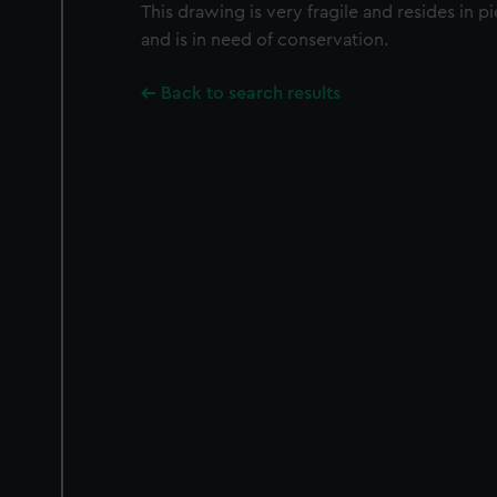
This drawing is very fragile and resides in 
and is in need of conservation.
Back to search results