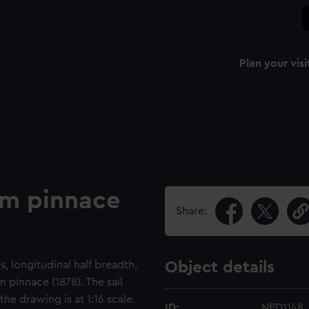
Plan your visi
am pinnace
Share:
s, longitudinal half breadth,
Object details
 pinnace (1878). The sail
the drawing is at 1:16 scale.
ID:
NPD1148