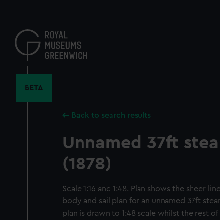
Skip
to
main
content
BETA
Back to search results
Unnamed 37ft ste
(1878)
Scale 1:16 and 1:48. Plan shows the sheer line
body and sail plan for an unnamed 37ft steam
plan is drawn to 1:48 scale whilst the rest of 