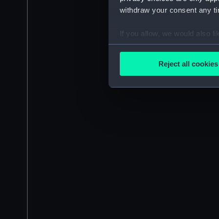
withdraw your consent any tim
If you allow, we would also lik
Collect information a
Identify your device by
Reject all cookies
Find out more about how your
We use necessary cookies to
We’d like to use additional 
improve it. We may also use c
party sources. You can choos