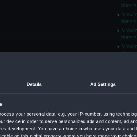
drawin
Unname
drawin
Unname
drawin
Unname
drawin
Unname
drawin
Unname
Details
Ad Settings
drawin
Unname
drawin
a
Unname
ocess your personal data, e.g. your IP-number, using technolog
drawin
ur device in order to serve personalized ads and content, ad a
Unname
ces development. You have a choice in who uses your data and 
drawin
licable on this digital property where you have made your choic