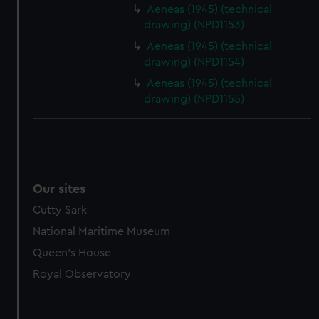
Aeneas (1945) (technical
drawing) (NPD1153)
Aeneas (1945) (technical
drawing) (NPD1154)
Aeneas (1945) (technical
drawing) (NPD1155)
Our sites
Cutty Sark
National Maritime Museum
Queen's House
Royal Observatory