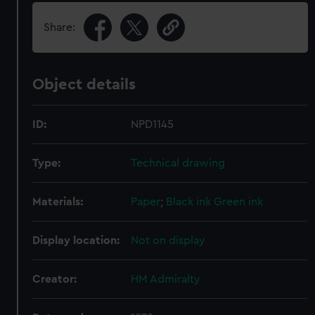
Share:
Object details
ID:
NPD1145
Type:
Technical drawing
Materials:
Paper
;
Black ink
Green ink
Display location:
Not on display
Creator:
HM Admiralty