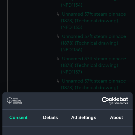
(NPD1134)
Unnamed 37ft steam pinnace
(1878) (Technical drawing)
(NPD1135)
Unnamed 37ft steam pinnace
(1878) (Technical drawing)
(NPD1136)
Unnamed 37ft steam pinnace
(1878) (Technical drawing)
(NPD1137)
Unnamed 37ft steam pinnace
(1878) (Technical drawing)
(NPD1138)
Unnamed 37ft steam pinnace
(1878) (Technical drawing)
(NPD1139)
Consent
Details
Ad Settings
About
Unnamed 37ft steam pinnace
(1878) (Technical drawing)