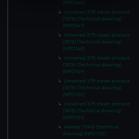
specific characteristics (fingerprinting)
(NPD1146)
Find out more about how your personal data is processed
Unnamed 37ft steam pinnace
and set your preferences in the
details section
.
(1878) (Technical drawing)
(NPD1147)
We use necessary cookies to make our websites work
Unnamed 37ft steam pinnace
correctly for you.
(1878) (Technical drawing)
We’d like to use additional cookies to remember your
(NPD1148)
preferences, understand how our website is used, and to
Unnamed 37ft steam pinnace
help us improve it. We may also use cookies to tailor our
(1878) (Technical drawing)
marketing to your interests and deliver embedded content
(NPD1149)
from third-party sources. You can choose to allow all
Unnamed 37ft steam pinnace
cookies, change your preferences or opt-out at any time.
(1878) (Technical drawing)
(NPD1150)
Unnamed 37ft steam pinnace
(1878) (Technical drawing)
(NPD1151)
Aeneas (1945) (technical
drawing) (NPD1152)