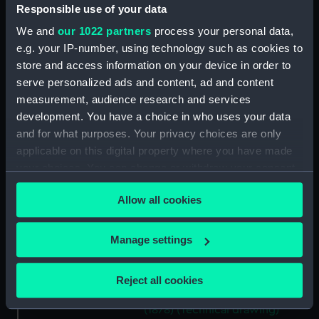
Responsible use of your data
(NPD1140)
Unnamed 37ft steam pinnace
We and
our 1022 partners
process your personal data,
(1878) (Technical drawing)
e.g. your IP-number, using technology such as cookies to
(NPD1141)
store and access information on your device in order to
serve personalized ads and content, ad and content
Unnamed 37ft steam pinnace
(1878) (Technical drawing)
measurement, audience research and services
(NPD1142)
development. You have a choice in who uses your data
and for what purposes. Your privacy choices are only
Unnamed 37ft steam pinnace
applicable on this digital property where you have made
(1878) (Technical drawing)
(NPD1143)
your choices. You can change or withdraw your consent
any time from the Cookie Declaration or by clicking on
Unnamed 37ft steam pinnace
Allow all cookies
the Privacy trigger icon.
(1878) (Technical drawing)
(NPD1144)
If you allow, we would also like to:
Manage settings
Unnamed 37ft steam pinnace
Collect information about your geographical
(1878) (Technical drawing)
location which can be accurate to within several
(NPD1145)
Reject all cookies
meters
Unnamed 37ft steam pinnace
Identify your device by actively scanning it for
(1878) (Technical drawing)