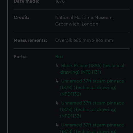
Date made:
1878
Credit:
National Maritime Museum,
Greenwich, London
Measurements:
Overall: 685 mm x 862 mm
Parts:
Box
Black Prince (1896) (technical
drawing) (NPD1131)
Unnamed 37ft steam pinnace
(1878) (Technical drawing)
(NPD1132)
Unnamed 37ft steam pinnace
(1878) (Technical drawing)
(NPD1133)
Unnamed 37ft steam pinnace
(1878) (Technical drawing)