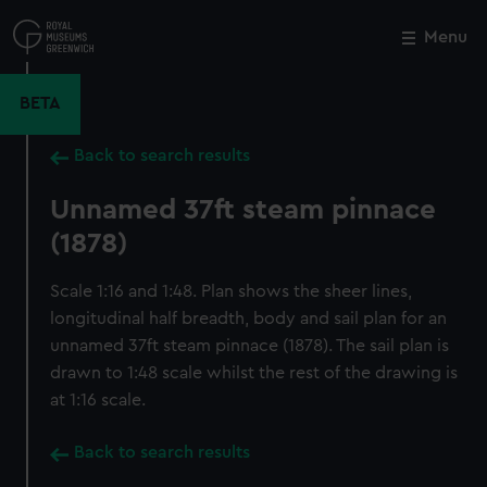
Skip
to
Menu
Close
M
main
content
BETA
Back to search results
Unnamed 37ft steam pinnace
(1878)
Scale 1:16 and 1:48. Plan shows the sheer lines,
longitudinal half breadth, body and sail plan for an
unnamed 37ft steam pinnace (1878). The sail plan is
drawn to 1:48 scale whilst the rest of the drawing is
at 1:16 scale.
Back to search results