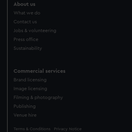
About us
What we do
Contact us
Jobs & volunteering
Press office
Sustainability
Commercial services
Brand licensing
Image licensing
Filming & photography
Publishing
Venue hire
Legal
Terms & Conditions
Privacy Notice