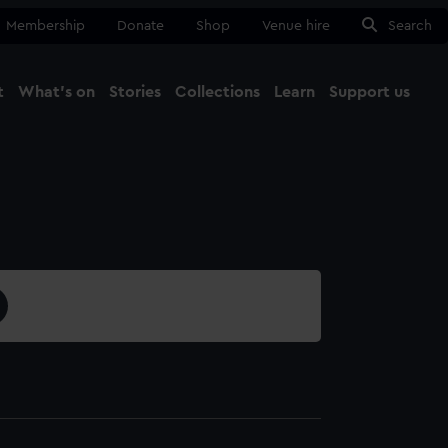
Membership
Donate
Shop
Venue hire
Search
t
What's on
Stories
Collections
Learn
Support us
Ma
Close