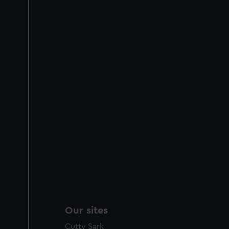
Our sites
Cutty Sark