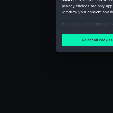
privacy choices are only app
withdraw your consent any tim
If you allow, we would also lik
Collect information a
Identify your device by
Reject all cookies
Find out more about how your
We use necessary cookies to
We’d like to use additional 
improve it. We may also use c
party sources. You can choos