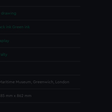
l drawing
ack ink
Green ink
splay
alty
 Maritime Museum, Greenwich, London
 685 mm x 862 mm