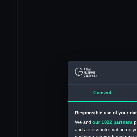
Consent
Responsible use of your dat
We and
our 1022 partners
pr
and access information on yo
audience research and servi