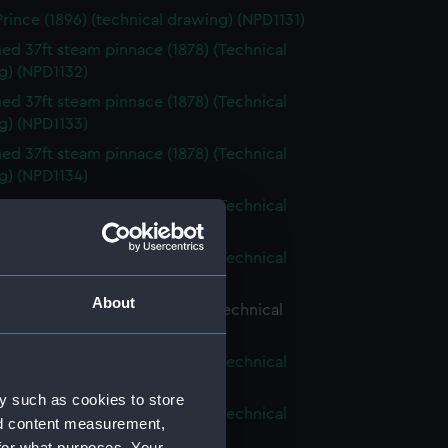
Prince (1896) (technical drawing) (NPD1131)
d 37ft steam pinnace (1878) (Technical
g) (NPD1132)
d 37ft steam pinnace (1878) (Technical
g) (NPD1133)
d 37ft steam pinnace (1878) (Technical
g) (NPD1134)
d 37ft steam pinnace (1878) (Technical
g) (NPD1135)
d 37ft steam pinnace (1878) (Technical
g) (NPD1136)
About
d 37ft steam pinnace (1878) (Technical
g) (NPD1137)
d 37ft steam pinnace (1878) (Technical
g) (NPD1138)
y such as cookies to store
d 37ft steam pinnace (1878) (Technical
nd content measurement,
g) (NPD1139)
for what purposes. Your