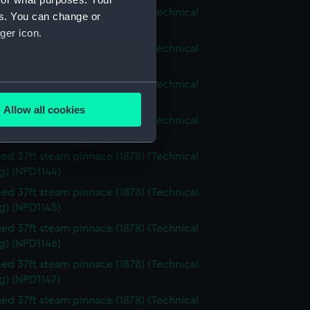
d 37ft steam pinnace (1878) (Technical
es. You can change or
g) (NPD1140)
ger icon.
d 37ft steam pinnace (1878) (Technical
g) (NPD1141)
d 37ft steam pinnace (1878) (Technical
several meters
g) (NPD1142)
Allow all cookies
d 37ft steam pinnace (1878) (Technical
ails section
.
g) (NPD1143)
d 37ft steam pinnace (1878) (Technical
e is used, and to help us
g) (NPD1144)
edded content from third-
d 37ft steam pinnace (1878) (Technical
y time.
g) (NPD1145)
d 37ft steam pinnace (1878) (Technical
g) (NPD1146)
d 37ft steam pinnace (1878) (Technical
g) (NPD1147)
d 37ft steam pinnace (1878) (Technical