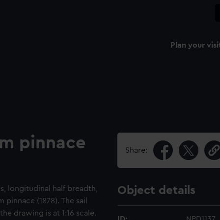
Plan your visi
am pinnace
Share:
s, longitudinal half breadth,
Object details
 pinnace (1878). The sail
the drawing is at 1:16 scale.
ID:
NPD1137