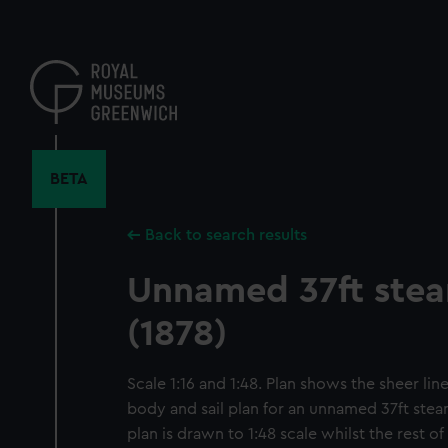
Skip
to
main
content
BETA
Back to search results
Unnamed 37ft ste
(1878)
Scale 1:16 and 1:48. Plan shows the sheer line
body and sail plan for an unnamed 37ft steam
plan is drawn to 1:48 scale whilst the rest of 