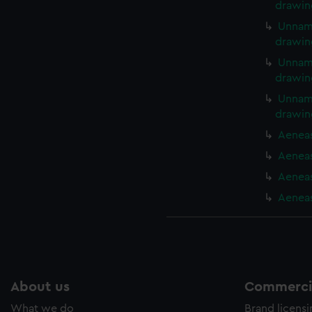
drawin
Unname
drawin
Unname
drawin
Unname
drawin
Aeneas
Aeneas
Aeneas
Aeneas
About us
Commercia
What we do
Brand licens