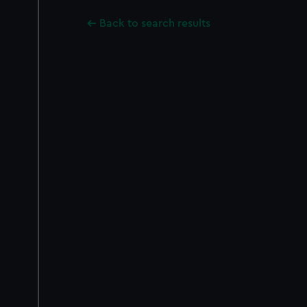
Back to search results