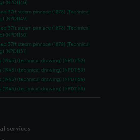
g) (NPD1148)
d 37ft steam pinnace (1878) (Technical
g) (NPD1149)
d 37ft steam pinnace (1878) (Technical
g) (NPD1150)
d 37ft steam pinnace (1878) (Technical
g) (NPD1151)
 (1945) (technical drawing) (NPD1152)
 (1945) (technical drawing) (NPD1153)
 (1945) (technical drawing) (NPD1154)
 (1945) (technical drawing) (NPD1155)
l services
ing