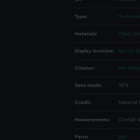
Type:
Technica
Materials:
Paper
;
Bl
Display location:
Not on di
Creator:
HM Admir
Date made:
1878
Credit:
National
Measurements:
Overall:
Parts:
Box