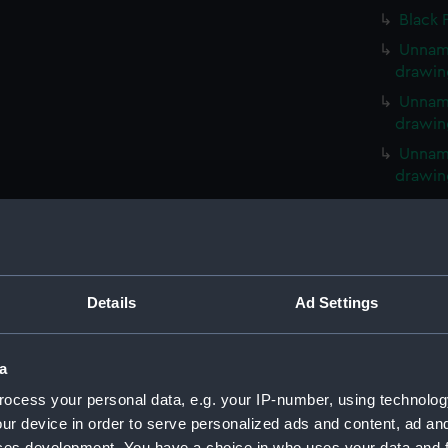
Black 
Unname
drawin
Unname
drawin
Unname
drawin
Unname
drawin
Unname
drawin
Details
Ad Settings
Unname
drawin
Unname
a
drawin
ocess your personal data, e.g. your IP-number, using technolog
Unname
ur device in order to serve personalized ads and content, ad a
drawin
ces development. You have a choice in who uses your data and 