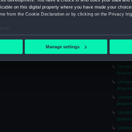
Unname
licable on this digital property where you have made your choic
drawin
e from the Cookie Declaration or by clicking on the Privacy trig
Unname
drawin
e to:
Unname
bout your geographical location which can be accurate to within 
drawin
 actively scanning it for specific characteristics (fingerprinting)
Manage settings
Unname
 personal data is processed and set your preferences in the
det
drawin
 make our websites work correctly for you.
Unname
cookies to remember your preferences, understand how our websit
drawin
ookies to tailor our marketing to your interests and deliver emb
Unname
e to allow all cookies, change your preferences or opt-out at an
drawin
Unname
drawin
Unname
drawin
Unname