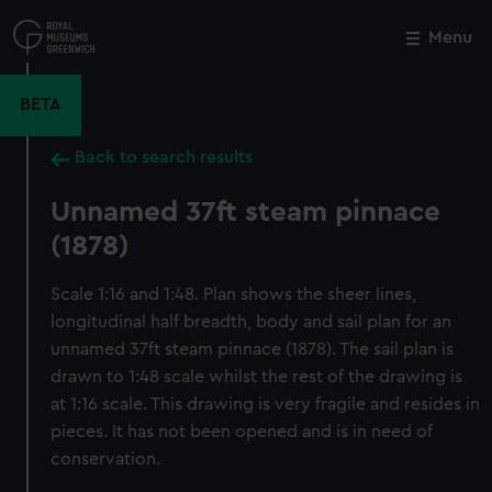
Skip
to
Menu
Close
M
main
content
BETA
Back to search results
Unnamed 37ft steam pinnace
(1878)
Scale 1:16 and 1:48. Plan shows the sheer lines,
longitudinal half breadth, body and sail plan for an
unnamed 37ft steam pinnace (1878). The sail plan is
drawn to 1:48 scale whilst the rest of the drawing is
at 1:16 scale. This drawing is very fragile and resides in
pieces. It has not been opened and is in need of
conservation.