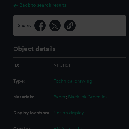
Back to search results
Share:
Object details
ID:
NPD1151
Type:
Technical drawing
Materials:
Paper
;
Black ink
Green ink
Display location:
Not on display
Creator:
HM Admiralty