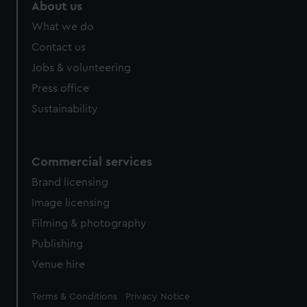
About us
What we do
Contact us
Jobs & volunteering
Press office
Sustainability
Commercial services
Brand licensing
Image licensing
Filming & photography
Publishing
Venue hire
Legal
Terms & Conditions
Privacy Notice