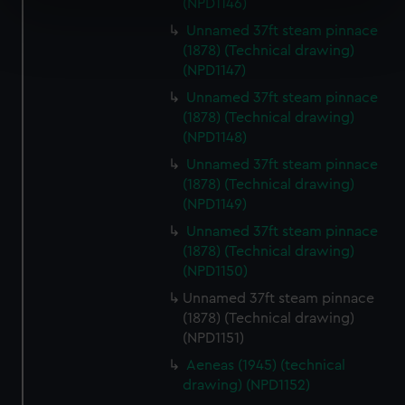
(NPD1146)
specific characteristics (fingerprinting)
Find out more about how your personal data is processed
Unnamed 37ft steam pinnace
(1878) (Technical drawing)
and set your preferences in the
details section
.
(NPD1147)
We use necessary cookies to make our websites work
Unnamed 37ft steam pinnace
correctly for you.
(1878) (Technical drawing)
(NPD1148)
We’d like to use additional cookies to remember your
preferences, understand how our website is used, and to
Unnamed 37ft steam pinnace
help us improve it. We may also use cookies to tailor our
(1878) (Technical drawing)
marketing to your interests and deliver embedded content
(NPD1149)
from third-party sources. You can choose to allow all
Unnamed 37ft steam pinnace
cookies, change your preferences or opt-out at any time.
(1878) (Technical drawing)
(NPD1150)
Unnamed 37ft steam pinnace
(1878) (Technical drawing)
(NPD1151)
Aeneas (1945) (technical
drawing) (NPD1152)