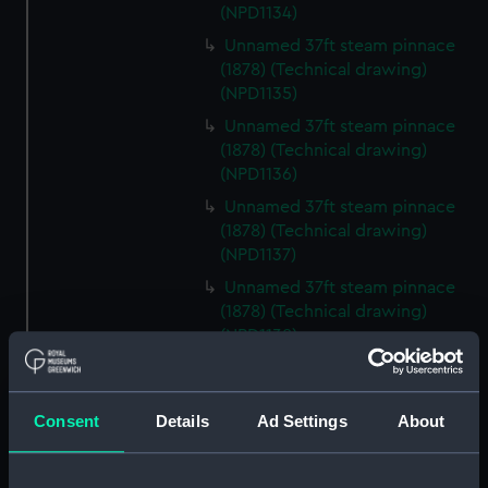
(NPD1134)
Unnamed 37ft steam pinnace
(1878) (Technical drawing)
(NPD1135)
Unnamed 37ft steam pinnace
(1878) (Technical drawing)
(NPD1136)
Unnamed 37ft steam pinnace
(1878) (Technical drawing)
(NPD1137)
Unnamed 37ft steam pinnace
(1878) (Technical drawing)
(NPD1138)
Unnamed 37ft steam pinnace
(1878) (Technical drawing)
(NPD1139)
Consent
Details
Ad Settings
About
Unnamed 37ft steam pinnace
(1878) (Technical drawing)