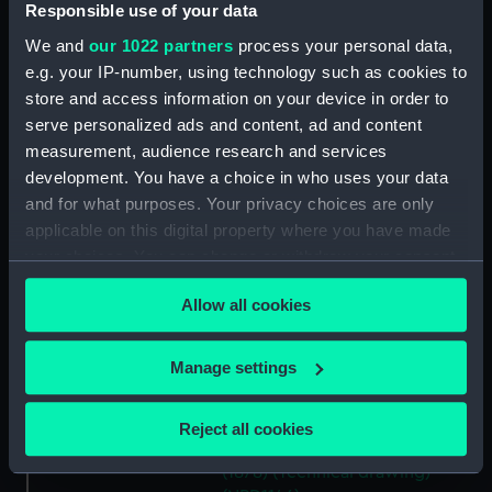
(NPD1140)
Responsible use of your data
Unnamed 37ft steam pinnace
We and
our 1022 partners
process your personal data,
(1878) (Technical drawing)
e.g. your IP-number, using technology such as cookies to
(NPD1141)
store and access information on your device in order to
Unnamed 37ft steam pinnace
serve personalized ads and content, ad and content
(1878) (Technical drawing)
measurement, audience research and services
(NPD1142)
development. You have a choice in who uses your data
and for what purposes. Your privacy choices are only
Unnamed 37ft steam pinnace
(1878) (Technical drawing)
applicable on this digital property where you have made
(NPD1143)
your choices. You can change or withdraw your consent
any time from the Cookie Declaration or by clicking on
Unnamed 37ft steam pinnace
Allow all cookies
the Privacy trigger icon.
(1878) (Technical drawing)
(NPD1144)
If you allow, we would also like to:
Manage settings
Unnamed 37ft steam pinnace
(1878) (Technical drawing)
Collect information about your geographical
(NPD1145)
location which can be accurate to within several
Reject all cookies
meters
Unnamed 37ft steam pinnace
Identify your device by actively scanning it for
(1878) (Technical drawing)