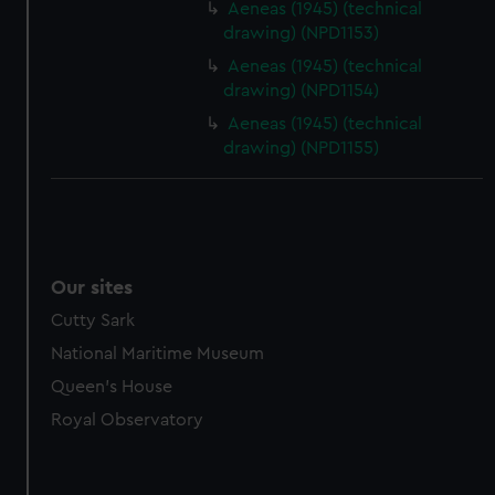
Aeneas (1945) (technical
drawing) (NPD1153)
Aeneas (1945) (technical
drawing) (NPD1154)
Aeneas (1945) (technical
drawing) (NPD1155)
Our sites
Cutty Sark
National Maritime Museum
Queen's House
Royal Observatory