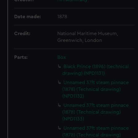
Date made:
1878
Credit:
National Maritime Museum,
Greenwich, London
Parts:
Box
Black Prince (1896) (technical
drawing) (NPD1131)
Unnamed 37ft steam pinnace
(1878) (Technical drawing)
(NPD1132)
Unnamed 37ft steam pinnace
(1878) (Technical drawing)
(NPD1133)
Unnamed 37ft steam pinnace
(1878) (Technical drawing)