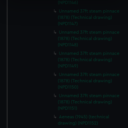
specific characteristics (fingerprinting)
(NPD1146)
Find out more about how your personal data is processed
Unnamed 37ft steam pinnace
and set your preferences in the
details section
.
(1878) (Technical drawing)
(NPD1147)
We use necessary cookies to make our websites work
Unnamed 37ft steam pinnace
correctly for you.
(1878) (Technical drawing)
We’d like to use additional cookies to remember your
(NPD1148)
preferences, understand how our website is used, and to
Unnamed 37ft steam pinnace
help us improve it. We may also use cookies to tailor our
(1878) (Technical drawing)
marketing to your interests and deliver embedded content
(NPD1149)
from third-party sources. You can choose to allow all
Unnamed 37ft steam pinnace
cookies, change your preferences or opt-out at any time.
(1878) (Technical drawing)
(NPD1150)
Unnamed 37ft steam pinnace
(1878) (Technical drawing)
(NPD1151)
Aeneas (1945) (technical
drawing) (NPD1152)