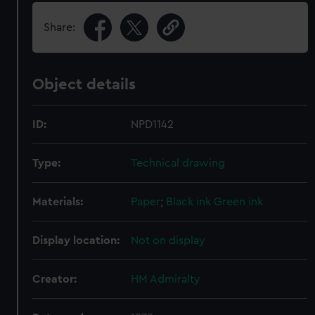
Share:
Object details
ID:
NPD1142
Type:
Technical drawing
Materials:
Paper
;
Black ink
Green ink
Display location:
Not on display
Creator:
HM Admiralty