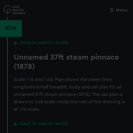
Skip
to
Menu
Close
M
main
content
BETA
Back to search results
Unnamed 37ft steam pinnace
(1878)
Scale 1:16 and 1:48. Plan shows the sheer lines,
longitudinal half breadth, body and sail plan for an
unnamed 37ft steam pinnace (1878). The sail plan is
drawn to 1:48 scale whilst the rest of the drawing is
at 1:16 scale.
Back to search results