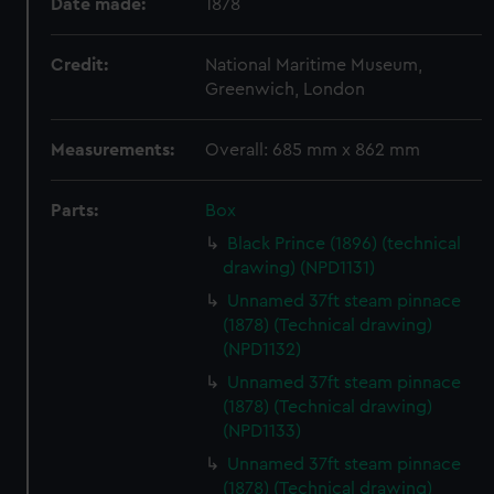
Date made:
1878
Credit:
National Maritime Museum,
Greenwich, London
Measurements:
Overall: 685 mm x 862 mm
Parts:
Box
Black Prince (1896) (technical
drawing) (NPD1131)
Unnamed 37ft steam pinnace
(1878) (Technical drawing)
(NPD1132)
Unnamed 37ft steam pinnace
(1878) (Technical drawing)
(NPD1133)
Unnamed 37ft steam pinnace
(1878) (Technical drawing)