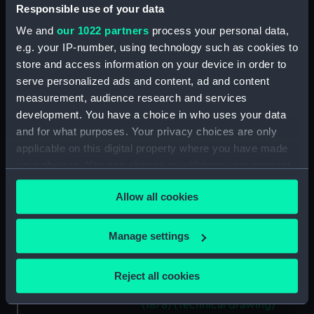
Responsible use of your data
(NPD1140)
Unnamed 37ft steam pinnace
We and
our 1022 partners
process your personal data,
(1878) (Technical drawing)
e.g. your IP-number, using technology such as cookies to
(NPD1141)
store and access information on your device in order to
serve personalized ads and content, ad and content
Unnamed 37ft steam pinnace
(1878) (Technical drawing)
measurement, audience research and services
(NPD1142)
development. You have a choice in who uses your data
and for what purposes. Your privacy choices are only
Unnamed 37ft steam pinnace
applicable on this digital property where you have made
(1878) (Technical drawing)
(NPD1143)
your choices. You can change or withdraw your consent
any time from the Cookie Declaration or by clicking on
Unnamed 37ft steam pinnace
Allow all cookies
the Privacy trigger icon.
(1878) (Technical drawing)
(NPD1144)
If you allow, we would also like to:
Manage settings
Unnamed 37ft steam pinnace
Collect information about your geographical
(1878) (Technical drawing)
location which can be accurate to within several
(NPD1145)
Reject all cookies
meters
Unnamed 37ft steam pinnace
Identify your device by actively scanning it for
(1878) (Technical drawing)