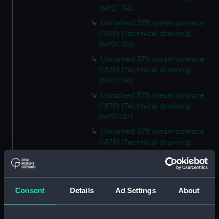
(NPD1134)
Unnamed 37ft steam pinnace
(1878) (Technical drawing)
(NPD1135)
Unnamed 37ft steam pinnace
(1878) (Technical drawing)
(NPD1136)
Unnamed 37ft steam pinnace
(1878) (Technical drawing)
(NPD1137)
Unnamed 37ft steam pinnace
(1878) (Technical drawing)
(NPD1138)
Unnamed 37ft steam pinnace
(1878) (Technical drawing)
(NPD1139)
Consent
Details
Ad Settings
About
Unnamed 37ft steam pinnace
(1878) (Technical drawing)