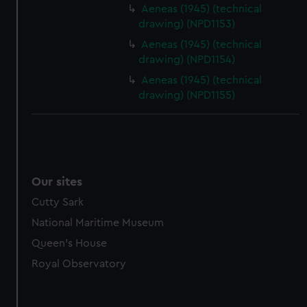
Aeneas (1945) (technical
drawing) (NPD1153)
Aeneas (1945) (technical
drawing) (NPD1154)
Aeneas (1945) (technical
drawing) (NPD1155)
Our sites
Cutty Sark
National Maritime Museum
Queen's House
Royal Observatory