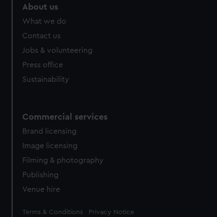
About us
What we do
Contact us
Jobs & volunteering
Press office
Sustainability
Commercial services
Brand licensing
Image licensing
Filming & photography
Publishing
Venue hire
Legal
Terms & Conditions
Privacy Notice