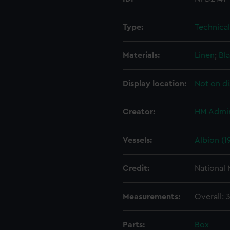
Type:
Technica
Materials:
Linen
;
Bla
Display location:
Not on di
Creator:
HM Admir
Vessels:
Albion (1
Credit:
National
Measurements:
Overall:
Parts:
Box