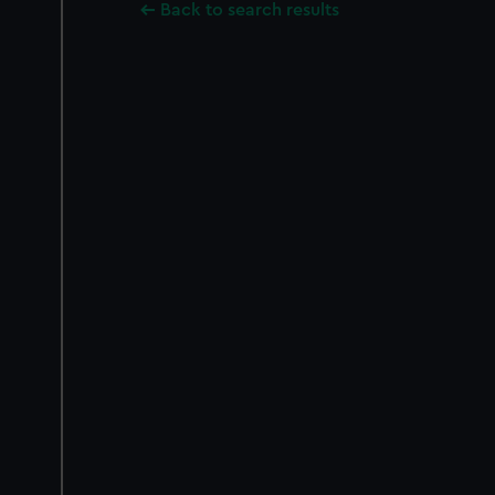
Back to search results