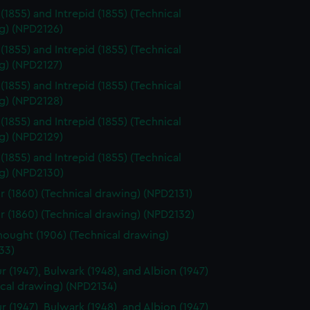
 (1855) and Intrepid (1855) (Technical
g) (NPD2126)
 (1855) and Intrepid (1855) (Technical
g) (NPD2127)
 (1855) and Intrepid (1855) (Technical
g) (NPD2128)
 (1855) and Intrepid (1855) (Technical
g) (NPD2129)
 (1855) and Intrepid (1855) (Technical
g) (NPD2130)
r (1860) (Technical drawing) (NPD2131)
r (1860) (Technical drawing) (NPD2132)
ought (1906) (Technical drawing)
33)
r (1947), Bulwark (1948), and Albion (1947)
ical drawing) (NPD2134)
r (1947), Bulwark (1948), and Albion (1947)