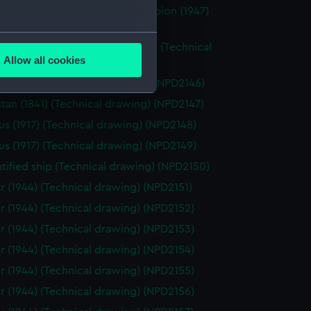
r (1947), Bulwark (1948), and Albion (1947)
ical drawing) (NPD2144)
several meters
r (1848) and Cracker (not built) (Technical
Allow all cookies
g) (NPD2145)
ails section
.
tan (1841) (Technical drawing) (NPD2146)
tan (1841) (Technical drawing) (NPD2147)
e is used, and to help us
us (1917) (Technical drawing) (NPD2148)
edded content from third-
us (1917) (Technical drawing) (NPD2149)
y time.
tified ship (Technical drawing) (NPD2150)
r (1944) (Technical drawing) (NPD2151)
r (1944) (Technical drawing) (NPD2152)
r (1944) (Technical drawing) (NPD2153)
r (1944) (Technical drawing) (NPD2154)
r (1944) (Technical drawing) (NPD2155)
r (1944) (Technical drawing) (NPD2156)