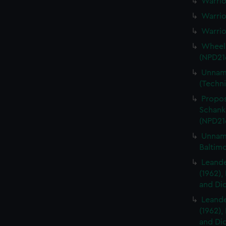
Warrio
Warrio
Warrio
Wheelb
(NPD21
Unname
(Techni
Propos
Schanks
(NPD21
Unname
Baltim
Leander
(1962),
and Did
Leander
(1962),
and Did