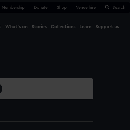
Membership
Donate
Shop
Venue hire
Search
t
What's on
Stories
Collections
Learn
Support us
Ma
Close