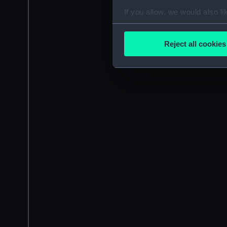
If you allow, we would also lik
Collect information a
Identify your device by
Reject all cookies
Find out more about how your
We use necessary cookies to
We’d like to use additional 
improve it. We may also use c
party sources. You can choos