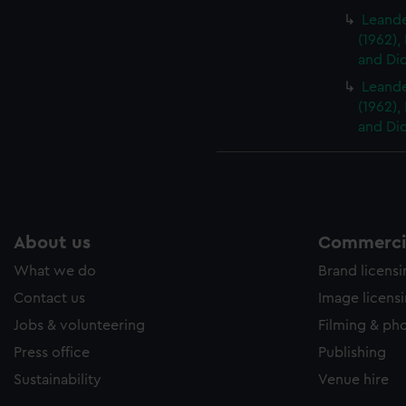
Leander
(1962),
and Did
Leander
(1962),
and Did
About us
Commercia
What we do
Brand licens
Contact us
Image licens
Jobs & volunteering
Filming & ph
Press office
Publishing
Sustainability
Venue hire