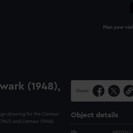
Plan your visi
lwark (1948),
Share:
sign drawing for the Centaur
Object details
 (1947) and Centaur (1948).
ID:
NPD2141