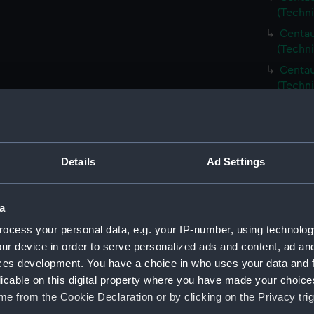
(Techn
Centau
(Techn
Centau
(Techn
Centau
(Techn
Centau
(Techn
Details
Ad Settings
Centau
(Techn
a
Centaur
ocess your personal data, e.g. your IP-number, using technolog
(Techni
ur device in order to serve personalized ads and content, ad a
Centau
ces development. You have a choice in who uses your data and 
(Techn
licable on this digital property where you have made your choic
Centau
e from the Cookie Declaration or by clicking on the Privacy trig
(Techn