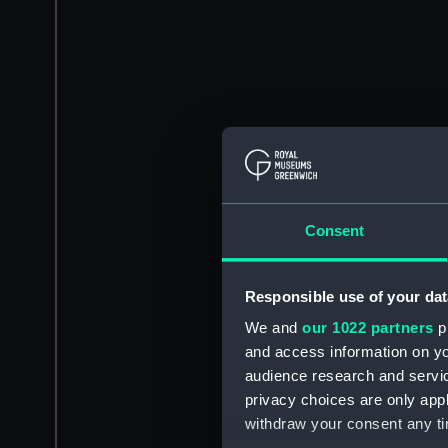
Consent
Responsible use of your dat
We and
our 1022 partners
pr
and access information on yo
audience research and servi
privacy choices are only app
withdraw your consent any tim