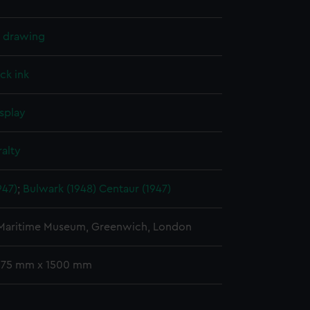
l drawing
ck ink
splay
alty
947)
;
Bulwark (1948)
Centaur (1947)
 Maritime Museum, Greenwich, London
 375 mm x 1500 mm