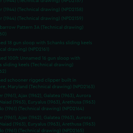
r (1944) (Technical drawing) (NPD2157)
r (1944) (Technical drawing) (NPD2158)
r (1944) (Technical drawing) (NPD2159)
arrow Pattern 3A (Technical drawing)
60)
d 18 gun sloop with Schanks sliding keels
cal drawing) (NPD2161)
ed 100ft Unnamed 16 gun sloop with
 sliding keels (Technical drawing)
62)
d schooner rigged clipper built in
ore, Maryland (Technical drawing) (NPD2163)
 (1961), Ajax (1962), Galatea (1963), Aurora
 Naiad (1963), Euryalus (1963), Arethusa (1963)
o (1961) (Technical drawing) (NPD2164)
 (1961), Ajax (1962), Galatea (1963), Aurora
 Naiad (1963), Euryalus (1963), Arethusa (1963)
o (1961) (Technical drawing) (NPD2165)