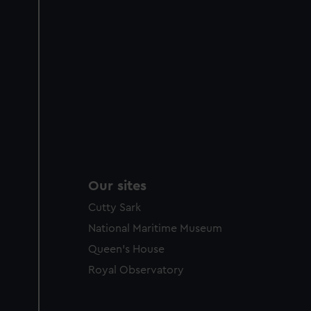
Our sites
Cutty Sark
National Maritime Museum
Queen's House
Royal Observatory