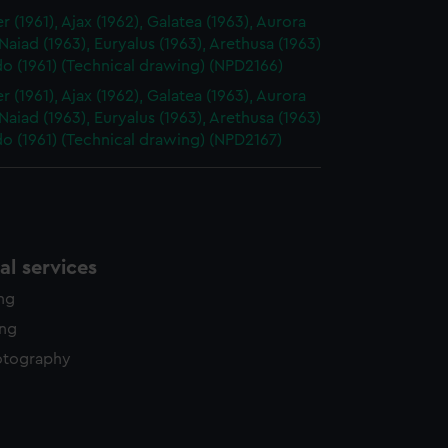
 (1961), Ajax (1962), Galatea (1963), Aurora
 Naiad (1963), Euryalus (1963), Arethusa (1963)
o (1961) (Technical drawing) (NPD2166)
 (1961), Ajax (1962), Galatea (1963), Aurora
 Naiad (1963), Euryalus (1963), Arethusa (1963)
o (1961) (Technical drawing) (NPD2167)
l services
ing
ing
otography