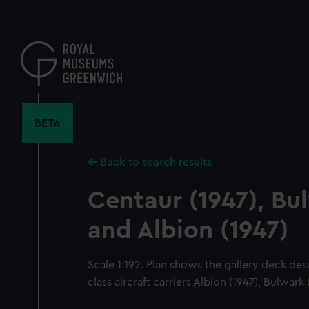
Skip
to
main
content
BETA
Back to search results
Centaur (1947), Bu
and Albion (1947)
Scale 1:192. Plan shows the gallery deck de
class aircraft carriers Albion (1947), Bulwark