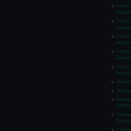
Victor
drawin
Victor
drawin
Victor
drawin
Victor
drawin
Victor
drawin
Warrio
Warrio
Dreadn
(NPD21
Centau
(Techn
Centau