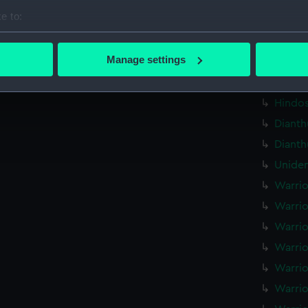
Centau
e to:
(Techn
bout your geographical location which can be accurate to within 
Plumpe
 actively scanning it for specific characteristics (fingerprinting)
Manage settings
drawin
 personal data is processed and set your preferences in the
det
Hindos
Hindos
 make our websites work correctly for you.
cookies to remember your preferences, understand how our websit
Dianth
ookies to tailor our marketing to your interests and deliver emb
Dianth
e to allow all cookies, change your preferences or opt-out at an
Uniden
Warrio
Warrio
Warrio
Warrio
Warrio
Warrio