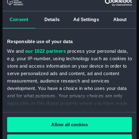
Centaur (1947), Bulwark (1948),
and Albion (1947) (Technical
drawing) (NPD2143)
Consent
Details
Ad Settings
About
Centaur (1947), Bulwark (1948),
and Albion (1947) (Technical
Responsible use of your data
drawing) (NPD2144)
Plumper (1848) and Cracker
We and
our 1022 partners
process your personal data,
(not built) (Technical drawing)
e.g. your IP-number, using technology such as cookies to
(NPD2145)
store and access information on your device in order to
serve personalized ads and content, ad and content
Hindostan (1841) (Technical
drawing) (NPD2146)
measurement, audience research and services
development. You have a choice in who uses your data
Hindostan (1841) (Technical
and for what purposes. Your privacy choices are only
drawing) (NPD2147)
applicable on this digital property where you have made
Dianthus (1917) (Technical
your choices. You can change or withdraw your consent
drawing) (NPD2148)
any time from the Cookie Declaration or by clicking on
Dianthus (1917) (Technical
Allow all cookies
the Privacy trigger icon.
drawing) (NPD2149)
Unidentified ship (Technical