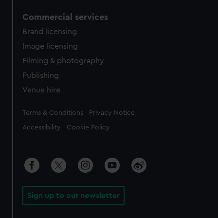
Commercial services
Brand licensing
Image licensing
Filming & photography
Publishing
Venue hire
Legal
Terms & Conditions
Privacy Notice
Accessibility
Cookie Policy
Sign up to our newsletter