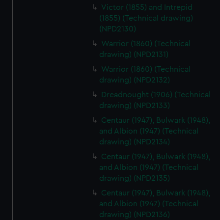
Victor (1855) and Intrepid
(1855) (Technical drawing)
(NPD2130)
Warrior (1860) (Technical
drawing) (NPD2131)
Warrior (1860) (Technical
drawing) (NPD2132)
Dreadnought (1906) (Technical
drawing) (NPD2133)
Centaur (1947), Bulwark (1948),
and Albion (1947) (Technical
drawing) (NPD2134)
Centaur (1947), Bulwark (1948),
and Albion (1947) (Technical
drawing) (NPD2135)
Centaur (1947), Bulwark (1948),
and Albion (1947) (Technical
drawing) (NPD2136)