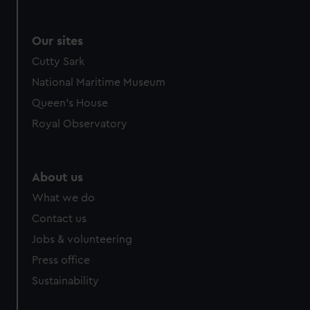
Our sites
Cutty Sark
National Maritime Museum
Queen's House
Royal Observatory
About us
What we do
Contact us
Jobs & volunteering
Press office
Sustainability