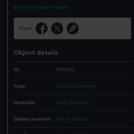
Back to search results
Share:
Object details
ID:
NPD2162
Type:
Technical drawing
Materials:
Paper
;
Black ink
Display location:
Not on display