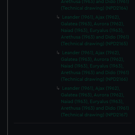
Arethusa (1963) and Dido (1961)
(Technical drawing) (NPD2164)
Leander (1961), Ajax (1962),
Galatea (1963), Aurora (1962),
Naiad (1963), Euryalus (1963),
Arethusa (1963) and Dido (1961)
(Technical drawing) (NPD2165)
Leander (1961), Ajax (1962),
Galatea (1963), Aurora (1962),
Naiad (1963), Euryalus (1963),
Arethusa (1963) and Dido (1961)
(Technical drawing) (NPD2166)
Leander (1961), Ajax (1962),
Galatea (1963), Aurora (1962),
Naiad (1963), Euryalus (1963),
Arethusa (1963) and Dido (1961)
(Technical drawing) (NPD2167)