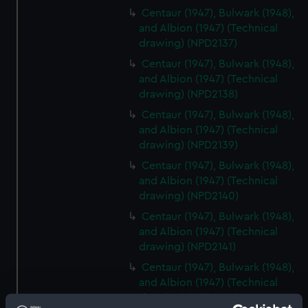
Centaur (1947), Bulwark (1948),
and Albion (1947) (Technical
drawing) (NPD2137)
Centaur (1947), Bulwark (1948),
and Albion (1947) (Technical
drawing) (NPD2138)
Centaur (1947), Bulwark (1948),
and Albion (1947) (Technical
drawing) (NPD2139)
Centaur (1947), Bulwark (1948),
and Albion (1947) (Technical
drawing) (NPD2140)
Centaur (1947), Bulwark (1948),
and Albion (1947) (Technical
drawing) (NPD2141)
Centaur (1947), Bulwark (1948),
and Albion (1947) (Technical
drawing) (NPD2142)