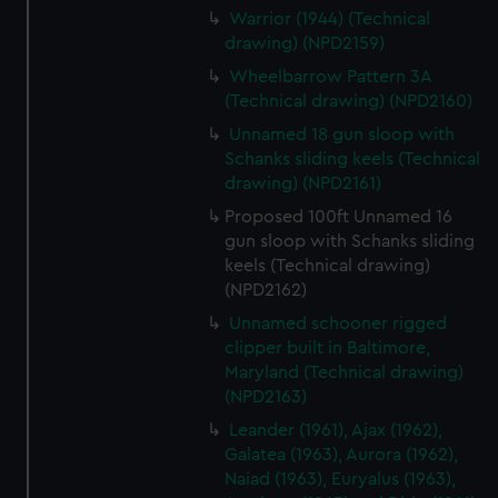
Warrior (1944) (Technical
drawing) (NPD2159)
Wheelbarrow Pattern 3A
(Technical drawing) (NPD2160)
Unnamed 18 gun sloop with
Schanks sliding keels (Technical
drawing) (NPD2161)
Proposed 100ft Unnamed 16
gun sloop with Schanks sliding
keels (Technical drawing)
(NPD2162)
Unnamed schooner rigged
clipper built in Baltimore,
Maryland (Technical drawing)
(NPD2163)
Leander (1961), Ajax (1962),
Galatea (1963), Aurora (1962),
Naiad (1963), Euryalus (1963),