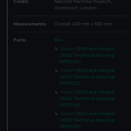
Credit:
National Maritime Museum,
Greenwich, London
Measurements:
Overall: 430 mm x 550 mm
Parts:
Box
Victor (1855) and Intrepid
(1855) (Technical drawing)
(NPD2126)
Victor (1855) and Intrepid
(1855) (Technical drawing)
(NPD2127)
Victor (1855) and Intrepid
(1855) (Technical drawing)
(NPD2128)
Victor (1855) and Intrepid
(1855) (Technical drawing)
(NPD2129)