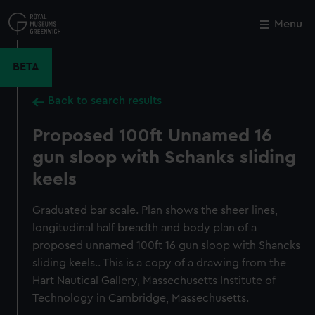
Skip
to
Menu
Close
M
main
content
BETA
Back to search results
Proposed 100ft Unnamed 16
gun sloop with Schanks sliding
keels
Graduated bar scale. Plan shows the sheer lines,
longitudinal half breadth and body plan of a
proposed unnamed 100ft 16 gun sloop with Shancks
sliding keels.. This is a copy of a drawing from the
Hart Nautical Gallery, Massechusetts Institute of
Technology in Cambridge, Massechusetts.