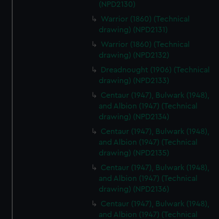
(NPD2130)
Warrior (1860) (Technical
drawing) (NPD2131)
Warrior (1860) (Technical
drawing) (NPD2132)
Dreadnought (1906) (Technical
drawing) (NPD2133)
Centaur (1947), Bulwark (1948),
and Albion (1947) (Technical
drawing) (NPD2134)
Centaur (1947), Bulwark (1948),
and Albion (1947) (Technical
drawing) (NPD2135)
Centaur (1947), Bulwark (1948),
and Albion (1947) (Technical
drawing) (NPD2136)
Centaur (1947), Bulwark (1948),
and Albion (1947) (Technical