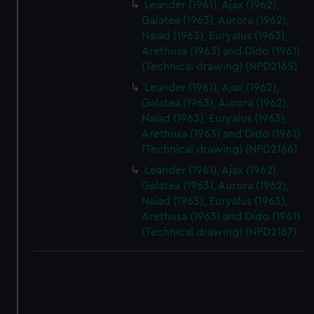
Leander (1961), Ajax (1962),
Galatea (1963), Aurora (1962),
Naiad (1963), Euryalus (1963),
Arethusa (1963) and Dido (1961)
(Technical drawing) (NPD2165)
Leander (1961), Ajax (1962),
Galatea (1963), Aurora (1962),
Naiad (1963), Euryalus (1963),
Arethusa (1963) and Dido (1961)
(Technical drawing) (NPD2166)
Leander (1961), Ajax (1962),
Galatea (1963), Aurora (1962),
Naiad (1963), Euryalus (1963),
Arethusa (1963) and Dido (1961)
(Technical drawing) (NPD2167)