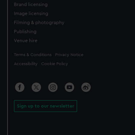
Brand licensing
Image licensing
Filming & photography
Publishing
Venue hire
Legal
Terms & Conditions
Privacy Notice
Accessibility
Cookie Policy
Sign up to our newsletter