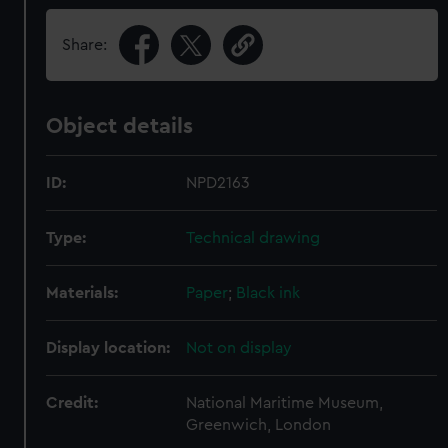
Share:
Object details
ID:
NPD2163
Type:
Technical drawing
Materials:
Paper
;
Black ink
Display location:
Not on display
Credit:
National Maritime Museum,
Greenwich, London