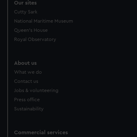
Our sites
Cutty Sark
National Maritime Museum
Queen's House
Royal Observatory
About us
What we do
Contact us
Jobs & volunteering
Press office
Sustainability
Commercial services