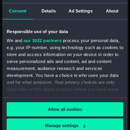
drawing) (NPD2143)
Consent
Details
Ad Settings
About
Centaur (1947), Bulwark (1948),
and Albion (1947) (Technical
drawing) (NPD2144)
Responsible use of your data
Plumper (1848) and Cracker
(not built) (Technical drawing)
We and
our 1022 partners
process your personal data,
(NPD2145)
e.g. your IP-number, using technology such as cookies to
Hindostan (1841) (Technical
store and access information on your device in order to
drawing) (NPD2146)
serve personalized ads and content, ad and content
measurement, audience research and services
Hindostan (1841) (Technical
development. You have a choice in who uses your data
drawing) (NPD2147)
and for what purposes. Your privacy choices are only
Dianthus (1917) (Technical
applicable on this digital property where you have made
drawing) (NPD2148)
your choices. You can change or withdraw your consent
Dianthus (1917) (Technical
any time from the Cookie Declaration or by clicking on
drawing) (NPD2149)
Allow all cookies
the Privacy trigger icon.
Unidentified ship (Technical
drawing) (NPD2150)
If you allow, we would also like to:
Manage settings
Warrior (1944) (Technical