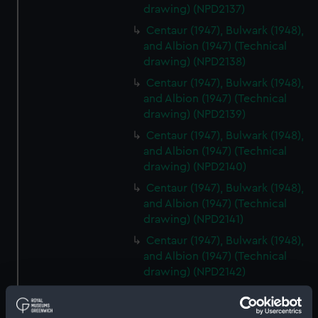
drawing) (NPD2137)
Centaur (1947), Bulwark (1948),
and Albion (1947) (Technical
drawing) (NPD2138)
Centaur (1947), Bulwark (1948),
and Albion (1947) (Technical
drawing) (NPD2139)
Centaur (1947), Bulwark (1948),
and Albion (1947) (Technical
drawing) (NPD2140)
Centaur (1947), Bulwark (1948),
and Albion (1947) (Technical
drawing) (NPD2141)
Centaur (1947), Bulwark (1948),
and Albion (1947) (Technical
drawing) (NPD2142)
Centaur (1947), Bulwark (1948),
and Albion (1947) (Technical