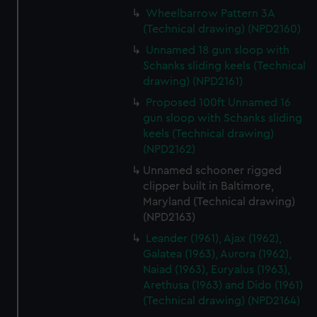
Wheelbarrow Pattern 3A
(Technical drawing) (NPD2160)
Unnamed 18 gun sloop with
Schanks sliding keels (Technical
drawing) (NPD2161)
Proposed 100ft Unnamed 16
gun sloop with Schanks sliding
keels (Technical drawing)
(NPD2162)
Unnamed schooner rigged
clipper built in Baltimore,
Maryland (Technical drawing)
(NPD2163)
Leander (1961), Ajax (1962),
Galatea (1963), Aurora (1962),
Naiad (1963), Euryalus (1963),
Arethusa (1963) and Dido (1961)
(Technical drawing) (NPD2164)