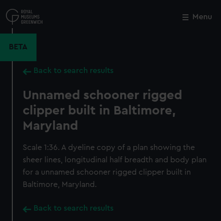
Skip
to
Menu
Close
M
main
content
BETA
Back to search results
Unnamed schooner rigged
clipper built in Baltimore,
Maryland
Scale 1:36. A dyeline copy of a plan showing the
sheer lines, longitudinal half breadth and body plan
for a unnamed schooner rigged clipper built in
Baltimore, Maryland.
Back to search results