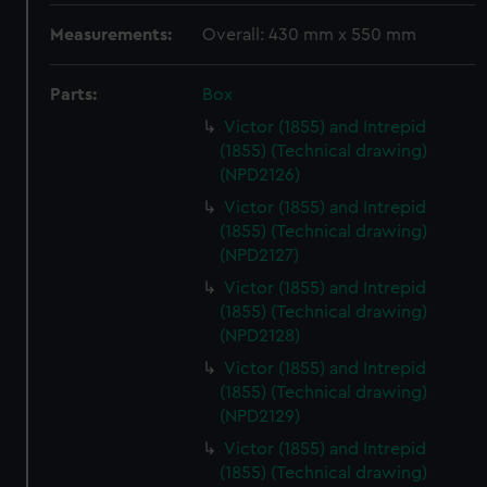
Measurements:
Overall: 430 mm x 550 mm
Parts:
Box
Victor (1855) and Intrepid
(1855) (Technical drawing)
(NPD2126)
Victor (1855) and Intrepid
(1855) (Technical drawing)
(NPD2127)
Victor (1855) and Intrepid
(1855) (Technical drawing)
(NPD2128)
Victor (1855) and Intrepid
(1855) (Technical drawing)
(NPD2129)
Victor (1855) and Intrepid
(1855) (Technical drawing)