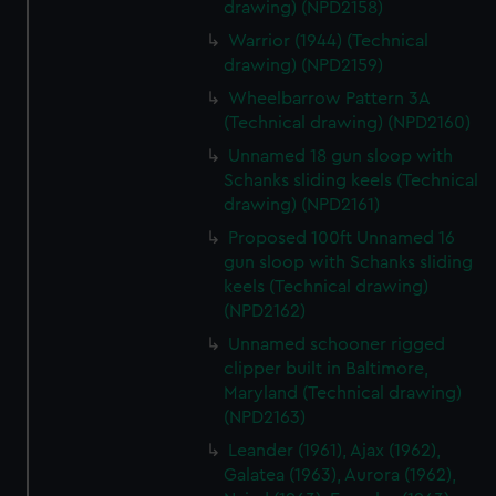
drawing) (NPD2158)
Warrior (1944) (Technical
drawing) (NPD2159)
Wheelbarrow Pattern 3A
(Technical drawing) (NPD2160)
Unnamed 18 gun sloop with
Schanks sliding keels (Technical
drawing) (NPD2161)
Proposed 100ft Unnamed 16
gun sloop with Schanks sliding
keels (Technical drawing)
(NPD2162)
Unnamed schooner rigged
clipper built in Baltimore,
Maryland (Technical drawing)
(NPD2163)
Leander (1961), Ajax (1962),
Galatea (1963), Aurora (1962),