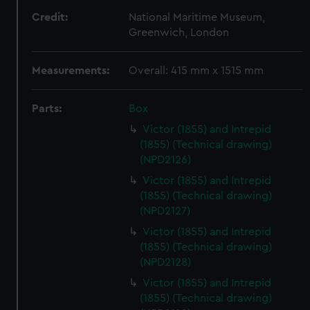
Credit:
National Maritime Museum,
Greenwich, London
Measurements:
Overall: 415 mm x 1515 mm
Parts:
Box
Victor (1855) and Intrepid
(1855) (Technical drawing)
(NPD2126)
Victor (1855) and Intrepid
(1855) (Technical drawing)
(NPD2127)
Victor (1855) and Intrepid
(1855) (Technical drawing)
(NPD2128)
Victor (1855) and Intrepid
(1855) (Technical drawing)