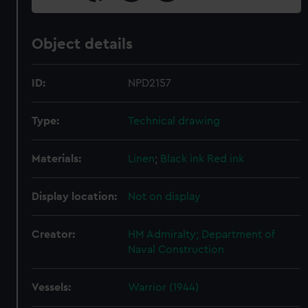
Object details
ID:
NPD2157
Type:
Technical drawing
Materials:
Linen
;
Black ink
Red ink
Display location:
Not on display
Creator:
HM Admiralty; Department of
Naval Construction
Vessels:
Warrior (1944)