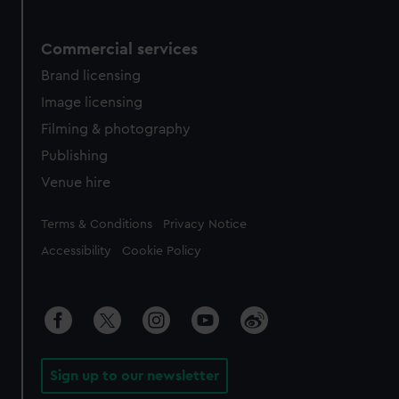
Commercial services
Brand licensing
Image licensing
Filming & photography
Publishing
Venue hire
Legal
Terms & Conditions
Privacy Notice
Accessibility
Cookie Policy
Sign up to our newsletter