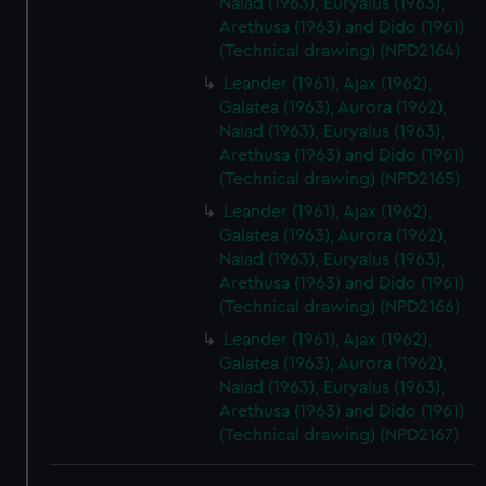
Naiad (1963), Euryalus (1963),
Arethusa (1963) and Dido (1961)
(Technical drawing) (NPD2164)
Leander (1961), Ajax (1962),
Galatea (1963), Aurora (1962),
Naiad (1963), Euryalus (1963),
Arethusa (1963) and Dido (1961)
(Technical drawing) (NPD2165)
Leander (1961), Ajax (1962),
Galatea (1963), Aurora (1962),
Naiad (1963), Euryalus (1963),
Arethusa (1963) and Dido (1961)
(Technical drawing) (NPD2166)
Leander (1961), Ajax (1962),
Galatea (1963), Aurora (1962),
Naiad (1963), Euryalus (1963),
Arethusa (1963) and Dido (1961)
(Technical drawing) (NPD2167)