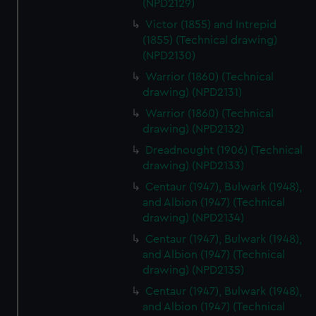
(NPD2129)
Victor (1855) and Intrepid
(1855) (Technical drawing)
(NPD2130)
Warrior (1860) (Technical
drawing) (NPD2131)
Warrior (1860) (Technical
drawing) (NPD2132)
Dreadnought (1906) (Technical
drawing) (NPD2133)
Centaur (1947), Bulwark (1948),
and Albion (1947) (Technical
drawing) (NPD2134)
Centaur (1947), Bulwark (1948),
and Albion (1947) (Technical
drawing) (NPD2135)
Centaur (1947), Bulwark (1948),
and Albion (1947) (Technical