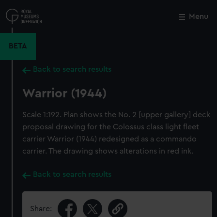
Skip
to
Menu
Close
M
main
content
BETA
Back to search results
Warrior (1944)
Scale 1:192. Plan shows the No. 2 [upper gallery] deck
proposal drawing for the Colossus class light fleet
carrier Warrior (1944) redesigned as a commando
carrier. The drawing shows alterations in red ink.
Back to search results
Share: