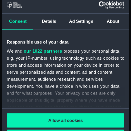
drawing) (NPD2142)
Centaur (1947), Bulwark (1948),
and Albion (1947) (Technical
Consent
Details
Ad Settings
About
drawing) (NPD2143)
Centaur (1947), Bulwark (1948),
and Albion (1947) (Technical
Responsible use of your data
drawing) (NPD2144)
We and
our 1022 partners
process your personal data,
Plumper (1848) and Cracker
e.g. your IP-number, using technology such as cookies to
(not built) (Technical drawing)
store and access information on your device in order to
(NPD2145)
serve personalized ads and content, ad and content
Hindostan (1841) (Technical
measurement, audience research and services
drawing) (NPD2146)
development. You have a choice in who uses your data
Hindostan (1841) (Technical
and for what purposes. Your privacy choices are only
drawing) (NPD2147)
applicable on this digital property where you have made
Dianthus (1917) (Technical
your choices. You can change or withdraw your consent
drawing) (NPD2148)
any time from the Cookie Declaration or by clicking on
Allow all cookies
Dianthus (1917) (Technical
the Privacy trigger icon.
drawing) (NPD2149)