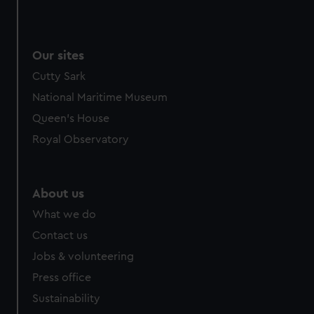
Our sites
Cutty Sark
National Maritime Museum
Queen's House
Royal Observatory
About us
What we do
Contact us
Jobs & volunteering
Press office
Sustainability