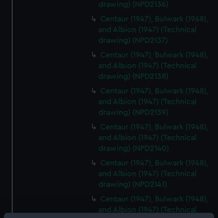
drawing) (NPD2136)
Centaur (1947), Bulwark (1948),
and Albion (1947) (Technical
drawing) (NPD2137)
Centaur (1947), Bulwark (1948),
and Albion (1947) (Technical
drawing) (NPD2138)
Centaur (1947), Bulwark (1948),
and Albion (1947) (Technical
drawing) (NPD2139)
Centaur (1947), Bulwark (1948),
and Albion (1947) (Technical
drawing) (NPD2140)
Centaur (1947), Bulwark (1948),
and Albion (1947) (Technical
drawing) (NPD2141)
Centaur (1947), Bulwark (1948),
and Albion (1947) (Technical