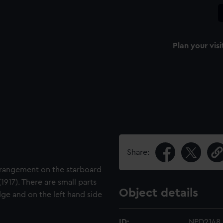
Plan your visi
Share:
arrangement on the starboard
917). There are small parts
Object details
ge and on the left hand side
ID:
NPD2148