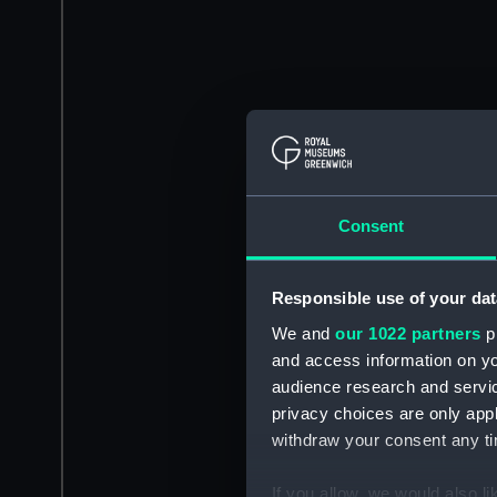
Consent
Responsible use of your dat
We and
our 1022 partners
pr
and access information on yo
audience research and servi
privacy choices are only app
withdraw your consent any tim
If you allow, we would also lik