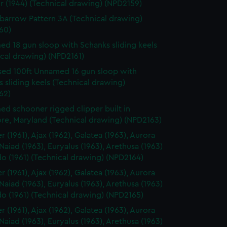
r (1944) (Technical drawing) (NPD2159)
arrow Pattern 3A (Technical drawing)
60)
d 18 gun sloop with Schanks sliding keels
cal drawing) (NPD2161)
ed 100ft Unnamed 16 gun sloop with
 sliding keels (Technical drawing)
62)
d schooner rigged clipper built in
ore, Maryland (Technical drawing) (NPD2163)
 (1961), Ajax (1962), Galatea (1963), Aurora
 Naiad (1963), Euryalus (1963), Arethusa (1963)
o (1961) (Technical drawing) (NPD2164)
 (1961), Ajax (1962), Galatea (1963), Aurora
 Naiad (1963), Euryalus (1963), Arethusa (1963)
o (1961) (Technical drawing) (NPD2165)
 (1961), Ajax (1962), Galatea (1963), Aurora
 Naiad (1963), Euryalus (1963), Arethusa (1963)