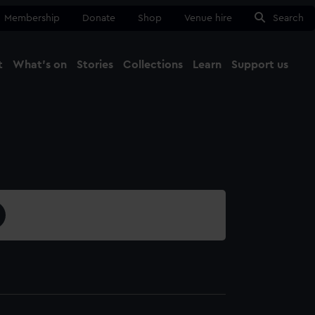
Membership
Donate
Shop
Venue hire
Search
t
What's on
Stories
Collections
Learn
Support us
Ma
Close