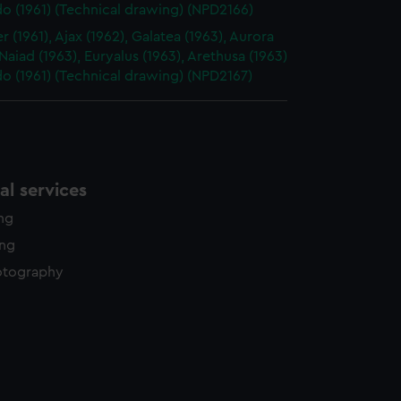
o (1961) (Technical drawing) (NPD2166)
 (1961), Ajax (1962), Galatea (1963), Aurora
 Naiad (1963), Euryalus (1963), Arethusa (1963)
o (1961) (Technical drawing) (NPD2167)
l services
ing
ing
otography