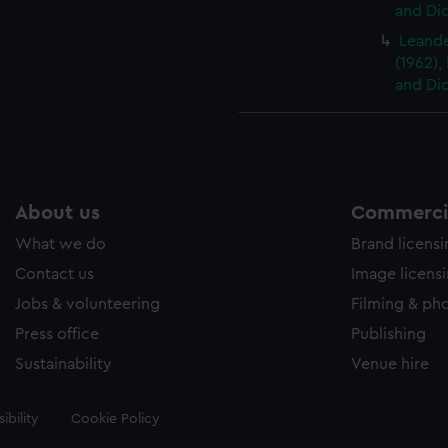
and Did
Leander
(1962),
and Did
About us
Commercia
What we do
Brand licens
Contact us
Image licens
Jobs & volunteering
Filming & ph
Press office
Publishing
Sustainability
Venue hire
ibility
Cookie Policy