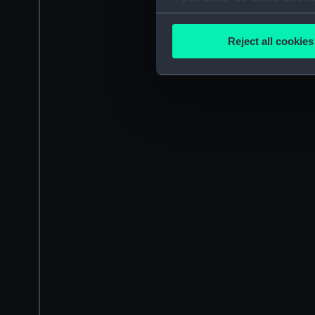
Collect information a
Identify your device by
Reject all cookies
Find out more about how your
We use necessary cookies to
We’d like to use additional 
improve it. We may also use c
party sources. You can choos