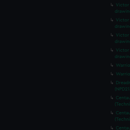
Victor
drawin
Victor
drawin
Victor
drawin
Victor
drawin
Warrio
Warrio
Dreadn
(NPD21
Centau
(Techn
Centau
(Techn
Centau