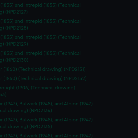
 (1855) and Intrepid (1855) (Technical
g) (NPD2127)
 (1855) and Intrepid (1855) (Technical
g) (NPD2128)
 (1855) and Intrepid (1855) (Technical
g) (NPD2129)
 (1855) and Intrepid (1855) (Technical
g) (NPD2130)
r (1860) (Technical drawing) (NPD2131)
r (1860) (Technical drawing) (NPD2132)
ought (1906) (Technical drawing)
33)
r (1947), Bulwark (1948), and Albion (1947)
ical drawing) (NPD2134)
r (1947), Bulwark (1948), and Albion (1947)
ical drawing) (NPD2135)
r (1947), Bulwark (1948), and Albion (1947)