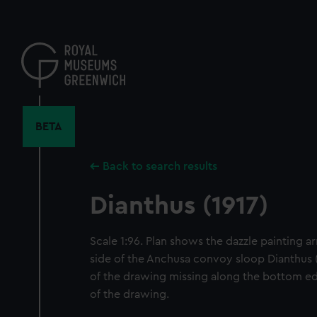
Skip
to
main
content
BETA
Back to search results
Dianthus (1917)
Scale 1:96. Plan shows the dazzle painting 
side of the Anchusa convoy sloop Dianthus (1
of the drawing missing along the bottom ed
of the drawing.