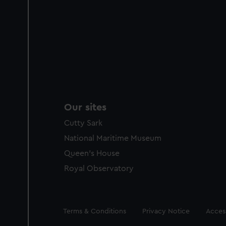
Our sites
Cutty Sark
National Maritime Museum
Queen's House
Royal Observatory
Legal
Terms & Conditions
Privacy Notice
Access