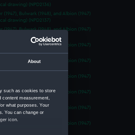
ical drawing) (NPD2136)
r (1947), Bulwark (1948), and Albion (1947)
ical drawing) (NPD2137)
r (1947), Bulwark (1948), and Albion (1947)
ical drawing) (NPD2138)
r (1947), Bulwark (1948), and Albion (1947)
ical drawing) (NPD2139)
r (1947), Bulwark (1948), and Albion (1947)
About
ical drawing) (NPD2140)
r (1947), Bulwark (1948), and Albion (1947)
cal drawing) (NPD2141)
y such as cookies to store
r (1947), Bulwark (1948), and Albion (1947)
nd content measurement,
ical drawing) (NPD2142)
for what purposes. Your
r (1947), Bulwark (1948), and Albion (1947)
es. You can change or
ical drawing) (NPD2143)
ger icon.
r (1947), Bulwark (1948), and Albion (1947)
ical drawing) (NPD2144)