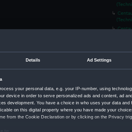
(Techn
Centau
(Techn
Centau
(Techn
Centau
(Techn
Centau
Details
Ad Settings
(Techn
Centau
a
(Techni
ocess your personal data, e.g. your IP-number, using technolog
Centau
ur device in order to serve personalized ads and content, ad a
(Techn
ces development. You have a choice in who uses your data and 
Centau
licable on this digital property where you have made your choic
(Techn
e from the Cookie Declaration or by clicking on the Privacy trig
Centau
(Techn
e to: