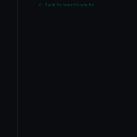
Back to search results