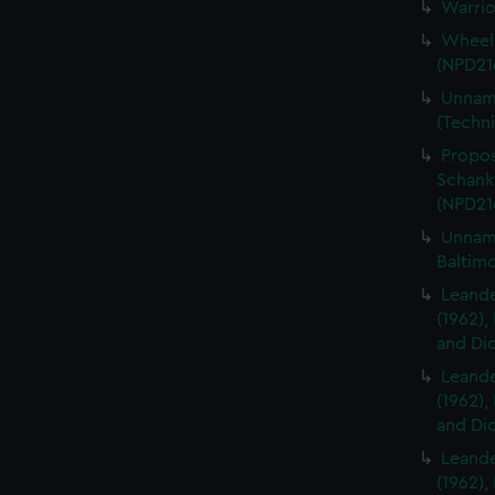
Warrio
Wheelb
(NPD21
Unname
(Techni
Propos
Schanks
(NPD21
Unname
Baltim
Leander
(1962),
and Did
Leander
(1962),
and Did
Leander
(1962),