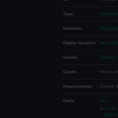
Type:
Technica
Materials:
Paper
;
Bl
Display location:
Not on di
Vessels:
Dianthus 
Credit:
National
Measurements:
Overall:
Parts:
Box
Victor
drawin