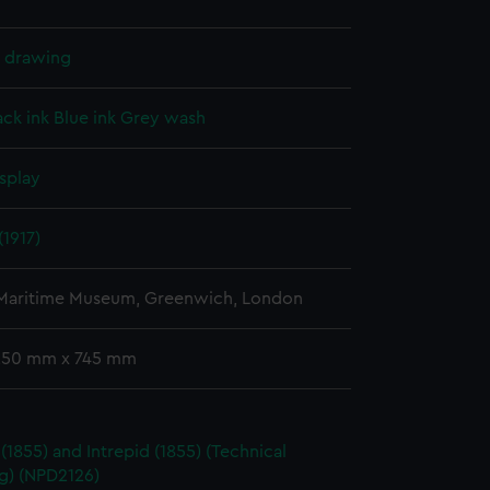
l drawing
ack ink
Blue ink
Grey wash
splay
(1917)
 Maritime Museum, Greenwich, London
 250 mm x 745 mm
 (1855) and Intrepid (1855) (Technical
g) (NPD2126)