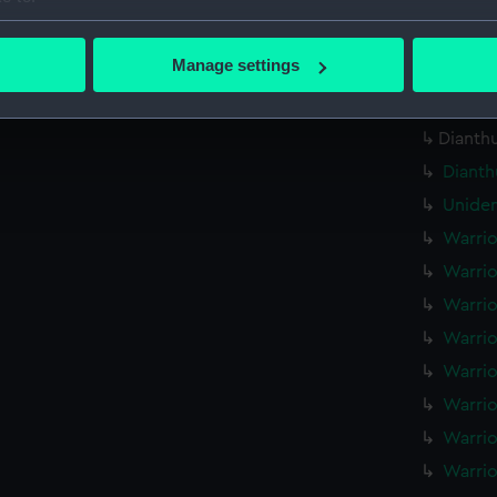
Plumpe
bout your geographical location which can be accurate to within 
drawin
 actively scanning it for specific characteristics (fingerprinting)
Manage settings
Hindos
 personal data is processed and set your preferences in the
det
Hindos
 make our websites work correctly for you.
Dianthu
cookies to remember your preferences, understand how our websit
Dianth
ookies to tailor our marketing to your interests and deliver emb
Uniden
e to allow all cookies, change your preferences or opt-out at an
Warrio
Warrio
Warrio
Warrio
Warrio
Warrio
Warrio
Warrio