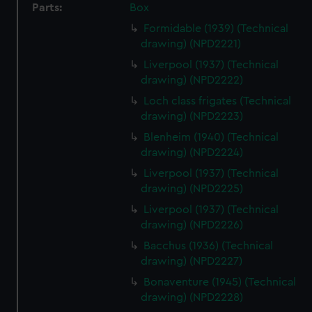
Parts:
Box
Formidable (1939) (Technical
drawing) (NPD2221)
Liverpool (1937) (Technical
drawing) (NPD2222)
Loch class frigates (Technical
drawing) (NPD2223)
Blenheim (1940) (Technical
drawing) (NPD2224)
Liverpool (1937) (Technical
drawing) (NPD2225)
Liverpool (1937) (Technical
drawing) (NPD2226)
Bacchus (1936) (Technical
drawing) (NPD2227)
Bonaventure (1945) (Technical
drawing) (NPD2228)