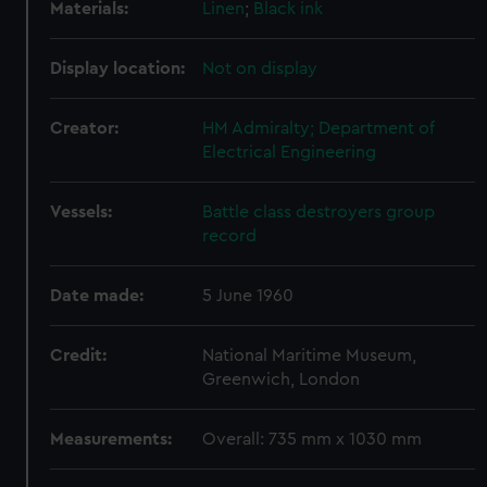
Materials:
Linen
;
Black ink
Display location:
Not on display
Creator:
HM Admiralty; Department of
Electrical Engineering
Vessels:
Battle class destroyers group
record
Date made:
5 June 1960
Credit:
National Maritime Museum,
Greenwich, London
Measurements:
Overall: 735 mm x 1030 mm