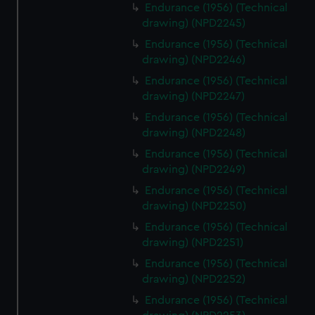
cookies, change your preferences or opt-out at any time.
Endurance (1956) (Technical
drawing) (NPD2245)
Endurance (1956) (Technical
drawing) (NPD2246)
Endurance (1956) (Technical
drawing) (NPD2247)
Endurance (1956) (Technical
drawing) (NPD2248)
Endurance (1956) (Technical
drawing) (NPD2249)
Endurance (1956) (Technical
drawing) (NPD2250)
Endurance (1956) (Technical
drawing) (NPD2251)
Endurance (1956) (Technical
drawing) (NPD2252)
Endurance (1956) (Technical