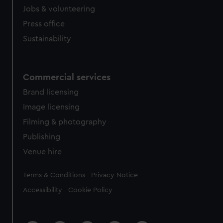
Jobs & volunteering
Press office
Sustainability
Commercial services
Brand licensing
Image licensing
Filming & photography
Publishing
Venue hire
Legal
Terms & Conditions
Privacy Notice
Accessibility
Cookie Policy