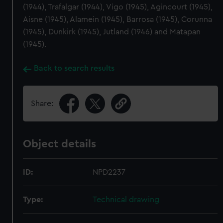
(1944), Trafalgar (1944), Vigo (1945), Agincourt (1945),
Aisne (1945), Alamein (1945), Barrosa (1945), Corunna
(1945), Dunkirk (1945), Jutland (1946) and Matapan
(1945).
Back to search results
Share:
Object details
ID:
NPD2237
Type:
Technical drawing