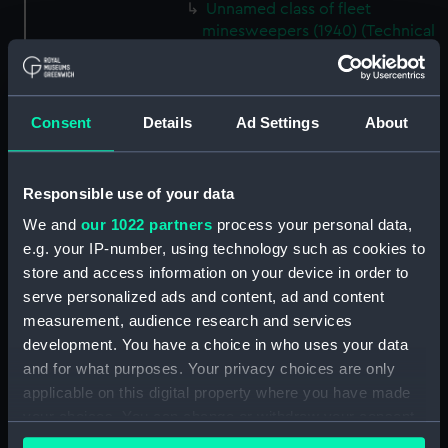
Unnamed class of fleet
minesweepers (1940) (Technical
drawing) (NPD2229)
Bullfinch (1940) (Technical
drawing) (NPD2230)
Consent
Details
Ad Settings
About
Unnamed sloops not fitted for
minesweeping (1940) (Technical
drawing) (NPD2231)
Responsible use of your data
Black Swan sloops (1940)
We and
our 1022 partners
process your personal data,
(Technical drawing) (NPD2232)
e.g. your IP-number, using technology such as cookies to
Fairmile Type D patrol boats
store and access information on your device in order to
(1942) (Technical drawing)
serve personalized ads and content, ad and content
(NPD2233)
measurement, audience research and services
Gay Charioteer (1953)
development. You have a choice in who uses your data
(Technical drawing) (NPD2234)
and for what purposes. Your privacy choices are only
Guardian (1932) (Technical
applicable on this digital property where you have made
drawing) (NPD2235)
your choices. You can change or withdraw your consent
Jacob Van Heemskerck (1939)
any time from the Cookie Declaration or by clicking on