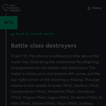
Skip
to
Menu
Close
M
main
content
BETA
Back to search results
Battle class destroyers
Scale 1:12. Plan shows a outboard profile above the
water line, illustrating the ceremonial floodlighting
arrangements for the Battle class destroyers. The
maker's initials are in the bottom left corner and the
top right corner of the drawing is missing. This plan
relates to the vessels Armada (1943), Barfleur (1943),
Camperdown (1944), Finisterre (1944), Gravelines
(1944), Hogue (1944), Lagos (1944), St James (1945), St
Kitts (1944), Saintes (1944), Sluys (1945), Solebay