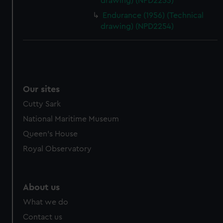
drawing) (NPD2253)
Endurance (1956) (Technical
drawing) (NPD2254)
Our sites
Cutty Sark
National Maritime Museum
Queen's House
Royal Observatory
About us
What we do
Contact us