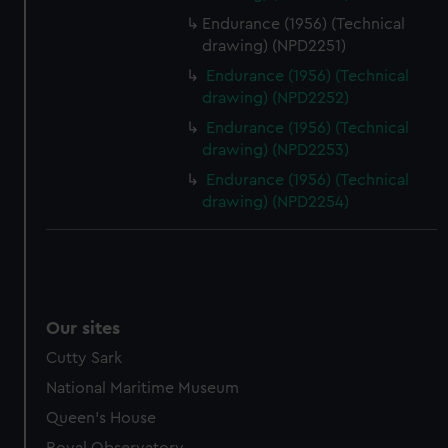
Endurance (1956) (Technical
drawing) (NPD2251)
Endurance (1956) (Technical
drawing) (NPD2252)
Endurance (1956) (Technical
drawing) (NPD2253)
Endurance (1956) (Technical
drawing) (NPD2254)
Our sites
Cutty Sark
National Maritime Museum
Queen's House