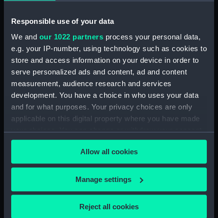
(NPD2233)
Gay Charioteer (1953)
Responsible use of your data
(Technical drawing) (NPD2234)
We and
our 1022 partners
process your personal data,
Guardian (1932) (Technical
e.g. your IP-number, using technology such as cookies to
drawing) (NPD2235)
store and access information on your device in order to
Jacob Van Heemskerck (1939)
serve personalized ads and content, ad and content
(Technical drawing) (NPD2236)
measurement, audience research and services
Battle class destroyers
development. You have a choice in who uses your data
(Technical drawing) (NPD2237)
and for what purposes. Your privacy choices are only
applicable on this digital property where you have made
Blake (1945) (Technical
drawing) (NPD2238)
your choices. You can change or withdraw your consent
any time from the Cookie Declaration or by clicking on
Blake (1945) and Tiger (1945)
Allow all cookies
the Privacy trigger icon.
(Technical drawing) (NPD2239)
Endurance (1956) (Technical
If you allow, we would also like to:
Manage settings
drawing) (NPD2240)
Collect information about your geographical
Endurance (1956) (Technical
location which can be accurate to within several
drawing) (NPD2241)
Reject all cookies
meters