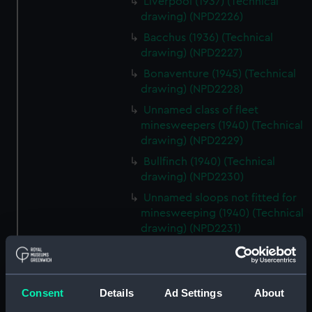
Liverpool (1937) (Technical
drawing) (NPD2226)
Bacchus (1936) (Technical
drawing) (NPD2227)
Bonaventure (1945) (Technical
drawing) (NPD2228)
Unnamed class of fleet
minesweepers (1940) (Technical
drawing) (NPD2229)
Bullfinch (1940) (Technical
drawing) (NPD2230)
Unnamed sloops not fitted for
minesweeping (1940) (Technical
drawing) (NPD2231)
Black Swan sloops (1940)
(Technical drawing) (NPD2232)
Fairmile Type D patrol boats
Consent
Details
Ad Settings
About
(1942) (Technical drawing)