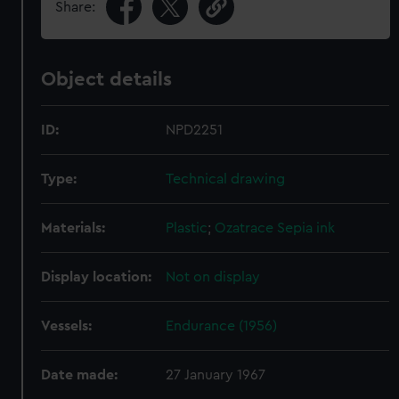
Share:
Object details
ID:
NPD2251
Type:
Technical drawing
Materials:
Plastic
;
Ozatrace
Sepia ink
Display location:
Not on display
Vessels:
Endurance (1956)
Date made:
27 January 1967