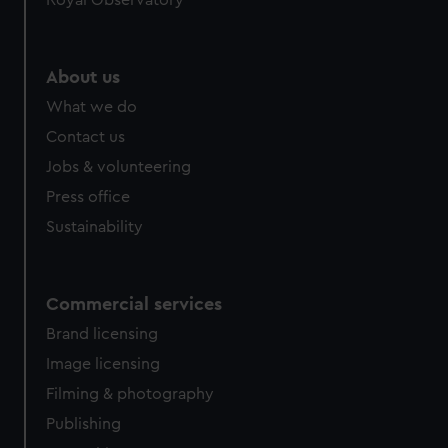
Royal Observatory
About us
What we do
Contact us
Jobs & volunteering
Press office
Sustainability
Commercial services
Brand licensing
Image licensing
Filming & photography
Publishing