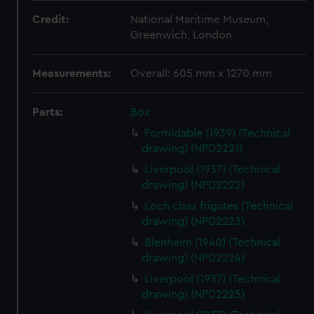
Credit:
National Maritime Museum,
Greenwich, London
Measurements:
Overall: 605 mm x 1270 mm
Parts:
Box
Formidable (1939) (Technical
drawing) (NPD2221)
Liverpool (1937) (Technical
drawing) (NPD2222)
Loch class frigates (Technical
drawing) (NPD2223)
Blenheim (1940) (Technical
drawing) (NPD2224)
Liverpool (1937) (Technical
drawing) (NPD2225)