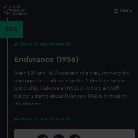
Skip
to
Menu
Close
M
main
content
BETA
Back to search results
Endurance (1956)
Scale 1:24 and 1:8. A ozatrace of a plan, showing the
photographic darkroom on No. 2 deck on the ice
patrol ship Endurance (1956). A Harland & Wolff
builder's stamp dated 11 January 1968 is printed on
the drawing.
Back to search results