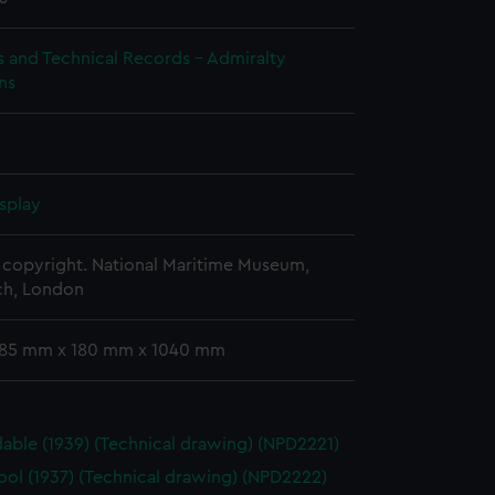
s and Technical Records - Admiralty
ns
splay
copyright. National Maritime Museum,
h, London
 185 mm x 180 mm x 1040 mm
able (1939) (Technical drawing) (NPD2221)
ool (1937) (Technical drawing) (NPD2222)