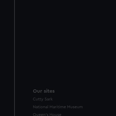
Our sites
Cutty Sark
National Maritime Museum
Queen's House