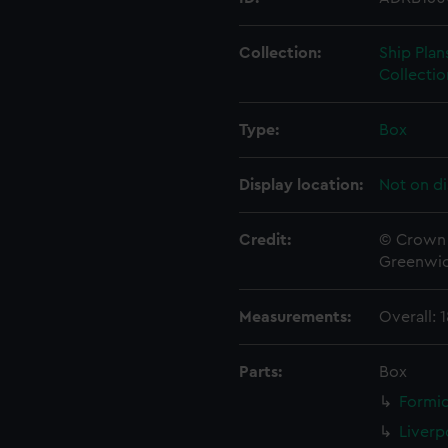
Collection:
Ship Plan
Collectio
Type:
Box
Display location:
Not on di
Credit:
© Crown 
Greenwic
Measurements:
Overall:
Parts:
Box
Formid
Liverp