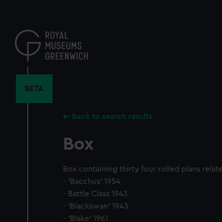
Skip
to
main
content
BETA
Back to search results
Box
Box containing thirty four rolled plans relat
- 'Bacchus' 1954
- Battle Class 1943
- 'Blackswan' 1943
- 'Blake' 1961