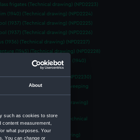
lass frigates (Technical drawing) (NPD2223)
im (1940) (Technical drawing) (NPD2224)
ool (1937) (Technical drawing) (NPD2225)
ool (1937) (Technical drawing) (NPD2226)
s (1936) (Technical drawing) (NPD2227)
nture (1945) (Technical drawing) (NPD2228)
d class of fleet minesweepers (1940)
ical drawing) (NPD2229)
nch (1940) (Technical drawing) (NPD2230)
About
d sloops not fitted for minesweeping
(Technical drawing) (NPD2231)
Swan sloops (1940) (Technical drawing)
32)
y such as cookies to store
le Type D patrol boats (1942) (Technical
nd content measurement,
g) (NPD2233)
for what purposes. Your
arioteer (1953) (Technical drawing)
es. You can change or