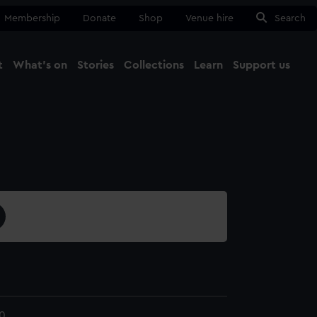
Membership
Donate
Shop
Venue hire
Search
t
What's on
Stories
Collections
Learn
Support us
Ma
Close
0