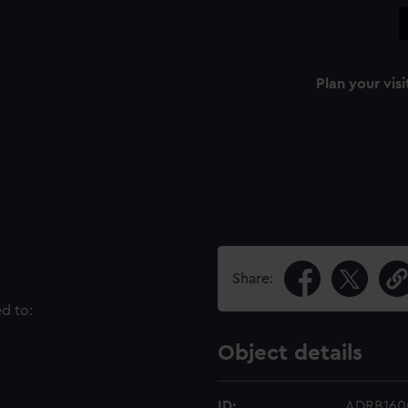
Plan your visi
Share:
ed to:
Object details
ID:
ADRB160