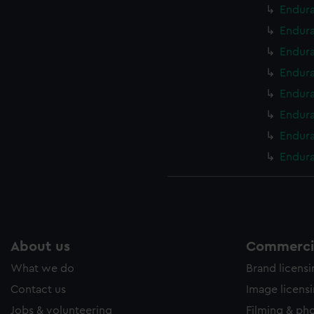
Endura
Endura
Endura
Endura
Endura
Endura
Endura
Endura
About us
Commercia
What we do
Brand licens
Contact us
Image licens
Jobs & volunteering
Filming & ph