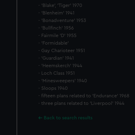
- 'Blake', 'Tiger' 1970
- 'Blenheim' 1941
- 'Bonadventure' 1953
- 'Bullfinch' 1956
- Fairmile 'D' 1955
- 'Formidable'
- Gay Charioteer 1951
- 'Guardian' 1941
- 'Heemskerch' 1944
- Loch Class 1951
- 'Minesweepers' 1940
- Sloops 1940
- fifteen plans related to 'Endurance' 1968
- three plans related to 'Liverpool' 1944
Back to search results