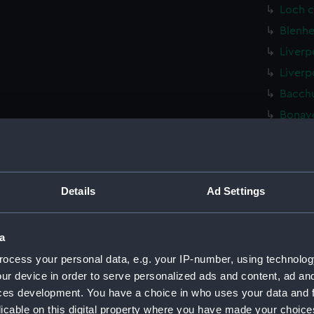
Loch c
Blenhe
Liverp
Liverp
Bacchu
Bonave
Unname
(Techn
Bullfi
Details
Ad Settings
Unname
(1940) 
Black 
a
(NPD22
ocess your personal data, e.g. your IP-number, using technolog
Fairmi
ur device in order to serve personalized ads and content, ad a
drawin
ces development. You have a choice in who uses your data and 
Gay Ch
licable on this digital property where you have made your choic