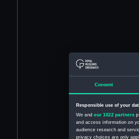
Consent
Responsible use of your dat
We and
our 1022 partners
pr
and access information on yo
audience research and servi
privacy choices are only app