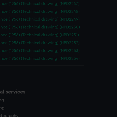
nce (1956) (Technical drawing) (NPD2247)
nce (1956) (Technical drawing) (NPD2248)
nce (1956) (Technical drawing) (NPD2249)
nce (1956) (Technical drawing) (NPD2250)
nce (1956) (Technical drawing) (NPD2251)
nce (1956) (Technical drawing) (NPD2252)
nce (1956) (Technical drawing) (NPD2253)
nce (1956) (Technical drawing) (NPD2254)
l services
ing
ing
otography