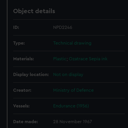
Object details
ID:
NPD2246
Type:
Technical drawing
Materials:
Plastic
;
Ozatrace
Sepia ink
Display location:
Not on display
Creator:
Ministry of Defence
Vessels:
Endurance (1956)
Date made:
28 November 1967