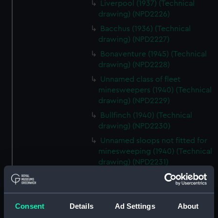
Liverpool (1937) (Technical
drawing) (NPD2226)
Bacchus (1936) (Technical
drawing) (NPD2227)
Bonaventure (1945) (Technical
drawing) (NPD2228)
Unnamed class of fleet
minesweepers (1940) (Technical
drawing) (NPD2229)
Bullfinch (1940) (Technical
drawing) (NPD2230)
Unnamed sloops not fitted for
minesweeping (1940) (Technical
drawing) (NPD2231)
Black Swan sloops (1940)
(Technical drawing) (NPD2232)
Fairmile Type D patrol boats
Consent
Details
Ad Settings
About
(1942) (Technical drawing)