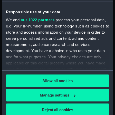
(NPD2233)
Gay Charioteer (1953)
Responsible use of your data
(Technical drawing) (NPD2234)
We and
our 1022 partners
process your personal data,
Guardian (1932) (Technical
e.g. your IP-number, using technology such as cookies to
drawing) (NPD2235)
store and access information on your device in order to
Jacob Van Heemskerck (1939)
serve personalized ads and content, ad and content
(Technical drawing) (NPD2236)
measurement, audience research and services
Battle class destroyers
development. You have a choice in who uses your data
(Technical drawing) (NPD2237)
and for what purposes. Your privacy choices are only
applicable on this digital property where you have made
Blake (1945) (Technical
your choices. You can change or withdraw your consent
drawing) (NPD2238)
any time from the Cookie Declaration or by clicking on
Blake (1945) and Tiger (1945)
Allow all cookies
the Privacy trigger icon.
(Technical drawing) (NPD2239)
Endurance (1956) (Technical
If you allow, we would also like to:
Manage settings
drawing) (NPD2240)
Collect information about your geographical
Endurance (1956) (Technical
location which can be accurate to within several
Reject all cookies
drawing) (NPD2241)
meters