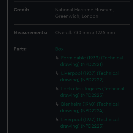
Credit:
National Maritime Museum,
Greenwich, London
Measurements:
Overall: 730 mm x 1235 mm
Parts:
Box
Formidable (1939) (Technical
drawing) (NPD2221)
Liverpool (1937) (Technical
drawing) (NPD2222)
Loch class frigates (Technical
drawing) (NPD2223)
Blenheim (1940) (Technical
drawing) (NPD2224)
Liverpool (1937) (Technical
drawing) (NPD2225)