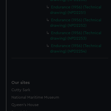
Endurance (1956) (Technical
drawing) (NPD2251)
Endurance (1956) (Technical
drawing) (NPD2252)
Endurance (1956) (Technical
drawing) (NPD2253)
Endurance (1956) (Technical
drawing) (NPD2254)
Our sites
Cutty Sark
National Maritime Museum
Queen's House