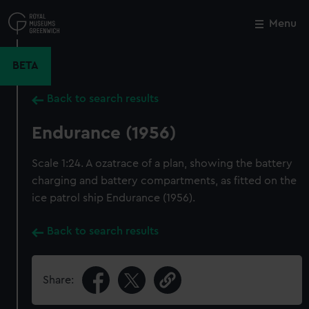
Skip
to
Menu
Close
M
main
content
BETA
Back to search results
Endurance (1956)
Scale 1:24. A ozatrace of a plan, showing the battery
charging and battery compartments, as fitted on the
ice patrol ship Endurance (1956).
Back to search results
Share: