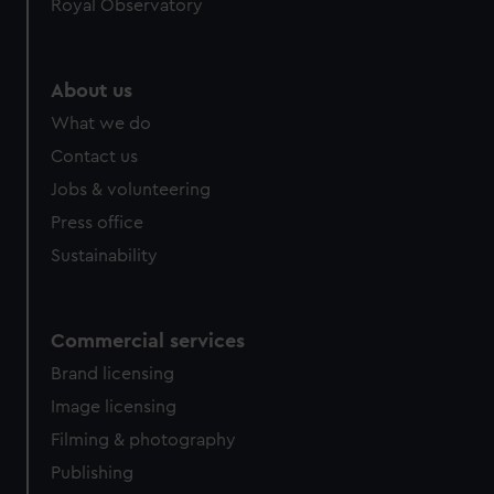
Royal Observatory
About us
What we do
Contact us
Jobs & volunteering
Press office
Sustainability
Commercial services
Brand licensing
Image licensing
Filming & photography
Publishing