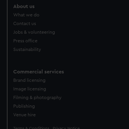
About us
What we do
Contact us
Jobs & volunteering
Press office
Sustainability
Commercial services
Brand licensing
Image licensing
Filming & photography
Publishing
Venue hire
Legal
Terms & Conditions
Privacy Notice