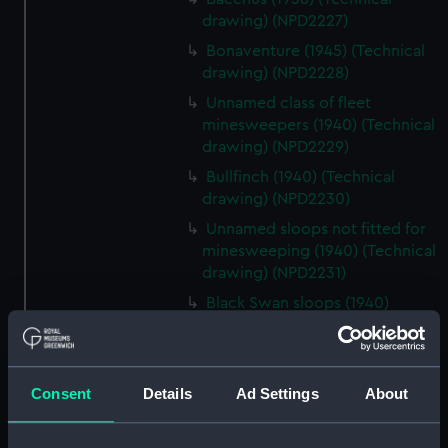
drawing) (NPD2227)
Bonaventure (1945) (Technical
drawing) (NPD2228)
Unnamed class of fleet
minesweepers (1940) (Technical
drawing) (NPD2229)
Bullfinch (1940) (Technical
drawing) (NPD2230)
Unnamed sloops not fitted for
minesweeping (1940) (Technical
drawing) (NPD2231)
Black Swan sloops (1940)
(Technical drawing) (NPD2232)
Fairmile Type D patrol boats
(1942) (Technical drawing)
Consent
Details
Ad Settings
About
(NPD2233)
Gay Charioteer (1953)