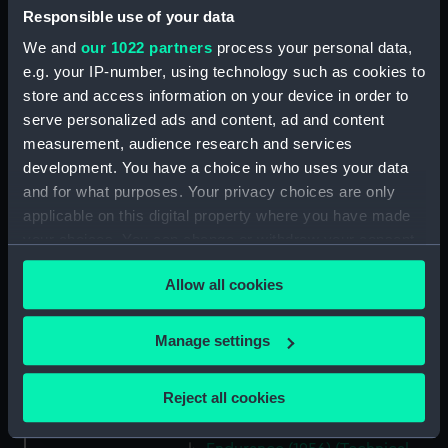
(Technical drawing) (NPD2234)
Responsible use of your data
Guardian (1932) (Technical
We and
our 1022 partners
process your personal data,
drawing) (NPD2235)
e.g. your IP-number, using technology such as cookies to
Jacob Van Heemskerck (1939)
store and access information on your device in order to
(Technical drawing) (NPD2236)
serve personalized ads and content, ad and content
Battle class destroyers
measurement, audience research and services
(Technical drawing) (NPD2237)
development. You have a choice in who uses your data
Blake (1945) (Technical
and for what purposes. Your privacy choices are only
drawing) (NPD2238)
applicable on this digital property where you have made
your choices. You can change or withdraw your consent
Blake (1945) and Tiger (1945)
(Technical drawing) (NPD2239)
any time from the Cookie Declaration or by clicking on
Allow all cookies
the Privacy trigger icon.
Endurance (1956) (Technical
drawing) (NPD2240)
If you allow, we would also like to:
Manage settings
Endurance (1956) (Technical
Collect information about your geographical
drawing) (NPD2241)
location which can be accurate to within several
Reject all cookies
Endurance (1956) (Technical
meters
drawing) (NPD2242)
Identify your device by actively scanning it for