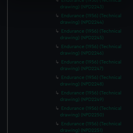
Endurance (1956) (Technical
specific characteristics (fingerprinting)
drawing) (NPD2243)
Find out more about how your personal data is processed
Endurance (1956) (Technical
and set your preferences in the
details section
.
drawing) (NPD2244)
Endurance (1956) (Technical
We use necessary cookies to make our websites work
drawing) (NPD2245)
correctly for you.
Endurance (1956) (Technical
We’d like to use additional cookies to remember your
drawing) (NPD2246)
preferences, understand how our website is used, and to
help us improve it. We may also use cookies to tailor our
Endurance (1956) (Technical
marketing to your interests and deliver embedded content
drawing) (NPD2247)
from third-party sources. You can choose to allow all
Endurance (1956) (Technical
cookies, change your preferences or opt-out at any time.
drawing) (NPD2248)
Endurance (1956) (Technical
drawing) (NPD2249)
Endurance (1956) (Technical
drawing) (NPD2250)
Endurance (1956) (Technical
drawing) (NPD2251)