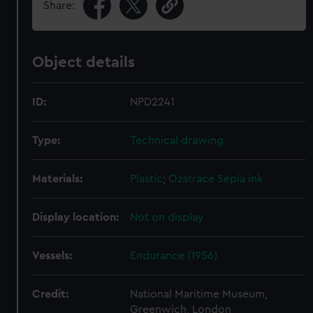
Share:
Object details
ID:
NPD2241
Type:
Technical drawing
Materials:
Plastic
;
Ozatrace
Sepia ink
Display location:
Not on display
Vessels:
Endurance (1956)
Credit:
National Maritime Museum,
Greenwich, London