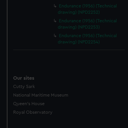
Endurance (1956) (Technical
drawing) (NPD2252)
Endurance (1956) (Technical
drawing) (NPD2253)
Endurance (1956) (Technical
drawing) (NPD2254)
Our sites
Cutty Sark
National Maritime Museum
Queen's House
Royal Observatory