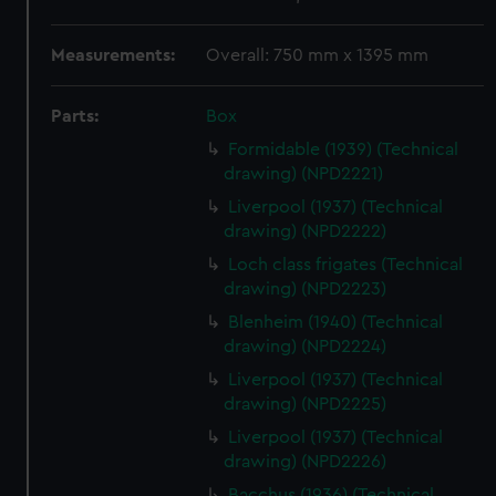
Measurements:
Overall: 750 mm x 1395 mm
Parts:
Box
Formidable (1939) (Technical
drawing) (NPD2221)
Liverpool (1937) (Technical
drawing) (NPD2222)
Loch class frigates (Technical
drawing) (NPD2223)
Blenheim (1940) (Technical
drawing) (NPD2224)
Liverpool (1937) (Technical
drawing) (NPD2225)
Liverpool (1937) (Technical
drawing) (NPD2226)
Bacchus (1936) (Technical