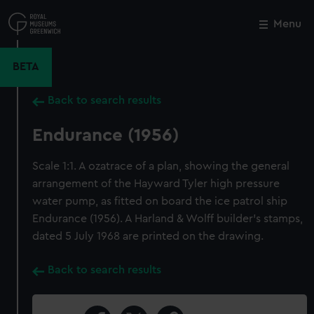
Skip
to
Menu
Close
M
main
content
BETA
Back to search results
Endurance (1956)
Scale 1:1. A ozatrace of a plan, showing the general
arrangement of the Hayward Tyler high pressure
water pump, as fitted on board the ice patrol ship
Endurance (1956). A Harland & Wolff builder's stamps,
dated 5 July 1968 are printed on the drawing.
Back to search results