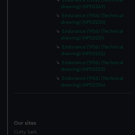
Endurance (1956) (Technical
drawing) (NPD2249)
Endurance (1956) (Technical
drawing) (NPD2250)
Endurance (1956) (Technical
drawing) (NPD2251)
Endurance (1956) (Technical
drawing) (NPD2252)
Endurance (1956) (Technical
drawing) (NPD2253)
Endurance (1956) (Technical
drawing) (NPD2254)
Our sites
Cutty Sark