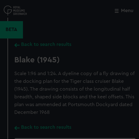
Skip
to
Menu
Close
M
main
content
BETA
Back to search results
Blake (1945)
Scale 1:96 and 1:24. A dyeline copy of a fly drawing of
the docking plan for the Tiger class cruiser Blake
(1945). The drawing consists of the longitudinal half
breadth, shaped side blocks and the keel offsets. This
plan was ammended at Portsmouth Dockyard dated
December 1968
Back to search results