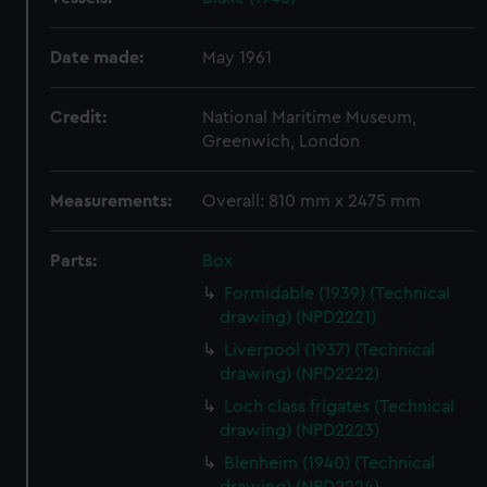
Date made:
May 1961
Credit:
National Maritime Museum,
Greenwich, London
Measurements:
Overall: 810 mm x 2475 mm
Parts:
Box
Formidable (1939) (Technical
drawing) (NPD2221)
Liverpool (1937) (Technical
drawing) (NPD2222)
Loch class frigates (Technical
drawing) (NPD2223)
Blenheim (1940) (Technical