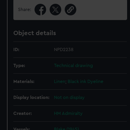
Share:
Object details
ID:
NPD2238
Type:
Technical drawing
Materials:
Linen
;
Black ink
Dyeline
Display location:
Not on display
Creator:
HM Admiralty
Vessels:
Blake (1945)