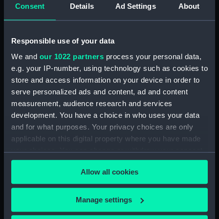
(Technical drawing) (NPD2232)
Consent
Details
Ad Settings
About
Fairmile Type D patrol boats
(1942) (Technical drawing)
Responsible use of your data
(NPD2233)
We and
our 1022 partners
process your personal data,
Gay Charioteer (1953)
(Technical drawing) (NPD2234)
e.g. your IP-number, using technology such as cookies to
store and access information on your device in order to
Guardian (1932) (Technical
serve personalized ads and content, ad and content
drawing) (NPD2235)
measurement, audience research and services
Jacob Van Heemskerck (1939)
development. You have a choice in who uses your data
(Technical drawing) (NPD2236)
and for what purposes. Your privacy choices are only
Battle class destroyers
applicable on this digital property where you have made
(Technical drawing) (NPD2237)
your choices. You can change or withdraw your consent
Blake (1945) (Technical drawing)
any time from the Cookie Declaration or by clicking on
(NPD2238)
Allow all cookies
the Privacy trigger icon.
Blake (1945) and Tiger (1945)
(Technical drawing) (NPD2239)
If you allow, we would also like to:
Manage settings
Endurance (1956) (Technical
Collect information about your geographical