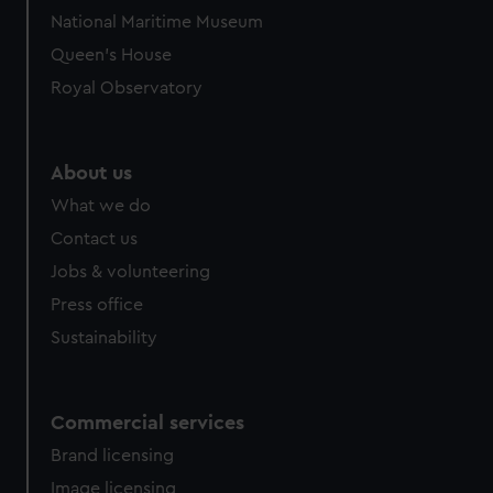
National Maritime Museum
Queen's House
Royal Observatory
About us
What we do
Contact us
Jobs & volunteering
Press office
Sustainability
Commercial services
Brand licensing
Image licensing