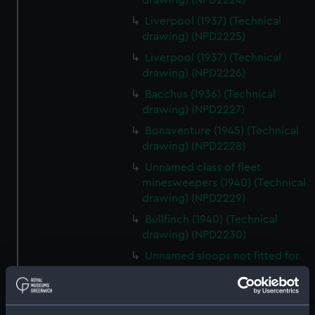
drawing) (NPD2224)
Liverpool (1937) (Technical
drawing) (NPD2225)
Liverpool (1937) (Technical
drawing) (NPD2226)
Bacchus (1936) (Technical
drawing) (NPD2227)
Bonaventure (1945) (Technical
drawing) (NPD2228)
Unnamed class of fleet
minesweepers (1940) (Technical
drawing) (NPD2229)
Bullfinch (1940) (Technical
drawing) (NPD2230)
Unnamed sloops not fitted for
minesweeping (1940) (Technical
drawing) (NPD2231)
Black Swan sloops (1940)