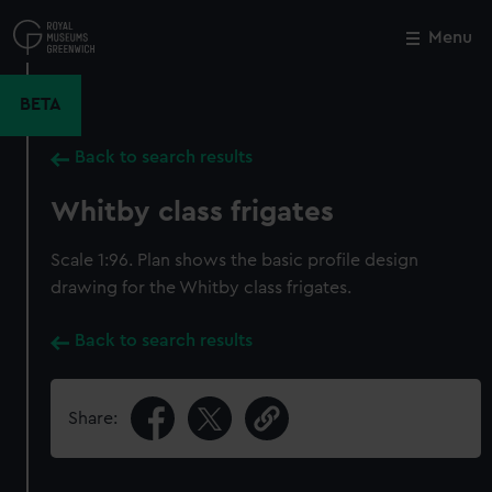
Skip
to
Menu
Close
M
main
content
BETA
Back to search results
Whitby class frigates
Scale 1:96. Plan shows the basic profile design
drawing for the Whitby class frigates.
Back to search results
Share: