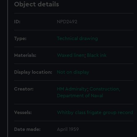
Object details
ID:
NPD2492
Type:
Technical drawing
Materials:
Waxed linen
;
Black ink
Display location:
Not on display
Creator:
HM Admiralty
;
Construction,
Department of Naval
Vessels:
Whitby class frigate group record
Date made:
April 1959