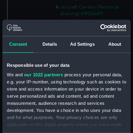
Aircraft Carriers (Technical
drawing) (NPD2487)
Yarmouth (1959) (Technical
drawing) (NPD2488)
Berwick (1959) (Technical
Consent
Details
Ad Settings
About
drawing) (NPD2489)
Berwick (1959) (Technical
drawing) (NPD2490)
Responsible use of your data
Berwick (1959) (Technical
We and
our 1022 partners
process your personal data,
drawing) (NPD2491)
e.g. your IP-number, using technology such as cookies to
Whitby class frigates (Technical
store and access information on your device in order to
drawing) (NPD2492)
serve personalized ads and content, ad and content
Whitby class frigates (Technical
measurement, audience research and services
drawing) (NPD2493)
development. You have a choice in who uses your data
Whitby class frigates (Technical
and for what purposes. Your privacy choices are only
drawing) (NPD2494)
applicable on this digital property where you have made
Whitby class frigates (Technical
your choices. You can change or withdraw your consent