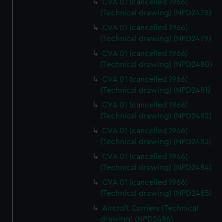
CVA 01 (cancelled 1966)
(Technical drawing) (NPD2478)
CVA 01 (cancelled 1966)
(Technical drawing) (NPD2479)
CVA 01 (cancelled 1966)
(Technical drawing) (NPD2480)
CVA 01 (cancelled 1966)
(Technical drawing) (NPD2481)
CVA 01 (cancelled 1966)
(Technical drawing) (NPD2482)
CVA 01 (cancelled 1966)
(Technical drawing) (NPD2483)
CVA 01 (cancelled 1966)
(Technical drawing) (NPD2484)
CVA 01 (cancelled 1966)
(Technical drawing) (NPD2485)
Aircraft Carriers (Technical
drawing) (NPD2486)