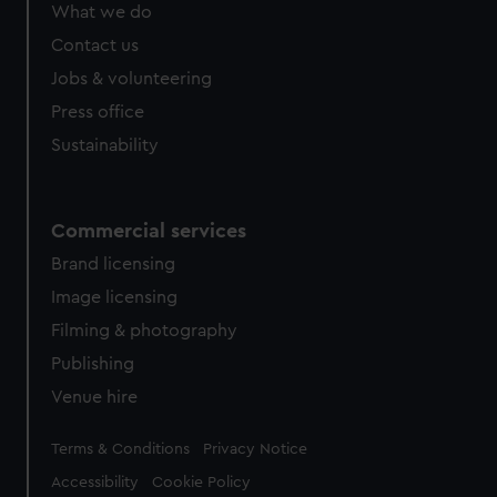
What we do
Contact us
Jobs & volunteering
Press office
Sustainability
Commercial services
Brand licensing
Image licensing
Filming & photography
Publishing
Venue hire
Legal
Terms & Conditions
Privacy Notice
Accessibility
Cookie Policy