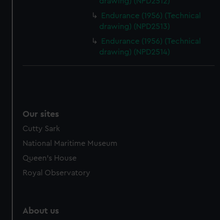
drawing) (NPD2512)
Endurance (1956) (Technical
drawing) (NPD2513)
Endurance (1956) (Technical
drawing) (NPD2514)
Our sites
Cutty Sark
National Maritime Museum
Queen's House
Royal Observatory
About us