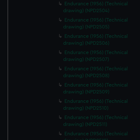
from third-party sources. You can choose to allow all
Endurance (1956) (Technical
drawing) (NPD2504)
cookies, change your preferences or opt-out at any time.
Endurance (1956) (Technical
drawing) (NPD2505)
Endurance (1956) (Technical
drawing) (NPD2506)
Endurance (1956) (Technical
drawing) (NPD2507)
Endurance (1956) (Technical
drawing) (NPD2508)
Endurance (1956) (Technical
drawing) (NPD2509)
Endurance (1956) (Technical
drawing) (NPD2510)
Endurance (1956) (Technical
drawing) (NPD2511)
Endurance (1956) (Technical