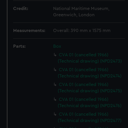
Credit:
National Maritime Museum,
Greenwich, London
Measurements:
Overall: 390 mm x 1575 mm
Parts:
Box
CVA 01 (cancelled 1966)
(Technical drawing) (NPD2473)
CVA 01 (cancelled 1966)
(Technical drawing) (NPD2474)
CVA 01 (cancelled 1966)
(Technical drawing) (NPD2475)
CVA 01 (cancelled 1966)
(Technical drawing) (NPD2476)
CVA 01 (cancelled 1966)
(Technical drawing) (NPD2477)