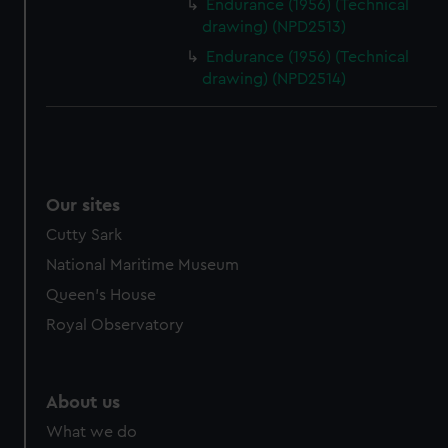
Endurance (1956) (Technical
drawing) (NPD2513)
Endurance (1956) (Technical
drawing) (NPD2514)
Our sites
Cutty Sark
National Maritime Museum
Queen's House
Royal Observatory
About us
What we do