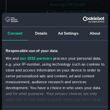
drawing) (NPD2487)
Yarmouth (1959) (Technical
drawing) (NPD2488)
Berwick (1959) (Technical
drawing) (NPD2489)
Consent
Details
Ad Settings
About
Berwick (1959) (Technical
drawing) (NPD2490)
Berwick (1959) (Technical
Responsible use of your data
drawing) (NPD2491)
We and
our 1022 partners
process your personal data,
Whitby class frigates (Technical
e.g. your IP-number, using technology such as cookies to
drawing) (NPD2492)
store and access information on your device in order to
Whitby class frigates (Technical
serve personalized ads and content, ad and content
drawing) (NPD2493)
measurement, audience research and services
development. You have a choice in who uses your data
Whitby class frigates (Technical
and for what purposes. Your privacy choices are only
drawing) (NPD2494)
applicable on this digital property where you have made
Whitby class frigates (Technical
your choices. You can change or withdraw your consent
drawing) (NPD2495)