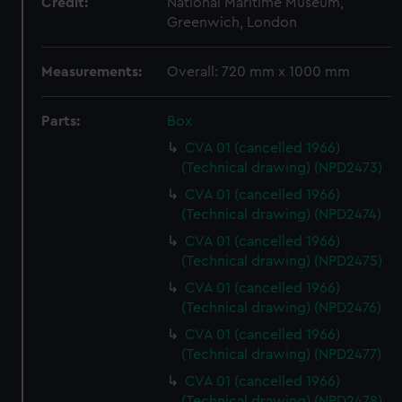
Credit:
National Maritime Museum,
Greenwich, London
Measurements:
Overall: 720 mm x 1000 mm
Parts:
Box
CVA 01 (cancelled 1966)
(Technical drawing) (NPD2473)
CVA 01 (cancelled 1966)
(Technical drawing) (NPD2474)
CVA 01 (cancelled 1966)
(Technical drawing) (NPD2475)
CVA 01 (cancelled 1966)
(Technical drawing) (NPD2476)
CVA 01 (cancelled 1966)
(Technical drawing) (NPD2477)
CVA 01 (cancelled 1966)
(Technical drawing) (NPD2478)