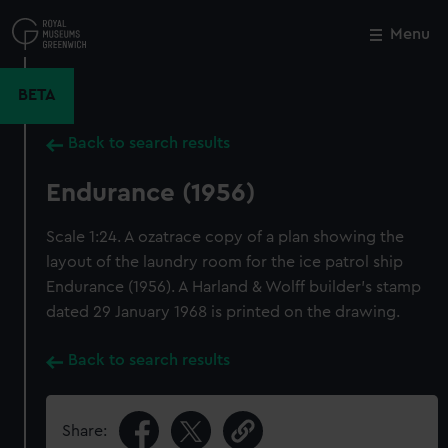
Skip
to
Menu
Close
M
main
content
BETA
Back to search results
Endurance (1956)
Scale 1:24. A ozatrace copy of a plan showing the
layout of the laundry room for the ice patrol ship
Endurance (1956). A Harland & Wolff builder's stamp
dated 29 January 1968 is printed on the drawing.
Back to search results
Share: