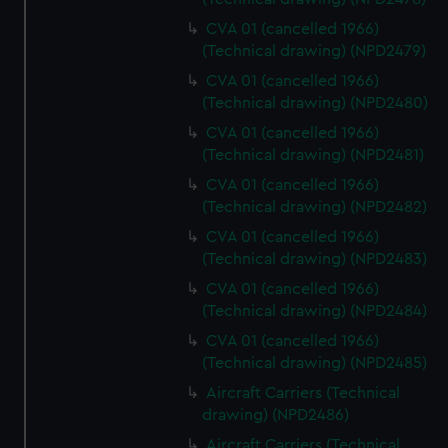
CVA 01 (cancelled 1966)
(Technical drawing) (NPD2479)
CVA 01 (cancelled 1966)
(Technical drawing) (NPD2480)
CVA 01 (cancelled 1966)
(Technical drawing) (NPD2481)
CVA 01 (cancelled 1966)
(Technical drawing) (NPD2482)
CVA 01 (cancelled 1966)
(Technical drawing) (NPD2483)
CVA 01 (cancelled 1966)
(Technical drawing) (NPD2484)
CVA 01 (cancelled 1966)
(Technical drawing) (NPD2485)
Aircraft Carriers (Technical
drawing) (NPD2486)
Aircraft Carriers (Technical