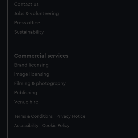
Contact us
Jobs & volunteering
Press office
Sustainability
Commercial services
Brand licensing
Image licensing
Filming & photography
Publishing
Venue hire
Legal
Terms & Conditions
Privacy Notice
Accessibility
Cookie Policy