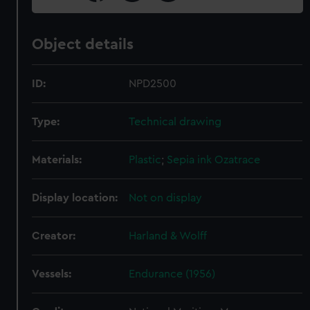
Object details
ID:
NPD2500
Type:
Technical drawing
Materials:
Plastic
;
Sepia ink
Ozatrace
Display location:
Not on display
Creator:
Harland & Wolff
Vessels:
Endurance (1956)