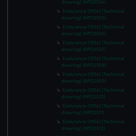
drawing) (NPD2504)
cookies, change your preferences or opt-out at any time.
Endurance (1956) (Technical
drawing) (NPD2505)
Endurance (1956) (Technical
drawing) (NPD2506)
Endurance (1956) (Technical
drawing) (NPD2507)
Endurance (1956) (Technical
drawing) (NPD2508)
Endurance (1956) (Technical
drawing) (NPD2509)
Endurance (1956) (Technical
drawing) (NPD2510)
Endurance (1956) (Technical
drawing) (NPD2511)
Endurance (1956) (Technical
drawing) (NPD2512)