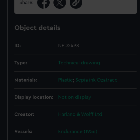
Share:
Object details
ID:
NPD2498
Type:
Technical drawing
Materials:
Plastic
;
Sepia ink
Ozatrace
Display location:
Not on display
Creator:
Harland & Wolff Ltd
Vessels:
Endurance (1956)