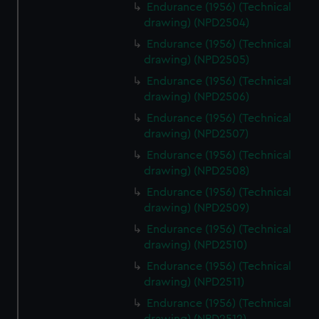
from third-party sources. You can choose to allow all
Endurance (1956) (Technical
drawing) (NPD2504)
cookies, change your preferences or opt-out at any time.
Endurance (1956) (Technical
drawing) (NPD2505)
Endurance (1956) (Technical
drawing) (NPD2506)
Endurance (1956) (Technical
drawing) (NPD2507)
Endurance (1956) (Technical
drawing) (NPD2508)
Endurance (1956) (Technical
drawing) (NPD2509)
Endurance (1956) (Technical
drawing) (NPD2510)
Endurance (1956) (Technical
drawing) (NPD2511)
Endurance (1956) (Technical