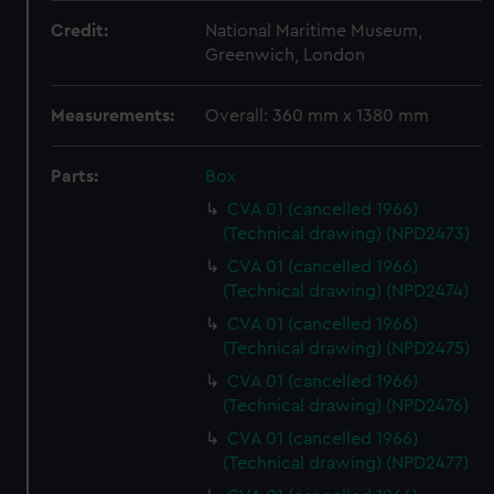
Credit:
National Maritime Museum,
Greenwich, London
Measurements:
Overall: 360 mm x 1380 mm
Parts:
Box
CVA 01 (cancelled 1966)
(Technical drawing) (NPD2473)
CVA 01 (cancelled 1966)
(Technical drawing) (NPD2474)
CVA 01 (cancelled 1966)
(Technical drawing) (NPD2475)
CVA 01 (cancelled 1966)
(Technical drawing) (NPD2476)
CVA 01 (cancelled 1966)
(Technical drawing) (NPD2477)