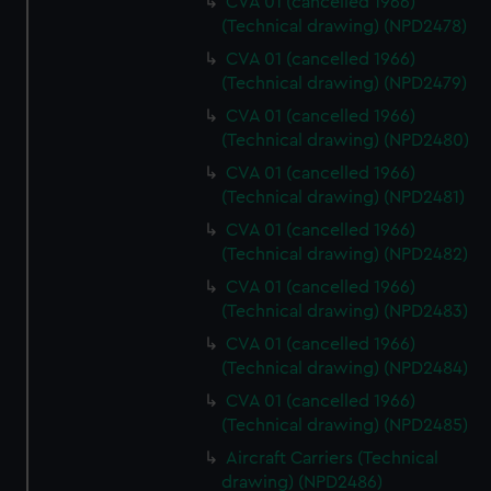
CVA 01 (cancelled 1966)
(Technical drawing) (NPD2478)
CVA 01 (cancelled 1966)
(Technical drawing) (NPD2479)
CVA 01 (cancelled 1966)
(Technical drawing) (NPD2480)
CVA 01 (cancelled 1966)
(Technical drawing) (NPD2481)
CVA 01 (cancelled 1966)
(Technical drawing) (NPD2482)
CVA 01 (cancelled 1966)
(Technical drawing) (NPD2483)
CVA 01 (cancelled 1966)
(Technical drawing) (NPD2484)
CVA 01 (cancelled 1966)
(Technical drawing) (NPD2485)
Aircraft Carriers (Technical
drawing) (NPD2486)