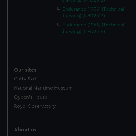
drawing) (NPD2512)
Endurance (1956) (Technical
drawing) (NPD2513)
Endurance (1956) (Technical
drawing) (NPD2514)
Our sites
Cutty Sark
National Maritime Museum
Queen's House
Royal Observatory
About us