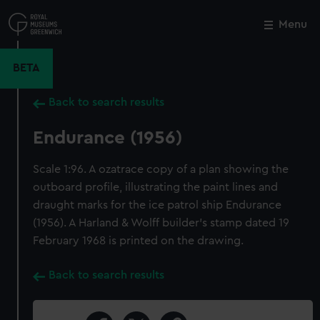
Skip
to
Menu
Close
M
main
content
BETA
Back to search results
Endurance (1956)
Scale 1:96. A ozatrace copy of a plan showing the
outboard profile, illustrating the paint lines and
draught marks for the ice patrol ship Endurance
(1956). A Harland & Wolff builder's stamp dated 19
February 1968 is printed on the drawing.
Back to search results