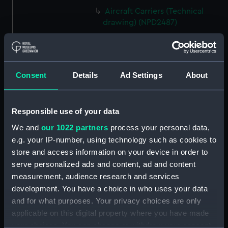
Aircraft Carriers (Technical
drawing) (NPD2487)
Yarmouth (1959) (Technical
drawing) (NPD2488)
Berwick (1959) (Technical
Consent
Details
Ad Settings
About
drawing) (NPD2489)
Berwick (1959) (Technical
drawing) (NPD2490)
Responsible use of your data
Berwick (1959) (Technical
We and
our 1022 partners
process your personal data,
drawing) (NPD2491)
e.g. your IP-number, using technology such as cookies to
Whitby class frigates (Technical
store and access information on your device in order to
drawing) (NPD2492)
serve personalized ads and content, ad and content
Whitby class frigates (Technical
measurement, audience research and services
drawing) (NPD2493)
development. You have a choice in who uses your data
Whitby class frigates (Technical
and for what purposes. Your privacy choices are only
drawing) (NPD2494)
applicable on this digital property where you have made
Whitby class frigates (Technical
your choices. You can change or withdraw your consent