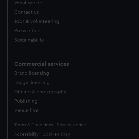
What we do
Contact us
Jobs & volunteering
Press office
Sustainability
Commercial services
Brand licensing
Image licensing
Filming & photography
Publishing
Venue hire
Legal
Terms & Conditions
Privacy Notice
Accessibility
Cookie Policy