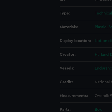
Type:
Technica
Materials:
Plastic
;
S
Display location:
Not on di
Creator:
Harland &
Vessels:
Enduranc
Credit:
National
Measurements:
Overall:
Parts:
Box