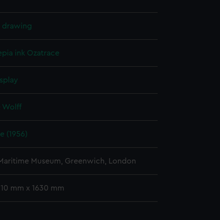
l drawing
epia ink
Ozatrace
splay
 Wolff
e (1956)
 Maritime Museum, Greenwich, London
 910 mm x 1630 mm