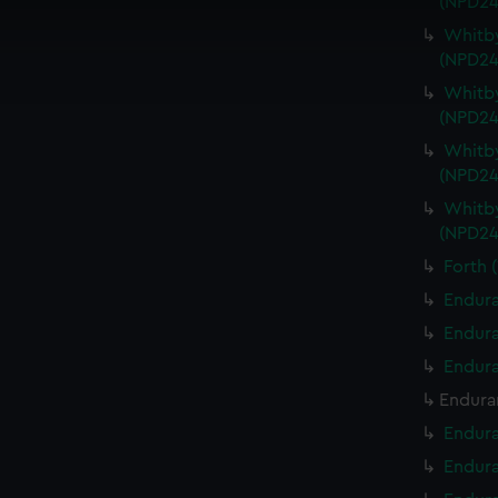
(NPD24
 make our websites work correctly for you.
cookies to remember your preferences, understand how our websit
Whitby
(NPD24
ookies to tailor our marketing to your interests and deliver emb
e to allow all cookies, change your preferences or opt-out at an
Whitby
(NPD24
Whitby
(NPD24
Whitby
(NPD24
Forth 
Endura
Endura
Endura
Endura
Endura
Endura