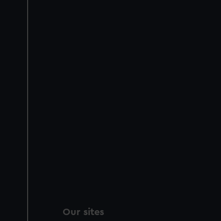
Our sites