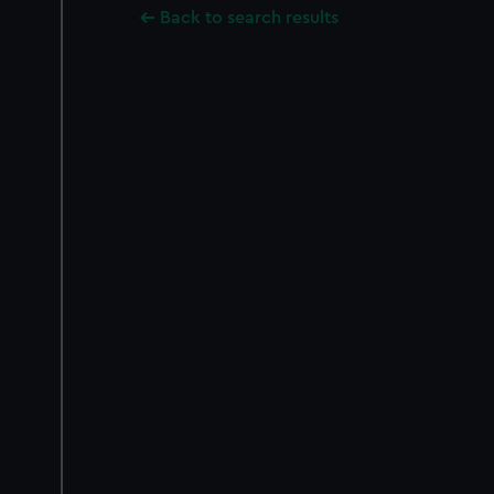
Back to search results