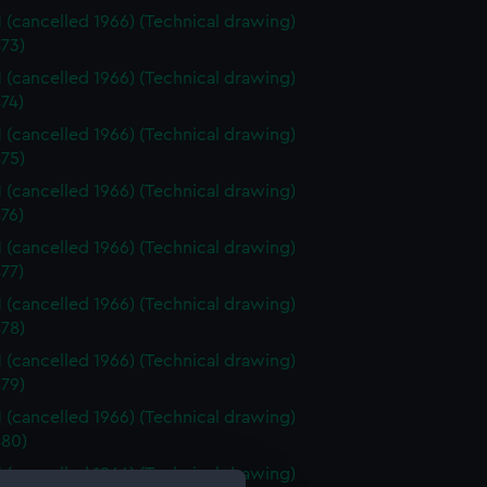
 (cancelled 1966) (Technical drawing)
73)
 (cancelled 1966) (Technical drawing)
74)
 (cancelled 1966) (Technical drawing)
75)
 (cancelled 1966) (Technical drawing)
76)
 (cancelled 1966) (Technical drawing)
77)
 (cancelled 1966) (Technical drawing)
78)
 (cancelled 1966) (Technical drawing)
79)
 (cancelled 1966) (Technical drawing)
80)
 (cancelled 1966) (Technical drawing)