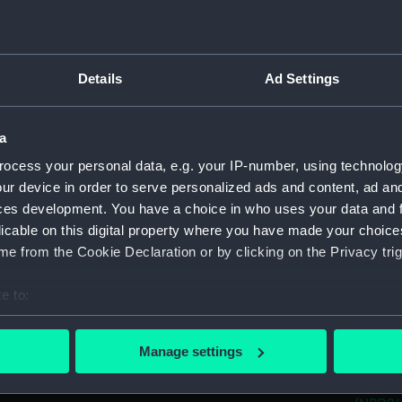
(NPD24
CVA 01
(NPD24
Details
Ad Settings
CVA 01
(NPD24
CVA 01
a
(NPD24
ocess your personal data, e.g. your IP-number, using technolog
CVA 01
ur device in order to serve personalized ads and content, ad a
(NPD24
ces development. You have a choice in who uses your data and 
Aircra
licable on this digital property where you have made your choic
Aircra
e from the Cookie Declaration or by clicking on the Privacy trig
Yarmou
e to:
Berwic
bout your geographical location which can be accurate to within 
Berwic
 actively scanning it for specific characteristics (fingerprinting)
Manage settings
Berwic
 personal data is processed and set your preferences in the
det
Whitby