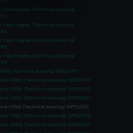
92)
e is used, and to help us
 class frigates (Technical drawing)
93)
edded content from third-
y time.
 class frigates (Technical drawing)
94)
 class frigates (Technical drawing)
95)
 class frigates (Technical drawing)
96)
(1938) (Technical drawing) (NPD2497)
nce (1956) (Technical drawing) (NPD2498)
nce (1956) (Technical drawing) (NPD2499)
nce (1956) (Technical drawing) (NPD2500)
nce (1956) (Technical drawing) (NPD2501)
nce (1956) (Technical drawing) (NPD2502)
nce (1956) (Technical drawing) (NPD2503)