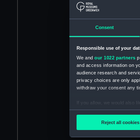
Consent
Responsible use of your dat
We and
our 1022 partners
pr
and access information on yo
audience research and servi
privacy choices are only app
withdraw your consent any tim
If you allow, we would also lik
Collect information a
Identify your device by
Reject all cookies
Find out more about how your