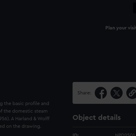
Plan your visi
Share:
g the basic profile and
 of the domestic steam
Object details
956). A Harland & Wolff
ted on the drawing.
ID:
NPD2501