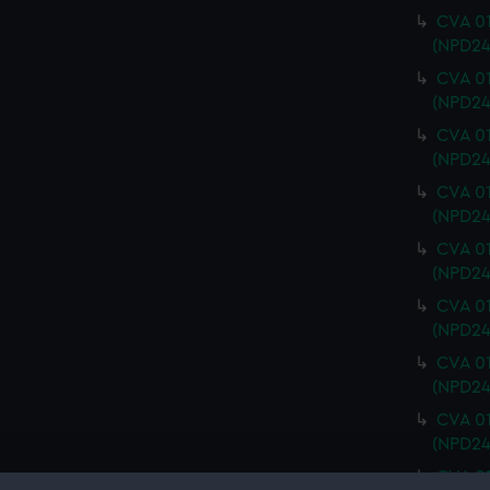
CVA 01
(NPD24
CVA 01
(NPD24
CVA 01
(NPD24
CVA 01
(NPD24
CVA 01
(NPD24
CVA 01
(NPD24
CVA 01
(NPD24
CVA 01
(NPD24
CVA 01