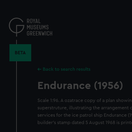
Skip
to
main
content
BETA
Back to search results
Endurance (1956)
Scale 1:96. A ozatrace copy of a plan showin
superstruture, illustrating the arrangement
services for the ice patrol ship Endurance (1
builder's stamp dated 5 August 1968 is prin