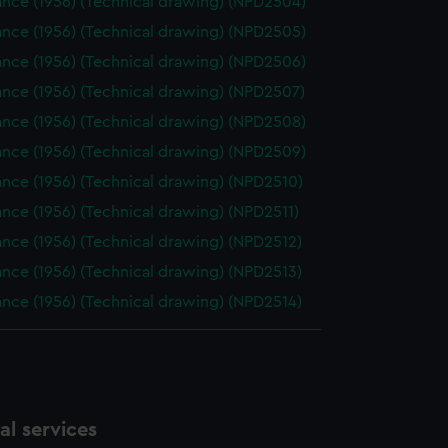
nce (1956) (Technical drawing) (NPD2504)
nce (1956) (Technical drawing) (NPD2505)
nce (1956) (Technical drawing) (NPD2506)
nce (1956) (Technical drawing) (NPD2507)
nce (1956) (Technical drawing) (NPD2508)
nce (1956) (Technical drawing) (NPD2509)
nce (1956) (Technical drawing) (NPD2510)
nce (1956) (Technical drawing) (NPD2511)
nce (1956) (Technical drawing) (NPD2512)
nce (1956) (Technical drawing) (NPD2513)
nce (1956) (Technical drawing) (NPD2514)
l services