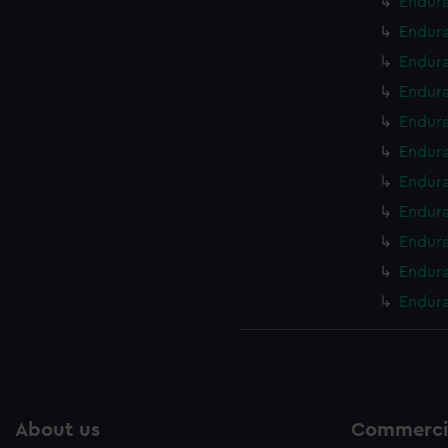
Endura
Endura
Endura
Endura
Endura
Endura
Endura
Endura
Endura
Endura
Endura
About us
Commercia