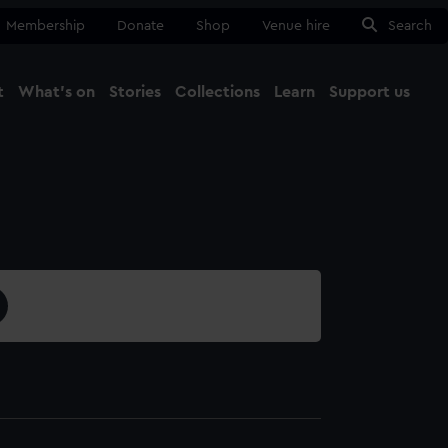
Membership
Donate
Shop
Venue hire
Search
t
What's on
Stories
Collections
Learn
Support us
Ma
Close