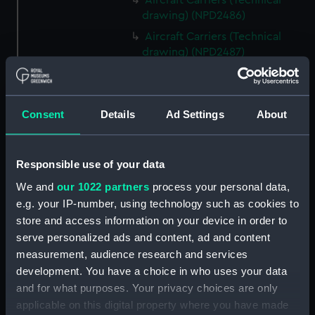
Aircraft Carriers (Technical
drawing) (NPD2486)
Aircraft Carriers (Technical
drawing) (NPD2487)
Yarmouth (1959) (Technical
drawing) (NPD2488)
Berwick (1959) (Technical
Consent
Details
Ad Settings
About
drawing) (NPD2489)
Berwick (1959) (Technical
drawing) (NPD2490)
Responsible use of your data
Berwick (1959) (Technical
We and
our 1022 partners
process your personal data,
drawing) (NPD2491)
e.g. your IP-number, using technology such as cookies to
Whitby class frigates (Technical
store and access information on your device in order to
drawing) (NPD2492)
serve personalized ads and content, ad and content
measurement, audience research and services
Whitby class frigates (Technical
development. You have a choice in who uses your data
drawing) (NPD2493)
and for what purposes. Your privacy choices are only
Whitby class frigates (Technical
applicable on this digital property where you have made
drawing) (NPD2494)