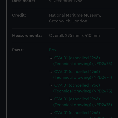
Date made:
9 December 1955
Credit:
National Maritime Museum,
Greenwich, London
Measurements:
Overall: 295 mm x 410 mm
Parts:
Box
CVA 01 (cancelled 1966)
(Technical drawing) (NPD2473)
CVA 01 (cancelled 1966)
(Technical drawing) (NPD2474)
CVA 01 (cancelled 1966)
(Technical drawing) (NPD2475)
CVA 01 (cancelled 1966)
(Technical drawing) (NPD2476)
CVA 01 (cancelled 1966)