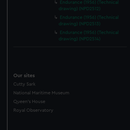
Endurance (1956) (Technical
drawing) (NPD2512)
Endurance (1956) (Technical
drawing) (NPD2513)
Endurance (1956) (Technical
drawing) (NPD2514)
Our sites
Cutty Sark
National Maritime Museum
Queen's House
Royal Observatory