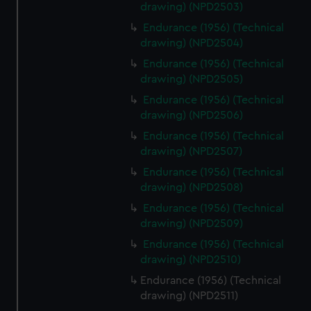
marketing to your interests and deliver embedded content
drawing) (NPD2503)
from third-party sources. You can choose to allow all
Endurance (1956) (Technical
cookies, change your preferences or opt-out at any time.
drawing) (NPD2504)
Endurance (1956) (Technical
drawing) (NPD2505)
Endurance (1956) (Technical
drawing) (NPD2506)
Endurance (1956) (Technical
drawing) (NPD2507)
Endurance (1956) (Technical
drawing) (NPD2508)
Endurance (1956) (Technical
drawing) (NPD2509)
Endurance (1956) (Technical
drawing) (NPD2510)
Endurance (1956) (Technical
drawing) (NPD2511)