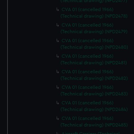
(Technical drawing) (NPD2477)
CVA 01 (cancelled 1966)
(Technical drawing) (NPD2478)
CVA 01 (cancelled 1966)
(Technical drawing) (NPD2479)
CVA 01 (cancelled 1966)
(Technical drawing) (NPD2480)
CVA 01 (cancelled 1966)
(Technical drawing) (NPD2481)
CVA 01 (cancelled 1966)
(Technical drawing) (NPD2482)
CVA 01 (cancelled 1966)
(Technical drawing) (NPD2483)
CVA 01 (cancelled 1966)
(Technical drawing) (NPD2484)
CVA 01 (cancelled 1966)
(Technical drawing) (NPD2485)