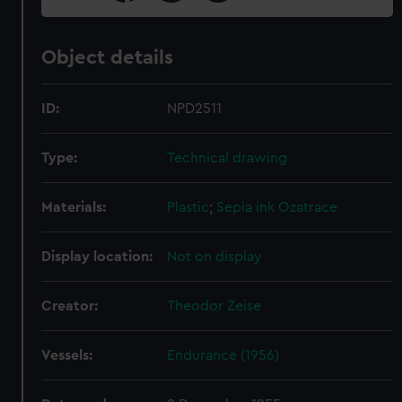
Object details
ID:
NPD2511
Type:
Technical drawing
Materials:
Plastic
;
Sepia ink
Ozatrace
Display location:
Not on display
Creator:
Theodor Zeise
Vessels:
Endurance (1956)