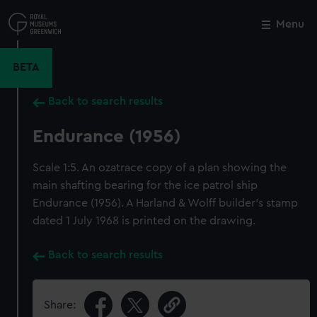
Skip
to
Menu
Close
M
main
content
BETA
Back to search results
Endurance (1956)
Scale 1:5. An ozatrace copy of a plan showing the
main shafting bearing for the ice patrol ship
Endurance (1956). A Harland & Wolff builder's stamp
dated 1 July 1968 is printed on the drawing.
Back to search results
Share: