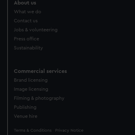
About us
What we do
Contact us
Jobs & volunteering
Press office
Sustainability
Commercial services
Brand licensing
Image licensing
Filming & photography
Publishing
Venue hire
Legal
Terms & Conditions
Privacy Notice