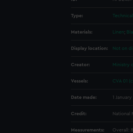
Type:
Technica
Materials:
Linen
;
Bla
Display location:
Not on di
Creator:
Ministry 
Vessels:
CVA 01 (c
Date made:
1 January
Credit:
National
Measurements:
Overall: