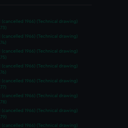
 (cancelled 1966) (Technical drawing)
73)
 (cancelled 1966) (Technical drawing)
74)
 (cancelled 1966) (Technical drawing)
75)
 (cancelled 1966) (Technical drawing)
76)
 (cancelled 1966) (Technical drawing)
77)
 (cancelled 1966) (Technical drawing)
78)
 (cancelled 1966) (Technical drawing)
79)
 (cancelled 1966) (Technical drawing)