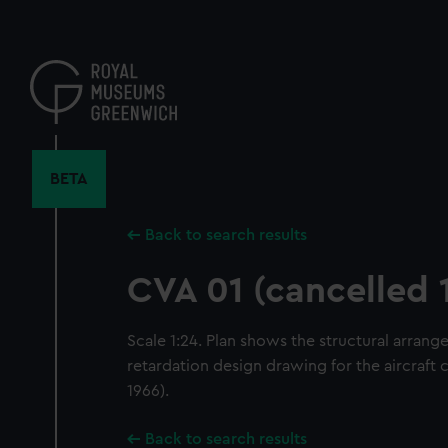
Skip
to
main
content
BETA
Back to search results
CVA 01 (cancelled 
Scale 1:24. Plan shows the structural arrang
retardation design drawing for the aircraft 
1966).
Back to search results