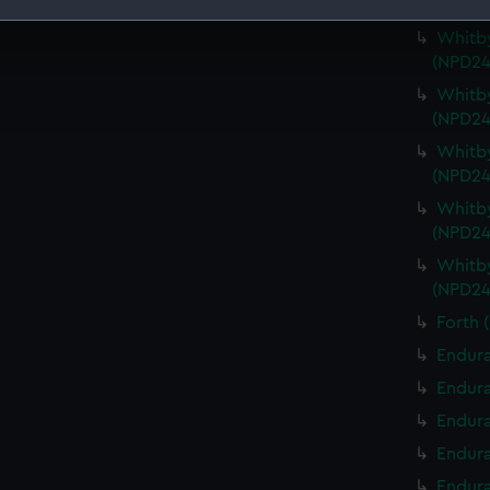
Berwic
Whitby
 make our websites work correctly for you.
(NPD24
cookies to remember your preferences, understand how our websit
ookies to tailor our marketing to your interests and deliver emb
Whitby
e to allow all cookies, change your preferences or opt-out at an
(NPD24
Whitby
(NPD24
Whitby
(NPD24
Whitby
(NPD24
Forth 
Endura
Endura
Endura
Endura
Endura