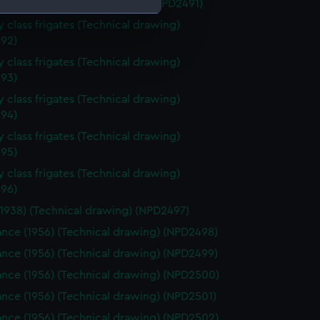
k (1959) (Technical drawing) (NPD2491)
 class frigates (Technical drawing)
92)
e is used, and to help us
edded content from third-
 class frigates (Technical drawing)
y time.
93)
 class frigates (Technical drawing)
94)
 class frigates (Technical drawing)
95)
 class frigates (Technical drawing)
96)
(1938) (Technical drawing) (NPD2497)
nce (1956) (Technical drawing) (NPD2498)
nce (1956) (Technical drawing) (NPD2499)
nce (1956) (Technical drawing) (NPD2500)
nce (1956) (Technical drawing) (NPD2501)
nce (1956) (Technical drawing) (NPD2502)