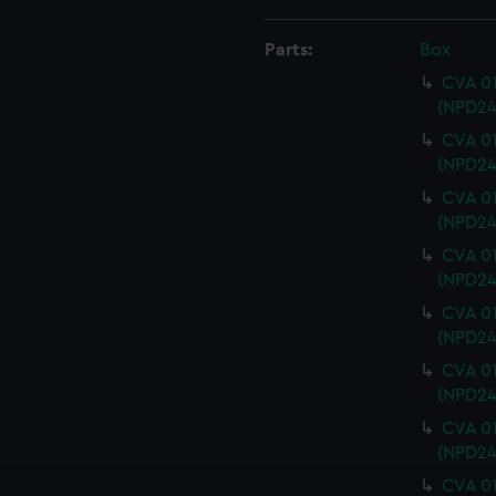
Parts:
Box
CVA 01
(NPD24
CVA 01
(NPD24
CVA 01
(NPD24
CVA 01
(NPD24
CVA 01
(NPD24
CVA 01
(NPD24
CVA 01
(NPD24
CVA 01