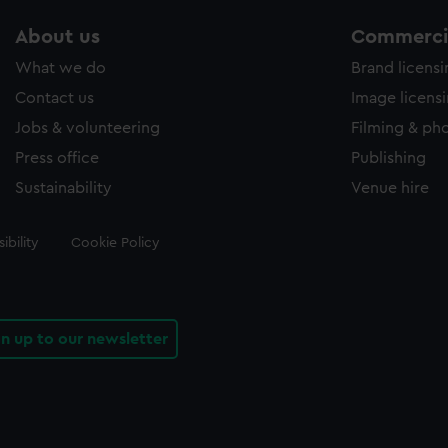
About us
Commercia
What we do
Brand licens
Contact us
Image licens
Jobs & volunteering
Filming & ph
Press office
Publishing
Sustainability
Venue hire
ibility
Cookie Policy
gn up to our newsletter