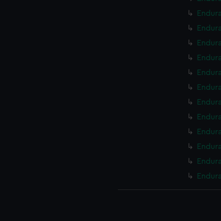
Endura
Endura
Endura
Endura
Endura
Endura
Endura
Endura
Endura
Endura
Endura
Endura