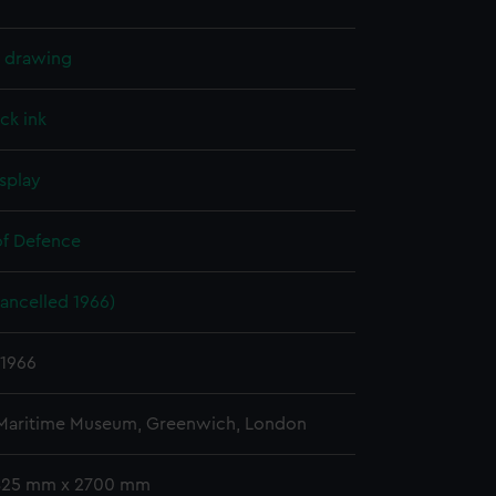
l drawing
ck ink
splay
of Defence
ancelled 1966)
 1966
 Maritime Museum, Greenwich, London
 825 mm x 2700 mm