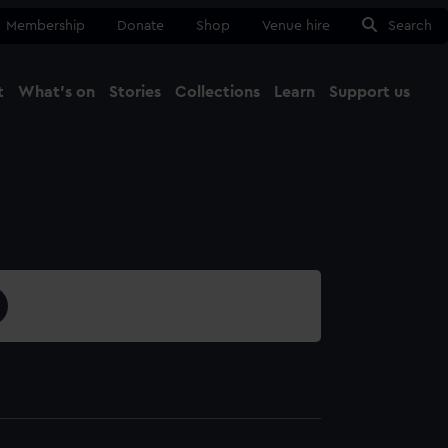
Membership
Donate
Shop
Venue hire
Search
t
What's on
Stories
Collections
Learn
Support us
Ma
Close