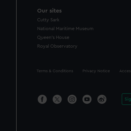
Our sites
Cutty Sark
National Maritime Museum
Queen's House
Royal Observatory
Legal
Terms & Conditions
Privacy Notice
Access
Si