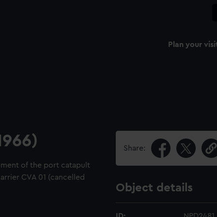
Plan your visi
1966)
Share:
ement of the port catapult
carrier CVA 01 (cancelled
Object details
ID:
NPD2481