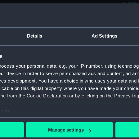
(NPD24
CVA 01 
(NPD24
CVA 01
Details
Ad Settings
(NPD24
CVA 01
(NPD24
a
CVA 01
ocess your personal data, e.g. your IP-number, using technolog
(NPD24
ur device in order to serve personalized ads and content, ad a
CVA 01
ces development. You have a choice in who uses your data and 
(NPD24
licable on this digital property where you have made your choic
Aircra
e from the Cookie Declaration or by clicking on the Privacy trig
Aircra
e to:
Yarmou
bout your geographical location which can be accurate to within 
Berwic
 actively scanning it for specific characteristics (fingerprinting)
Manage settings
Berwic
 personal data is processed and set your preferences in the
det