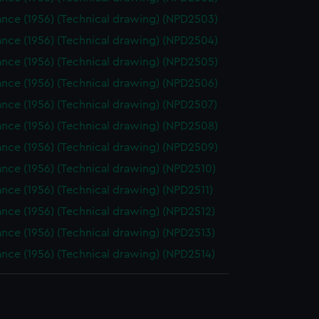
nce (1956) (Technical drawing) (NPD2503)
nce (1956) (Technical drawing) (NPD2504)
nce (1956) (Technical drawing) (NPD2505)
nce (1956) (Technical drawing) (NPD2506)
nce (1956) (Technical drawing) (NPD2507)
nce (1956) (Technical drawing) (NPD2508)
nce (1956) (Technical drawing) (NPD2509)
nce (1956) (Technical drawing) (NPD2510)
nce (1956) (Technical drawing) (NPD2511)
nce (1956) (Technical drawing) (NPD2512)
nce (1956) (Technical drawing) (NPD2513)
nce (1956) (Technical drawing) (NPD2514)