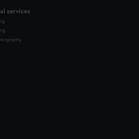
l services
ing
ing
otography