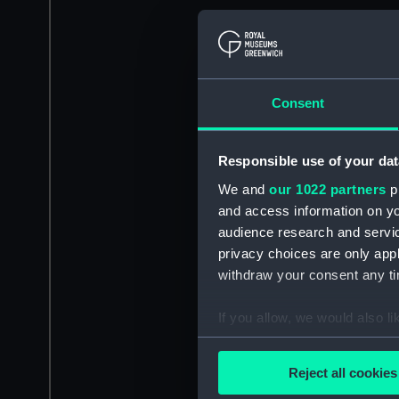
Consent
Responsible use of your dat
We and
our 1022 partners
pr
and access information on yo
audience research and servi
privacy choices are only app
withdraw your consent any tim
If you allow, we would also lik
Collect information a
Identify your device by
Reject all cookies
Find out more about how your