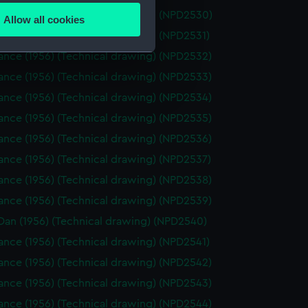
ance (1956) (Technical drawing) (NPD2530)
Allow all cookies
ails section
.
nce (1956) (Technical drawing) (NPD2531)
ance (1956) (Technical drawing) (NPD2532)
ance (1956) (Technical drawing) (NPD2533)
e is used, and to help us
edded content from third-
ance (1956) (Technical drawing) (NPD2534)
y time.
ance (1956) (Technical drawing) (NPD2535)
ance (1956) (Technical drawing) (NPD2536)
ance (1956) (Technical drawing) (NPD2537)
ance (1956) (Technical drawing) (NPD2538)
ance (1956) (Technical drawing) (NPD2539)
Dan (1956) (Technical drawing) (NPD2540)
nce (1956) (Technical drawing) (NPD2541)
ance (1956) (Technical drawing) (NPD2542)
ance (1956) (Technical drawing) (NPD2543)
ance (1956) (Technical drawing) (NPD2544)