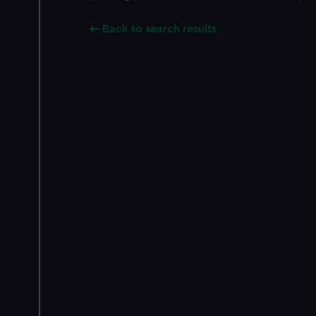
Back to search results