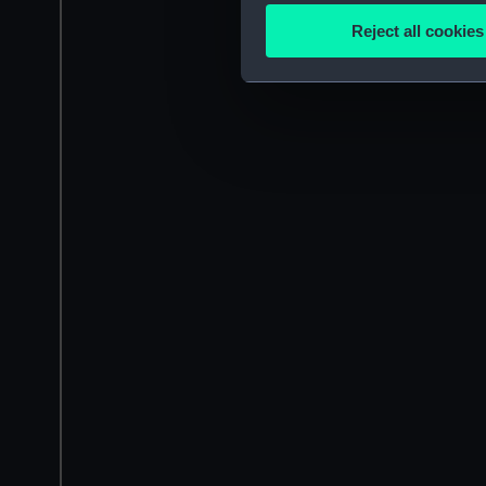
Identify your device by
Reject all cookies
Find out more about how your
We use necessary cookies to
We’d like to use additional 
improve it. We may also use c
party sources. You can choos