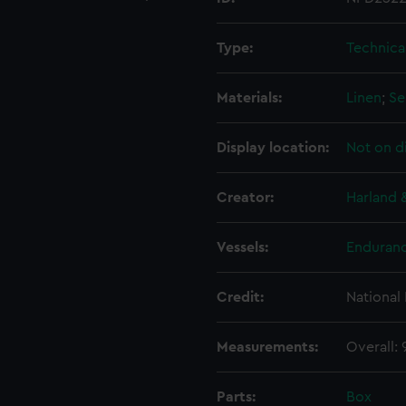
Type:
Technica
Materials:
Linen
;
Se
Display location:
Not on d
Creator:
Harland 
Vessels:
Enduranc
Credit:
National
Measurements:
Overall:
Parts:
Box