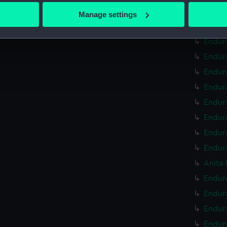
 actively scanning it for specific characteristics (fingerprinting)
Endur
Manage settings
 personal data is processed and set your preferences in the
det
Endura
Endur
 make our websites work correctly for you.
Endur
cookies to remember your preferences, understand how our websit
ookies to tailor our marketing to your interests and deliver emb
Endur
e to allow all cookies, change your preferences or opt-out at an
Endur
Endur
Endur
Endur
Endur
Anita 
Endura
Endur
Endur
Endur