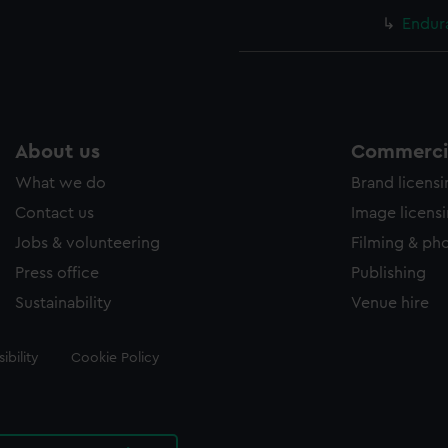
Endur
About us
Commercia
What we do
Brand licens
Contact us
Image licens
Jobs & volunteering
Filming & ph
Press office
Publishing
Sustainability
Venue hire
ibility
Cookie Policy