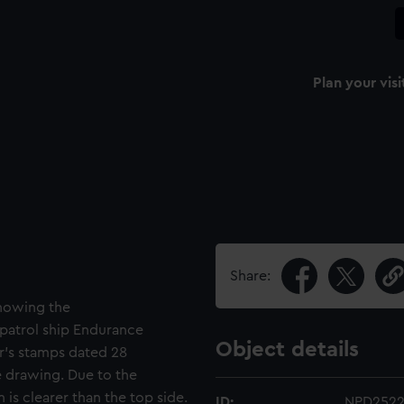
Plan your visi
Share:
showing the
patrol ship Endurance
Object details
er's stamps dated 28
 drawing. Due to the
 is clearer than the top side.
ID:
NPD252