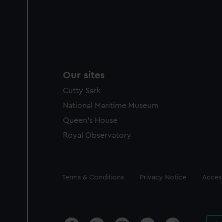
Our sites
Cutty Sark
National Maritime Museum
Queen's House
Royal Observatory
Legal
Terms & Conditions
Privacy Notice
Access