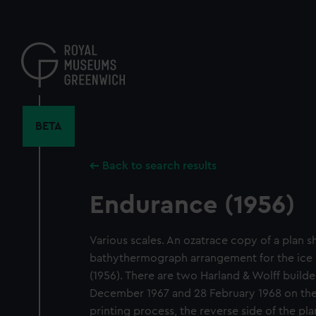
Skip
to
main
content
BETA
Back to search results
Endurance (1956)
Various scales. An ozatrace copy of a plan 
bathythermograph arrangement for the ice 
(1956). There are two Harland & Wolff build
December 1967 and 28 February 1968 on the
printing process, the reverse side of the plan