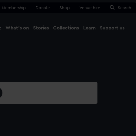
Membership
Donate
Shop
Venue hire
Search
t
What's on
Stories
Collections
Learn
Support us
Ma
Close
2