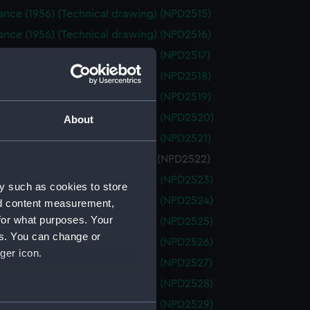
nce (1956) (Technical drawing) (NPD2515)
nce (1956) (Technical drawing) (NPD2516)
nce (1956) (Technical drawing) (NPD2517)
nce (1956) (Technical drawing) (NPD2518)
nce (1956) (Technical drawing) (NPD2519)
ance (1956) (Technical drawing) (NPD2520)
About
nce (1956) (Technical drawing) (NPD2521)
nce (1956) (Technical drawing) (NPD2522)
ance (1956) (Technical drawing) (NPD2523)
y such as cookies to store
ance (1956) (Technical drawing) (NPD2524)
nd content measurement,
for what purposes. Your
ance (1956) (Technical drawing) (NPD2525)
es. You can change or
ance (1956) (Technical drawing) (NPD2526)
ger icon.
ance (1956) (Technical drawing) (NPD2527)
ance (1956) (Technical drawing) (NPD2528)
ance (1956) (Technical drawing) (NPD2529)
several meters