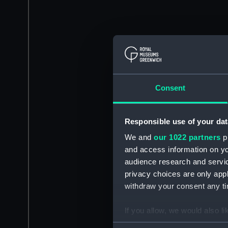
Consent
Responsible use of your dat
We and
our 1022 partners
pr
and access information on yo
audience research and servi
privacy choices are only app
withdraw your consent any tim
If you allow, we would also lik
Collect information a