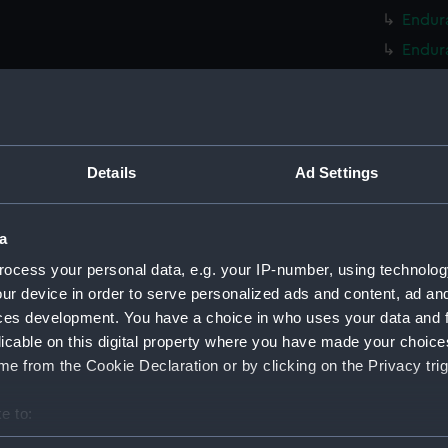
Endura
Endura
Endura
Endura
Endura
Endur
Details
Ad Settings
Endura
Endura
a
Endur
ocess your personal data, e.g. your IP-number, using technolog
Endur
ur device in order to serve personalized ads and content, ad a
ces development. You have a choice in who uses your data and 
Endur
licable on this digital property where you have made your choic
Endur
e from the Cookie Declaration or by clicking on the Privacy trig
Endur
Endur
e to:
Endur
bout your geographical location which can be accurate to within 