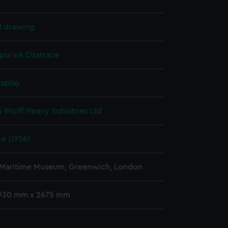
l drawing
pia ink
Ozatrace
isplay
& Wolff Heavy Industries Ltd
e (1956)
 Maritime Museum, Greenwich, London
 930 mm x 2675 mm