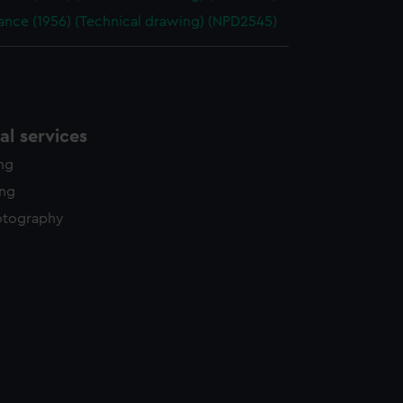
ance (1956) (Technical drawing) (NPD2545)
l services
ing
ing
otography