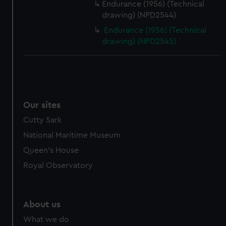
Endurance (1956) (Technical
drawing) (NPD2544)
Endurance (1956) (Technical
drawing) (NPD2545)
Our sites
Cutty Sark
National Maritime Museum
Queen's House
Royal Observatory
About us
What we do