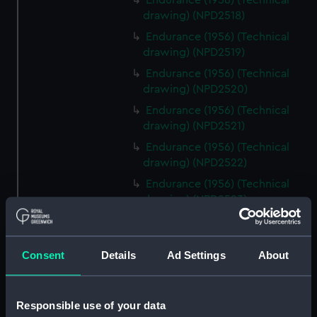
Endurance (1956) (Technical
drawing) (NPD2518)
Endurance (1956) (Technical
drawing) (NPD2519)
Endurance (1956) (Technical
drawing) (NPD2520)
Endurance (1956) (Technical
drawing) (NPD2521)
Endurance (1956) (Technical
drawing) (NPD2522)
Endurance (1956) (Technical
drawing) (NPD2523)
Endurance (1956) (Technical
drawing) (NPD2524)
Consent
Details
Ad Settings
About
Endurance (1956) (Technical
drawing) (NPD2525)
Endurance (1956) (Technical
Responsible use of your data
drawing) (NPD2526)