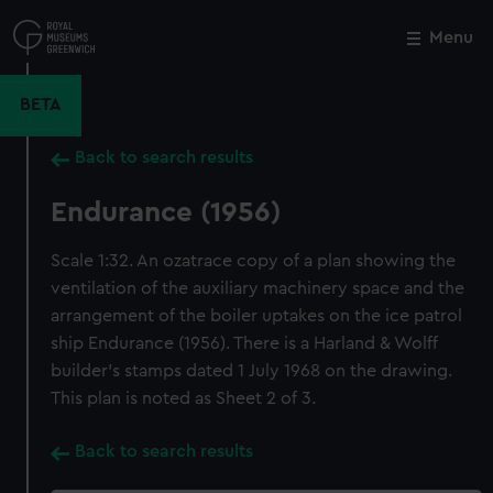
Skip
to
Menu
Close
M
main
content
BETA
Back to search results
Endurance (1956)
Scale 1:32. An ozatrace copy of a plan showing the
ventilation of the auxiliary machinery space and the
arrangement of the boiler uptakes on the ice patrol
ship Endurance (1956). There is a Harland & Wolff
builder's stamps dated 1 July 1968 on the drawing.
This plan is noted as Sheet 2 of 3.
Back to search results