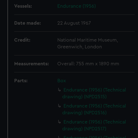
Vessels:
Endurance (1956)
Date made:
22 August 1967
Credit:
National Maritime Museum,
Greenwich, London
Measurements:
Overall: 755 mm x 1890 mm
Parts:
Box
Endurance (1956) (Technical
drawing) (NPD2515)
Endurance (1956) (Technical
drawing) (NPD2516)
Endurance (1956) (Technical
drawing) (NPD2517)