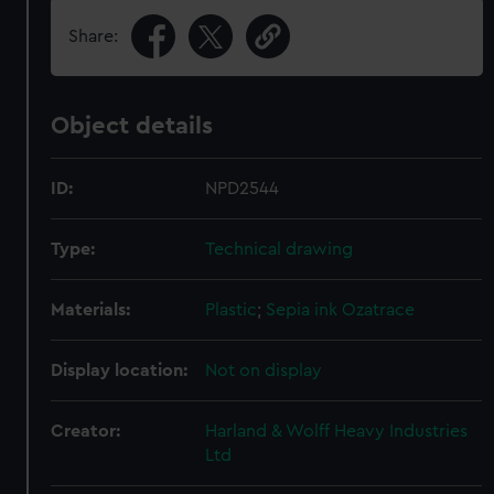
Share:
Object details
ID:
NPD2544
Type:
Technical drawing
Materials:
Plastic
;
Sepia ink
Ozatrace
Display location:
Not on display
Creator:
Harland & Wolff Heavy Industries
Ltd