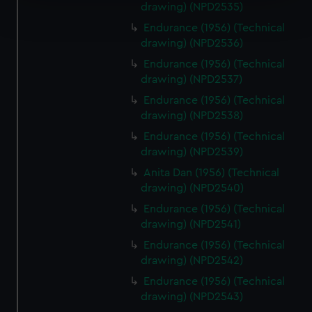
Find out more about how your personal data is processed
drawing) (NPD2535)
and set your preferences in the
details section
.
Endurance (1956) (Technical
drawing) (NPD2536)
We use necessary cookies to make our websites work
Endurance (1956) (Technical
correctly for you.
drawing) (NPD2537)
We’d like to use additional cookies to remember your
Endurance (1956) (Technical
preferences, understand how our website is used, and to
drawing) (NPD2538)
help us improve it. We may also use cookies to tailor our
Endurance (1956) (Technical
marketing to your interests and deliver embedded content
drawing) (NPD2539)
from third-party sources. You can choose to allow all
cookies, change your preferences or opt-out at any time.
Anita Dan (1956) (Technical
drawing) (NPD2540)
Endurance (1956) (Technical
drawing) (NPD2541)
Endurance (1956) (Technical
drawing) (NPD2542)
Endurance (1956) (Technical
drawing) (NPD2543)