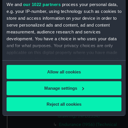
We and
our 1022 partners
process your personal data,
Endurance (1956) (Technical
e.g. your IP-number, using technology such as cookies to
drawing) (NPD2527)
store and access information on your device in order to
Endurance (1956) (Technical
serve personalized ads and content, ad and content
drawing) (NPD2528)
measurement, audience research and services
Endurance (1956) (Technical
development. You have a choice in who uses your data
drawing) (NPD2529)
and for what purposes. Your privacy choices are only
Endurance (1956) (Technical
applicable on this digital property where you have made
drawing) (NPD2530)
your choices. You can change or withdraw your consent
Endurance (1956) (Technical
any time from the Cookie Declaration or by clicking on
drawing) (NPD2531)
Allow all cookies
the Privacy trigger icon.
Endurance (1956) (Technical
drawing) (NPD2532)
If you allow, we would also like to:
Manage settings
Collect information about your geographical
Endurance (1956) (Technical
drawing) (NPD2533)
location which can be accurate to within several
Reject all cookies
meters
Endurance (1956) (Technical
Identify your device by actively scanning it for
drawing) (NPD2534)
specific characteristics (fingerprinting)
Endurance (1956) (Technical