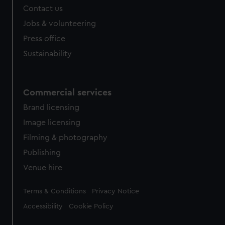
Contact us
Jobs & volunteering
Press office
Sustainability
Commercial services
Brand licensing
Image licensing
Filming & photography
Publishing
Venue hire
Legal
Terms & Conditions
Privacy Notice
Accessibility
Cookie Policy