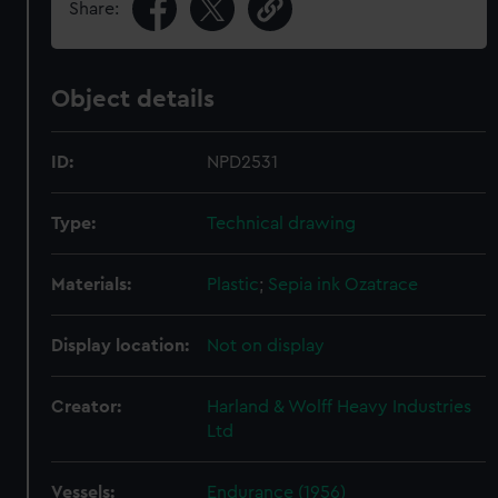
Share:
Object details
ID:
NPD2531
Type:
Technical drawing
Materials:
Plastic
;
Sepia ink
Ozatrace
Display location:
Not on display
Creator:
Harland & Wolff Heavy Industries
Ltd
Vessels:
Endurance (1956)