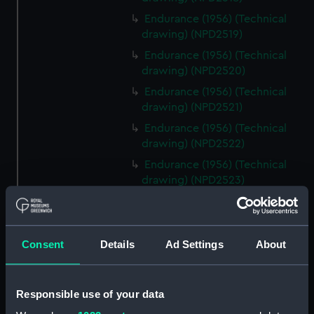
Endurance (1956) (Technical
drawing) (NPD2519)
Endurance (1956) (Technical
drawing) (NPD2520)
Endurance (1956) (Technical
drawing) (NPD2521)
Endurance (1956) (Technical
drawing) (NPD2522)
Endurance (1956) (Technical
drawing) (NPD2523)
Endurance (1956) (Technical
drawing) (NPD2524)
Endurance (1956) (Technical
Consent
Details
Ad Settings
About
drawing) (NPD2525)
Endurance (1956) (Technical
drawing) (NPD2526)
Responsible use of your data
Endurance (1956) (Technical