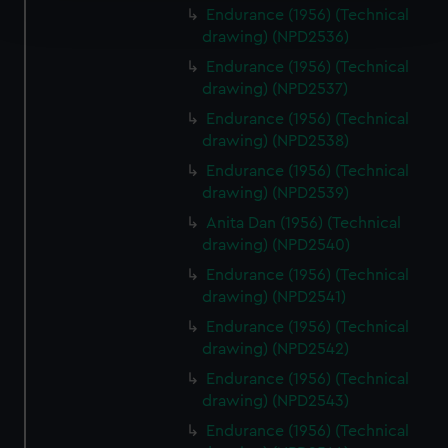
Endurance (1956) (Technical
and set your preferences in the
details section
.
drawing) (NPD2536)
We use necessary cookies to make our websites work
Endurance (1956) (Technical
drawing) (NPD2537)
correctly for you.
We’d like to use additional cookies to remember your
Endurance (1956) (Technical
preferences, understand how our website is used, and to
drawing) (NPD2538)
help us improve it. We may also use cookies to tailor our
Endurance (1956) (Technical
marketing to your interests and deliver embedded content
drawing) (NPD2539)
from third-party sources. You can choose to allow all
Anita Dan (1956) (Technical
cookies, change your preferences or opt-out at any time.
drawing) (NPD2540)
Endurance (1956) (Technical
drawing) (NPD2541)
Endurance (1956) (Technical
drawing) (NPD2542)
Endurance (1956) (Technical
drawing) (NPD2543)
Endurance (1956) (Technical