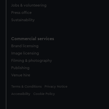
Jobs & volunteering
Press office
Sustainability
Commercial services
Brand licensing
Image licensing
Filming & photography
Publishing
Venue hire
Legal
Terms & Conditions
Privacy Notice
Accessibility
Cookie Policy