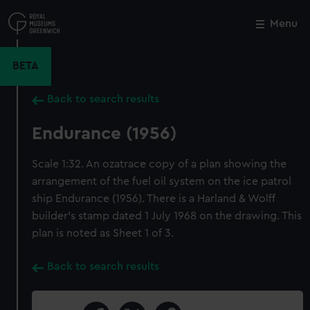
Skip
to
Menu
Close
M
main
content
BETA
Back to search results
Endurance (1956)
Scale 1:32. An ozatrace copy of a plan showing the
arrangement of the fuel oil system on the ice patrol
ship Endurance (1956). There is a Harland & Wolff
builder's stamp dated 1 July 1968 on the drawing. This
plan is noted as Sheet 1 of 3.
Back to search results