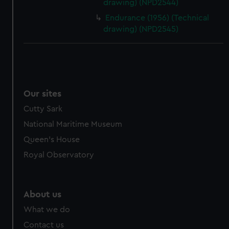
drawing) (NPD2544)
Endurance (1956) (Technical
drawing) (NPD2545)
Our sites
Cutty Sark
National Maritime Museum
Queen's House
Royal Observatory
About us
What we do
Contact us