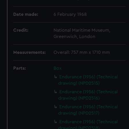
Date made:
6 February 1968
Credit:
National Maritime Museum,
Greenwich, London
Measurements:
Overall: 757 mm x 1710 mm
Parts:
Box
Endurance (1956) (Technical
drawing) (NPD2515)
Endurance (1956) (Technical
drawing) (NPD2516)
Endurance (1956) (Technical
drawing) (NPD2517)
Endurance (1956) (Technical
drawing) (NPD2518)