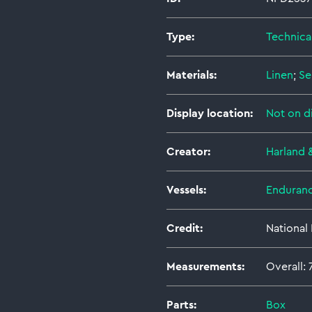
Type:
Technica
Materials:
Linen
;
Se
Display location:
Not on d
Creator:
Harland 
Vessels:
Enduranc
Credit:
National
Measurements:
Overall:
Parts:
Box