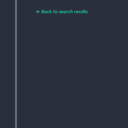
Back to search results