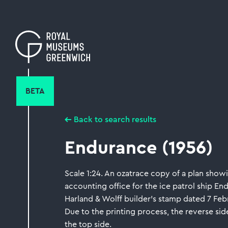
Skip
to
main
content
BETA
Back to search results
Endurance (1956)
Scale 1:24. An ozatrace copy of a plan showi
accounting office for the ice patrol ship End
Harland & Wolff builder's stamp dated 7 Feb
Due to the printing process, the reverse side
the top side.