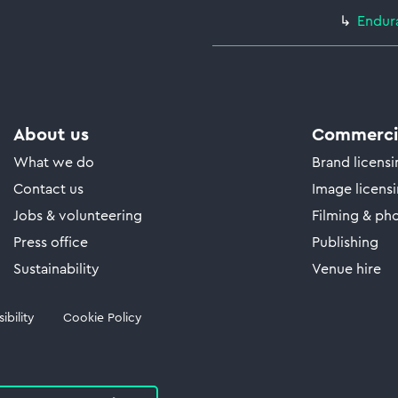
Endur
About us
Commercia
What we do
Brand licens
Contact us
Image licens
Jobs & volunteering
Filming & ph
Press office
Publishing
Sustainability
Venue hire
ibility
Cookie Policy