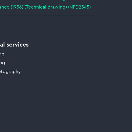
ance (1956) (Technical drawing) (NPD2545)
l services
ing
ing
otography