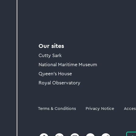
Our sites
Cutty Sark
National Maritime Museum
Queen's House
Royal Observatory
Legal
Terms & Conditions
Privacy Notice
Access