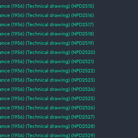
nce (1956) (Technical drawing) (NPD2515)
nce (1956) (Technical drawing) (NPD2516)
nce (1956) (Technical drawing) (NPD2517)
nce (1956) (Technical drawing) (NPD2518)
nce (1956) (Technical drawing) (NPD2519)
ance (1956) (Technical drawing) (NPD2520)
nce (1956) (Technical drawing) (NPD2521)
ance (1956) (Technical drawing) (NPD2522)
ance (1956) (Technical drawing) (NPD2523)
ance (1956) (Technical drawing) (NPD2524)
ance (1956) (Technical drawing) (NPD2525)
ance (1956) (Technical drawing) (NPD2526)
ance (1956) (Technical drawing) (NPD2527)
ance (1956) (Technical drawing) (NPD2528)
ance (1956) (Technical drawing) (NPD2529)