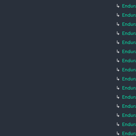
Endura
Endura
Endura
Endura
Endura
Endur
Endura
Endur
Endur
Endur
Endur
Endur
Endur
Endur
Endur