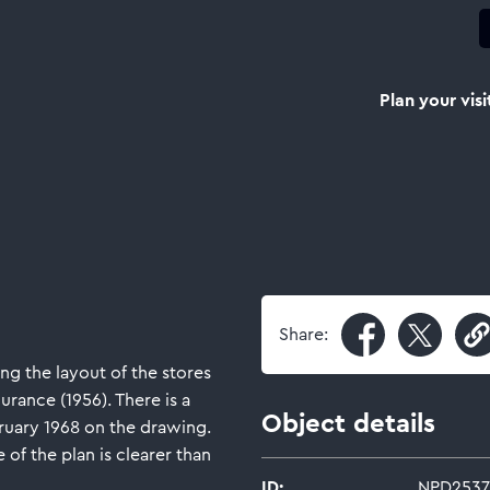
Plan your visi
Share:
ng the layout of the stores
urance (1956). There is a
Object details
ruary 1968 on the drawing.
 of the plan is clearer than
ID:
NPD2537