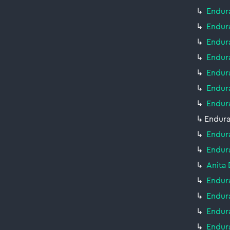
Endur
Endura
Endur
Endur
Endur
Endur
Endur
Endura
Endur
Endur
Anita 
Endura
Endur
Endur
Endur