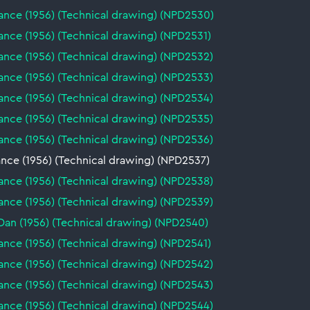
ance (1956) (Technical drawing) (NPD2530)
nce (1956) (Technical drawing) (NPD2531)
ance (1956) (Technical drawing) (NPD2532)
ance (1956) (Technical drawing) (NPD2533)
ance (1956) (Technical drawing) (NPD2534)
ance (1956) (Technical drawing) (NPD2535)
ance (1956) (Technical drawing) (NPD2536)
nce (1956) (Technical drawing) (NPD2537)
ance (1956) (Technical drawing) (NPD2538)
ance (1956) (Technical drawing) (NPD2539)
Dan (1956) (Technical drawing) (NPD2540)
nce (1956) (Technical drawing) (NPD2541)
ance (1956) (Technical drawing) (NPD2542)
ance (1956) (Technical drawing) (NPD2543)
ance (1956) (Technical drawing) (NPD2544)