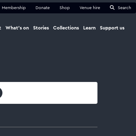
Membership
Donate
Shop
Venue hire
Search
t
What's on
Stories
Collections
Learn
Support us
Ma
Close