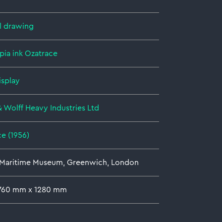
l drawing
pia ink
Ozatrace
isplay
& Wolff Heavy Industries Ltd
e (1956)
 Maritime Museum, Greenwich, London
 760 mm x 1280 mm