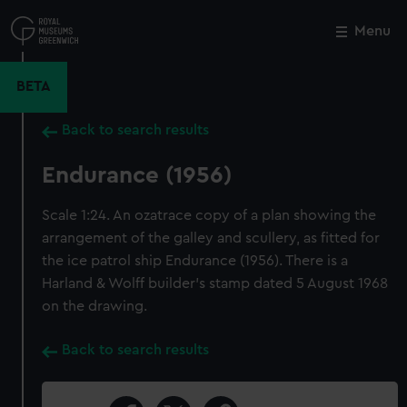
Skip
to
Menu
Close
M
main
content
BETA
Back to search results
Endurance (1956)
Scale 1:24. An ozatrace copy of a plan showing the
arrangement of the galley and scullery, as fitted for
the ice patrol ship Endurance (1956). There is a
Harland & Wolff builder's stamp dated 5 August 1968
on the drawing.
Back to search results