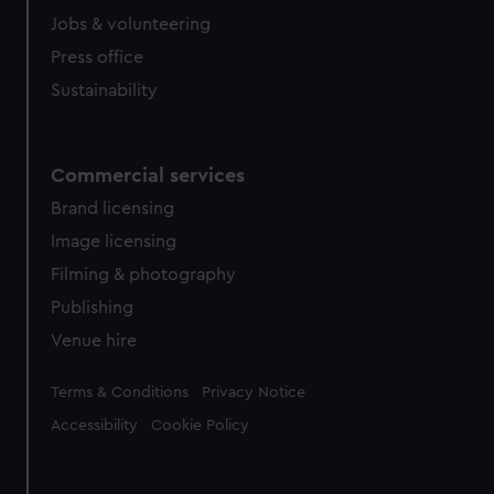
Jobs & volunteering
Press office
Sustainability
Commercial services
Brand licensing
Image licensing
Filming & photography
Publishing
Venue hire
Legal
Terms & Conditions
Privacy Notice
Accessibility
Cookie Policy