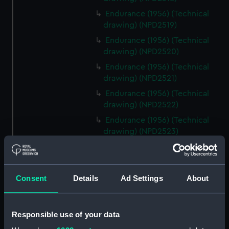
Endurance (1956) (Technical
drawing) (NPD2519)
Endurance (1956) (Technical
drawing) (NPD2520)
Endurance (1956) (Technical
drawing) (NPD2521)
Endurance (1956) (Technical
drawing) (NPD2522)
Endurance (1956) (Technical
drawing) (NPD2523)
Endurance (1956) (Technical
drawing) (NPD2524)
Endurance (1956) (Technical
Consent
Details
Ad Settings
About
drawing) (NPD2525)
Endurance (1956) (Technical
drawing) (NPD2526)
Responsible use of your data
Endurance (1956) (Technical