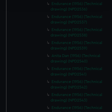
Endurance (1956) (Technical
and set your preferences in the
details section
.
drawing) (NPD2536)
We use necessary cookies to make our websites work
Endurance (1956) (Technical
drawing) (NPD2537)
correctly for you.
We’d like to use additional cookies to remember your
Endurance (1956) (Technical
preferences, understand how our website is used, and to
drawing) (NPD2538)
help us improve it. We may also use cookies to tailor our
Endurance (1956) (Technical
marketing to your interests and deliver embedded content
drawing) (NPD2539)
from third-party sources. You can choose to allow all
Anita Dan (1956) (Technical
cookies, change your preferences or opt-out at any time.
drawing) (NPD2540)
Endurance (1956) (Technical
drawing) (NPD2541)
Endurance (1956) (Technical
drawing) (NPD2542)
Endurance (1956) (Technical
drawing) (NPD2543)
Endurance (1956) (Technical