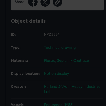
Share:
Object details
ID:
NPD2534
Type:
Technical drawing
Materials:
Plastic
;
Sepia ink
Ozatrace
Display location:
Not on display
Creator:
Harland & Wolff Heavy Industries
Ltd
Vessels:
Endurance (1956)