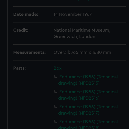
Date made:
14 November 1967
Credit:
National Maritime Museum,
Greenwich, London
Measurements:
Overall: 765 mm x 1680 mm
Parts:
Box
Endurance (1956) (Technical
drawing) (NPD2515)
Endurance (1956) (Technical
drawing) (NPD2516)
Endurance (1956) (Technical
drawing) (NPD2517)
Endurance (1956) (Technical
drawing) (NPD2518)