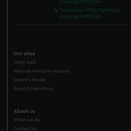
drawing) (NPD2544)
Endurance (1956) (Technical
drawing) (NPD2545)
Our sites
Cutty Sark
National Maritime Museum
Queen's House
Royal Observatory
About us
What we do
Contact us