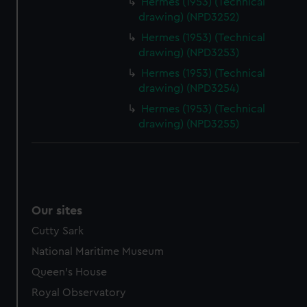
Hermes (1953) (Technical
drawing) (NPD3252)
Hermes (1953) (Technical
drawing) (NPD3253)
Hermes (1953) (Technical
drawing) (NPD3254)
Hermes (1953) (Technical
drawing) (NPD3255)
Our sites
Cutty Sark
National Maritime Museum
Queen's House
Royal Observatory