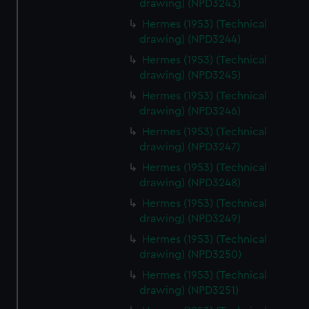
drawing) (NPD3243)
Hermes (1953) (Technical
drawing) (NPD3244)
Hermes (1953) (Technical
drawing) (NPD3245)
Hermes (1953) (Technical
drawing) (NPD3246)
Hermes (1953) (Technical
drawing) (NPD3247)
Hermes (1953) (Technical
drawing) (NPD3248)
Hermes (1953) (Technical
drawing) (NPD3249)
Hermes (1953) (Technical
drawing) (NPD3250)
Hermes (1953) (Technical
drawing) (NPD3251)