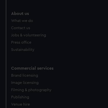
About us
What we do
Contact us
Jobs & volunteering
Press office
Sustainability
Commercial services
Brand licensing
Image licensing
Filming & photography
Publishing
Venue hire