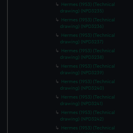
Hermes (1953) (Technical
drawing) (NPD3235)
Hermes (1953) (Technical
drawing) (NPD3236)
Hermes (1953) (Technical
drawing) (NPD3237)
Hermes (1953) (Technical
drawing) (NPD3238)
Hermes (1953) (Technical
drawing) (NPD3239)
Hermes (1953) (Technical
drawing) (NPD3240)
Hermes (1953) (Technical
drawing) (NPD3241)
Hermes (1953) (Technical
drawing) (NPD3242)
Hermes (1953) (Technical