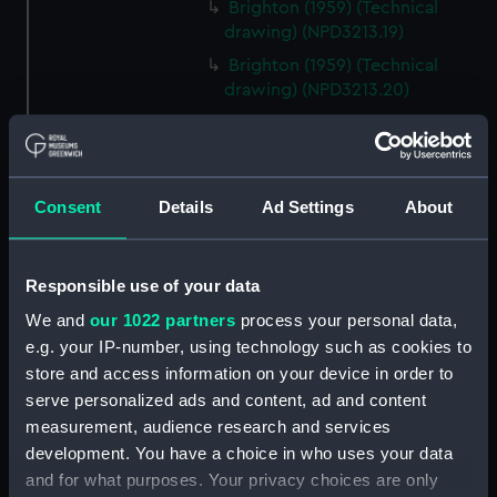
Brighton (1959) (Technical
drawing) (NPD3213.19)
Brighton (1959) (Technical
drawing) (NPD3213.20)
Brighton (1959) (Technical
drawing) (NPD3213.21)
Brighton (1959) (Technical
drawing) (NPD3213.22)
Consent
Details
Ad Settings
About
Brighton (1959) (Technical
drawing) (NPD3213.23)
Responsible use of your data
Lowestoft (1960) (Technical
We and
our 1022 partners
process your personal data,
drawing) (NPD3214)
e.g. your IP-number, using technology such as cookies to
Lowestoft (1960) (Technical
store and access information on your device in order to
drawing) (NPD3215)
serve personalized ads and content, ad and content
Lowestoft (1960) (Technical
measurement, audience research and services
drawing) (NPD3216)
development. You have a choice in who uses your data
Yarmouth (1959) (Technical
and for what purposes. Your privacy choices are only
drawing) (NPD3217)