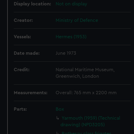
Display location:
Not on display
Creator:
Ministry of Defence
Vessels:
Hermes (1953)
Date made:
June 1973
Credit:
National Maritime Museum,
Greenwich, London
Measurements:
Overall: 765 mm x 2200 mm
Parts:
Box
Yarmouth (1959) (Technical
drawing) (NPD3205)
Rothesay class frigates