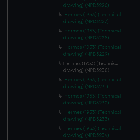
help us improve it. We may also use cookies to tailor our
drawing) (NPD3226)
marketing to your interests and deliver embedded content
Hermes (1953) (Technical
from third-party sources. You can choose to allow all
drawing) (NPD3227)
cookies, change your preferences or opt-out at any time.
Hermes (1953) (Technical
drawing) (NPD3228)
Hermes (1953) (Technical
drawing) (NPD3229)
Hermes (1953) (Technical
drawing) (NPD3230)
Hermes (1953) (Technical
drawing) (NPD3231)
Hermes (1953) (Technical
drawing) (NPD3232)
Hermes (1953) (Technical
drawing) (NPD3233)
Hermes (1953) (Technical
drawing) (NPD3234)