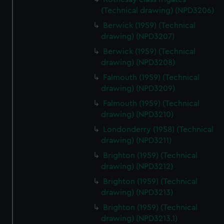
(Technical drawing) (NPD3206)
Berwick (1959) (Technical
drawing) (NPD3207)
Berwick (1959) (Technical
drawing) (NPD3208)
Falmouth (1959) (Technical
drawing) (NPD3209)
Falmouth (1959) (Technical
drawing) (NPD3210)
Londonderry (1958) (Technical
drawing) (NPD3211)
Brighton (1959) (Technical
drawing) (NPD3212)
Brighton (1959) (Technical
drawing) (NPD3213)
Brighton (1959) (Technical
drawing) (NPD3213.1)