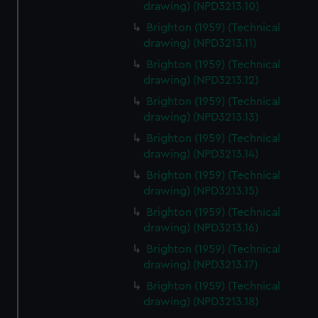
drawing) (NPD3213.10)
Brighton (1959) (Technical
drawing) (NPD3213.11)
Brighton (1959) (Technical
drawing) (NPD3213.12)
Brighton (1959) (Technical
drawing) (NPD3213.13)
Brighton (1959) (Technical
drawing) (NPD3213.14)
Brighton (1959) (Technical
drawing) (NPD3213.15)
Brighton (1959) (Technical
drawing) (NPD3213.16)
Brighton (1959) (Technical
drawing) (NPD3213.17)
Brighton (1959) (Technical
drawing) (NPD3213.18)