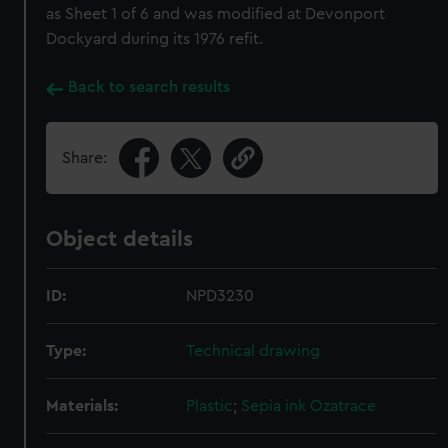
as Sheet 1 of 6 and was modified at Devonport
Dockyard during its 1976 refit.
Back to search results
Share:
Object details
ID:
NPD3230
Type:
Technical drawing
Materials:
Plastic
;
Sepia ink
Ozatrace