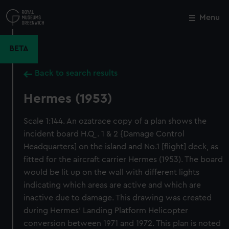
Skip
to
Menu
Close
M
main
content
BETA
Back to search results
Hermes (1953)
Scale 1:144. An ozatrace copy of a plan shows the
incident board H.Q. 1 & 2 {Damage Control
Headquarters] on the island and No.1 [flight] deck, as
fitted for the aircraft carrier Hermes (1953). The board
would be lit up on the wall with different lights
indicating which areas are active and which are
inactive due to damage. This drawing was created
during Hermes' Landing Platform Helicopter
conversion between 1971 and 1972. This plan is noted