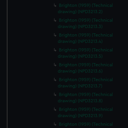
Brighton (1959) (Technical
drawing) (NPD3213.2)
Brighton (1959) (Technical
drawing) (NPD3213.3)
Brighton (1959) (Technical
drawing) (NPD3213.4)
Brighton (1959) (Technical
drawing) (NPD3213.5)
Brighton (1959) (Technical
drawing) (NPD3213.6)
Brighton (1959) (Technical
drawing) (NPD3213.7)
Brighton (1959) (Technical
drawing) (NPD3213.8)
Brighton (1959) (Technical
drawing) (NPD3213.9)
Brighton (1959) (Technical