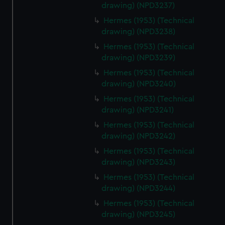
drawing) (NPD3237)
Hermes (1953) (Technical
drawing) (NPD3238)
Hermes (1953) (Technical
drawing) (NPD3239)
Hermes (1953) (Technical
drawing) (NPD3240)
Hermes (1953) (Technical
drawing) (NPD3241)
Hermes (1953) (Technical
drawing) (NPD3242)
Hermes (1953) (Technical
drawing) (NPD3243)
Hermes (1953) (Technical
drawing) (NPD3244)
Hermes (1953) (Technical
drawing) (NPD3245)