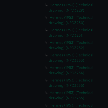
cookies, change your preferences or opt-out at any time.
Hermes (1953) (Technical
drawing) (NPD3229)
Hermes (1953) (Technical
drawing) (NPD3230)
Hermes (1953) (Technical
drawing) (NPD3231)
Hermes (1953) (Technical
drawing) (NPD3232)
Hermes (1953) (Technical
drawing) (NPD3233)
Hermes (1953) (Technical
drawing) (NPD3234)
Hermes (1953) (Technical
drawing) (NPD3235)
Hermes (1953) (Technical
drawing) (NPD3236)
Hermes (1953) (Technical