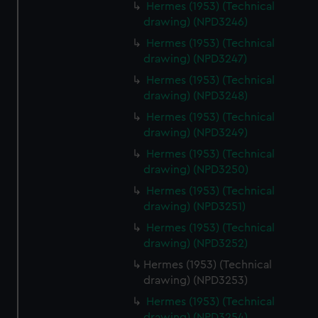
Hermes (1953) (Technical
drawing) (NPD3246)
Hermes (1953) (Technical
drawing) (NPD3247)
Hermes (1953) (Technical
drawing) (NPD3248)
Hermes (1953) (Technical
drawing) (NPD3249)
Hermes (1953) (Technical
drawing) (NPD3250)
Hermes (1953) (Technical
drawing) (NPD3251)
Hermes (1953) (Technical
drawing) (NPD3252)
Hermes (1953) (Technical
drawing) (NPD3253)
Hermes (1953) (Technical
drawing) (NPD3254)