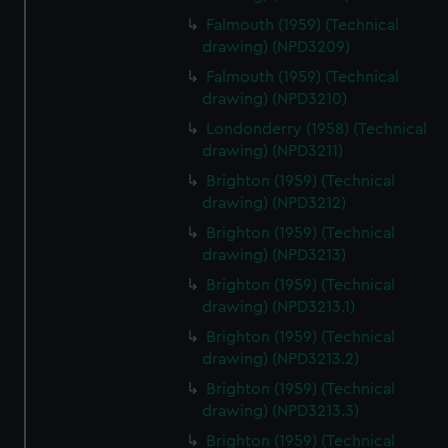
Falmouth (1959) (Technical
drawing) (NPD3209)
Falmouth (1959) (Technical
drawing) (NPD3210)
Londonderry (1958) (Technical
drawing) (NPD3211)
Brighton (1959) (Technical
drawing) (NPD3212)
Brighton (1959) (Technical
drawing) (NPD3213)
Brighton (1959) (Technical
drawing) (NPD3213.1)
Brighton (1959) (Technical
drawing) (NPD3213.2)
Brighton (1959) (Technical
drawing) (NPD3213.3)
Brighton (1959) (Technical