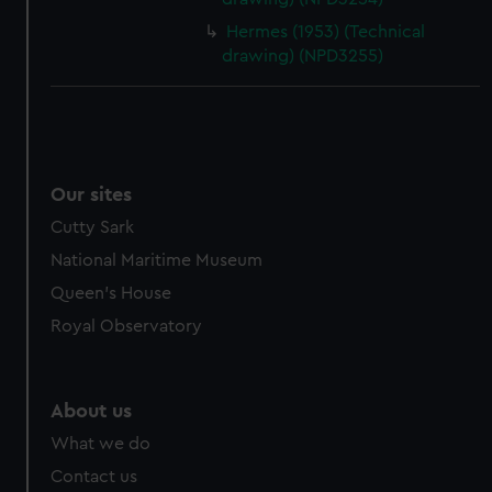
Hermes (1953) (Technical
drawing) (NPD3255)
Our sites
Cutty Sark
National Maritime Museum
Queen's House
Royal Observatory
About us
What we do
Contact us