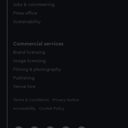
Jobs & volunteering
Press office
Sustainability
Commercial services
Brand licensing
Image licensing
Filming & photography
Publishing
Venue hire
Legal
Terms & Conditions
Privacy Notice
Accessibility
Cookie Policy