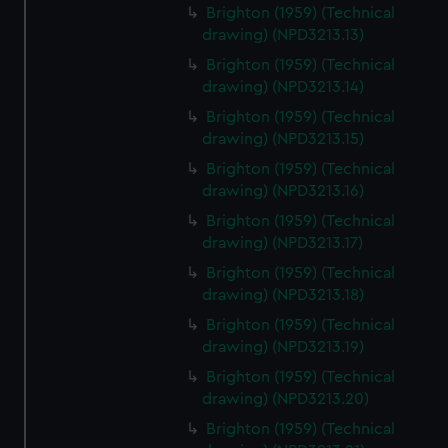
Brighton (1959) (Technical
drawing) (NPD3213.13)
Brighton (1959) (Technical
drawing) (NPD3213.14)
Brighton (1959) (Technical
drawing) (NPD3213.15)
Brighton (1959) (Technical
drawing) (NPD3213.16)
Brighton (1959) (Technical
drawing) (NPD3213.17)
Brighton (1959) (Technical
drawing) (NPD3213.18)
Brighton (1959) (Technical
drawing) (NPD3213.19)
Brighton (1959) (Technical
drawing) (NPD3213.20)
Brighton (1959) (Technical