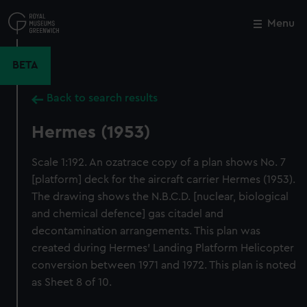
Skip
to
Menu
Close
M
main
content
BETA
Back to search results
Hermes (1953)
Scale 1:192. An ozatrace copy of a plan shows No. 7
[platform] deck for the aircraft carrier Hermes (1953).
The drawing shows the N.B.C.D. [nuclear, biological
and chemical defence] gas citadel and
decontamination arrangements. This plan was
created during Hermes' Landing Platform Helicopter
conversion between 1971 and 1972. This plan is noted
as Sheet 8 of 10.