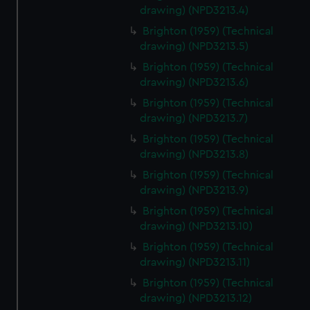
drawing) (NPD3213.4)
Brighton (1959) (Technical
drawing) (NPD3213.5)
Brighton (1959) (Technical
drawing) (NPD3213.6)
Brighton (1959) (Technical
drawing) (NPD3213.7)
Brighton (1959) (Technical
drawing) (NPD3213.8)
Brighton (1959) (Technical
drawing) (NPD3213.9)
Brighton (1959) (Technical
drawing) (NPD3213.10)
Brighton (1959) (Technical
drawing) (NPD3213.11)
Brighton (1959) (Technical
drawing) (NPD3213.12)