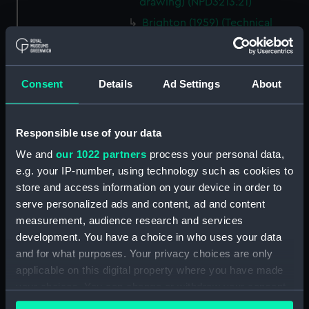
drawing) (NPD3213.21)
Brighton (1959) (Technical
drawing) (NPD3213.22)
Brighton (1959) (Technical
drawing) (NPD3213.23)
Consent
Details
Ad Settings
About
Lowestoft (1960) (Technical
drawing) (NPD3214)
Lowestoft (1960) (Technical
Responsible use of your data
drawing) (NPD3215)
We and
our 1022 partners
process your personal data,
Lowestoft (1960) (Technical
e.g. your IP-number, using technology such as cookies to
drawing) (NPD3216)
store and access information on your device in order to
Yarmouth (1959) (Technical
serve personalized ads and content, ad and content
drawing) (NPD3217)
measurement, audience research and services
development. You have a choice in who uses your data
Yarmouth (1959) (Technical
drawing) (NPD3218)
and for what purposes. Your privacy choices are only
applicable on this digital property where you have made
Yarmouth (1959) (Technical
your choices. You can change or withdraw your consent
drawing) (NPD3219)
any time from the Cookie Declaration or by clicking on