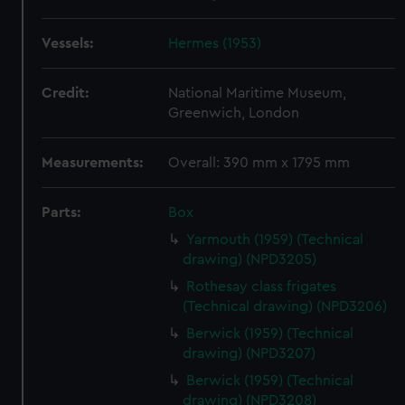
Vessels:
Hermes (1953)
Credit:
National Maritime Museum,
Greenwich, London
Measurements:
Overall: 390 mm x 1795 mm
Parts:
Box
Yarmouth (1959) (Technical
drawing) (NPD3205)
Rothesay class frigates
(Technical drawing) (NPD3206)
Berwick (1959) (Technical
drawing) (NPD3207)
Berwick (1959) (Technical
drawing) (NPD3208)