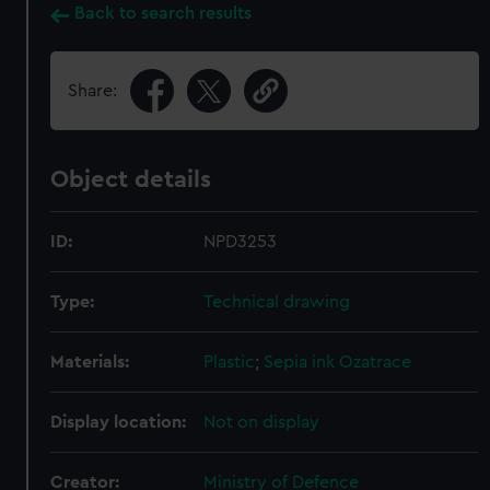
Back to search results
Share:
Object details
ID:
NPD3253
Type:
Technical drawing
Materials:
Plastic
;
Sepia ink
Ozatrace
Display location:
Not on display
Creator:
Ministry of Defence