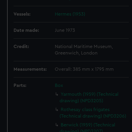
Vessels:
Hermes (1953)
Date made:
June 1973
Credit:
National Maritime Museum,
Greenwich, London
Measurements:
Overall: 385 mm x 1795 mm
Parts:
Box
Yarmouth (1959) (Technical
drawing) (NPD3205)
Rothesay class frigates
(Technical drawing) (NPD3206)
Berwick (1959) (Technical
drawing) (NPD3207)