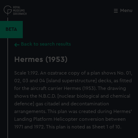
Skip
to
Menu
Close
M
main
content
BETA
Back to search results
Hermes (1953)
Scale 1:192. An ozatrace copy of a plan shows No. 01,
02, 03 and 04 [island superstructure] decks, as fitted
for the aircraft carrier Hermes (1953). The drawing
shows the N.B.C.D. [nuclear biological and chemical
defence] gas citadel and decontamination
arrangements. This plan was created during Hermes'
Landing Platform Helicopter conversion between
1971 and 1972. This plan is noted as Sheet 1 of 10.