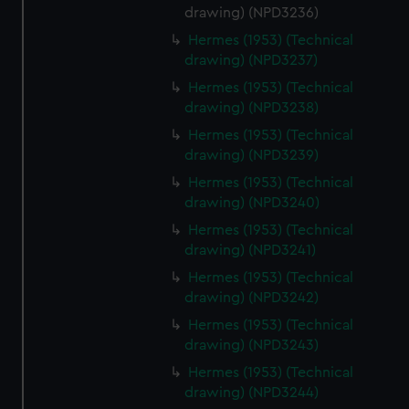
drawing) (NPD3236)
Hermes (1953) (Technical
drawing) (NPD3237)
Hermes (1953) (Technical
drawing) (NPD3238)
Hermes (1953) (Technical
drawing) (NPD3239)
Hermes (1953) (Technical
drawing) (NPD3240)
Hermes (1953) (Technical
drawing) (NPD3241)
Hermes (1953) (Technical
drawing) (NPD3242)
Hermes (1953) (Technical
drawing) (NPD3243)
Hermes (1953) (Technical
drawing) (NPD3244)