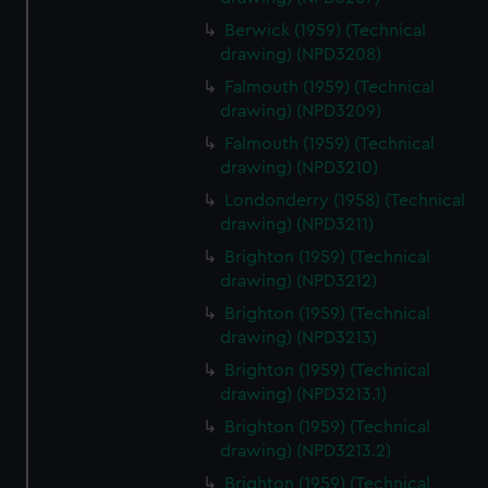
Berwick (1959) (Technical
drawing) (NPD3208)
Falmouth (1959) (Technical
drawing) (NPD3209)
Falmouth (1959) (Technical
drawing) (NPD3210)
Londonderry (1958) (Technical
drawing) (NPD3211)
Brighton (1959) (Technical
drawing) (NPD3212)
Brighton (1959) (Technical
drawing) (NPD3213)
Brighton (1959) (Technical
drawing) (NPD3213.1)
Brighton (1959) (Technical
drawing) (NPD3213.2)
Brighton (1959) (Technical