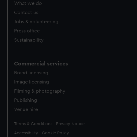
What we do
Contact us
Jobs & volunteering
Press office
Sustainability
Commercial services
Brand licensing
Image licensing
Filming & photography
Publishing
Venue hire
Legal
Terms & Conditions
Privacy Notice
Accessibility
Cookie Policy