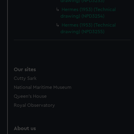
drawing) (NPD3253)
Hermes (1953) (Technical
drawing) (NPD3254)
Hermes (1953) (Technical
drawing) (NPD3255)
Our sites
Cutty Sark
National Maritime Museum
Queen's House
Royal Observatory
About us