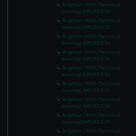
Brighton (1959) (Technical
drawing) (NPD3213.12)
Brighton (1959) (Technical
drawing) (NPD3213.13)
Brighton (1959) (Technical
drawing) (NPD3213.14)
Brighton (1959) (Technical
drawing) (NPD3213.15)
Brighton (1959) (Technical
drawing) (NPD3213.16)
Brighton (1959) (Technical
drawing) (NPD3213.17)
Brighton (1959) (Technical
drawing) (NPD3213.18)
Brighton (1959) (Technical
drawing) (NPD3213.19)
Brighton (1959) (Technical