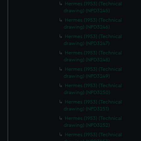
Hermes (1953) (Technical
drawing) (NPD3245)
Hermes (1953) (Technical
drawing) (NPD3246)
Hermes (1953) (Technical
drawing) (NPD3247)
Hermes (1953) (Technical
drawing) (NPD3248)
Hermes (1953) (Technical
drawing) (NPD3249)
Hermes (1953) (Technical
drawing) (NPD3250)
Hermes (1953) (Technical
drawing) (NPD3251)
Hermes (1953) (Technical
drawing) (NPD3252)
Hermes (1953) (Technical