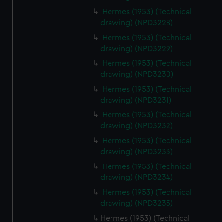
from third-party sources. You can choose to allow all
Hermes (1953) (Technical
cookies, change your preferences or opt-out at any time.
drawing) (NPD3228)
Hermes (1953) (Technical
drawing) (NPD3229)
Hermes (1953) (Technical
drawing) (NPD3230)
Hermes (1953) (Technical
drawing) (NPD3231)
Hermes (1953) (Technical
drawing) (NPD3232)
Hermes (1953) (Technical
drawing) (NPD3233)
Hermes (1953) (Technical
drawing) (NPD3234)
Hermes (1953) (Technical
drawing) (NPD3235)
Hermes (1953) (Technical