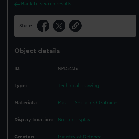
Back to search results
Share:
Object details
ID:
NPD3236
Type:
Technical drawing
Materials:
Plastic
;
Sepia ink
Ozatrace
Display location:
Not on display
Creator:
Ministry of Defence