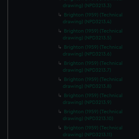
drawing) (NPD3213.3)
Brighton (1959) (Technical
drawing) (NPD3213.4)
Brighton (1959) (Technical
drawing) (NPD3213.5)
Brighton (1959) (Technical
drawing) (NPD3213.6)
Brighton (1959) (Technical
drawing) (NPD3213.7)
Brighton (1959) (Technical
drawing) (NPD3213.8)
Brighton (1959) (Technical
drawing) (NPD3213.9)
Brighton (1959) (Technical
drawing) (NPD3213.10)
Brighton (1959) (Technical
drawing) (NPD3213.11)