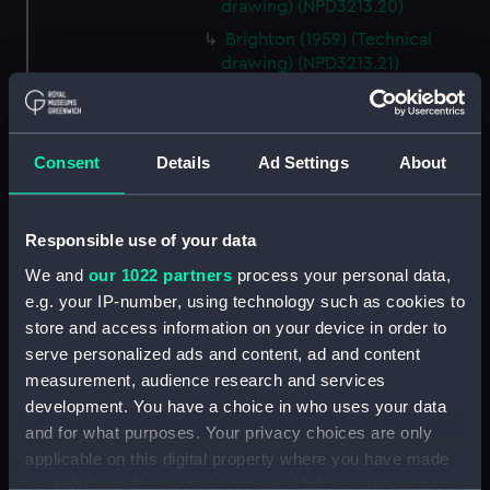
drawing) (NPD3213.20)
Brighton (1959) (Technical
drawing) (NPD3213.21)
Brighton (1959) (Technical
drawing) (NPD3213.22)
Brighton (1959) (Technical
Consent
Details
Ad Settings
About
drawing) (NPD3213.23)
Lowestoft (1960) (Technical
drawing) (NPD3214)
Responsible use of your data
Lowestoft (1960) (Technical
We and
our 1022 partners
process your personal data,
drawing) (NPD3215)
e.g. your IP-number, using technology such as cookies to
Lowestoft (1960) (Technical
store and access information on your device in order to
drawing) (NPD3216)
serve personalized ads and content, ad and content
measurement, audience research and services
Yarmouth (1959) (Technical
drawing) (NPD3217)
development. You have a choice in who uses your data
and for what purposes. Your privacy choices are only
Yarmouth (1959) (Technical
applicable on this digital property where you have made
drawing) (NPD3218)
your choices. You can change or withdraw your consent