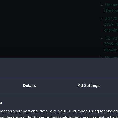
Unname
(Techn
52 1/2
3969, N
drawin
52 1/2
3969, N
drawin
Unname
(Techn
Peacoc
(NPD35
Moorin
Details
Ad Settings
and No
Moorin
a
and No
ocess your personal data, e.g. your IP-number, using technolog
Moorin
ur device in order to serve personalized ads and content, ad a