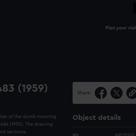
Plan your visi
483 (1959)
Share:
d plan of the dumb mooring
Object details
 484 (1959). The drawing
nd sections.
ID:
NPD3551