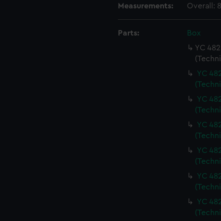
Measurements:
Overall:
Parts:
Box
YC 482 
(Techn
YC 482
(Techn
YC 482
(Techn
YC 482
(Techn
YC 482
(Techn
YC 482
(Techn
YC 482
(Techn