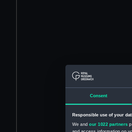
Consent
Responsible use of your dat
We and
our 1022 partners
pr
and access information on yo