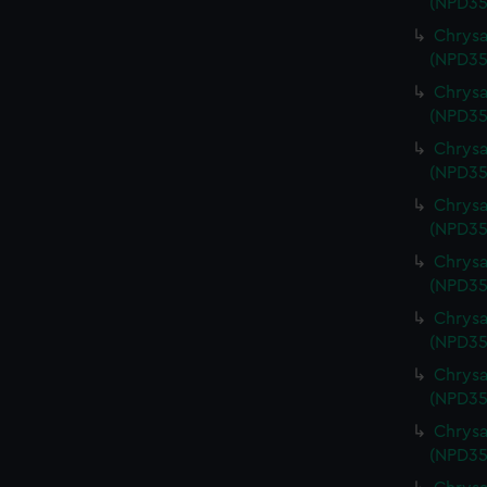
(NPD35
Chrysa
(NPD35
Chrysa
(NPD35
Chrysa
(NPD35
Chrysa
(NPD35
Chrysa
(NPD35
Chrysa
(NPD35
Chrysa
(NPD35
Chrysa
(NPD35