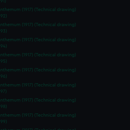
91)
nthemum (1917) (Technical drawing)
92)
nthemum (1917) (Technical drawing)
93)
nthemum (1917) (Technical drawing)
94)
nthemum (1917) (Technical drawing)
95)
nthemum (1917) (Technical drawing)
96)
nthemum (1917) (Technical drawing)
97)
nthemum (1917) (Technical drawing)
98)
nthemum (1917) (Technical drawing)
99)