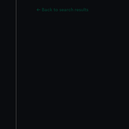
Back to search results