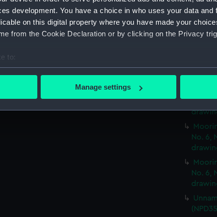
and No
ces development. You have a choice in who uses your data and 
Moorin
licable on this digital property where you have made your choic
and No
e from the Cookie Declaration or by clicking on the Privacy trig
Moorin
and No
e to:
Moorin
bout your geographical location which can be accurate to within 
and No
 actively scanning it for specific characteristics (fingerprinting)
Manage settings
Moorin
 personal data is processed and set your preferences in the
det
No. 6, 
drawin
 make our websites work correctly for you.
Moorin
cookies to remember your preferences, understand how our websit
No. 6, 
ookies to tailor our marketing to your interests and deliver emb
drawin
e to allow all cookies, change your preferences or opt-out at an
Moorin
No. 6, 
drawin
Unname
(NPD35