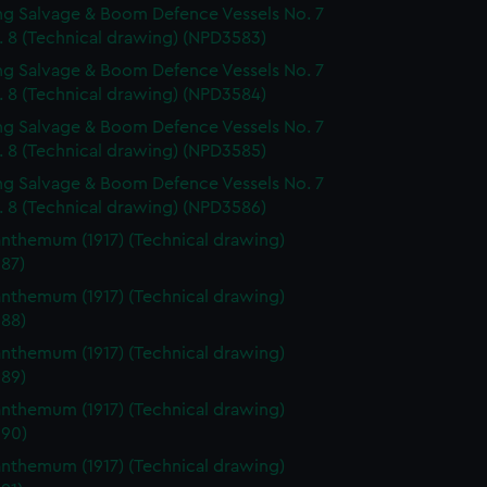
g Salvage & Boom Defence Vessels No. 7
. 8 (Technical drawing) (NPD3583)
g Salvage & Boom Defence Vessels No. 7
. 8 (Technical drawing) (NPD3584)
g Salvage & Boom Defence Vessels No. 7
. 8 (Technical drawing) (NPD3585)
g Salvage & Boom Defence Vessels No. 7
. 8 (Technical drawing) (NPD3586)
nthemum (1917) (Technical drawing)
87)
nthemum (1917) (Technical drawing)
88)
nthemum (1917) (Technical drawing)
89)
nthemum (1917) (Technical drawing)
90)
nthemum (1917) (Technical drawing)