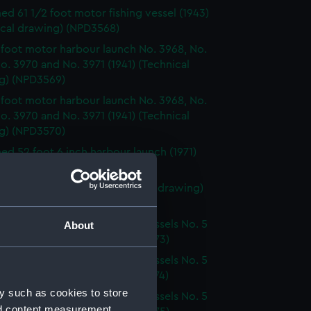
d 61 1/2 foot motor fishing vessel (1943)
ical drawing) (NPD3568)
 foot motor harbour launch No. 3968, No.
o. 3970 and No. 3971 (1941) (Technical
g) (NPD3569)
 foot motor harbour launch No. 3968, No.
o. 3970 and No. 3971 (1941) (Technical
g) (NPD3570)
d 52 foot 6 inch harbour launch (1971)
ical drawing) (NPD3571)
k class patrol boats (Technical drawing)
72)
g Salvage & Boom Defence Vessels No. 5
About
. 6 (Technical drawing) (NPD3573)
g Salvage & Boom Defence Vessels No. 5
. 6 (Technical drawing) (NPD3574)
y such as cookies to store
g Salvage & Boom Defence Vessels No. 5
nd content measurement,