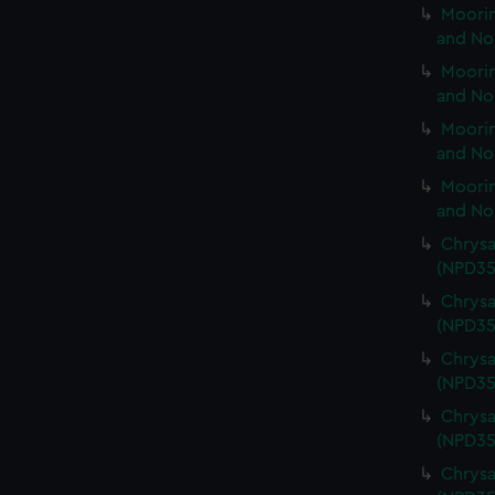
Moorin
and No
Moorin
and No
Moorin
and No
Moorin
and No
Chrysa
(NPD35
Chrysa
(NPD35
Chrysa
(NPD35
Chrysa
(NPD35
Chrysa