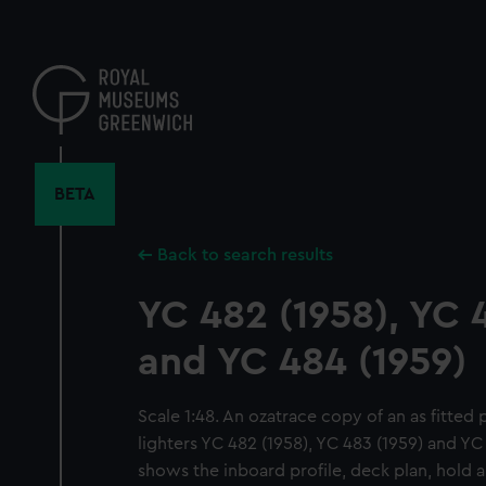
Skip
to
main
content
BETA
Back to search results
YC 482 (1958), YC 
and YC 484 (1959)
Scale 1:48. An ozatrace copy of an as fitte
lighters YC 482 (1958), YC 483 (1959) and YC
shows the inboard profile, deck plan, hold a