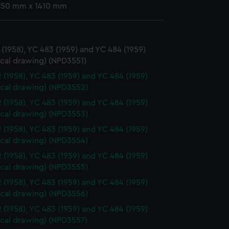
 850 mm x 1410 mm
(1958), YC 483 (1959) and YC 484 (1959)
ical drawing) (NPD3551)
 (1958), YC 483 (1959) and YC 484 (1959)
ical drawing) (NPD3552)
 (1958), YC 483 (1959) and YC 484 (1959)
ical drawing) (NPD3553)
 (1958), YC 483 (1959) and YC 484 (1959)
ical drawing) (NPD3554)
 (1958), YC 483 (1959) and YC 484 (1959)
ical drawing) (NPD3555)
 (1958), YC 483 (1959) and YC 484 (1959)
ical drawing) (NPD3556)
 (1958), YC 483 (1959) and YC 484 (1959)
ical drawing) (NPD3557)