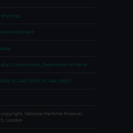
l drawing
pia ink
Ozatrace
splay
alty
;
Construction, Department of Naval
958)
;
YC 483 (1959)
YC 484 (1959)
copyright. National Maritime Museum,
h, London