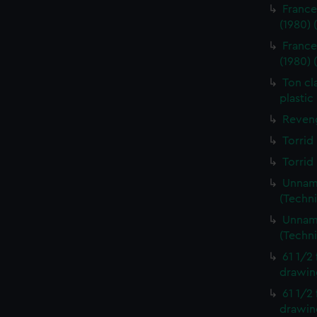
France
(1980)
France
(1980)
Ton cl
plastic
Reveng
Torrid
Torrid
Unname
(Techn
Unname
(Techn
61 1/2
drawin
61 1/2
drawin