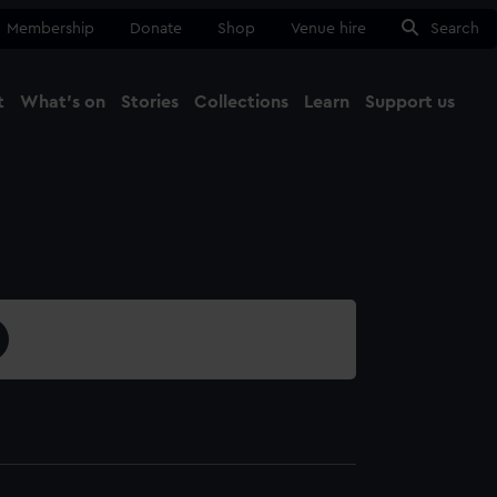
Membership
Donate
Shop
Venue hire
Search
t
What's on
Stories
Collections
Learn
Support us
Ma
Close