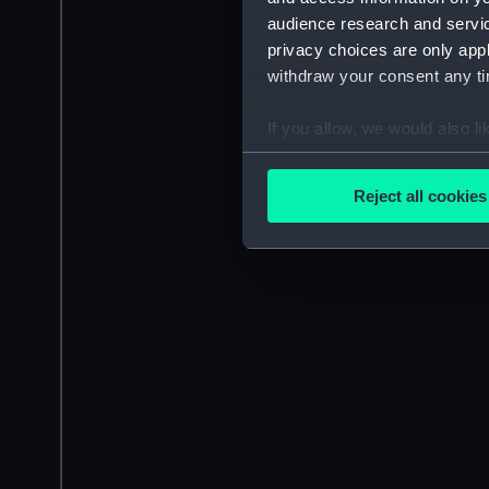
audience research and servi
privacy choices are only app
withdraw your consent any tim
If you allow, we would also lik
Collect information a
Identify your device by
Reject all cookies
Find out more about how your
We use necessary cookies to
We’d like to use additional 
improve it. We may also use c
party sources. You can choos