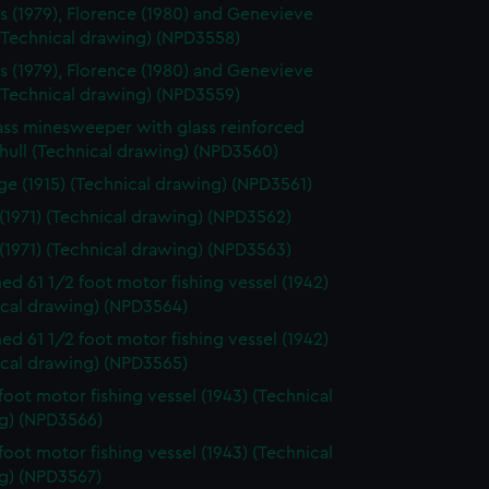
s (1979), Florence (1980) and Genevieve
 (Technical drawing) (NPD3558)
s (1979), Florence (1980) and Genevieve
 (Technical drawing) (NPD3559)
ass minesweeper with glass reinforced
 hull (Technical drawing) (NPD3560)
e (1915) (Technical drawing) (NPD3561)
 (1971) (Technical drawing) (NPD3562)
 (1971) (Technical drawing) (NPD3563)
d 61 1/2 foot motor fishing vessel (1942)
ical drawing) (NPD3564)
d 61 1/2 foot motor fishing vessel (1942)
ical drawing) (NPD3565)
 foot motor fishing vessel (1943) (Technical
g) (NPD3566)
 foot motor fishing vessel (1943) (Technical
g) (NPD3567)