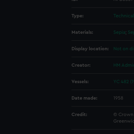
Type:
Technica
Materials:
Sepia
;
Se
Display location:
Not on di
Creator:
HM Admir
Vessels:
YC 482 (1
Date made:
1958
Credit:
© Crown 
Greenwic