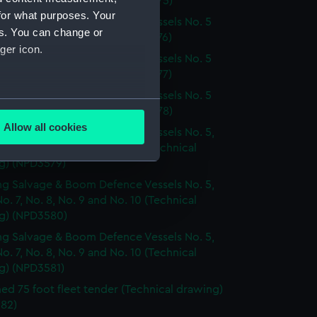
. 6 (Technical drawing) (NPD3575)
for what purposes. Your
g Salvage & Boom Defence Vessels No. 5
es. You can change or
. 6 (Technical drawing) (NPD3576)
ger icon.
g Salvage & Boom Defence Vessels No. 5
. 6 (Technical drawing) (NPD3577)
g Salvage & Boom Defence Vessels No. 5
several meters
. 6 (Technical drawing) (NPD3578)
Allow all cookies
g Salvage & Boom Defence Vessels No. 5,
ails section
.
No. 7, No. 8, No. 9 and No. 10 (Technical
g) (NPD3579)
g Salvage & Boom Defence Vessels No. 5,
e is used, and to help us
No. 7, No. 8, No. 9 and No. 10 (Technical
edded content from third-
g) (NPD3580)
y time.
g Salvage & Boom Defence Vessels No. 5,
No. 7, No. 8, No. 9 and No. 10 (Technical
g) (NPD3581)
d 75 foot fleet tender (Technical drawing)
82)