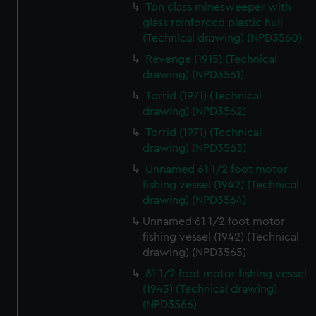
Ton class minesweeper with
glass reinforced plastic hull
(Technical drawing) (NPD3560)
Revenge (1915) (Technical
drawing) (NPD3561)
Torrid (1971) (Technical
drawing) (NPD3562)
Torrid (1971) (Technical
drawing) (NPD3563)
Unnamed 61 1/2 foot motor
fishing vessel (1942) (Technical
drawing) (NPD3564)
Unnamed 61 1/2 foot motor
fishing vessel (1942) (Technical
drawing) (NPD3565)
61 1/2 foot motor fishing vessel
(1943) (Technical drawing)
(NPD3566)