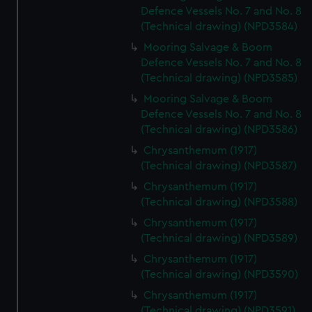
Defence Vessels No. 7 and No. 8
(Technical drawing) (NPD3584)
Mooring Salvage & Boom
Defence Vessels No. 7 and No. 8
(Technical drawing) (NPD3585)
Mooring Salvage & Boom
Defence Vessels No. 7 and No. 8
(Technical drawing) (NPD3586)
Chrysanthemum (1917)
(Technical drawing) (NPD3587)
Chrysanthemum (1917)
(Technical drawing) (NPD3588)
Chrysanthemum (1917)
(Technical drawing) (NPD3589)
Chrysanthemum (1917)
(Technical drawing) (NPD3590)
Chrysanthemum (1917)
(Technical drawing) (NPD3591)