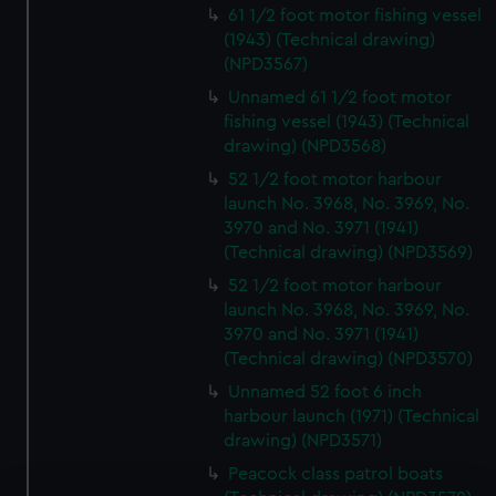
61 1/2 foot motor fishing vessel
(1943) (Technical drawing)
(NPD3567)
Unnamed 61 1/2 foot motor
fishing vessel (1943) (Technical
drawing) (NPD3568)
52 1/2 foot motor harbour
launch No. 3968, No. 3969, No.
3970 and No. 3971 (1941)
(Technical drawing) (NPD3569)
52 1/2 foot motor harbour
launch No. 3968, No. 3969, No.
3970 and No. 3971 (1941)
(Technical drawing) (NPD3570)
Unnamed 52 foot 6 inch
harbour launch (1971) (Technical
drawing) (NPD3571)
Peacock class patrol boats