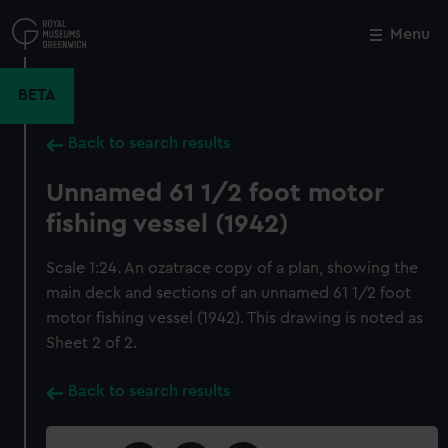
Skip
to
Menu
Close
M
main
content
BETA
Back to search results
Unnamed 61 1/2 foot motor
fishing vessel (1942)
Scale 1:24. An ozatrace copy of a plan, showing the
main deck and sections of an unnamed 61 1/2 foot
motor fishing vessel (1942). This drawing is noted as
Sheet 2 of 2.
Back to search results