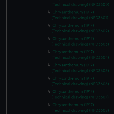
(Technical drawing) (NPD3600)
Chrysanthemum (1917)
(Technical drawing) (NPD3601)
Chrysanthemum (1917)
(Technical drawing) (NPD3602)
Chrysanthemum (1917)
(Technical drawing) (NPD3603)
Chrysanthemum (1917)
(Technical drawing) (NPD3604)
Chrysanthemum (1917)
(Technical drawing) (NPD3605)
Chrysanthemum (1917)
(Technical drawing) (NPD3606)
Chrysanthemum (1917)
(Technical drawing) (NPD3607)
Chrysanthemum (1917)
(Technical drawing) (NPD3608)