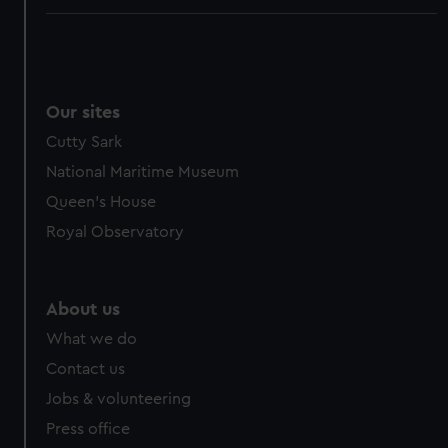
Our sites
Cutty Sark
National Maritime Museum
Queen's House
Royal Observatory
About us
What we do
Contact us
Jobs & volunteering
Press office