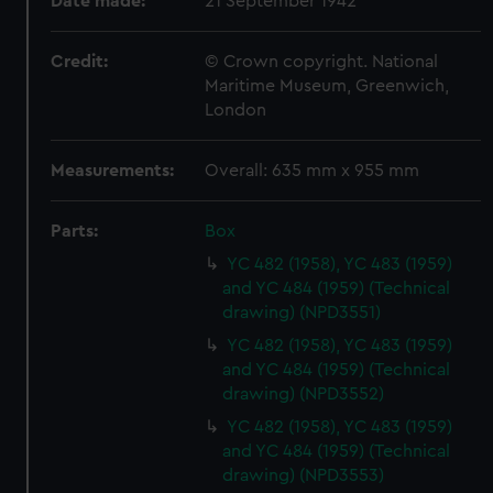
Date made:
21 September 1942
Credit:
© Crown copyright. National
Maritime Museum, Greenwich,
London
Measurements:
Overall: 635 mm x 955 mm
Parts:
Box
YC 482 (1958), YC 483 (1959)
and YC 484 (1959) (Technical
drawing) (NPD3551)
YC 482 (1958), YC 483 (1959)
and YC 484 (1959) (Technical
drawing) (NPD3552)
YC 482 (1958), YC 483 (1959)
and YC 484 (1959) (Technical
drawing) (NPD3553)