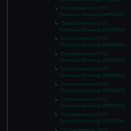
Chrysanthemum (1917)
(Technical drawing) (NPD3592)
Chrysanthemum (1917)
(Technical drawing) (NPD3593)
Chrysanthemum (1917)
(Technical drawing) (NPD3594)
Chrysanthemum (1917)
(Technical drawing) (NPD3595)
Chrysanthemum (1917)
(Technical drawing) (NPD3596)
Chrysanthemum (1917)
(Technical drawing) (NPD3597)
Chrysanthemum (1917)
(Technical drawing) (NPD3598)
Chrysanthemum (1917)
(Technical drawing) (NPD3599)
Chrysanthemum (1917)