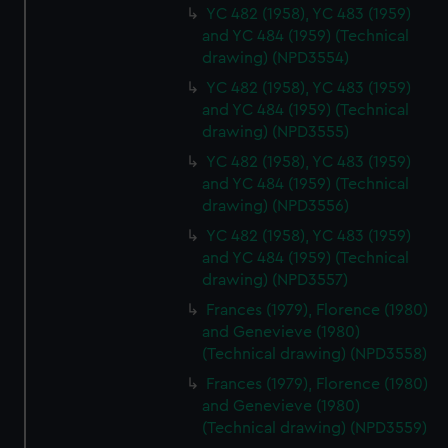
YC 482 (1958), YC 483 (1959)
and YC 484 (1959) (Technical
drawing) (NPD3554)
YC 482 (1958), YC 483 (1959)
and YC 484 (1959) (Technical
drawing) (NPD3555)
YC 482 (1958), YC 483 (1959)
and YC 484 (1959) (Technical
drawing) (NPD3556)
YC 482 (1958), YC 483 (1959)
and YC 484 (1959) (Technical
drawing) (NPD3557)
Frances (1979), Florence (1980)
and Genevieve (1980)
(Technical drawing) (NPD3558)
Frances (1979), Florence (1980)
and Genevieve (1980)
(Technical drawing) (NPD3559)