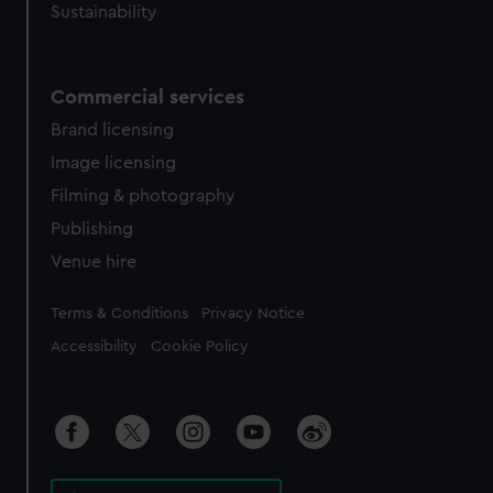
Sustainability
Commercial services
Brand licensing
Image licensing
Filming & photography
Publishing
Venue hire
Legal
Terms & Conditions
Privacy Notice
Accessibility
Cookie Policy