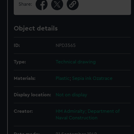
Share:
Object details
ID:
NPD3565
Type:
Technical drawing
Materials:
Plastic
;
Sepia ink
Ozatrace
Display location:
Not on display
Creator:
HM Admiralty; Department of
Naval Construction