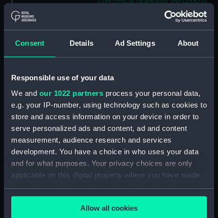
(Technical drawing) (NPD3572)
Mooring Salvage & Boom
Defence Vessels No. 5 and No. 6
(Technical drawing) (NPD3573)
Consent
Details
Ad Settings
About
Mooring Salvage & Boom
Defence Vessels No. 5 and No. 6
(Technical drawing) (NPD3574)
Responsible use of your data
Mooring Salvage & Boom
We and
our 1022 partners
process your personal data,
Defence Vessels No. 5 and No. 6
e.g. your IP-number, using technology such as cookies to
(Technical drawing) (NPD3575)
store and access information on your device in order to
Mooring Salvage & Boom
serve personalized ads and content, ad and content
Defence Vessels No. 5 and No. 6
measurement, audience research and services
(Technical drawing) (NPD3576)
development. You have a choice in who uses your data
Mooring Salvage & Boom
and for what purposes. Your privacy choices are only
Defence Vessels No. 5 and No. 6
applicable on this digital property where you have made
(Technical drawing) (NPD3577)
your choices. You can change or withdraw your consent
Mooring Salvage & Boom
any time from the Cookie Declaration or by clicking on
Defence Vessels No. 5 and No. 6
Allow all cookies
the Privacy trigger icon.
(Technical drawing) (NPD3578)