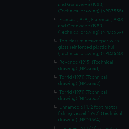
and Genevieve (1980)
(Technical drawing) (NPD3558)
Frances (1979), Florence (1980)
and Genevieve (1980)
(Technical drawing) (NPD3559)
Ton class minesweeper with
glass reinforced plastic hull
(Technical drawing) (NPD3560)
Revenge (1915) (Technical
drawing) (NPD3561)
Torrid (1971) (Technical
drawing) (NPD3562)
Torrid (1971) (Technical
drawing) (NPD3563)
Unnamed 61 1/2 foot motor
fishing vessel (1942) (Technical
drawing) (NPD3564)
Unnamed 61 1/2 foot motor