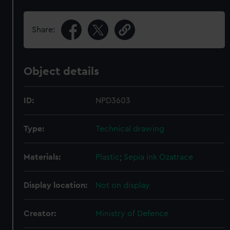
Share:
Object details
ID:
NPD3603
Type:
Technical drawing
Materials:
Plastic
;
Sepia ink
Ozatrace
Display location:
Not on display
Creator:
Ministry of Defence