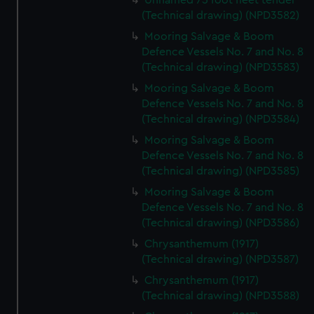
Unnamed 75 foot fleet tender
from third-party sources. You can choose to allow all
(Technical drawing) (NPD3582)
cookies, change your preferences or opt-out at any time.
Mooring Salvage & Boom
Defence Vessels No. 7 and No. 8
(Technical drawing) (NPD3583)
Mooring Salvage & Boom
Defence Vessels No. 7 and No. 8
(Technical drawing) (NPD3584)
Mooring Salvage & Boom
Defence Vessels No. 7 and No. 8
(Technical drawing) (NPD3585)
Mooring Salvage & Boom
Defence Vessels No. 7 and No. 8
(Technical drawing) (NPD3586)
Chrysanthemum (1917)
(Technical drawing) (NPD3587)
Chrysanthemum (1917)
(Technical drawing) (NPD3588)