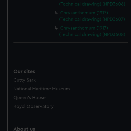
(Technical drawing) (NPD3606)
Chrysanthemum (1917)
(Technical drawing) (NPD3607)
Chrysanthemum (1917)
(Technical drawing) (NPD3608)
Our sites
Cutty Sark
National Maritime Museum
Queen's House
Royal Observatory
About us