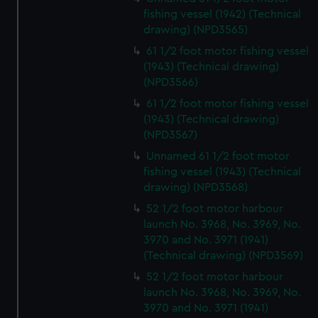
fishing vessel (1942) (Technical
drawing) (NPD3565)
61 1/2 foot motor fishing vessel
(1943) (Technical drawing)
(NPD3566)
61 1/2 foot motor fishing vessel
(1943) (Technical drawing)
(NPD3567)
Unnamed 61 1/2 foot motor
fishing vessel (1943) (Technical
drawing) (NPD3568)
52 1/2 foot motor harbour
launch No. 3968, No. 3969, No.
3970 and No. 3971 (1941)
(Technical drawing) (NPD3569)
52 1/2 foot motor harbour
launch No. 3968, No. 3969, No.
3970 and No. 3971 (1941)