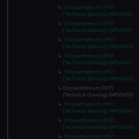
Chrysanthemum (1917)
(Technical drawing) (NPD3598)
Chrysanthemum (1917)
(Technical drawing) (NPD3599)
Chrysanthemum (1917)
(Technical drawing) (NPD3600)
Chrysanthemum (1917)
(Technical drawing) (NPD3601)
Chrysanthemum (1917)
(Technical drawing) (NPD3602)
Chrysanthemum (1917)
(Technical drawing) (NPD3603)
Chrysanthemum (1917)
(Technical drawing) (NPD3604)
Chrysanthemum (1917)
(Technical drawing) (NPD3605)
Chrysanthemum (1917)