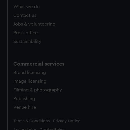
What we do
Contact us
Jobs & volunteering
Press office
Sustainability
Commercial services
Brand licensing
Image licensing
Filming & photography
Publishing
Venue hire
Legal
Terms & Conditions
Privacy Notice
Accessibility
Cookie Policy