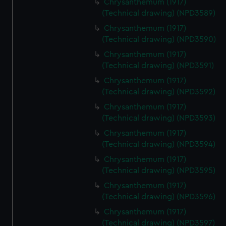
Chrysanthemum (1917)
(Technical drawing) (NPD3589)
Chrysanthemum (1917)
(Technical drawing) (NPD3590)
Chrysanthemum (1917)
(Technical drawing) (NPD3591)
Chrysanthemum (1917)
(Technical drawing) (NPD3592)
Chrysanthemum (1917)
(Technical drawing) (NPD3593)
Chrysanthemum (1917)
(Technical drawing) (NPD3594)
Chrysanthemum (1917)
(Technical drawing) (NPD3595)
Chrysanthemum (1917)
(Technical drawing) (NPD3596)
Chrysanthemum (1917)
(Technical drawing) (NPD3597)