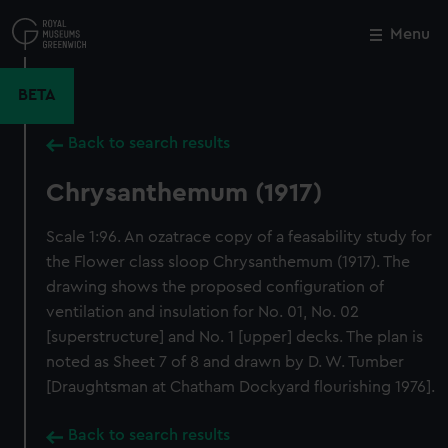
Skip
to
Menu
Close
M
main
content
BETA
Back to search results
Chrysanthemum (1917)
Scale 1:96. An ozatrace copy of a feasability study for
the Flower class sloop Chrysanthemum (1917). The
drawing shows the proposed configuration of
ventilation and insulation for No. 01, No. 02
[superstructure] and No. 1 [upper] decks. The plan is
noted as Sheet 7 of 8 and drawn by D. W. Tumber
[Draughtsman at Chatham Dockyard flourishing 1976].
Back to search results