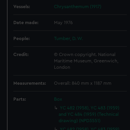
Vessels:
Chrysanthemum (1917)
Date made:
May 1976
People:
Tumber, D. W.
Credit:
© Crown copyright. National
Maritime Museum, Greenwich,
London
Measurements:
Overall: 840 mm x 1187 mm
Parts:
Box
YC 482 (1958), YC 483 (1959)
and YC 484 (1959) (Technical
drawing) (NPD3551)
YC 482 (1958), YC 483 (1959)