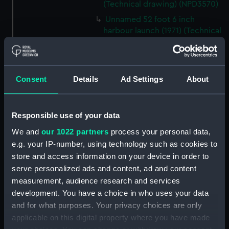
(Technical drawing) (NPD3570)
Unnamed 52 foot 6 inch
harbour launch (1971) (Technical
drawing) (NPD3571)
Peacock class patrol boats
(Technical drawing) (NPD3572)
Consent
Details
Ad Settings
About
Mooring Salvage & Boom
Defence Vessels No. 5 and No. 6
(Technical drawing) (NPD3573)
Responsible use of your data
Mooring Salvage & Boom
We and
our 1022 partners
process your personal data,
Defence Vessels No. 5 and No. 6
e.g. your IP-number, using technology such as cookies to
(Technical drawing) (NPD3574)
store and access information on your device in order to
Mooring Salvage & Boom
serve personalized ads and content, ad and content
Defence Vessels No. 5 and No. 6
measurement, audience research and services
(Technical drawing) (NPD3575)
development. You have a choice in who uses your data
Mooring Salvage & Boom
and for what purposes. Your privacy choices are only
Defence Vessels No. 5 and No. 6
applicable on this digital property where you have made
(Technical drawing) (NPD3576)