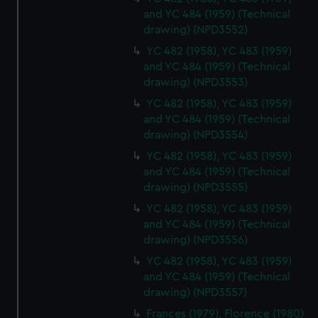
and YC 484 (1959) (Technical
drawing) (NPD3552)
YC 482 (1958), YC 483 (1959)
and YC 484 (1959) (Technical
drawing) (NPD3553)
YC 482 (1958), YC 483 (1959)
and YC 484 (1959) (Technical
drawing) (NPD3554)
YC 482 (1958), YC 483 (1959)
and YC 484 (1959) (Technical
drawing) (NPD3555)
YC 482 (1958), YC 483 (1959)
and YC 484 (1959) (Technical
drawing) (NPD3556)
YC 482 (1958), YC 483 (1959)
and YC 484 (1959) (Technical
drawing) (NPD3557)
Frances (1979), Florence (1980)