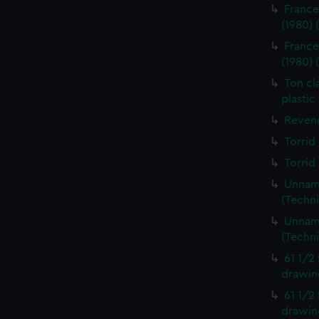
France
(1980)
France
(1980)
Ton cl
plastic
Reveng
Torrid
Torrid
Unname
(Techn
Unname
(Techn
61 1/2
drawin
61 1/2
drawin