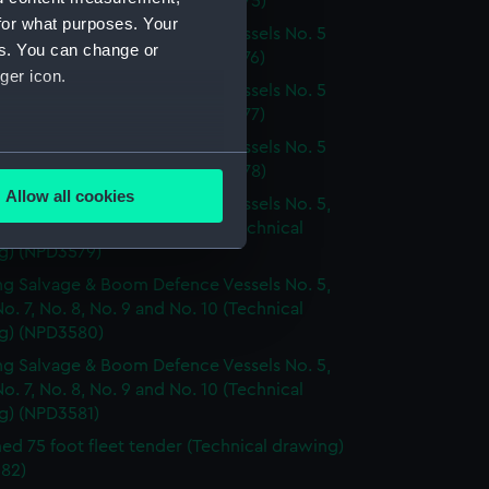
. 6 (Technical drawing) (NPD3575)
for what purposes. Your
g Salvage & Boom Defence Vessels No. 5
es. You can change or
. 6 (Technical drawing) (NPD3576)
ger icon.
g Salvage & Boom Defence Vessels No. 5
. 6 (Technical drawing) (NPD3577)
g Salvage & Boom Defence Vessels No. 5
several meters
. 6 (Technical drawing) (NPD3578)
Allow all cookies
g Salvage & Boom Defence Vessels No. 5,
ails section
.
No. 7, No. 8, No. 9 and No. 10 (Technical
g) (NPD3579)
g Salvage & Boom Defence Vessels No. 5,
e is used, and to help us
No. 7, No. 8, No. 9 and No. 10 (Technical
edded content from third-
g) (NPD3580)
y time.
g Salvage & Boom Defence Vessels No. 5,
No. 7, No. 8, No. 9 and No. 10 (Technical
g) (NPD3581)
d 75 foot fleet tender (Technical drawing)
82)