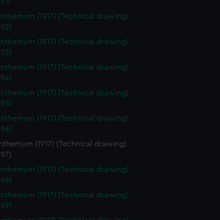
91)
nthemum (1917) (Technical drawing)
92)
nthemum (1917) (Technical drawing)
93)
nthemum (1917) (Technical drawing)
94)
nthemum (1917) (Technical drawing)
95)
nthemum (1917) (Technical drawing)
96)
nthemum (1917) (Technical drawing)
97)
nthemum (1917) (Technical drawing)
98)
nthemum (1917) (Technical drawing)
99)