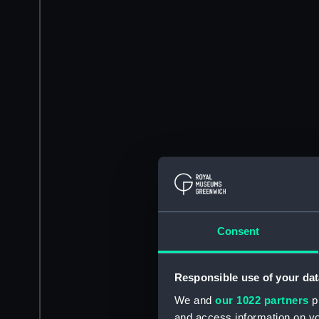
Consent
Responsible use of your dat
We and
our 1022 partners
pr
and access information on yo