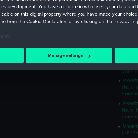
and No
ces development. You have a choice in who uses your data and 
Moorin
licable on this digital property where you have made your choic
and No
e from the Cookie Declaration or by clicking on the Privacy trig
Moorin
and No
e to:
Moorin
bout your geographical location which can be accurate to within 
and No
 actively scanning it for specific characteristics (fingerprinting)
Manage settings
Moorin
 personal data is processed and set your preferences in the
det
No. 6, 
drawin
 make our websites work correctly for you.
Moorin
cookies to remember your preferences, understand how our websit
No. 6, 
ookies to tailor our marketing to your interests and deliver emb
drawin
e to allow all cookies, change your preferences or opt-out at an
Moorin
No. 6, 
drawin
Unname
(NPD35