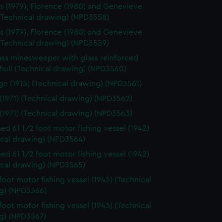
s (1979), Florence (1980) and Genevieve
 (Technical drawing) (NPD3558)
s (1979), Florence (1980) and Genevieve
 (Technical drawing) (NPD3559)
ass minesweeper with glass reinforced
 hull (Technical drawing) (NPD3560)
e (1915) (Technical drawing) (NPD3561)
 (1971) (Technical drawing) (NPD3562)
 (1971) (Technical drawing) (NPD3563)
d 61 1/2 foot motor fishing vessel (1942)
ical drawing) (NPD3564)
d 61 1/2 foot motor fishing vessel (1942)
ical drawing) (NPD3565)
 foot motor fishing vessel (1943) (Technical
g) (NPD3566)
 foot motor fishing vessel (1943) (Technical
g) (NPD3567)