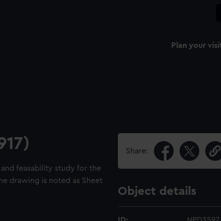
Plan your visi
917)
Share:
and feasability study for the
he drawing is noted as Sheet
Object details
ID:
NPD3597