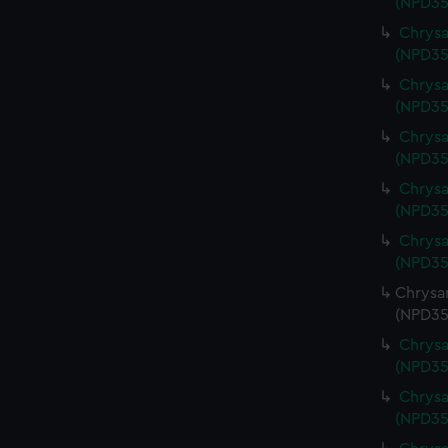
(NPD35
Chrysa
(NPD35
Chrysa
(NPD35
Chrysa
(NPD35
Chrysa
(NPD35
Chrysa
(NPD35
Chrysa
(NPD35
Chrysa
(NPD35
Chrysa
(NPD35