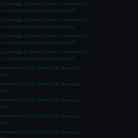
g Salvage & Boom Defence Vessels No. 7
. 8 (Technical drawing) (NPD3583)
g Salvage & Boom Defence Vessels No. 7
. 8 (Technical drawing) (NPD3584)
g Salvage & Boom Defence Vessels No. 7
. 8 (Technical drawing) (NPD3585)
g Salvage & Boom Defence Vessels No. 7
. 8 (Technical drawing) (NPD3586)
nthemum (1917) (Technical drawing)
87)
nthemum (1917) (Technical drawing)
88)
nthemum (1917) (Technical drawing)
89)
nthemum (1917) (Technical drawing)
90)
nthemum (1917) (Technical drawing)