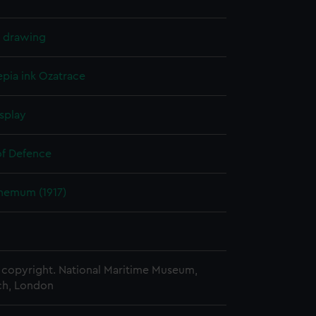
l drawing
epia ink
Ozatrace
splay
of Defence
hemum (1917)
copyright. National Maritime Museum,
h, London