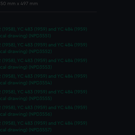
 350 mm x 497 mm
 (1958), YC 483 (1959) and YC 484 (1959)
ical drawing) (NPD3551)
 (1958), YC 483 (1959) and YC 484 (1959)
ical drawing) (NPD3552)
 (1958), YC 483 (1959) and YC 484 (1959)
ical drawing) (NPD3553)
 (1958), YC 483 (1959) and YC 484 (1959)
ical drawing) (NPD3554)
 (1958), YC 483 (1959) and YC 484 (1959)
ical drawing) (NPD3555)
 (1958), YC 483 (1959) and YC 484 (1959)
ical drawing) (NPD3556)
 (1958), YC 483 (1959) and YC 484 (1959)
ical drawing) (NPD3557)