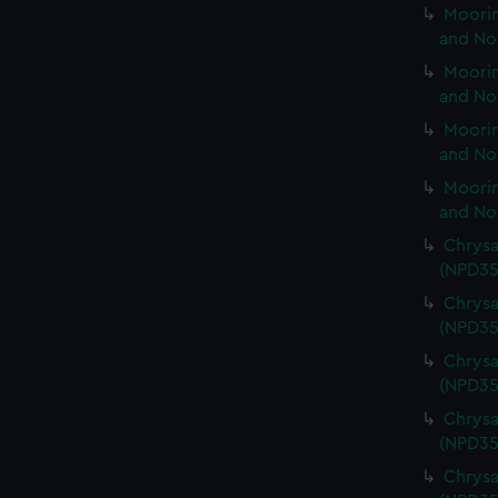
Moorin
and No
Moorin
and No
Moorin
and No
Moorin
and No
Chrysa
(NPD35
Chrysa
(NPD35
Chrysa
(NPD35
Chrysa
(NPD35
Chrysa