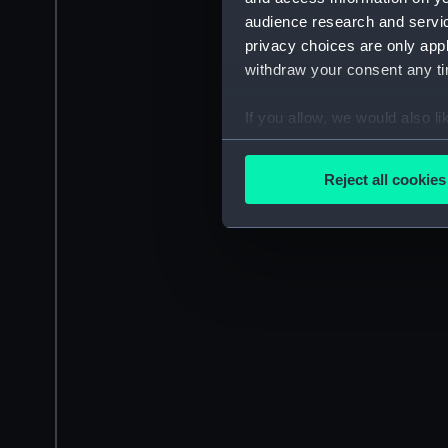
audience research and servi
privacy choices are only app
withdraw your consent any tim
If you allow, we would also lik
Collect information a
Identify your device by
Reject all cookies
Find out more about how your
We use necessary cookies to
We’d like to use additional 
improve it. We may also use c
party sources. You can choos