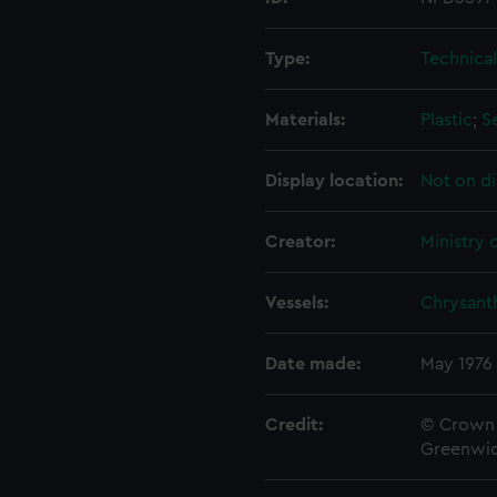
Type:
Technica
Materials:
Plastic
;
S
Display location:
Not on di
Creator:
Ministry 
Vessels:
Chrysant
Date made:
May 1976
Credit:
© Crown 
Greenwic