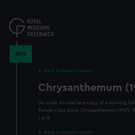
Skip
to
main
content
BETA
Back to search results
Chrysanthemum (1
No scale. An ozatrace copy of a drawing list 
Flower class sloop Chrysanthemum (1917). T
1 of 8.
Back to search results