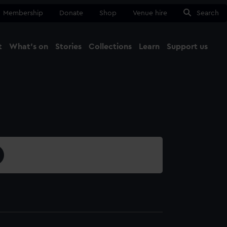
Membership
Donate
Shop
Venue hire
Search
t
What's on
Stories
Collections
Learn
Support us
Ma
Close