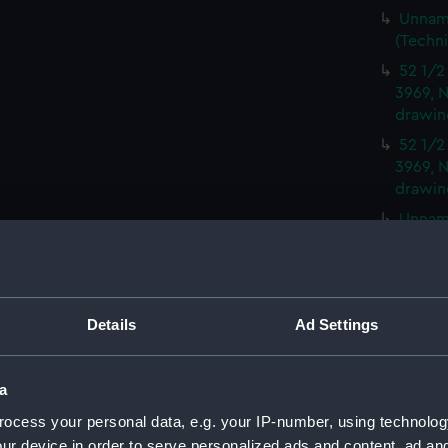
Unname
(Techn
52 1/2
3969, N
drawin
52 1/2
3969, N
drawin
Unname
(Techn
Peacoc
(NPD35
Moorin
Details
Ad Settings
and No
Moorin
a
and No
ocess your personal data, e.g. your IP-number, using technolog
Moorin
ur device in order to serve personalized ads and content, ad a