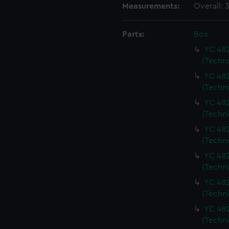
Measurements:
Overall:
Parts:
Box
YC 482
(Techn
YC 482
(Techn
YC 482
(Techn
YC 482
(Techn
YC 482
(Techn
YC 482
(Techn
YC 482
(Techn