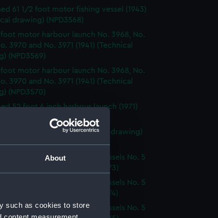
d 61 1/2 foot motor fishing vessel (1943)
ical drawing) (NPD3568)
 foot motor harbour launch No. 3968, No.
o. 3970 and No. 3971 (1941) (Technical
g) (NPD3569)
 foot motor harbour launch No. 3968, No.
o. 3970 and No. 3971 (1941) (Technical
g) (NPD3570)
d 52 foot 6 inch harbour launch (1971)
ical drawing) (NPD3571)
k class patrol boats (Technical drawing)
72)
g Salvage & Boom Defence Vessels No. 5
About
. 6 (Technical drawing) (NPD3573)
g Salvage & Boom Defence Vessels No. 5
. 6 (Technical drawing) (NPD3574)
y such as cookies to store
g Salvage & Boom Defence Vessels No. 5
nd content measurement,