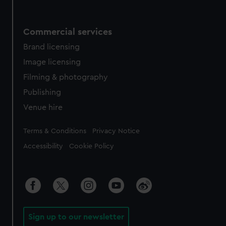
Commercial services
Brand licensing
Image licensing
Filming & photography
Publishing
Venue hire
Legal
Terms & Conditions
Privacy Notice
Accessibility
Cookie Policy
Sign up to our newsletter