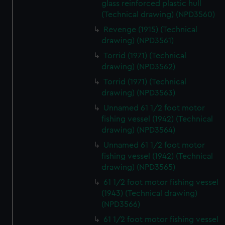
glass reinforced plastic hull
(Technical drawing) (NPD3560)
Revenge (1915) (Technical
drawing) (NPD3561)
Torrid (1971) (Technical
drawing) (NPD3562)
Torrid (1971) (Technical
drawing) (NPD3563)
Unnamed 61 1/2 foot motor
fishing vessel (1942) (Technical
drawing) (NPD3564)
Unnamed 61 1/2 foot motor
fishing vessel (1942) (Technical
drawing) (NPD3565)
61 1/2 foot motor fishing vessel
(1943) (Technical drawing)
(NPD3566)
61 1/2 foot motor fishing vessel