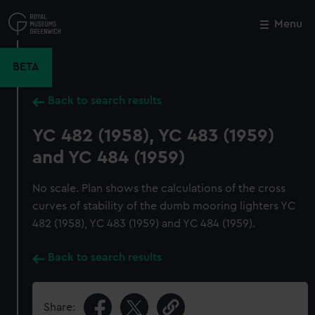
Skip
to
Menu
Close
M
main
content
BETA
Back to search results
YC 482 (1958), YC 483 (1959)
and YC 484 (1959)
No scale. Plan shows the calculations of the cross
curves of stability of the dumb mooring lighters YC
482 (1958), YC 483 (1959) and YC 484 (1959).
Back to search results
Share: