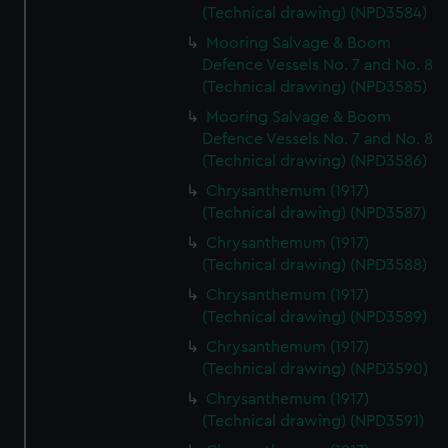
(Technical drawing) (NPD3584)
Mooring Salvage & Boom
Defence Vessels No. 7 and No. 8
(Technical drawing) (NPD3585)
Mooring Salvage & Boom
Defence Vessels No. 7 and No. 8
(Technical drawing) (NPD3586)
Chrysanthemum (1917)
(Technical drawing) (NPD3587)
Chrysanthemum (1917)
(Technical drawing) (NPD3588)
Chrysanthemum (1917)
(Technical drawing) (NPD3589)
Chrysanthemum (1917)
(Technical drawing) (NPD3590)
Chrysanthemum (1917)
(Technical drawing) (NPD3591)