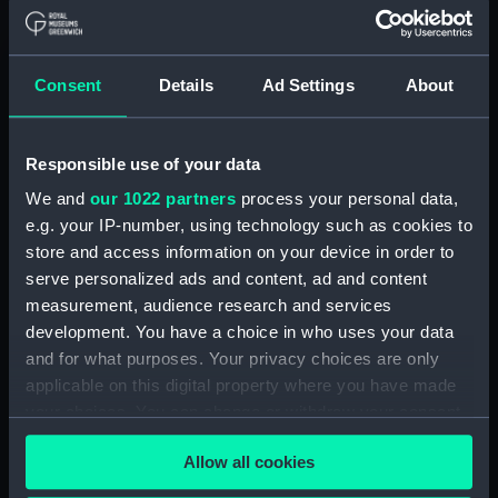
Mooring Salvage & Boom
Defence Vessels No. 5 and No. 6
(Technical drawing) (NPD3573)
Consent
Details
Ad Settings
About
Mooring Salvage & Boom
Defence Vessels No. 5 and No. 6
(Technical drawing) (NPD3574)
Responsible use of your data
Mooring Salvage & Boom
Defence Vessels No. 5 and No. 6
We and
our 1022 partners
process your personal data,
(Technical drawing) (NPD3575)
e.g. your IP-number, using technology such as cookies to
store and access information on your device in order to
Mooring Salvage & Boom
serve personalized ads and content, ad and content
Defence Vessels No. 5 and No. 6
(Technical drawing) (NPD3576)
measurement, audience research and services
development. You have a choice in who uses your data
Mooring Salvage & Boom
and for what purposes. Your privacy choices are only
Defence Vessels No. 5 and No. 6
applicable on this digital property where you have made
(Technical drawing) (NPD3577)
your choices. You can change or withdraw your consent
Mooring Salvage & Boom
any time from the Cookie Declaration or by clicking on
Defence Vessels No. 5 and No. 6
Allow all cookies
the Privacy trigger icon.
(Technical drawing) (NPD3578)