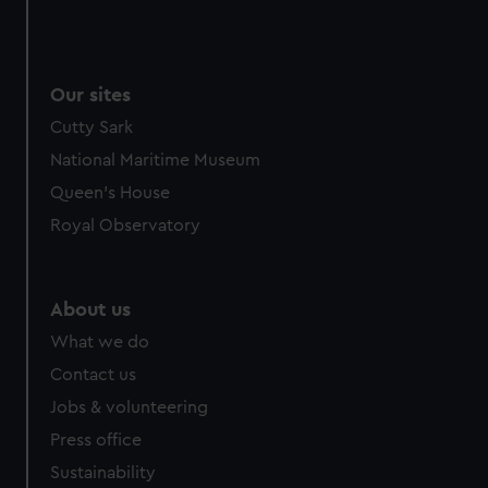
Our sites
Cutty Sark
National Maritime Museum
Queen's House
Royal Observatory
About us
What we do
Contact us
Jobs & volunteering
Press office
Sustainability