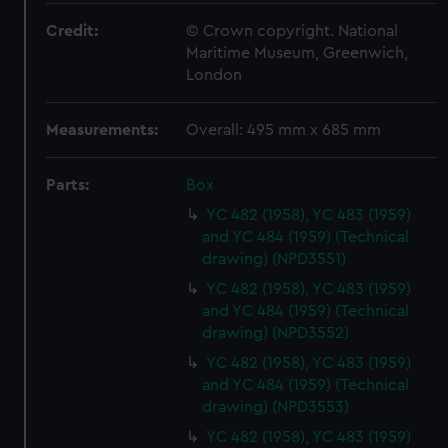
Credit:
© Crown copyright. National
Maritime Museum, Greenwich,
London
Measurements:
Overall: 495 mm x 685 mm
Parts:
Box
YC 482 (1958), YC 483 (1959)
and YC 484 (1959) (Technical
drawing) (NPD3551)
YC 482 (1958), YC 483 (1959)
and YC 484 (1959) (Technical
drawing) (NPD3552)
YC 482 (1958), YC 483 (1959)
and YC 484 (1959) (Technical
drawing) (NPD3553)
YC 482 (1958), YC 483 (1959)