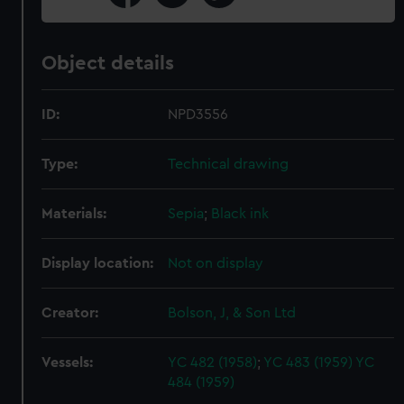
Object details
ID:
NPD3556
Type:
Technical drawing
Materials:
Sepia
;
Black ink
Display location:
Not on display
Creator:
Bolson, J, & Son Ltd
Vessels:
YC 482 (1958)
;
YC 483 (1959)
YC
484 (1959)