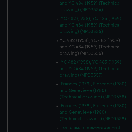
and YC 484 (1959) (Technical
drawing) (NPD3554)
YC 482 (1958), YC 483 (1959)
and YC 484 (1959) (Technical
drawing) (NPD3555)
YC 482 (1958), YC 483 (1959)
and YC 484 (1959) (Technical
drawing) (NPD3556)
YC 482 (1958), YC 483 (1959)
and YC 484 (1959) (Technical
drawing) (NPD3557)
Frances (1979), Florence (1980)
and Genevieve (1980)
(Technical drawing) (NPD3558)
Frances (1979), Florence (1980)
and Genevieve (1980)
(Technical drawing) (NPD3559)
Ton class minesweeper with