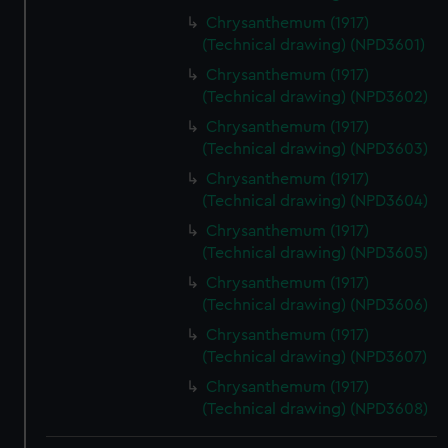
Chrysanthemum (1917)
(Technical drawing) (NPD3601)
Chrysanthemum (1917)
(Technical drawing) (NPD3602)
Chrysanthemum (1917)
(Technical drawing) (NPD3603)
Chrysanthemum (1917)
(Technical drawing) (NPD3604)
Chrysanthemum (1917)
(Technical drawing) (NPD3605)
Chrysanthemum (1917)
(Technical drawing) (NPD3606)
Chrysanthemum (1917)
(Technical drawing) (NPD3607)
Chrysanthemum (1917)
(Technical drawing) (NPD3608)