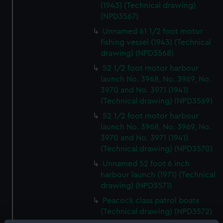
(1943) (Technical drawing)
(NPD3567)
Unnamed 61 1/2 foot motor
fishing vessel (1943) (Technical
drawing) (NPD3568)
52 1/2 foot motor harbour
launch No. 3968, No. 3969, No.
3970 and No. 3971 (1941)
(Technical drawing) (NPD3569)
52 1/2 foot motor harbour
launch No. 3968, No. 3969, No.
3970 and No. 3971 (1941)
(Technical drawing) (NPD3570)
Unnamed 52 foot 6 inch
harbour launch (1971) (Technical
drawing) (NPD3571)
Peacock class patrol boats
(Technical drawing) (NPD3572)