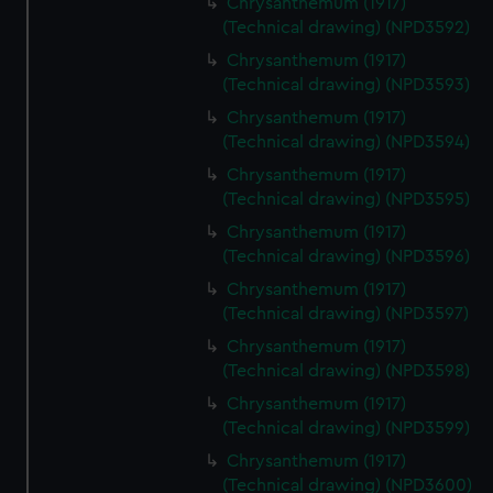
Chrysanthemum (1917)
(Technical drawing) (NPD3592)
Chrysanthemum (1917)
(Technical drawing) (NPD3593)
Chrysanthemum (1917)
(Technical drawing) (NPD3594)
Chrysanthemum (1917)
(Technical drawing) (NPD3595)
Chrysanthemum (1917)
(Technical drawing) (NPD3596)
Chrysanthemum (1917)
(Technical drawing) (NPD3597)
Chrysanthemum (1917)
(Technical drawing) (NPD3598)
Chrysanthemum (1917)
(Technical drawing) (NPD3599)
Chrysanthemum (1917)
(Technical drawing) (NPD3600)