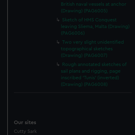
British naval vessels at anchor
(Drawing) (PAG6005)
Sketch of HMS Conquest
leaving Sliema, Malta (Drawing)
(PAG6006)
Two very slight unidentified
topographical sketches
(Drawing) (PAG6007)
Rough annotated sketches of
sail plans and rigging, page
inscribed 'Tunis' (inverted)
(Drawing) (PAG6008)
Our sites
Cutty Sark