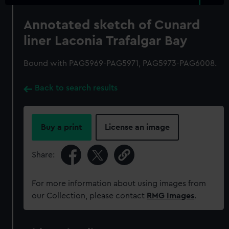
Annotated sketch of Cunard
liner Laconia Trafalgar Bay
Bound with PAG5969-PAG5971, PAG5973-PAG6008.
Back to search results
Buy a print
License an image
Share:
For more information about using images from
our Collection, please contact
RMG Images
.