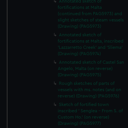
Annotated sketch of
fortifications at Malta
(continued from PAG5973) and
slight sketches of steam vessels
(Drawing) (PAG5973)
Annotated sketch of
fortifications at Malta, inscribed
'Lazzarretto Creek' and 'Sliema'
(Drawing) (PAG5974)
Annotated sketch of Castel San
Angelo, Malta (on reverse)
(Drawing) (PAG5975)
Rough sketches of parts of
vessels with ms. notes (and on
reverse) (Drawing) (PAG5976)
Sketch of fortified town
inscribed ' Senglea - From S. of
Custom Ho.' (on reverse)
(Drawing) (PAG5977)