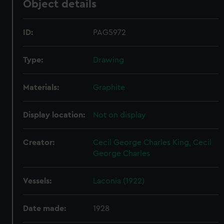
Object details
ID:
PAG5972
Type:
Drawing
Materials:
Graphite
Display location:
Not on display
Creator:
Cecil George Charles King, Cecil
George Charles
Vessels:
Laconia (1922)
Date made:
1928