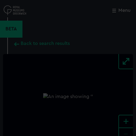
Skip
to
Menu
Close
M
main
content
BETA
Back to search results
+
-