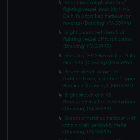
Annotated rough sketch of
fighting vessel, possibly HMS
Delhi in a fortified harbour (on
reverse) (Drawing) (PAG5994)
Slight annotated sketch of
fighting vessel off fortification
(Drawing) (PAG5995)
Sketch of HMS Berwick at Malta
Mar 1928 (Drawing) (PAG5996)
Rough sketch of part of
fortified town, inscribed 'Upper
Barracca' (Drawing) (PAG5997)
Slight sketch of HMS
Resolution in a fortified harbour
(Drawing) (PAG5998)
Sketch of fortified harbour with
ethnic craft, probably Malta
(Drawing) (PAG5999)