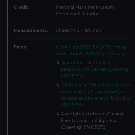
Credit:
National Maritime Museum,
Greenwich, London
Measurements:
Sheet: 295 x 195 mm
Parts:
Cecil King (1881-1942) The Malta
Sketchbook, 1928 (Sketchbook)
Annotated sketches of
peacock and peahen (Drawing)
(PAG5970)
Sketch of a 17th century Dutch
or Spanish fighting vessel (on
reverse and inverted) (Drawing)
(PAG5971)
Annotated sketch of Cunard
liner Laconia Trafalgar Bay
(Drawing) (PAG5972)