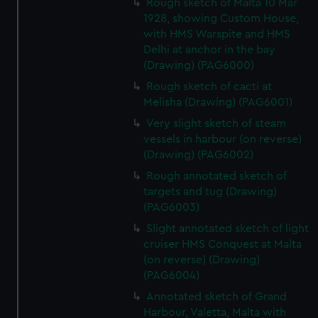
Rough sketch of Malta 10 Mar
1928, showing Custom House,
with HMS Warspite and HMS
Delhi at anchor in the bay
(Drawing) (PAG6000)
Rough sketch of cacti at
Melisha (Drawing) (PAG6001)
Very slight sketch of steam
vessels in harbour (on reverse)
(Drawing) (PAG6002)
Rough annotated sketch of
targets and tug (Drawing)
(PAG6003)
Slight annotated sketch of light
cruiser HMS Conquest at Malta
(on reverse) (Drawing)
(PAG6004)
Annotated sketch of Grand
Harbour, Valetta, Malta with