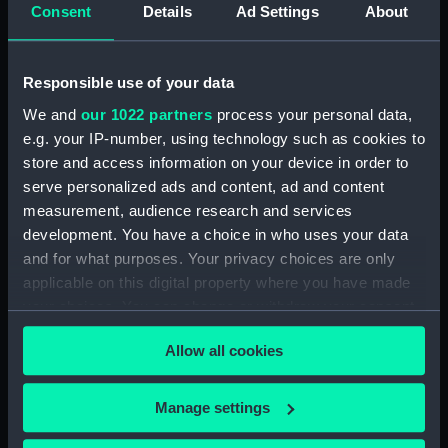
Panoramic view of port,
Consent
Details
Ad Settings
About
presumably at Malta (Drawing)
(PAG5983)
Sketches of various locations in
Responsible use of your data
Malta including 'Lower
We and
our 1022 partners
process your personal data,
Barracca' and 'Senglea'
e.g. your IP-number, using technology such as cookies to
(Drawing) (PAG5984)
store and access information on your device in order to
Two sketches of Castel San
serve personalized ads and content, ad and content
Angelo, Malta (Drawing)
measurement, audience research and services
(PAG5985)
development. You have a choice in who uses your data
Two sketches of Castel San
and for what purposes. Your privacy choices are only
Angelo, Malta and environs
applicable on this digital property where you have made
(Drawing) (PAG5986)
your choices. You can change or withdraw your consent
Annotated rough slight
any time from the Cookie Declaration or by clicking on
sketches of various vessels and
Allow all cookies
the Privacy trigger icon.
fortifications (Drawing)
(PAG5987)
If you allow, we would also like to:
Manage settings
Sketch of steam vessel in
Collect information about your geographical
fortified harbour, inscribed