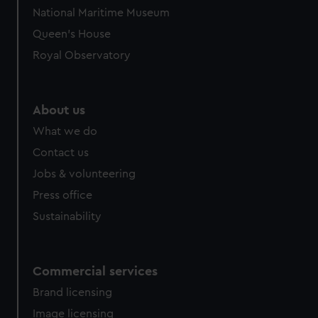
National Maritime Museum
Queen's House
Royal Observatory
About us
What we do
Contact us
Jobs & volunteering
Press office
Sustainability
Commercial services
Brand licensing
Image licensing