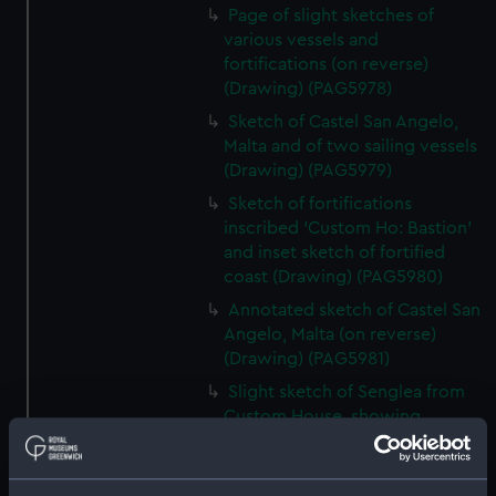
Page of slight sketches of
various vessels and
fortifications (on reverse)
(Drawing) (PAG5978)
Sketch of Castel San Angelo,
Malta and of two sailing vessels
(Drawing) (PAG5979)
Sketch of fortifications
inscribed 'Custom Ho: Bastion'
and inset sketch of fortified
coast (Drawing) (PAG5980)
Annotated sketch of Castel San
Angelo, Malta (on reverse)
(Drawing) (PAG5981)
Slight sketch of Senglea from
Custom House, showing
Dockyard Creek, Malta (on
reverse) (Drawing) (PAG5982)