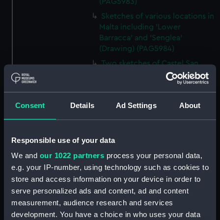
(PAG5983)
Sketches of various locations in
Malta including 'Lower
Barracca' and 'Senglea'
(Drawing) (PAG5984)
Two sketches of Castel San
Angelo, Malta (Drawing)
(PAG5985)
Two sketches of Castel San
Consent
Details
Ad Settings
About
Angelo, Malta and environs
(Drawing) (PAG5986)
Annotated rough slight
Responsible use of your data
sketches of various vessels and
We and
our 1022 partners
process your personal data,
fortifications (Drawing)
e.g. your IP-number, using technology such as cookies to
(PAG5987)
store and access information on your device in order to
Sketch of steam vessel in
serve personalized ads and content, ad and content
fortified harbour, inscribed
measurement, audience research and services
'Marsamuscetto' and small
development. You have a choice in who uses your data
sketch of a vessel drawn below