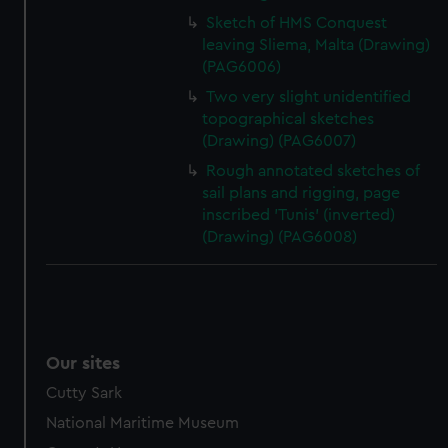
Sketch of HMS Conquest
leaving Sliema, Malta (Drawing)
(PAG6006)
Two very slight unidentified
topographical sketches
(Drawing) (PAG6007)
Rough annotated sketches of
sail plans and rigging, page
inscribed 'Tunis' (inverted)
(Drawing) (PAG6008)
Our sites
Cutty Sark
National Maritime Museum