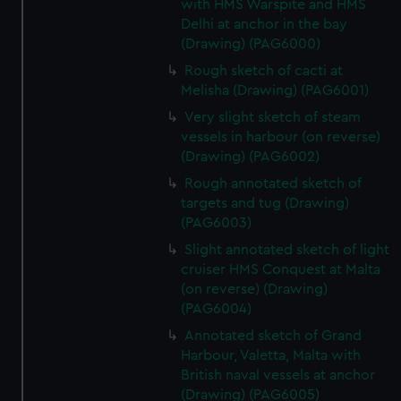
with HMS Warspite and HMS
Delhi at anchor in the bay
(Drawing) (PAG6000)
Rough sketch of cacti at
Melisha (Drawing) (PAG6001)
Very slight sketch of steam
vessels in harbour (on reverse)
(Drawing) (PAG6002)
Rough annotated sketch of
targets and tug (Drawing)
(PAG6003)
Slight annotated sketch of light
cruiser HMS Conquest at Malta
(on reverse) (Drawing)
(PAG6004)
Annotated sketch of Grand
Harbour, Valetta, Malta with
British naval vessels at anchor
(Drawing) (PAG6005)