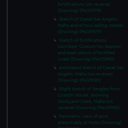
fortifications (on reverse)
(Drawing) (PAG5978)
Sketch of Castel San Angelo,
Malta and of two sailing vessels
(Drawing) (PAG5979)
Sketch of fortifications
inscribed 'Custom Ho: Bastion'
and inset sketch of fortified
coast (Drawing) (PAG5980)
Annotated sketch of Castel San
Angelo, Malta (on reverse)
(Drawing) (PAG5981)
Slight sketch of Senglea from
Custom House, showing
Dockyard Creek, Malta (on
reverse) (Drawing) (PAG5982)
Panoramic view of port,
presumably at Malta (Drawing)