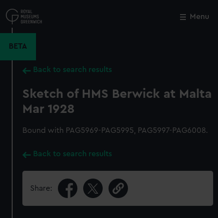
Skip
to
Menu
Close
M
main
content
BETA
Back to search results
Sketch of HMS Berwick at Malta
Mar 1928
Bound with PAG5969-PAG5995, PAG5997-PAG6008.
Back to search results
Share: