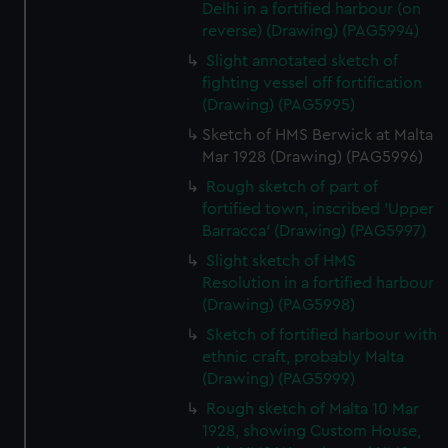
preferences, understand how our website is used, and to
Delhi in a fortified harbour (on
help us improve it. We may also use cookies to tailor our
reverse) (Drawing) (PAG5994)
marketing to your interests and deliver embedded content
Slight annotated sketch of
from third-party sources. You can choose to allow all
fighting vessel off fortification
cookies, change your preferences or opt-out at any time.
(Drawing) (PAG5995)
Sketch of HMS Berwick at Malta
Mar 1928 (Drawing) (PAG5996)
Rough sketch of part of
fortified town, inscribed 'Upper
Barracca' (Drawing) (PAG5997)
Slight sketch of HMS
Resolution in a fortified harbour
(Drawing) (PAG5998)
Sketch of fortified harbour with
ethnic craft, probably Malta
(Drawing) (PAG5999)
Rough sketch of Malta 10 Mar
1928, showing Custom House,