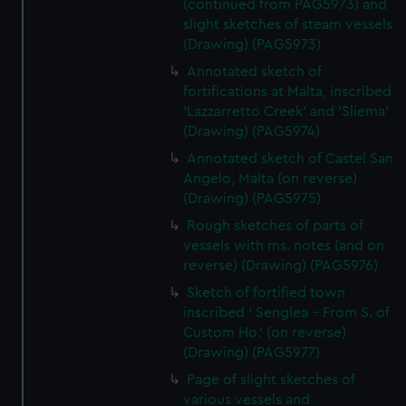
(continued from PAG5973) and
slight sketches of steam vessels
(Drawing) (PAG5973)
Annotated sketch of
fortifications at Malta, inscribed
'Lazzarretto Creek' and 'Sliema'
(Drawing) (PAG5974)
Annotated sketch of Castel San
Angelo, Malta (on reverse)
(Drawing) (PAG5975)
Rough sketches of parts of
vessels with ms. notes (and on
reverse) (Drawing) (PAG5976)
Sketch of fortified town
inscribed ' Senglea - From S. of
Custom Ho.' (on reverse)
(Drawing) (PAG5977)
Page of slight sketches of
various vessels and