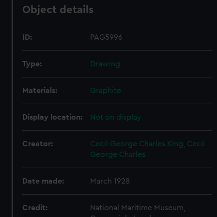
Object details
ID:
PAG5996
Type:
Drawing
Materials:
Graphite
Display location:
Not on display
Creator:
Cecil George Charles King, Cecil
George Charles
Date made:
March 1928
Credit:
National Maritime Museum,