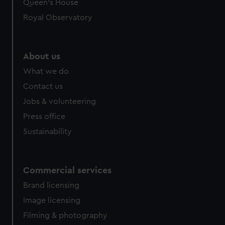
Queen's House
Royal Observatory
About us
What we do
Contact us
Jobs & volunteering
Press office
Sustainability
Commercial services
Brand licensing
Image licensing
Filming & photography