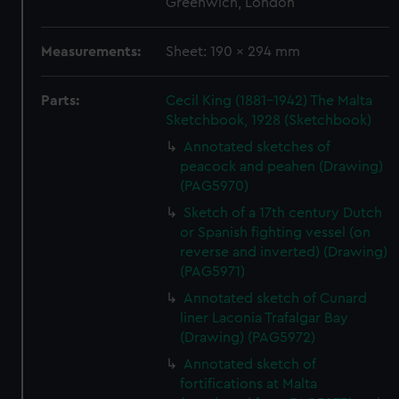
Greenwich, London
Measurements:
Sheet: 190 x 294 mm
Parts:
Cecil King (1881-1942) The Malta
Sketchbook, 1928 (Sketchbook)
Annotated sketches of
peacock and peahen (Drawing)
(PAG5970)
Sketch of a 17th century Dutch
or Spanish fighting vessel (on
reverse and inverted) (Drawing)
(PAG5971)
Annotated sketch of Cunard
liner Laconia Trafalgar Bay
(Drawing) (PAG5972)
Annotated sketch of
fortifications at Malta