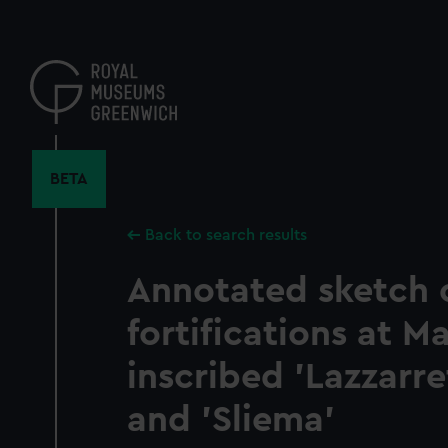
Skip
to
main
content
BETA
Back to search results
Annotated sketch 
fortifications at Ma
inscribed 'Lazzarr
and 'Sliema'