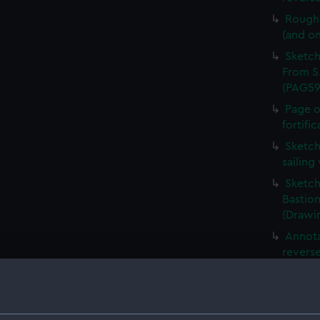
Rough 
(and o
Sketch
From S.
(PAG59
Page o
fortifi
Sketch
sailing
Sketch
Bastion
(Drawi
Annota
revers
Slight
showin
(Drawi