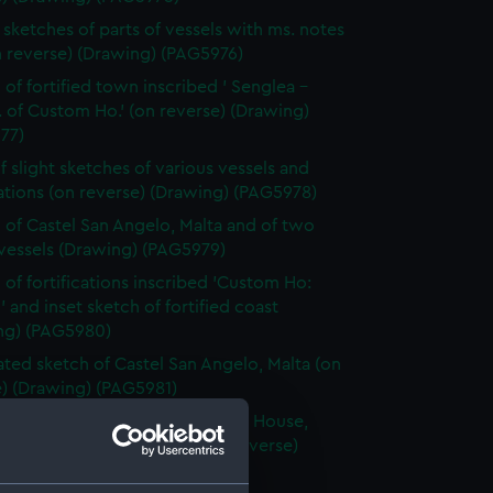
sketches of parts of vessels with ms. notes
n reverse) (Drawing) (PAG5976)
 of fortified town inscribed ' Senglea -
 of Custom Ho.' (on reverse) (Drawing)
77)
f slight sketches of various vessels and
cations (on reverse) (Drawing) (PAG5978)
 of Castel San Angelo, Malta and of two
 vessels (Drawing) (PAG5979)
 of fortifications inscribed 'Custom Ho:
' and inset sketch of fortified coast
ng) (PAG5980)
ted sketch of Castel San Angelo, Malta (on
e) (Drawing) (PAG5981)
 sketch of Senglea from Custom House,
g Dockyard Creek, Malta (on reverse)
ng) (PAG5982)