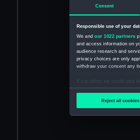
Consent
Responsible use of your dat
We and
our 1022 partners
pr
and access information on yo
audience research and servi
privacy choices are only app
withdraw your consent any tim
If you allow, we would also lik
Collect information a
Identify your device by
Reject all cookies
Find out more about how your
We use necessary cookies to
We’d like to use additional 
improve it. We may also use c