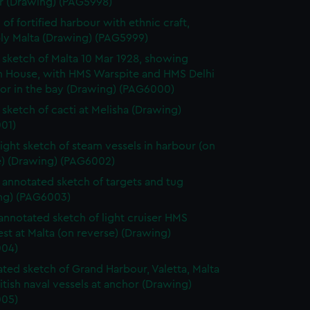
r (Drawing) (PAG5998)
 of fortified harbour with ethnic craft,
ly Malta (Drawing) (PAG5999)
sketch of Malta 10 Mar 1928, showing
 House, with HMS Warspite and HMS Delhi
hor in the bay (Drawing) (PAG6000)
sketch of cacti at Melisha (Drawing)
01)
light sketch of steam vessels in harbour (on
e) (Drawing) (PAG6002)
annotated sketch of targets and tug
ng) (PAG6003)
 annotated sketch of light cruiser HMS
t at Malta (on reverse) (Drawing)
04)
ted sketch of Grand Harbour, Valetta, Malta
itish naval vessels at anchor (Drawing)
05)