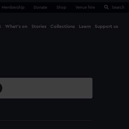
Membership
Donate
Shop
Venue hire
Search
t
What's on
Stories
Collections
Learn
Support us
Ma
Close