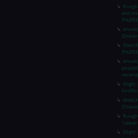
e to allow all cookies, change your preferences or opt-out at an
Rough 
and ins
(PAG59
Annota
(Drawi
Sketch
(PAG59
Annota
possibl
revers
Slight
fortifi
Sketch
(Drawi
Rough 
'Upper
Slight