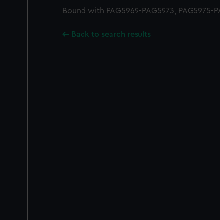
Bound with PAG5969-PAG5973, PAG5975-P
Back to search results