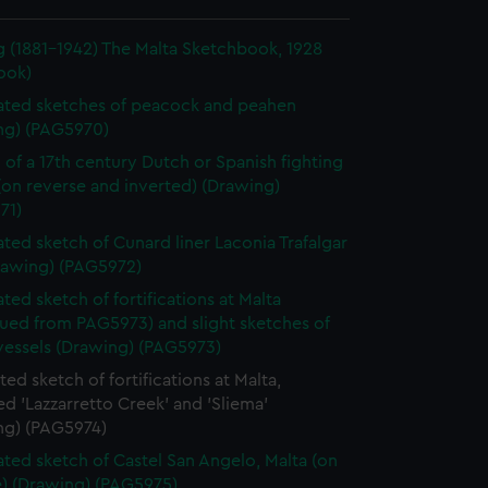
g (1881-1942) The Malta Sketchbook, 1928
ook)
ted sketches of peacock and peahen
ng) (PAG5970)
 of a 17th century Dutch or Spanish fighting
(on reverse and inverted) (Drawing)
71)
ted sketch of Cunard liner Laconia Trafalgar
rawing) (PAG5972)
ted sketch of fortifications at Malta
nued from PAG5973) and slight sketches of
vessels (Drawing) (PAG5973)
ed sketch of fortifications at Malta,
ed 'Lazzarretto Creek' and 'Sliema'
ng) (PAG5974)
ted sketch of Castel San Angelo, Malta (on
e) (Drawing) (PAG5975)