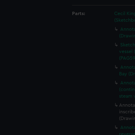
Parts:
Cecil Kin
(Sketchb
Annota
(Drawi
Sketch
vessel 
(PAG59
Annota
Bay (D
Annota
(conti
steam 
Annotat
inscrib
(Drawi
Annota
revers