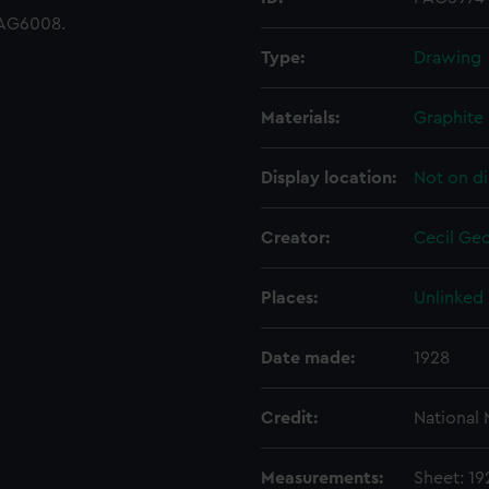
AG6008.
Type:
Drawing
Materials:
Graphite
Display location:
Not on di
Creator:
Cecil Geo
Places:
Unlinked
Date made:
1928
Credit:
National
Measurements:
Sheet: 1