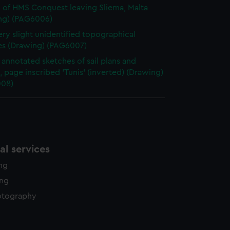
 of HMS Conquest leaving Sliema, Malta
ng) (PAG6006)
ry slight unidentified topographical
es (Drawing) (PAG6007)
annotated sketches of sail plans and
, page inscribed 'Tunis' (inverted) (Drawing)
08)
l services
ing
ing
otography