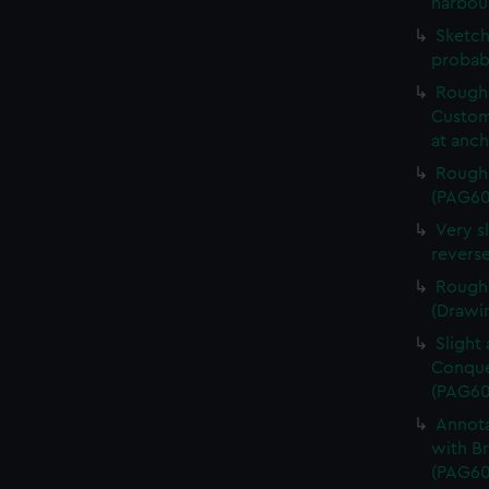
harbou
Sketch
probab
Rough 
Custom
at anc
Rough 
(PAG60
Very s
revers
Rough 
(Drawi
Slight
Conques
(PAG60
Annota
with Br
(PAG60