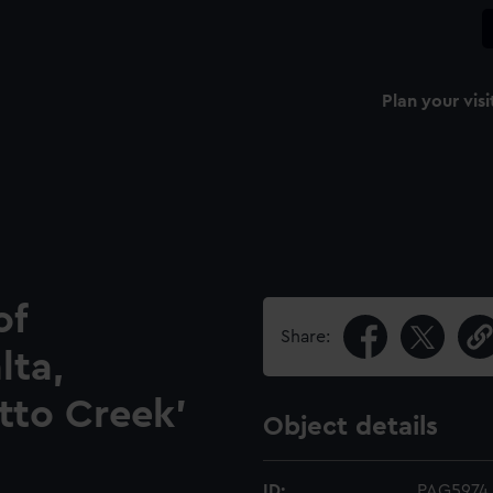
Plan your visi
of
Share:
lta,
etto Creek'
Object details
ID:
PAG5974