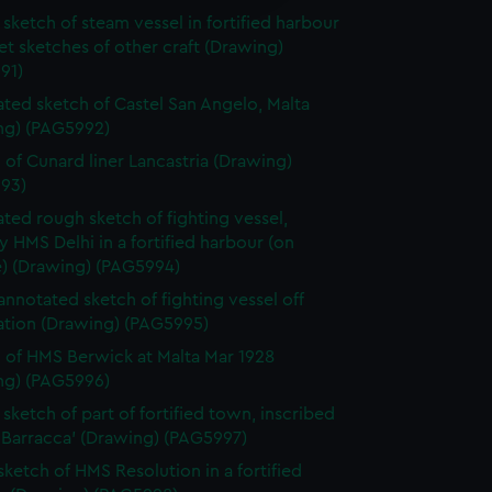
y time.
sketch of steam vessel in fortified harbour
et sketches of other craft (Drawing)
91)
ted sketch of Castel San Angelo, Malta
ng) (PAG5992)
 of Cunard liner Lancastria (Drawing)
93)
ted rough sketch of fighting vessel,
y HMS Delhi in a fortified harbour (on
e) (Drawing) (PAG5994)
 annotated sketch of fighting vessel off
cation (Drawing) (PAG5995)
 of HMS Berwick at Malta Mar 1928
ng) (PAG5996)
sketch of part of fortified town, inscribed
 Barracca' (Drawing) (PAG5997)
 sketch of HMS Resolution in a fortified