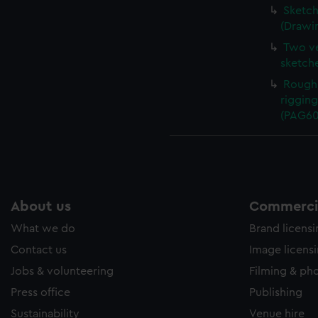
Sketch
(Drawi
Two ve
sketch
Rough 
rigging
(PAG60
About us
Commercia
What we do
Brand licens
Contact us
Image licens
Jobs & volunteering
Filming & ph
Press office
Publishing
Sustainability
Venue hire