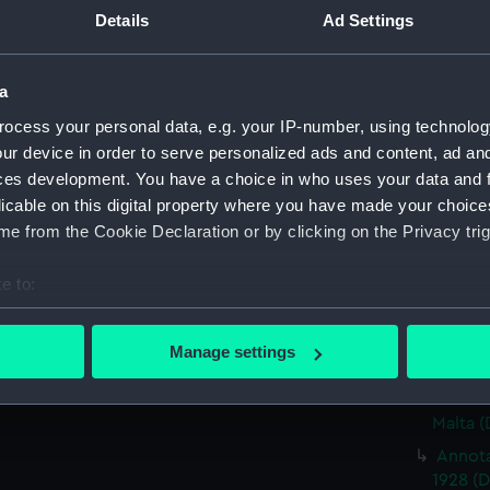
Panora
Details
Ad Settings
(Drawi
Sketch
'Lower 
a
(PAG59
ocess your personal data, e.g. your IP-number, using technolog
Two sk
ur device in order to serve personalized ads and content, ad a
(Drawi
ces development. You have a choice in who uses your data and 
licable on this digital property where you have made your choic
Two sk
enviro
e from the Cookie Declaration or by clicking on the Privacy trig
Annota
e to:
and for
bout your geographical location which can be accurate to within 
Sketch
 actively scanning it for specific characteristics (fingerprinting)
inscrib
Manage settings
vessel
 personal data is processed and set your preferences in the
det
Two sk
 make our websites work correctly for you.
Malta 
cookies to remember your preferences, understand how our websit
Annota
ookies to tailor our marketing to your interests and deliver emb
1928 (