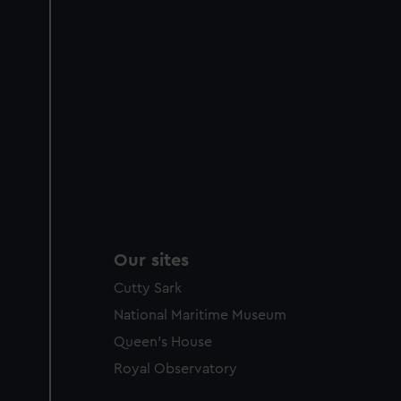
Our sites
Cutty Sark
National Maritime Museum
Queen's House
Royal Observatory