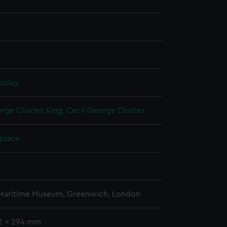
splay
rge Charles King, Cecil George Charles
 place
 Maritime Museum, Greenwich, London
92 x 294 mm