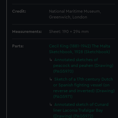
Credit:
National Maritime Museum,
Greenwich, London
Measurements:
Sheet: 190 x 294 mm
Parts:
Cecil King (1881-1942) The Malta
Sketchbook, 1928 (Sketchbook)
Annotated sketches of
peacock and peahen (Drawing)
(PAG5970)
Sketch of a 17th century Dutch
or Spanish fighting vessel (on
reverse and inverted) (Drawing)
(PAG5971)
Annotated sketch of Cunard
liner Laconia Trafalgar Bay
(Drawing) (PAG5972)