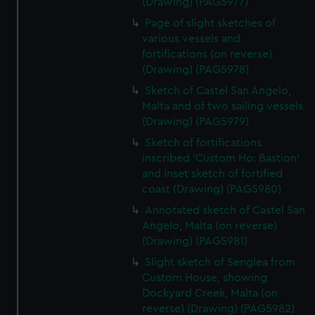
(Drawing) (PAG5977)
Page of slight sketches of
various vessels and
fortifications (on reverse)
(Drawing) (PAG5978)
Sketch of Castel San Angelo,
Malta and of two sailing vessels
(Drawing) (PAG5979)
Sketch of fortifications
inscribed 'Custom Ho: Bastion'
and inset sketch of fortified
coast (Drawing) (PAG5980)
Annotated sketch of Castel San
Angelo, Malta (on reverse)
(Drawing) (PAG5981)
Slight sketch of Senglea from
Custom House, showing
Dockyard Creek, Malta (on
reverse) (Drawing) (PAG5982)