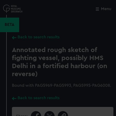
Skip
to
Menu
Close
M
main
content
BETA
Back to search results
Annotated rough sketch of
fighting vessel, possibly HMS
Delhi in a fortified harbour (on
reverse)
Bound with PAG5969-PAG5993, PAG5995-PAG6008.
Back to search results