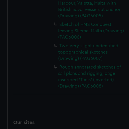
Harbour, Valetta, Malta with
British naval vessels at anchor
(Drawing) (PAG6005)
Sketch of HMS Conquest
leaving Sliema, Malta (Drawing)
(PAG6006)
Two very slight unidentified
topographical sketches
(Drawing) (PAG6007)
Rough annotated sketches of
sail plans and rigging, page
inscribed 'Tunis' (inverted)
(Drawing) (PAG6008)
Our sites