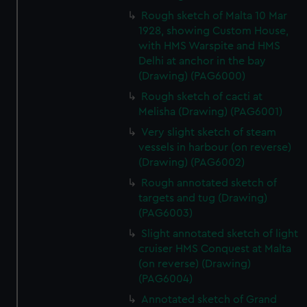
Rough sketch of Malta 10 Mar
1928, showing Custom House,
with HMS Warspite and HMS
Delhi at anchor in the bay
(Drawing) (PAG6000)
Rough sketch of cacti at
Melisha (Drawing) (PAG6001)
Very slight sketch of steam
vessels in harbour (on reverse)
(Drawing) (PAG6002)
Rough annotated sketch of
targets and tug (Drawing)
(PAG6003)
Slight annotated sketch of light
cruiser HMS Conquest at Malta
(on reverse) (Drawing)
(PAG6004)
Annotated sketch of Grand