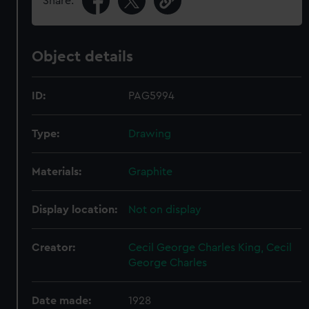
Share:
Object details
ID:
PAG5994
Type:
Drawing
Materials:
Graphite
Display location:
Not on display
Creator:
Cecil George Charles King, Cecil
George Charles
Date made:
1928