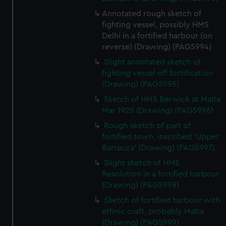
We’d like to use additional cookies to remember your
Annotated rough sketch of
preferences, understand how our website is used, and to
fighting vessel, possibly HMS
help us improve it. We may also use cookies to tailor our
Delhi in a fortified harbour (on
marketing to your interests and deliver embedded content
reverse) (Drawing) (PAG5994)
from third-party sources. You can choose to allow all
Slight annotated sketch of
cookies, change your preferences or opt-out at any time.
fighting vessel off fortification
(Drawing) (PAG5995)
Sketch of HMS Berwick at Malta
Mar 1928 (Drawing) (PAG5996)
Rough sketch of part of
fortified town, inscribed 'Upper
Barracca' (Drawing) (PAG5997)
Slight sketch of HMS
Resolution in a fortified harbour
(Drawing) (PAG5998)
Sketch of fortified harbour with
ethnic craft, probably Malta
(Drawing) (PAG5999)