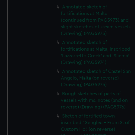
Annotated sketch of
fortifications at Malta
(continued from PAG5973) and
slight sketches of steam vessels
(Drawing) (PAG5973)
Annotated sketch of
fortifications at Malta, inscribed
'Lazzarretto Creek' and 'Sliema'
(Drawing) (PAG5974)
Annotated sketch of Castel San
Angelo, Malta (on reverse)
(Drawing) (PAG5975)
Rough sketches of parts of
vessels with ms. notes (and on
reverse) (Drawing) (PAG5976)
Sketch of fortified town
inscribed ' Senglea - From S. of
Custom Ho.' (on reverse)