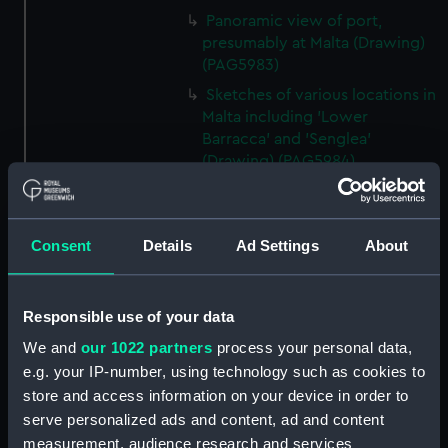
Panoramic view of port,
presumably at Malta (Drawing)
(PAG5983)
Sketches of various locations in
Malta including 'Lower
Barracca' and 'Senglea'
(Drawing) (PAG5984)
Two sketches of Castel San
Angelo, Malta (Drawing)
(PAG5985)
Consent
Details
Ad Settings
About
Two sketches of Castel San
Angelo, Malta and environs
(Drawing) (PAG5986)
Responsible use of your data
Annotated rough slight
We and
our 1022 partners
process your personal data,
sketches of various vessels and
e.g. your IP-number, using technology such as cookies to
fortifications (Drawing)
store and access information on your device in order to
(PAG5987)
serve personalized ads and content, ad and content
Sketch of steam vessel in
measurement, audience research and services