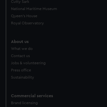
Cutty Sark
National Maritime Museum
Queen's House
Royal Observatory
About us
What we do
Contact us
Jobs & volunteering
Press office
Sustainability
Commercial services
Brand licensing