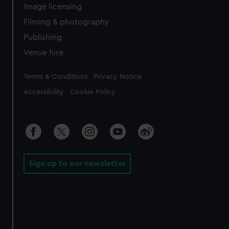
Image licensing
Filming & photography
Publishing
Venue hire
Legal
Terms & Conditions
Privacy Notice
Accessibility
Cookie Policy
Sign up to our newsletter