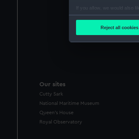
If you allow, we would also lik
Collect information a
Identify your device by
Reject all cookies
Find out more about how your
We use necessary cookies to
We’d like to use additional 
improve it. We may also use c
party sources. You can choos
Our sites
Cutty Sark
National Maritime Museum
Queen's House
Royal Observatory