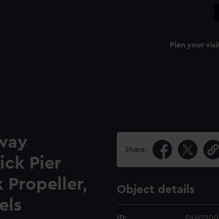
Plan your visi
lway
Share:
ick Pier
 Propeller,
Object details
els
ID:
PAH2200