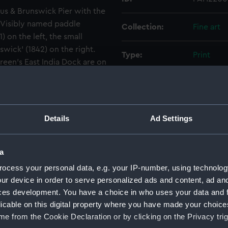
nus & Brunswick Pier with the
. Visibly named paddle
Collection:
Fine art
 on the left, the small
swick' (1842) on the right.
Type:
Print
een's East India Dock are on
he Blackwall Railway
Materials:
Lithogra
' Blackwall shipyard in
arf before the building of
Display location:
Not on di
Details
Ad Settings
Creator:
Day & Ha
a
Places:
Blackwall
ocess your personal data, e.g. your IP-number, using technolog
ur device in order to serve personalized ads and content, ad a
ces development. You have a choice in who uses your data and 
Vessels:
Waterman 
licable on this digital property where you have made your choic
[British]
e from the Cookie Declaration or by clicking on the Privacy trig