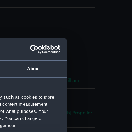
ph, hand-coloured
splay
About
ghe
;
Picken, Thomas
Ranwell, William
y such as cookies to store
nd content measurement,
for what purposes. Your
No 1 (c.1841)
;
Brunswick [British]
Propeller
es. You can change or
ger icon.