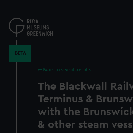
Skip
to
main
content
BETA
Back to search results
The Blackwall Rai
Terminus & Brunsw
with the Brunswick
& other steam vess