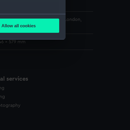
several meters
 Maritime Museum, Greenwich, London,
Allow all cookies
ckwall Collection
ails section
.
46 x 579 mm
e is used, and to help us
edded content from third-
y time.
l services
ing
ing
otography