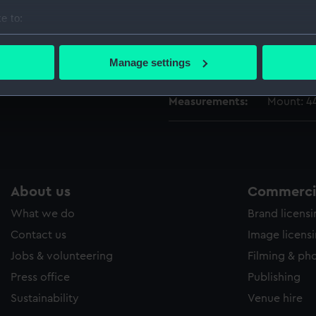
Date made:
c.1843
e to:
bout your geographical location which can be accurate to within 
Credit:
National
 actively scanning it for specific characteristics (fingerprinting)
Manage settings
Green Bla
 personal data is processed and set your preferences in the
det
Measurements:
Mount: 4
 make our websites work correctly for you.
cookies to remember your preferences, understand how our websit
ookies to tailor our marketing to your interests and deliver emb
e to allow all cookies, change your preferences or opt-out at an
About us
Commercia
What we do
Brand licens
Contact us
Image licens
Jobs & volunteering
Filming & ph
Press office
Publishing
Sustainability
Venue hire