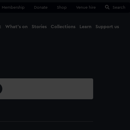
Membership
Donate
Shop
Venue hire
Search
t
What's on
Stories
Collections
Learn
Support us
Ma
Close