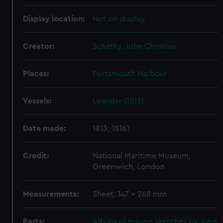
Display location:
Not on display
Creator:
Schetky, John Christian
Places:
Portsmouth Harbour
Vessels:
Leander (1813)
Date made:
1813; 1816?
Credit:
National Maritime Museum,
Greenwich, London
Measurements:
Sheet: 147 x 268 mm
Parts:
Album of marine sketches by John