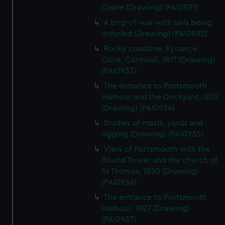
Castle (Drawing) (PAI0931)
A brig-of-war with sails being
unfurled (Drawing) (PAI0932)
Rocky coastline, Kynance
Cove, Cornwall, 1817 (Drawing)
(PAI0933)
The entrance to Portsmouth
Harbour and the Dockyard, 1813
(Drawing) (PAI0934)
Studies of masts, yards and
rigging (Drawing) (PAI0935)
View of Portsmouth with the
Round Tower and the church of
St Thomas, 1830 (Drawing)
(PAI0936)
The entrance to Portsmouth
Harbour, 1827 (Drawing)
(PAI0937)