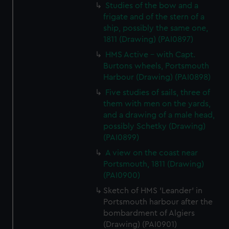
Studies of the bow and a
frigate and of the stern of a
ship, possibly the same one,
1811 (Drawing) (PAI0897)
HMS Active - with Capt.
Burtons wheels, Portsmouth
Harbour (Drawing) (PAI0898)
Five studies of sails, three of
them with men on the yards,
and a drawing of a male head,
possibly Schetky (Drawing)
(PAI0899)
A view on the coast near
Portsmouth, 1811 (Drawing)
(PAI0900)
Sketch of HMS 'Leander' in
Portsmouth harbour after the
bombardment of Algiers
(Drawing) (PAI0901)