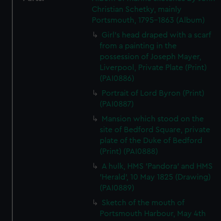
Christian Schetky, mainly
Portsmouth, 1795-1863 (Album)
Girl's head draped with a scarf
from a painting in the
possession of Joseph Mayer,
Liverpool, Private Plate (Print)
(PAI0886)
Portrait of Lord Byron (Print)
(PAI0887)
Mansion which stood on the
site of Bedford Square, private
plate of the Duke of Bedford
(Print) (PAI0888)
A hulk, HMS 'Pandora' and HMS
'Herald', 10 May 1825 (Drawing)
(PAI0889)
Sketch of the mouth of
Portsmouth Harbour, May 4th