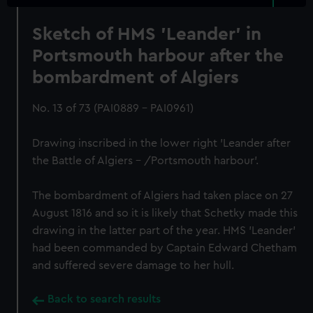
Sketch of HMS 'Leander' in
Portsmouth harbour after the
bombardment of Algiers
No. 13 of 73 (PAI0889 - PAI0961)
Drawing inscribed in the lower right 'Leander after
the Battle of Algiers - /Portsmouth harbour'.
The bombardment of Algiers had taken place on 27
August 1816 and so it is likely that Schetky made this
drawing in the latter part of the year. HMS 'Leander'
had been commanded by Captain Edward Chetham
and suffered severe damage to her hull.
Back to search results