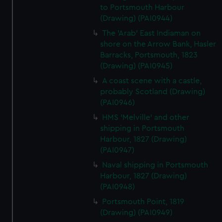
to Portsmouth Harbour
(Drawing) (PAI0944)
The 'Arab' East Indiaman on
shore on the Arrow Bank, Hasler
Barracks, Portsmouth, 1823
(Drawing) (PAI0945)
A coast scene with a castle,
probably Scotland (Drawing)
(PAI0946)
HMS 'Melville' and other
shipping in Portsmouth
Harbour, 1827 (Drawing)
(PAI0947)
Naval shipping in Portsmouth
Harbour, 1827 (Drawing)
(PAI0948)
Portsmouth Point, 1819
(Drawing) (PAI0949)