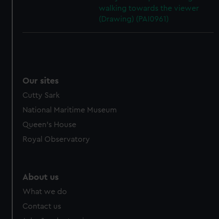
walking towards the viewer
(Drawing) (PAI0961)
Our sites
Cutty Sark
National Maritime Museum
Queen's House
Royal Observatory
About us
What we do
Contact us