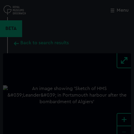
Skip
to
Menu
Close
M
main
content
BETA
Back to search results
+
-