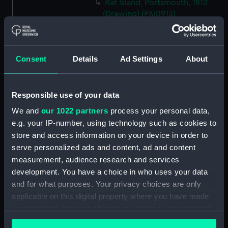
Rat Island, Portsmouth, 1812
(Drawing) (PAI0913)
HMS 'Illustrious' (74) and two
other vessels, one jury rigged
(Drawing) (PAI0914)
Consent
Details
Ad Settings
About
(Recto) HMS Frigate 'Phaeton',
1822; (Verso) HMS 'Active'
(Drawing) (PAI0915)
Responsible use of your data
Sketches of three yachts,
We and
our 1022 partners
process your personal data,
including the 'Sabrina' and
e.g. your IP-number, using technology such as cookies to
'Liffey' (Drawing) (PAI0916)
store and access information on your device in order to
The head of the frigate
serve personalized ads and content, ad and content
'Glasgow' (Drawing) (PAI0917)
measurement, audience research and services
Two coastal profiles, of St
development. You have a choice in who uses your data
Aldan's Head and Lulworth
and for what purposes. Your privacy choices are only
Cove, 1818 (Drawing) (PAI0918)
applicable on this digital property where you have made
Slight sketch of HMS
your choices. You can change or withdraw your consent
'Trincomalee' going into
any time from the Cookie Declaration or by clicking on