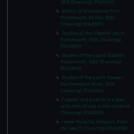
1818 (Drawing) (PAI0890)
Sketch of Blockhouse Fort,
Portsmouth, 23 May 1826
(Drawing) (PAI0891)
Studies of the 'Gazelle' yacht,
Portsmouth, 1826 (Drawing)
(PAI0892)
Studies of the yacht 'Gazelle',
Portsmouth, 1826 (Drawing)
(PAI0893)
Studies of the yacht 'Hussar',
Southampton River, 1826
(Drawing) (PAI0894)
Frigates and a yacht in a gale
with men of war in the distance
(Drawing) (PAI0895)
Haslar Hospital, Gosport, from
the sea [?] (Drawing) (PAI0896)