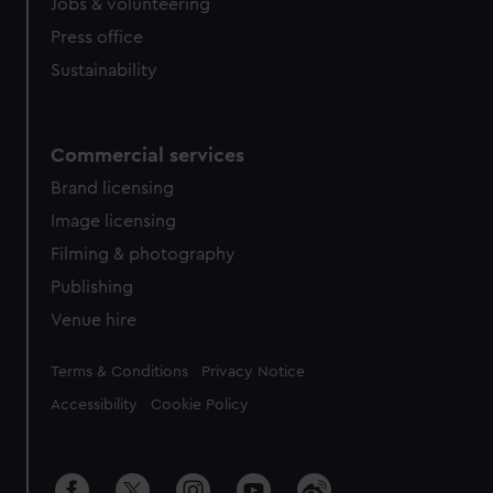
Jobs & volunteering
Press office
Sustainability
Commercial services
Brand licensing
Image licensing
Filming & photography
Publishing
Venue hire
Legal
Terms & Conditions
Privacy Notice
Accessibility
Cookie Policy