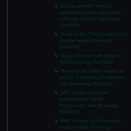
Studies of HMS 'Vernon',
Spithead October 22nd 1832,'
with sails unbent!' (Drawing)
(PAI0902)
Study of the 'Falcon' yacht and
another vessel (Drawing)
(PAI0903)
Ships in Portsmouth Harbour,
1825 (Drawing) (PAI0904)
'Bulwark' and other vessels at
anchor in Portsmouth Harbour,
1824 (Drawing) (PAI0905)
HMS 'Queen Charlotte'
showing stern detail,
Portsmouth, 1824 (Drawing)
(PAI0906)
HMS 'Victory' in Portsmouth
Harbour, 1824 (Drawing)