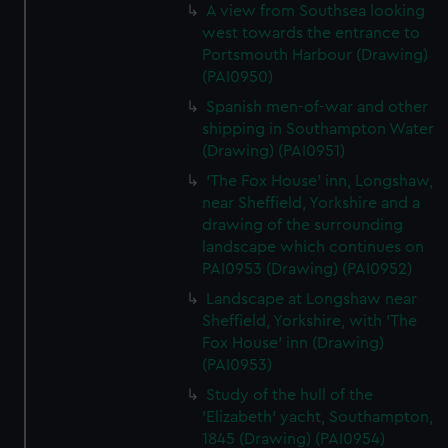
A view from Southsea looking
west towards the entrance to
Portsmouth Harbour (Drawing)
(PAI0950)
Spanish men-of-war and other
shipping in Southampton Water
(Drawing) (PAI0951)
'The Fox House' inn, Longshaw,
near Sheffield, Yorkshire and a
drawing of the surrounding
landscape which continues on
PAI0953 (Drawing) (PAI0952)
Landscape at Longshaw near
Sheffield, Yorkshire, with 'The
Fox House' inn (Drawing)
(PAI0953)
Study of the hull of the
'Elizabeth' yacht, Southampton,
1845 (Drawing) (PAI0954)