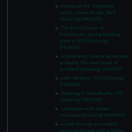
Studies of the 'Claymore'
yacht, Cowes Roads, 1863
(Drawing) (PAI0955)
The Round Tower at
Portsmouth, during building
work in 1815 (Drawing)
(PAI0956)
A panoramic coastal landscape,
probably the west coast of
Scotland (Drawing) (PAI0957)
Leith Harbour, 1795 (Drawing)
(PAI0958)
Shipping in Leith Roads, 1795
(Drawing) (PAI0959)
Landscape with distant
moorland (Drawing) (PAI0960)
A path through a wooded
rocky landscape with a figure