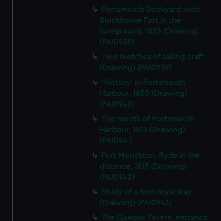
Portsmouth Dockyard with
Blockhouse Fort in the
foreground, 1823 (Drawing)
(PAI0938)
Two sketches of sailing craft
(Drawing) (PAI0939)
'Victory' in Portsmouth
Harbour, 1830 (Drawing)
(PAI0940)
The mouth of Portsmouth
Harbour, 1813 (Drawing)
(PAI0941)
Fort Monckton, Ryde in the
distance, 1813 (Drawing)
(PAI0942)
Study of a fore royal stay
(Drawing) (PAI0943)
The Quebec Tavern, entrance