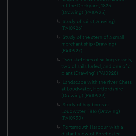
cookies, change your preferences or opt-out at any time.
off the Dockyard, 1825
(Drawing) (PAI0925)
Study of sails (Drawing)
(PAI0926)
Study of the stern of a small
merchant ship (Drawing)
(PAI0927)
Two sketches of sailing vessels,
two of sails furled, and one of a
plant (Drawing) (PAI0928)
Landscape with the river Chess
at Loudwater, Hertfordshire
(Drawing) (PAI0929)
Study of hay barns at
Loudwater, 1816 (Drawing)
(PAI0930)
Portsmouth Harbour with a
distant view of Porchester