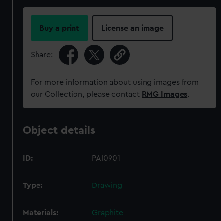
Buy a print
License an image
Share:
For more information about using images from
our Collection, please contact
RMG Images
.
Object details
ID:
PAI0901
Type:
Drawing
Materials:
Graphite