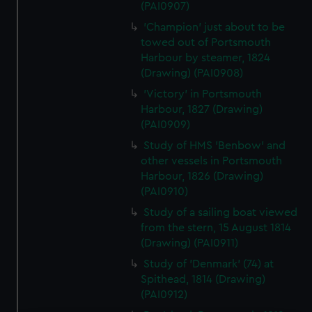
(PAI0907)
'Champion' just about to be
towed out of Portsmouth
Harbour by steamer, 1824
(Drawing) (PAI0908)
'Victory' in Portsmouth
Harbour, 1827 (Drawing)
(PAI0909)
Study of HMS 'Benbow' and
other vessels in Portsmouth
Harbour, 1826 (Drawing)
(PAI0910)
Study of a sailing boat viewed
from the stern, 15 August 1814
(Drawing) (PAI0911)
Study of 'Denmark' (74) at
Spithead, 1814 (Drawing)
(PAI0912)