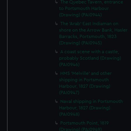
The Quebec Tavern, entrance
to Portsmouth Harbour
(Drawing) (PAI0944)
The 'Arab' East Indiaman on
shore on the Arrow Bank, Hasler
Barracks, Portsmouth, 1823
(Drawing) (PAI0945)
A coast scene with a castle,
probably Scotland (Drawing)
(PAI0946)
HMS 'Melville' and other
shipping in Portsmouth
Harbour, 1827 (Drawing)
(PAI0947)
Naval shipping in Portsmouth
Harbour, 1827 (Drawing)
(PAI0948)
Portsmouth Point, 1819
(Drawing) (PAI0949)