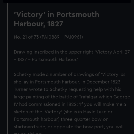
'Victory' in Portsmouth
Harbour, 1827
No. 21 of 73 (PAI0889 - PAI0961)
Drawing inscribed in the upper right 'Victory April 27
– 1827 – Portsmouth Harbour.'
Schetky made a number of drawings of 'Victory' as
she lay in Portsmouth harbour. In December 1823
Turner wrote to Schetky requesting help with his
large painting of the battle of Trafalgar which George
IV had commissioned in 1822: ‘If you will make me a
sketch of the 'Victory' (she is in Hayle Lake or
Portsmouth harbour) three-quarter bow on
starboard side, or opposite the bow port, you will