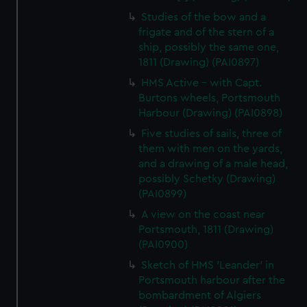
Studies of the bow and a
frigate and of the stern of a
ship, possibly the same one,
1811 (Drawing) (PAI0897)
HMS Active - with Capt.
Burtons wheels, Portsmouth
Harbour (Drawing) (PAI0898)
Five studies of sails, three of
them with men on the yards,
and a drawing of a male head,
possibly Schetky (Drawing)
(PAI0899)
A view on the coast near
Portsmouth, 1811 (Drawing)
(PAI0900)
Sketch of HMS 'Leander' in
Portsmouth harbour after the
bombardment of Algiers