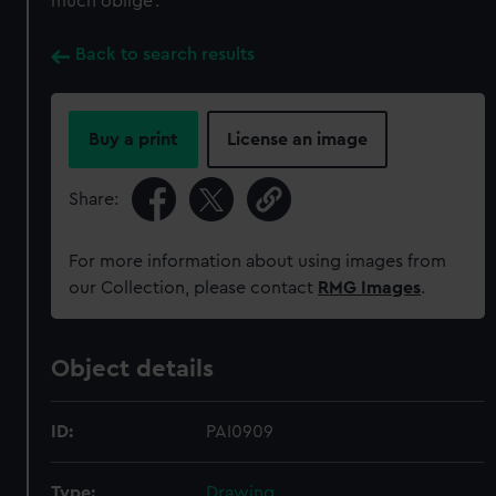
much oblige’.
Back to search results
Buy a print
License an image
Share:
For more information about using images from
our Collection, please contact
RMG Images
.
Object details
ID:
PAI0909
Type:
Drawing