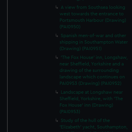
A view from Southsea looking
west towards the entrance to
Portsmouth Harbour (Drawing)
(PAI0950)
Spanish men-of-war and other
shipping in Southampton Water
(Drawing) (PAI0951)
'The Fox House' inn, Longshaw,
near Sheffield, Yorkshire and a
drawing of the surrounding
landscape which continues on
PAI0953 (Drawing) (PAI0952)
Landscape at Longshaw near
Sheffield, Yorkshire, with 'The
Fox House' inn (Drawing)
(PAI0953)
Study of the hull of the
'Elizabeth' yacht, Southampton,