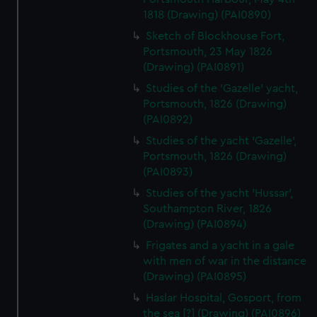
1818 (Drawing) (PAI0890)
Sketch of Blockhouse Fort,
Portsmouth, 23 May 1826
(Drawing) (PAI0891)
Studies of the 'Gazelle' yacht,
Portsmouth, 1826 (Drawing)
(PAI0892)
Studies of the yacht 'Gazelle',
Portsmouth, 1826 (Drawing)
(PAI0893)
Studies of the yacht 'Hussar',
Southampton River, 1826
(Drawing) (PAI0894)
Frigates and a yacht in a gale
with men of war in the distance
(Drawing) (PAI0895)
Haslar Hospital, Gosport, from
the sea [?] (Drawing) (PAI0896)