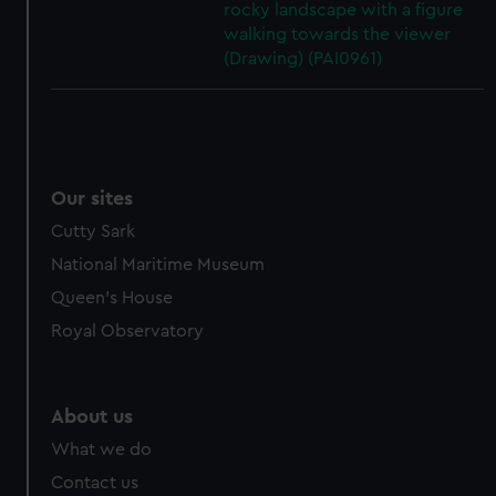
rocky landscape with a figure
walking towards the viewer
(Drawing) (PAI0961)
Our sites
Cutty Sark
National Maritime Museum
Queen's House
Royal Observatory
About us
What we do
Contact us