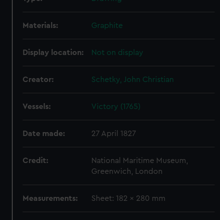
Materials:
Graphite
Display location:
Not on display
Creator:
Schetky, John Christian
Vessels:
Victory (1765)
Date made:
27 April 1827
Credit:
National Maritime Museum,
Greenwich, London
Measurements:
Sheet: 182 x 280 mm