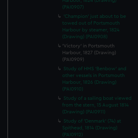
Harbour, 1824 (Drawing)
(PAI0907)
'Champion' just about to be
towed out of Portsmouth
Harbour by steamer, 1824
(Drawing) (PAI0908)
'Victory' in Portsmouth
Harbour, 1827 (Drawing)
(PAI0909)
Study of HMS 'Benbow' and
other vessels in Portsmouth
Harbour, 1826 (Drawing)
(PAI0910)
Study of a sailing boat viewed
from the stern, 15 August 1814
(Drawing) (PAI0911)
Study of 'Denmark' (74) at
Spithead, 1814 (Drawing)
(PAI0912)