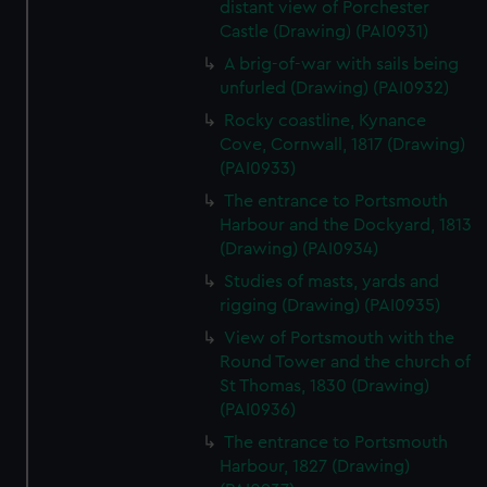
distant view of Porchester
Castle (Drawing) (PAI0931)
A brig-of-war with sails being
unfurled (Drawing) (PAI0932)
Rocky coastline, Kynance
Cove, Cornwall, 1817 (Drawing)
(PAI0933)
The entrance to Portsmouth
Harbour and the Dockyard, 1813
(Drawing) (PAI0934)
Studies of masts, yards and
rigging (Drawing) (PAI0935)
View of Portsmouth with the
Round Tower and the church of
St Thomas, 1830 (Drawing)
(PAI0936)
The entrance to Portsmouth
Harbour, 1827 (Drawing)