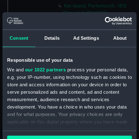
Rat Island, Portsmouth, 1812
(Drawing) (PAI0913)
HMS 'Illustrious' (74) and two
other vessels, one jury rigged
(Drawing) (PAI0914)
Consent
Details
Ad Settings
About
(Recto) HMS Frigate 'Phaeton',
1822; (Verso) HMS 'Active'
(Drawing) (PAI0915)
Responsible use of your data
Sketches of three yachts,
We and
our 1022 partners
process your personal data,
including the 'Sabrina' and
e.g. your IP-number, using technology such as cookies to
'Liffey' (Drawing) (PAI0916)
store and access information on your device in order to
The head of the frigate
serve personalized ads and content, ad and content
'Glasgow' (Drawing) (PAI0917)
measurement, audience research and services
development. You have a choice in who uses your data
Two coastal profiles, of St
Aldan's Head and Lulworth
and for what purposes. Your privacy choices are only
Cove, 1818 (Drawing) (PAI0918)
applicable on this digital property where you have made
your choices. You can change or withdraw your consent
Slight sketch of HMS
any time from the Cookie Declaration or by clicking on
'Trincomalee' going into