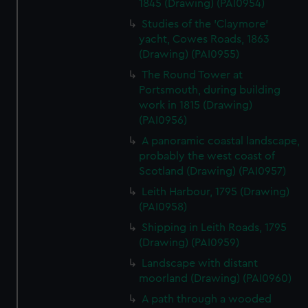
1845 (Drawing) (PAI0954)
Studies of the 'Claymore'
yacht, Cowes Roads, 1863
(Drawing) (PAI0955)
The Round Tower at
Portsmouth, during building
work in 1815 (Drawing)
(PAI0956)
A panoramic coastal landscape,
probably the west coast of
Scotland (Drawing) (PAI0957)
Leith Harbour, 1795 (Drawing)
(PAI0958)
Shipping in Leith Roads, 1795
(Drawing) (PAI0959)
Landscape with distant
moorland (Drawing) (PAI0960)
A path through a wooded