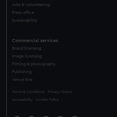
Jobs & volunteering
Press office
Sustainability
Commercial services
Brand licensing
Image licensing
Filming & photography
Publishing
Venue hire
Legal
Terms & Conditions
Privacy Notice
Accessibility
Cookie Policy