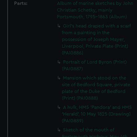
Parts:
Album of marine sketches by John
Christian Schetky, mainly
Portsmouth, 1795-1863 (Album)
Girl's head draped with a scarf
from a painting in the
possession of Joseph Mayer,
Liverpool, Private Plate (Print)
(PAI0886)
Portrait of Lord Byron (Print)
(PAI0887)
Mansion which stood on the
site of Bedford Square, private
plate of the Duke of Bedford
(Print) (PAI0888)
A hulk, HMS 'Pandora' and HMS
'Herald', 10 May 1825 (Drawing)
(PAI0889)
Sketch of the mouth of
Portsmouth Harbour, May 4th