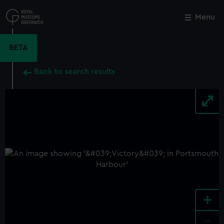
Skip
to
Menu
Close
M
main
content
BETA
Back to search results
+
-