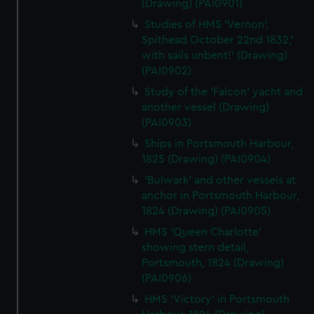
(Drawing) (PAI0901)
Studies of HMS 'Vernon',
Spithead October 22nd 1832,'
with sails unbent!' (Drawing)
(PAI0902)
Study of the 'Falcon' yacht and
another vessel (Drawing)
(PAI0903)
Ships in Portsmouth Harbour,
1825 (Drawing) (PAI0904)
'Bulwark' and other vessels at
anchor in Portsmouth Harbour,
1824 (Drawing) (PAI0905)
HMS 'Queen Charlotte'
showing stern detail,
Portsmouth, 1824 (Drawing)
(PAI0906)
HMS 'Victory' in Portsmouth