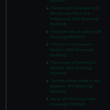
(PAI0937)
Portsmouth Dockyard with
Blockhouse Fort in the
foreground, 1823 (Drawing)
(PAI0938)
Two sketches of sailing craft
(Drawing) (PAI0939)
'Victory' in Portsmouth
Harbour, 1830 (Drawing)
(PAI0940)
The mouth of Portsmouth
Harbour, 1813 (Drawing)
(PAI0941)
Fort Monckton, Ryde in the
distance, 1813 (Drawing)
(PAI0942)
Study of a fore royal stay
(Drawing) (PAI0943)