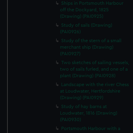
cookies, change your preferences or opt-out at any time.
Ships in Portsmouth Harbour
off the Dockyard, 1825
(Drawing) (PAI0925)
Study of sails (Drawing)
(PAI0926)
Study of the stern of a small
merchant ship (Drawing)
(PAI0927)
Two sketches of sailing vessels,
two of sails furled, and one of a
plant (Drawing) (PAI0928)
Landscape with the river Chess
at Loudwater, Hertfordshire
(Drawing) (PAI0929)
Study of hay barns at
Loudwater, 1816 (Drawing)
(PAI0930)
Portsmouth Harbour with a