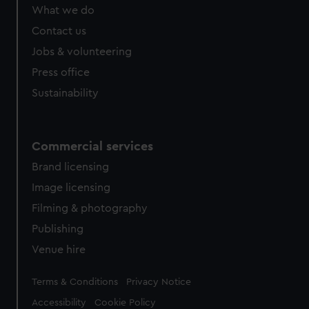
What we do
Contact us
Jobs & volunteering
Press office
Sustainability
Commercial services
Brand licensing
Image licensing
Filming & photography
Publishing
Venue hire
Legal
Terms & Conditions
Privacy Notice
Accessibility
Cookie Policy