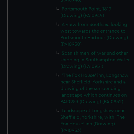
(PAI0948)
Portsmouth Point, 1819
(Drawing) (PAI0949)
A view from Southsea looking
west towards the entrance to
Portsmouth Harbour (Drawing)
(PAI0950)
Spanish men-of-war and other
shipping in Southampton Water
(Drawing) (PAI0951)
'The Fox House' inn, Longshaw,
near Sheffield, Yorkshire and a
drawing of the surrounding
landscape which continues on
PAI0953 (Drawing) (PAI0952)
Landscape at Longshaw near
Sheffield, Yorkshire, with 'The
Fox House' inn (Drawing)
(PAI0953)