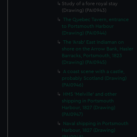
Study of a fore royal stay
(Drawing) (PAI0943)
The Quebec Tavern, entrance
to Portsmouth Harbour
(Drawing) (PAI0944)
The 'Arab' East Indiaman on
shore on the Arrow Bank, Hasler
Barracks, Portsmouth, 1823
(Drawing) (PAI0945)
A coast scene with a castle,
probably Scotland (Drawing)
(PAI0946)
HMS 'Melville' and other
shipping in Portsmouth
Harbour, 1827 (Drawing)
(PAI0947)
Naval shipping in Portsmouth
Harbour, 1827 (Drawing)