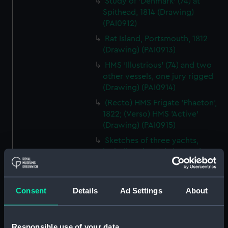
Study of 'Denmark' (74) at
Spithead, 1814 (Drawing)
(PAI0912)
Rat Island, Portsmouth, 1812
(Drawing) (PAI0913)
HMS 'Illustrious' (74) and two
other vessels, one jury rigged
(Drawing) (PAI0914)
(Recto) HMS Frigate 'Phaeton',
1822; (Verso) HMS 'Active'
(Drawing) (PAI0915)
Sketches of three yachts,
including the 'Sabrina' and
'Liffey' (Drawing) (PAI0916)
The head of the frigate
'Glasgow' (Drawing) (PAI0917)
Consent
Details
Ad Settings
About
Two coastal profiles, of St
Aldan's Head and Lulworth
Responsible use of your data
Cove, 1818 (Drawing) (PAI0918)