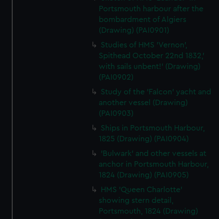
Portsmouth harbour after the
bombardment of Algiers
(Drawing) (PAI0901)
Studies of HMS 'Vernon',
Spithead October 22nd 1832,'
with sails unbent!' (Drawing)
(PAI0902)
Study of the 'Falcon' yacht and
another vessel (Drawing)
(PAI0903)
Ships in Portsmouth Harbour,
1825 (Drawing) (PAI0904)
'Bulwark' and other vessels at
anchor in Portsmouth Harbour,
1824 (Drawing) (PAI0905)
HMS 'Queen Charlotte'
showing stern detail,
Portsmouth, 1824 (Drawing)