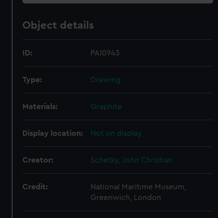
Object details
ID:
PAI0943
Type:
Drawing
Materials:
Graphite
Display location:
Not on display
Creator:
Schetky, John Christian
Credit:
National Maritime Museum,
Greenwich, London