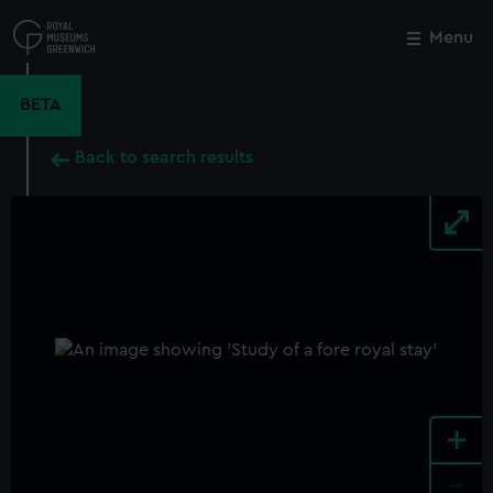
Skip
to
Menu
Close
M
main
content
BETA
Back to search results
+
-