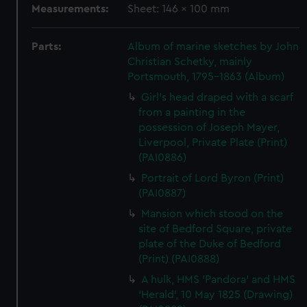
Measurements:
Sheet: 146 x 100 mm
Parts:
Album of marine sketches by John
Christian Schetky, mainly
Portsmouth, 1795-1863 (Album)
Girl's head draped with a scarf
from a painting in the
possession of Joseph Mayer,
Liverpool, Private Plate (Print)
(PAI0886)
Portrait of Lord Byron (Print)
(PAI0887)
Mansion which stood on the
site of Bedford Square, private
plate of the Duke of Bedford
(Print) (PAI0888)
A hulk, HMS 'Pandora' and HMS
'Herald', 10 May 1825 (Drawing)