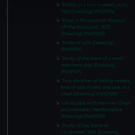
Profile of a two-masted yacht,
Find out more about how your personal data is processed
1821 (Drawing) (PAI0924)
and set your preferences in the
details section
.
Ships in Portsmouth Harbour
off the Dockyard, 1825
We use necessary cookies to make our websites work
(Drawing) (PAI0925)
correctly for you.
We’d like to use additional cookies to remember your
Study of sails (Drawing)
(PAI0926)
preferences, understand how our website is used, and to
help us improve it. We may also use cookies to tailor our
Study of the stern of a small
marketing to your interests and deliver embedded content
merchant ship (Drawing)
from third-party sources. You can choose to allow all
(PAI0927)
cookies, change your preferences or opt-out at any time.
Two sketches of sailing vessels,
two of sails furled, and one of a
plant (Drawing) (PAI0928)
Landscape with the river Chess
at Loudwater, Hertfordshire
(Drawing) (PAI0929)
Study of hay barns at
Loudwater, 1816 (Drawing)