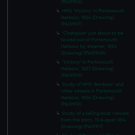
(PAI0906)
HMS 'Victory' in Portsmouth
Harbour, 1824 (Drawing)
(PAI0907)
'Champion' just about to be
towed out of Portsmouth
Harbour by steamer, 1824
(Drawing) (PAI0908)
'Victory' in Portsmouth
Harbour, 1827 (Drawing)
(PAI0909)
Study of HMS 'Benbow' and
other vessels in Portsmouth
Harbour, 1826 (Drawing)
(PAI0910)
Study of a sailing boat viewed
from the stern, 15 August 1814
(Drawing) (PAI0911)