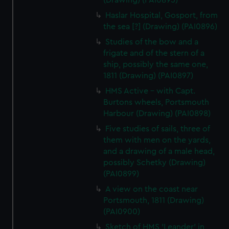
(Drawing) (PAI0895)
Haslar Hospital, Gosport, from
the sea [?] (Drawing) (PAI0896)
Studies of the bow and a
frigate and of the stern of a
ship, possibly the same one,
1811 (Drawing) (PAI0897)
HMS Active - with Capt.
Burtons wheels, Portsmouth
Harbour (Drawing) (PAI0898)
Five studies of sails, three of
them with men on the yards,
and a drawing of a male head,
possibly Schetky (Drawing)
(PAI0899)
A view on the coast near
Portsmouth, 1811 (Drawing)
(PAI0900)
Sketch of HMS 'Leander' in