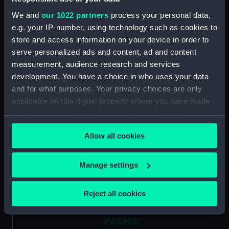
Slight sketch of HMS
We and
our 1022 partners
process your personal data,
'Trincomalee' going into
e.g. your IP-number, using technology such as cookies to
harbour, 1819 (Drawing)
store and access information on your device in order to
(PAI0919)
serve personalized ads and content, ad and content
'Borneo' of London on
measurement, audience research and services
Southsea beach, 22 October
development. You have a choice in who uses your data
1820 (Drawing) (PAI0920)
and for what purposes. Your privacy choices are only
applicable on this digital property where you have made
A view from Southsea looking
west towards the entrance to
your choices. You can change or withdraw your consent
Portsmouth Harbour (Drawing)
any time from the Cookie Declaration or by clicking on
(PAI0921)
Allow all cookies
the Privacy trigger icon.
Portsmouth Dockyard,
Portsmouth Harbour, 1821
If you allow, we would also like to:
Manage settings
(Drawing) (PAI0922)
Collect information about your geographical
A 50-gun Frigate with her
location which can be accurate to within several
Reject all cookies
staysails hoisted, calm and fine,
meters
awnings spread (Drawing)
Identify your device by actively scanning it for
(PAI0923)
specific characteristics (fingerprinting)