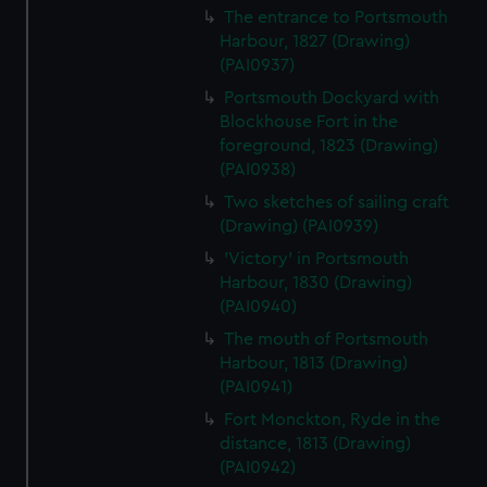
The entrance to Portsmouth
Harbour, 1827 (Drawing)
(PAI0937)
Portsmouth Dockyard with
Blockhouse Fort in the
foreground, 1823 (Drawing)
(PAI0938)
Two sketches of sailing craft
(Drawing) (PAI0939)
'Victory' in Portsmouth
Harbour, 1830 (Drawing)
(PAI0940)
The mouth of Portsmouth
Harbour, 1813 (Drawing)
(PAI0941)
Fort Monckton, Ryde in the
distance, 1813 (Drawing)
(PAI0942)