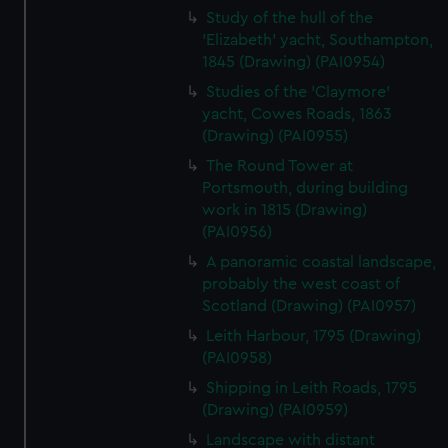
Study of the hull of the
'Elizabeth' yacht, Southampton,
1845 (Drawing) (PAI0954)
Studies of the 'Claymore'
yacht, Cowes Roads, 1863
(Drawing) (PAI0955)
The Round Tower at
Portsmouth, during building
work in 1815 (Drawing)
(PAI0956)
A panoramic coastal landscape,
probably the west coast of
Scotland (Drawing) (PAI0957)
Leith Harbour, 1795 (Drawing)
(PAI0958)
Shipping in Leith Roads, 1795
(Drawing) (PAI0959)
Landscape with distant