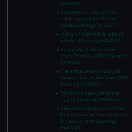
(PAI0930)
Portsmouth Harbour with a
distant view of Porchester
Castle (Drawing) (PAI0931)
A brig-of-war with sails being
unfurled (Drawing) (PAI0932)
Rocky coastline, Kynance
Cove, Cornwall, 1817 (Drawing)
(PAI0933)
The entrance to Portsmouth
Harbour and the Dockyard, 1813
(Drawing) (PAI0934)
Studies of masts, yards and
rigging (Drawing) (PAI0935)
View of Portsmouth with the
Round Tower and the church of
St Thomas, 1830 (Drawing)
(PAI0936)