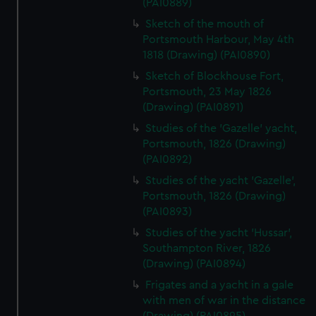
(PAI0889)
Sketch of the mouth of
Portsmouth Harbour, May 4th
1818 (Drawing) (PAI0890)
Sketch of Blockhouse Fort,
Portsmouth, 23 May 1826
(Drawing) (PAI0891)
Studies of the 'Gazelle' yacht,
Portsmouth, 1826 (Drawing)
(PAI0892)
Studies of the yacht 'Gazelle',
Portsmouth, 1826 (Drawing)
(PAI0893)
Studies of the yacht 'Hussar',
Southampton River, 1826
(Drawing) (PAI0894)
Frigates and a yacht in a gale
with men of war in the distance