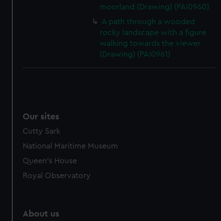
moorland (Drawing) (PAI0960)
A path through a wooded
rocky landscape with a figure
walking towards the viewer
(Drawing) (PAI0961)
Our sites
Cutty Sark
National Maritime Museum
Queen's House
Royal Observatory
About us