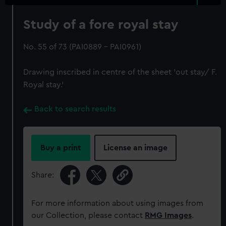
Study of a fore royal stay
No. 55 of 73 (PAI0889 - PAI0961)
Drawing inscribed in centre of the sheet 'out stay/ F.
Royal stay.'
Back to search results
Buy a print
License an image
Share:
For more information about using images from
our Collection, please contact
RMG Images
.