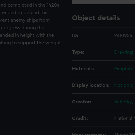
and completed in the 1420s
ntended to defend the
Object details
event enemy ships from
-progress during the
nded in height with the
ID:
PAI0956
ulting to support the weight
Type:
Drawing
Materials:
Graphite
Display location:
Not on di
Creator:
Schetky, 
Credit:
National