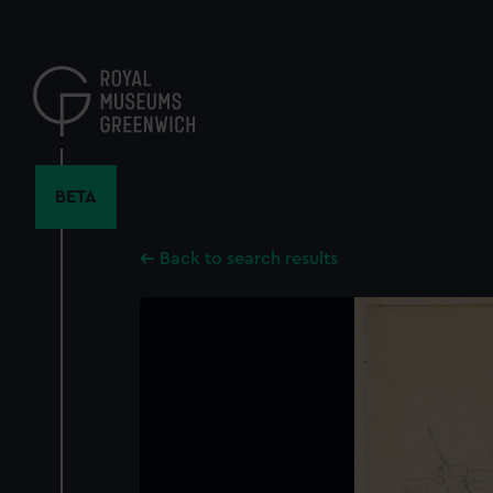
Skip
to
main
content
BETA
Back to search results