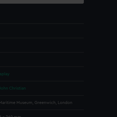
splay
John Christian
 Maritime Museum, Greenwich, London