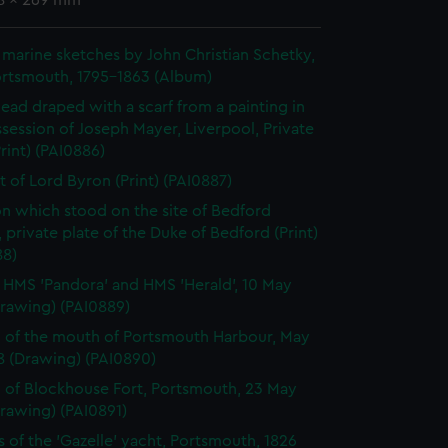
58 x 269 mm
marine sketches by John Christian Schetky,
ortsmouth, 1795-1863 (Album)
 head draped with a scarf from a painting in
session of Joseph Mayer, Liverpool, Private
Print) (PAI0886)
it of Lord Byron (Print) (PAI0887)
n which stood on the site of Bedford
 private plate of the Duke of Bedford (Print)
88)
, HMS 'Pandora' and HMS 'Herald', 10 May
Drawing) (PAI0889)
 of the mouth of Portsmouth Harbour, May
8 (Drawing) (PAI0890)
 of Blockhouse Fort, Portsmouth, 23 May
rawing) (PAI0891)
s of the 'Gazelle' yacht, Portsmouth, 1826