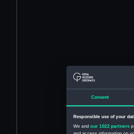
Consent
Responsible use of your dat
We and
our 1022 partners
pr
and access information on yo