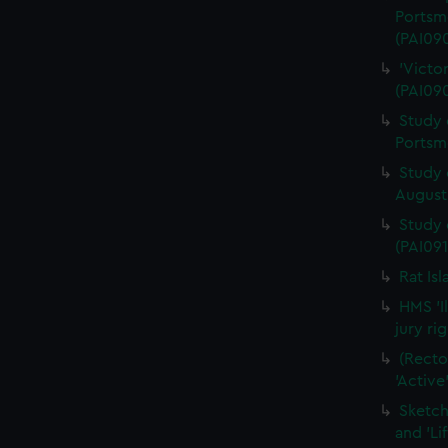
Portsm
(PAI09
'Victo
(PAI09
Study 
Portsm
Study 
August 
Study 
(PAI091
Rat Is
HMS 'I
jury ri
(Recto
'Active
Sketch
and 'Li