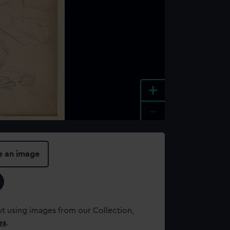
+
-
e an image
t using images from our Collection,
es
.