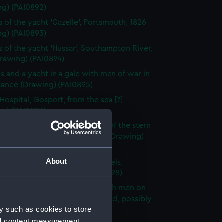
ng) (PAI0892)
s of the yacht 'Gazelle', Portsmouth, 1826
ng) (PAI0893)
s of the yacht 'Hussar', Southampton River,
Drawing) (PAI0894)
es and a yacht in a gale with men of war in
tance (Drawing) (PAI0895)
 Hospital, Gosport, from the sea [?]
ng) (PAI0896)
s of the bow and a frigate and of the stern
ip, possibly the same one, 1811 (Drawing)
97)
About
tive - with Capt. Burtons wheels,
outh Harbour (Drawing) (PAI0898)
tudies of sails, three of them with men on
ds, and a drawing of a male head, possibly
y such as cookies to store
y (Drawing) (PAI0899)
nd content measurement,