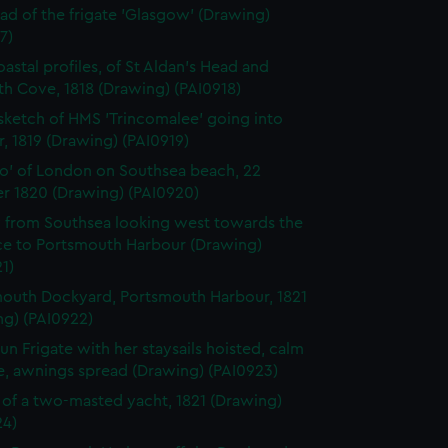
ad of the frigate 'Glasgow' (Drawing)
7)
astal profiles, of St Aldan's Head and
h Cove, 1818 (Drawing) (PAI0918)
 sketch of HMS 'Trincomalee' going into
, 1819 (Drawing) (PAI0919)
o' of London on Southsea beach, 22
r 1820 (Drawing) (PAI0920)
 from Southsea looking west towards the
ce to Portsmouth Harbour (Drawing)
1)
outh Dockyard, Portsmouth Harbour, 1821
ng) (PAI0922)
un Frigate with her staysails hoisted, calm
e, awnings spread (Drawing) (PAI0923)
e of a two-masted yacht, 1821 (Drawing)
24)