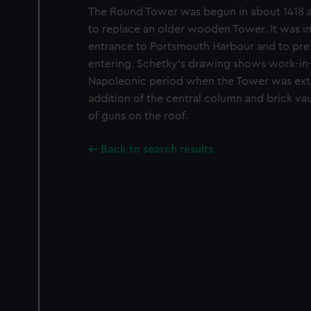
The Round Tower was begun in about 1418 
to replace an older wooden Tower. It was i
entrance to Portsmouth Harbour and to pr
entering. Schetky’s drawing shows work-in
Napoleonic period when the Tower was exte
addition of the central column and brick va
of guns on the roof.
Back to search results