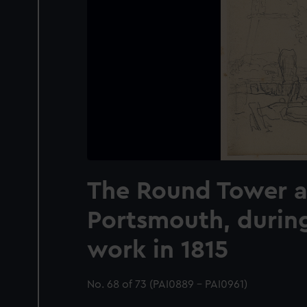
The Round Tower a
Portsmouth, durin
work in 1815
No. 68 of 73 (PAI0889 - PAI0961)