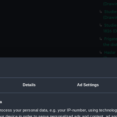
(Drawi
Studie
(Drawi
Studie
1826 (
Frigat
the dis
Haslar
(Drawi
Studie
of a sh
(PAI08
Details
Ad Settings
HMS Ac
Portsm
Five s
a
the yar
ocess your personal data, e.g. your IP-number, using technolog
Schetk
ur device in order to serve personalized ads and content, ad a