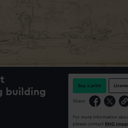
t
Buy a print
Licens
g building
Share:
For more information abou
please contact
RMG Imag