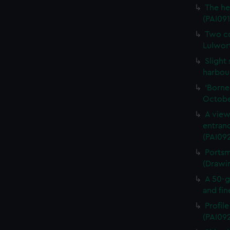
The he
(PAI091
Two co
Lulwort
Slight
harbour
'Borne
Octobe
A view
entran
(PAI092
Portsm
(Drawi
A 50-g
and fin
Profil
(PAI09