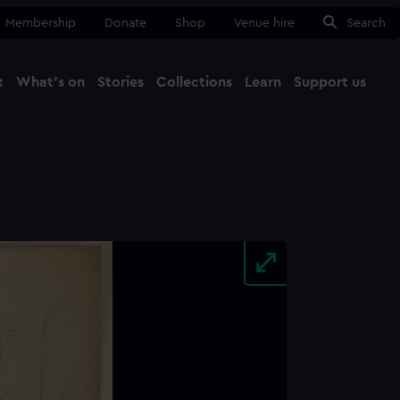
Membership
Donate
Shop
Venue hire
Search
t
What's on
Stories
Collections
Learn
Support us
Ma
Close