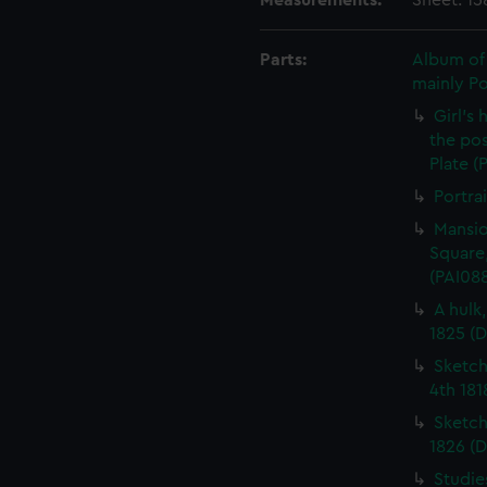
Measurements:
Sheet: 1
Parts:
Album of 
mainly P
Girl's
the pos
Plate (
Portra
Mansio
Square,
(PAI08
A hulk
1825 (
Sketch
4th 181
Sketch
1826 (D
Studie