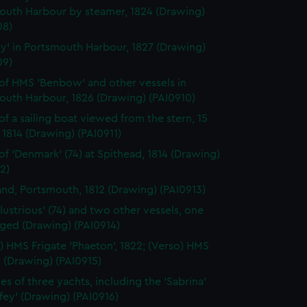
outh Harbour by steamer, 1824 (Drawing)
08)
ry' in Portsmouth Harbour, 1827 (Drawing)
09)
of HMS 'Benbow' and other vessels in
outh Harbour, 1826 (Drawing) (PAI0910)
of a sailing boat viewed from the stern, 15
1814 (Drawing) (PAI0911)
of 'Denmark' (74) at Spithead, 1814 (Drawing)
2)
land, Portsmouth, 1812 (Drawing) (PAI0913)
llustrious' (74) and two other vessels, one
gged (Drawing) (PAI0914)
) HMS Frigate 'Phaeton', 1822; (Verso) HMS
' (Drawing) (PAI0915)
es of three yachts, including the 'Sabrina'
ffey' (Drawing) (PAI0916)