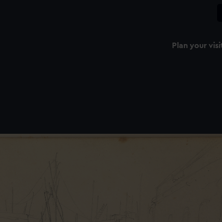
Plan your visi