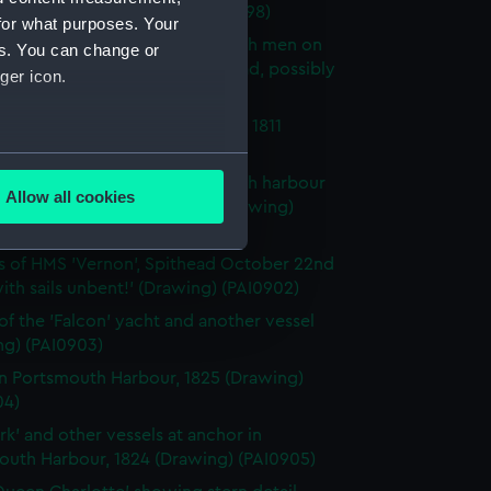
outh Harbour (Drawing) (PAI0898)
for what purposes. Your
tudies of sails, three of them with men on
es. You can change or
ds, and a drawing of a male head, possibly
ger icon.
y (Drawing) (PAI0899)
 on the coast near Portsmouth, 1811
ng) (PAI0900)
several meters
 of HMS 'Leander' in Portsmouth harbour
Allow all cookies
the bombardment of Algiers (Drawing)
ails section
.
1)
s of HMS 'Vernon', Spithead October 22nd
with sails unbent!' (Drawing) (PAI0902)
e is used, and to help us
edded content from third-
of the 'Falcon' yacht and another vessel
ng) (PAI0903)
y time.
in Portsmouth Harbour, 1825 (Drawing)
04)
rk' and other vessels at anchor in
outh Harbour, 1824 (Drawing) (PAI0905)