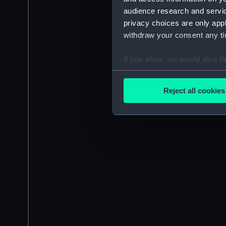
audience research and servi
privacy choices are only app
withdraw your consent any tim
If you allow, we would also lik
Collect information a
Identify your device by
Reject all cookies
Find out more about how your
We use necessary cookies to
We’d like to use additional 
improve it. We may also use c
party sources. You can choos