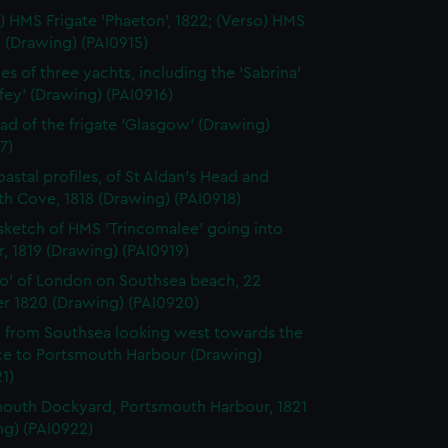
) HMS Frigate 'Phaeton', 1822; (Verso) HMS
' (Drawing) (PAI0915)
es of three yachts, including the 'Sabrina'
ffey' (Drawing) (PAI0916)
ad of the frigate 'Glasgow' (Drawing)
7)
astal profiles, of St Aldan's Head and
h Cove, 1818 (Drawing) (PAI0918)
 sketch of HMS 'Trincomalee' going into
, 1819 (Drawing) (PAI0919)
o' of London on Southsea beach, 22
r 1820 (Drawing) (PAI0920)
 from Southsea looking west towards the
ce to Portsmouth Harbour (Drawing)
1)
outh Dockyard, Portsmouth Harbour, 1821
ng) (PAI0922)