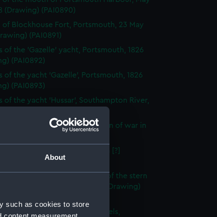
8 (Drawing) (PAI0890)
 of Blockhouse Fort, Portsmouth, 23 May
rawing) (PAI0891)
s of the 'Gazelle' yacht, Portsmouth, 1826
ng) (PAI0892)
s of the yacht 'Gazelle', Portsmouth, 1826
ng) (PAI0893)
s of the yacht 'Hussar', Southampton River,
Drawing) (PAI0894)
es and a yacht in a gale with men of war in
tance (Drawing) (PAI0895)
 Hospital, Gosport, from the sea [?]
About
ng) (PAI0896)
s of the bow and a frigate and of the stern
ip, possibly the same one, 1811 (Drawing)
97)
y such as cookies to store
tive - with Capt. Burtons wheels,
nd content measurement,