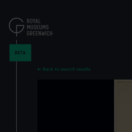
Skip
to
main
content
BETA
Back to search results