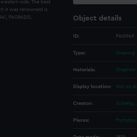
western side. The best
ch it was renowned is
3841, PAG8620).
Object details
ID:
PAI0949
Type:
Drawing
Materials:
Graphite
Display location:
Not on di
Creator:
Schetky, 
Places:
Portsmou