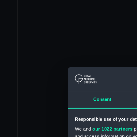
Consent
Responsible use of your dat
We and
our 1022 partners
pr
and access information on yo