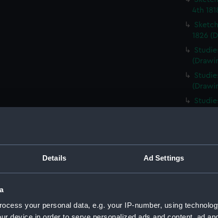
4th 181
Sketch
1826 (D
Studie
(Drawi
Studie
(Drawi
Studie
1826 (
Frigat
the dis
Haslar
Details
Ad Settings
(Drawi
Studie
of a sh
a
(PAI08
ocess your personal data, e.g. your IP-number, using technolog
HMS Ac
ur device in order to serve personalized ads and content, ad a