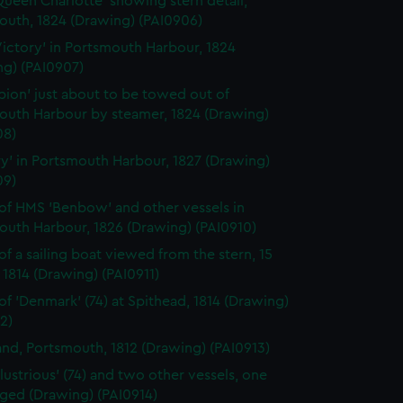
ueen Charlotte' showing stern detail,
outh, 1824 (Drawing) (PAI0906)
ictory' in Portsmouth Harbour, 1824
ng) (PAI0907)
ion' just about to be towed out of
outh Harbour by steamer, 1824 (Drawing)
08)
ry' in Portsmouth Harbour, 1827 (Drawing)
09)
of HMS 'Benbow' and other vessels in
outh Harbour, 1826 (Drawing) (PAI0910)
of a sailing boat viewed from the stern, 15
1814 (Drawing) (PAI0911)
of 'Denmark' (74) at Spithead, 1814 (Drawing)
2)
land, Portsmouth, 1812 (Drawing) (PAI0913)
llustrious' (74) and two other vessels, one
gged (Drawing) (PAI0914)