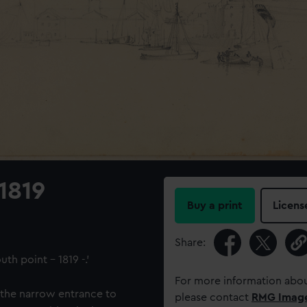
1819
Buy a print
Licens
Share:
th point – 1819 -.'
For more information abou
 the narrow entrance to
please contact
RMG Imag