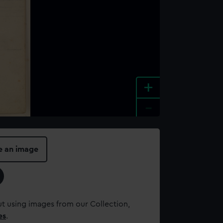
+
-
e an image
t using images from our Collection,
es
.