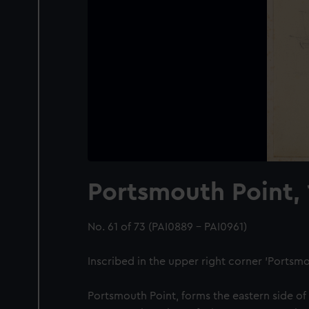
Portsmouth Point, 
No. 61 of 73 (PAI0889 - PAI0961)
Inscribed in the upper right corner 'Portsmou
Portsmouth Point, forms the eastern side of