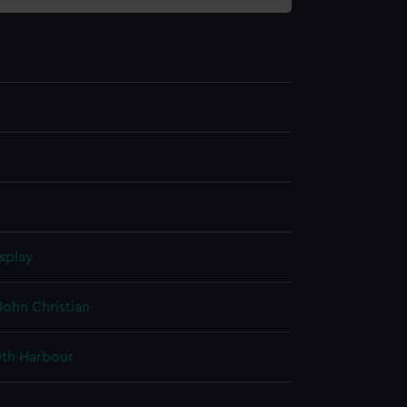
splay
John Christian
th Harbour