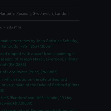
 Maritime Museum, Greenwich, London
06 x 283 mm
marine sketches by John Christian Schetky,
ortsmouth, 1795-1863 (Album)
 head draped with a scarf from a painting in
session of Joseph Mayer, Liverpool, Private
Print) (PAI0886)
it of Lord Byron (Print) (PAI0887)
n which stood on the site of Bedford
 private plate of the Duke of Bedford (Print)
88)
, HMS 'Pandora' and HMS 'Herald', 10 May
Drawing) (PAI0889)
 of the mouth of Portsmouth Harbour, May