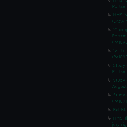
HMS 'Q
Portsm
HMS 'V
(Drawi
'Champ
Portsm
(PAI09
'Victo
(PAI09
Study 
Portsm
Study 
August 
Study 
(PAI091
Rat Is
HMS 'I
jury ri