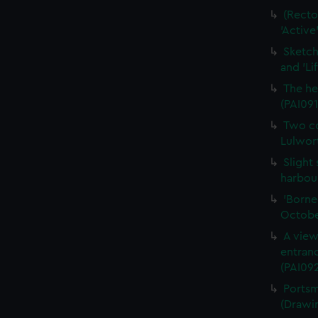
(Recto
'Active
Sketch
and 'Li
The he
(PAI091
Two co
Lulwort
Slight
harbour
'Borne
Octobe
A view
entran
(PAI092
Portsm
(Drawi