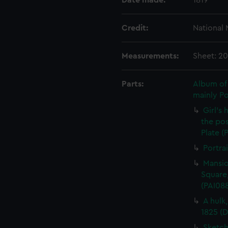
Date made:
1819
Credit:
National
Measurements:
Sheet: 2
Parts:
Album of 
mainly P
Girl's
the pos
Plate (
Portra
Mansio
Square,
(PAI08
A hulk
1825 (
Sketch