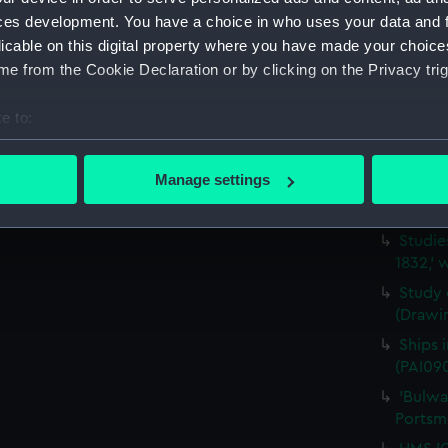
Portsm
ces development. You have a choice in who uses your data and 
Five s
licable on this digital property where you have made your choic
the yar
e from the Cookie Declaration or by clicking on the Privacy trig
Schetk
A view
e to:
(Drawi
bout your geographical location which can be accurate to within 
Sketch
 actively scanning it for specific characteristics (fingerprinting)
Manage settings
after 
 personal data is processed and set your preferences in the
det
(PAI090
Studie
 make our websites work correctly for you.
1832,' 
cookies to remember your preferences, understand how our websit
ookies to tailor our marketing to your interests and deliver emb
Study 
(Drawi
e to allow all cookies, change your preferences or opt-out at an
Ships 
(PAI09
'Bulwa
Portsm