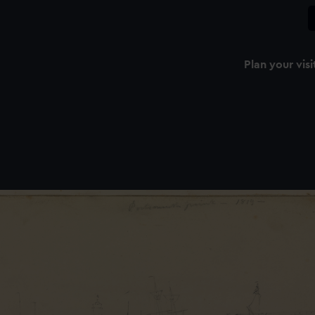
Plan your visi