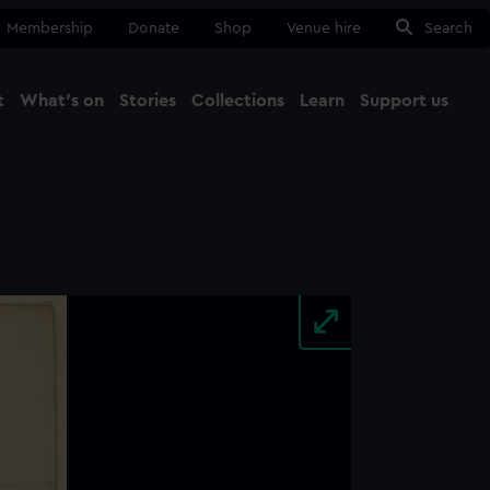
Membership
Donate
Shop
Venue hire
Search
t
What's on
Stories
Collections
Learn
Support us
Ma
Close