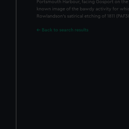
Portsmouth Harbour, facing Gosport on the 
known image of the bawdy activity for whi
Rowlandson’s satirical etching of 1811 (PAF
Back to search results