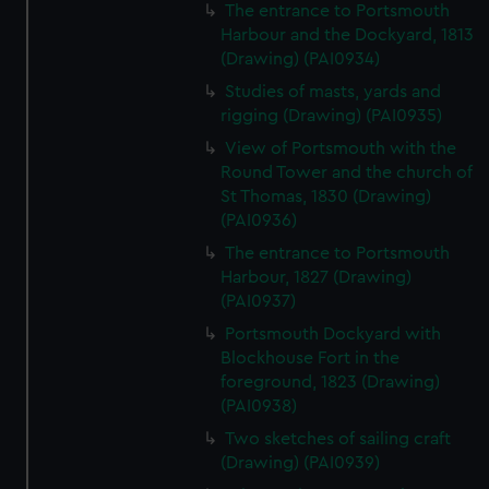
The entrance to Portsmouth
Harbour and the Dockyard, 1813
(Drawing) (PAI0934)
Studies of masts, yards and
rigging (Drawing) (PAI0935)
View of Portsmouth with the
Round Tower and the church of
St Thomas, 1830 (Drawing)
(PAI0936)
The entrance to Portsmouth
Harbour, 1827 (Drawing)
(PAI0937)
Portsmouth Dockyard with
Blockhouse Fort in the
foreground, 1823 (Drawing)
(PAI0938)
Two sketches of sailing craft
(Drawing) (PAI0939)