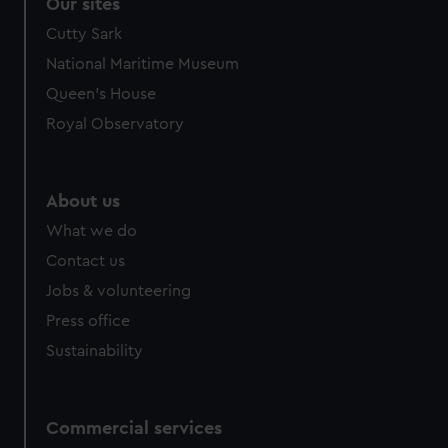
Our sites
Cutty Sark
National Maritime Museum
Queen's House
Royal Observatory
About us
What we do
Contact us
Jobs & volunteering
Press office
Sustainability
Commercial services