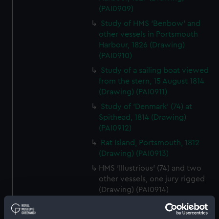
(PAI0909)
Study of HMS 'Benbow' and
other vessels in Portsmouth
Harbour, 1826 (Drawing)
(PAI0910)
Study of a sailing boat viewed
from the stern, 15 August 1814
(Drawing) (PAI0911)
Study of 'Denmark' (74) at
Spithead, 1814 (Drawing)
(PAI0912)
Rat Island, Portsmouth, 1812
(Drawing) (PAI0913)
HMS 'Illustrious' (74) and two
other vessels, one jury rigged
(Drawing) (PAI0914)
(Recto) HMS Frigate 'Phaeton',
1822; (Verso) HMS 'Active'