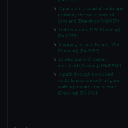
(PAI0956)
A panoramic coastal landscape,
probably the west coast of
Scotland (Drawing) (PAI0957)
Leith Harbour, 1795 (Drawing)
(PAI0958)
Shipping in Leith Roads, 1795
(Drawing) (PAI0959)
Landscape with distant
moorland (Drawing) (PAI0960)
A path through a wooded
rocky landscape with a figure
walking towards the viewer
(Drawing) (PAI0961)