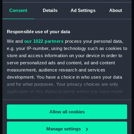
(Drawing) (PAI0915)
Consent
Details
Ad Settings
About
Sketches of three yachts,
including the 'Sabrina' and
'Liffey' (Drawing) (PAI0916)
Responsible use of your data
The head of the frigate
We and
our 1022 partners
process your personal data,
'Glasgow' (Drawing) (PAI0917)
e.g. your IP-number, using technology such as cookies to
Two coastal profiles, of St
store and access information on your device in order to
Aldan's Head and Lulworth
serve personalized ads and content, ad and content
Cove, 1818 (Drawing) (PAI0918)
measurement, audience research and services
Slight sketch of HMS
development. You have a choice in who uses your data
'Trincomalee' going into
and for what purposes. Your privacy choices are only
harbour, 1819 (Drawing)
applicable on this digital property where you have made
(PAI0919)
your choices. You can change or withdraw your consent
'Borneo' of London on
any time from the Cookie Declaration or by clicking on
Southsea beach, 22 October
Allow all cookies
the Privacy trigger icon.
1820 (Drawing) (PAI0920)
A view from Southsea looking
If you allow, we would also like to:
Manage settings
west towards the entrance to