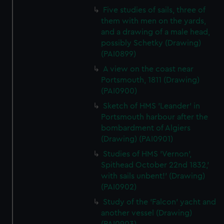
Five studies of sails, three of
them with men on the yards,
and a drawing of a male head,
possibly Schetky (Drawing)
(PAI0899)
A view on the coast near
Portsmouth, 1811 (Drawing)
(PAI0900)
Sketch of HMS 'Leander' in
Portsmouth harbour after the
bombardment of Algiers
(Drawing) (PAI0901)
Studies of HMS 'Vernon',
Spithead October 22nd 1832,'
with sails unbent!' (Drawing)
(PAI0902)
Study of the 'Falcon' yacht and
another vessel (Drawing)