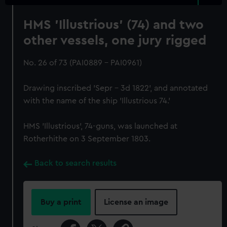
HMS 'Illustrious' (74) and two
other vessels, one jury rigged
No. 26 of 73 (PAI0889 - PAI0961)
Drawing inscribed 'Sepr – 3d 1822', and annotated
with the name of the ship 'Illustrious 74.'
HMS 'Illustrious', 74-guns, was launched at
Rotherhithe on 3 September 1803.
Back to search results
Buy a print
License an image