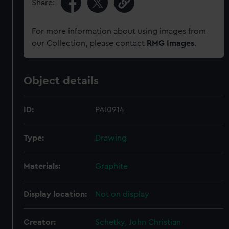
Share:
For more information about using images from
our Collection, please contact
RMG Images
.
Object details
ID:
PAI0914
Type:
Drawing
Materials:
Graphite
Display location:
Not on display
Creator:
Schetky, John Christian