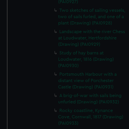
(PAI0927)
Two sketches of sailing vessels,
two of sails furled, and one of a
plant (Drawing) (PAI0928)
Landscape with the river Chess
at Loudwater, Hertfordshire
(Drawing) (PAI0929)
Study of hay barns at
Loudwater, 1816 (Drawing)
(PAI0930)
Portsmouth Harbour with a
distant view of Porchester
Castle (Drawing) (PAI0931)
A brig-of-war with sails being
unfurled (Drawing) (PAI0932)
Rocky coastline, Kynance
Cove, Cornwall, 1817 (Drawing)
(PAI0933)