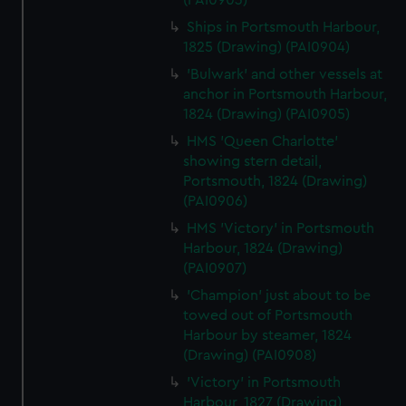
(PAI0903)
Ships in Portsmouth Harbour,
1825 (Drawing) (PAI0904)
'Bulwark' and other vessels at
anchor in Portsmouth Harbour,
1824 (Drawing) (PAI0905)
HMS 'Queen Charlotte'
showing stern detail,
Portsmouth, 1824 (Drawing)
(PAI0906)
HMS 'Victory' in Portsmouth
Harbour, 1824 (Drawing)
(PAI0907)
'Champion' just about to be
towed out of Portsmouth
Harbour by steamer, 1824
(Drawing) (PAI0908)
'Victory' in Portsmouth
Harbour, 1827 (Drawing)