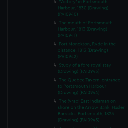
'Victory' in Portsmouth
Harbour, 1830 (Drawing)
(PAI0940)
The mouth of Portsmouth
Harbour, 1813 (Drawing)
(PAI0941)
Fort Monckton, Ryde in the
distance, 1813 (Drawing)
(PAI0942)
Study of a fore royal stay
(Drawing) (PAI0943)
The Quebec Tavern, entrance
to Portsmouth Harbour
(Drawing) (PAI0944)
The 'Arab' East Indiaman on
shore on the Arrow Bank, Hasler
Barracks, Portsmouth, 1823
(Drawing) (PAI0945)