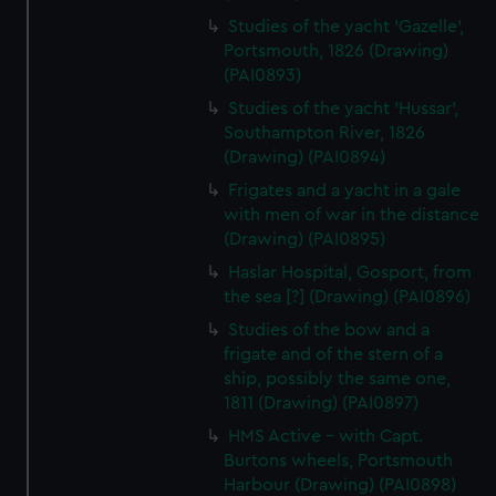
Studies of the yacht 'Gazelle',
Portsmouth, 1826 (Drawing)
(PAI0893)
Studies of the yacht 'Hussar',
Southampton River, 1826
(Drawing) (PAI0894)
Frigates and a yacht in a gale
with men of war in the distance
(Drawing) (PAI0895)
Haslar Hospital, Gosport, from
the sea [?] (Drawing) (PAI0896)
Studies of the bow and a
frigate and of the stern of a
ship, possibly the same one,
1811 (Drawing) (PAI0897)
HMS Active - with Capt.
Burtons wheels, Portsmouth
Harbour (Drawing) (PAI0898)