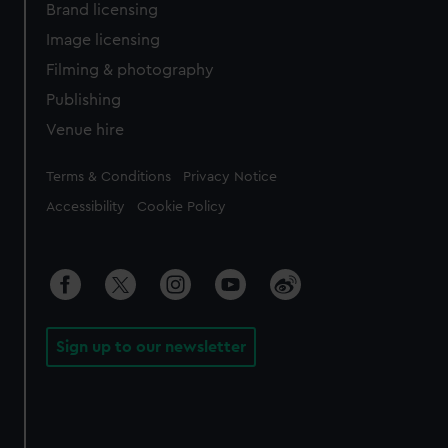
Brand licensing
Image licensing
Filming & photography
Publishing
Venue hire
Legal
Terms & Conditions
Privacy Notice
Accessibility
Cookie Policy
Sign up to our newsletter