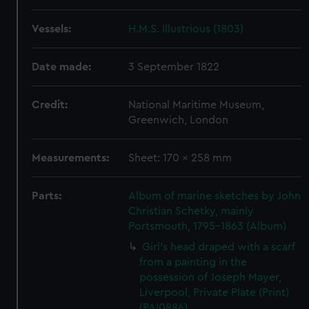
Vessels:
H.M.S. Illustrious (1803)
Date made:
3 September 1822
Credit:
National Maritime Museum,
Greenwich, London
Measurements:
Sheet: 170 x 258 mm
Parts:
Album of marine sketches by John
Christian Schetky, mainly
Portsmouth, 1795-1863 (Album)
Girl's head draped with a scarf
from a painting in the
possession of Joseph Mayer,
Liverpool, Private Plate (Print)
(PAI0886)