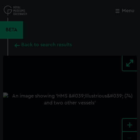
Skip
to
Menu
Close
M
main
content
BETA
Back to search results
+
-