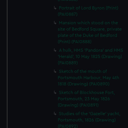
Portrait of Lord Byron (Print)
(PAI0887)
Mansion which stood on the
site of Bedford Square, private
plate of the Duke of Bedford
(Print) (PAI0888)
A hulk, HMS 'Pandora' and HMS
'Herald', 10 May 1825 (Drawing)
(PAI0889)
Sketch of the mouth of
Portsmouth Harbour, May 4th
1818 (Drawing) (PAI0890)
Sketch of Blockhouse Fort,
Portsmouth, 23 May 1826
(Drawing) (PAI0891)
Studies of the 'Gazelle' yacht,
Portsmouth, 1826 (Drawing)
(PAI0892)