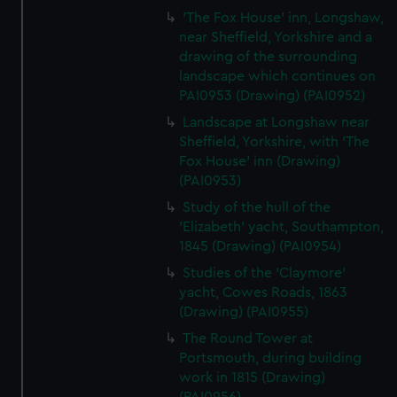
'The Fox House' inn, Longshaw,
near Sheffield, Yorkshire and a
drawing of the surrounding
landscape which continues on
PAI0953 (Drawing) (PAI0952)
Landscape at Longshaw near
Sheffield, Yorkshire, with 'The
Fox House' inn (Drawing)
(PAI0953)
Study of the hull of the
'Elizabeth' yacht, Southampton,
1845 (Drawing) (PAI0954)
Studies of the 'Claymore'
yacht, Cowes Roads, 1863
(Drawing) (PAI0955)
The Round Tower at
Portsmouth, during building
work in 1815 (Drawing)