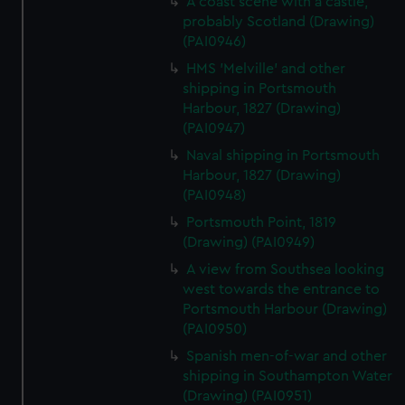
A coast scene with a castle,
probably Scotland (Drawing)
(PAI0946)
HMS 'Melville' and other
shipping in Portsmouth
Harbour, 1827 (Drawing)
(PAI0947)
Naval shipping in Portsmouth
Harbour, 1827 (Drawing)
(PAI0948)
Portsmouth Point, 1819
(Drawing) (PAI0949)
A view from Southsea looking
west towards the entrance to
Portsmouth Harbour (Drawing)
(PAI0950)
Spanish men-of-war and other
shipping in Southampton Water
(Drawing) (PAI0951)