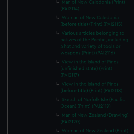
Man of New Caledonia (Print)
(PAI2114)
Woman of New Caledonia
(before title) (Print) (PAI2115)
Various articles belonging to
natives of the Pacific, including
a hat and variety of tools or
weapons (Print) (PAI2116)
View in the Island of Pines
(unfinished state) (Print)
(PAI2117)
View in the Island of Pines
(before title) (Print) (PAI2118)
Sketch of Norfolk Isle (Pacific
Ocean) (Print) (PAI2119)
Man of New Zealand (Drawing)
(PAI2120)
Woman of New Zealand (Print)