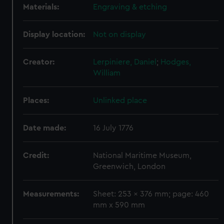
Materials:
Engraving & etching
Display location:
Not on display
Creator:
Lerpiniere, Daniel
;
Hodges,
William
Places:
Unlinked place
Date made:
16 July 1776
Credit:
National Maritime Museum,
Greenwich, London
Measurements:
Sheet: 253 x 376 mm; page: 460
mm x 590 mm