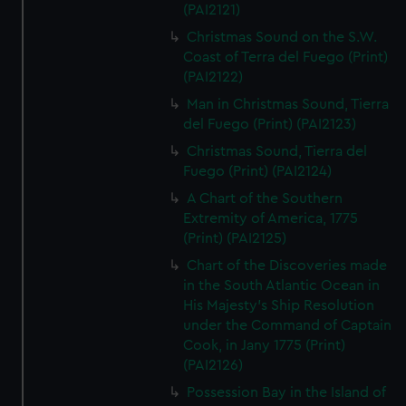
(PAI2121)
Christmas Sound on the S.W.
Coast of Terra del Fuego (Print)
(PAI2122)
Man in Christmas Sound, Tierra
del Fuego (Print) (PAI2123)
Christmas Sound, Tierra del
Fuego (Print) (PAI2124)
A Chart of the Southern
Extremity of America, 1775
(Print) (PAI2125)
Chart of the Discoveries made
in the South Atlantic Ocean in
His Majesty's Ship Resolution
under the Command of Captain
Cook, in Jany 1775 (Print)
(PAI2126)
Possession Bay in the Island of