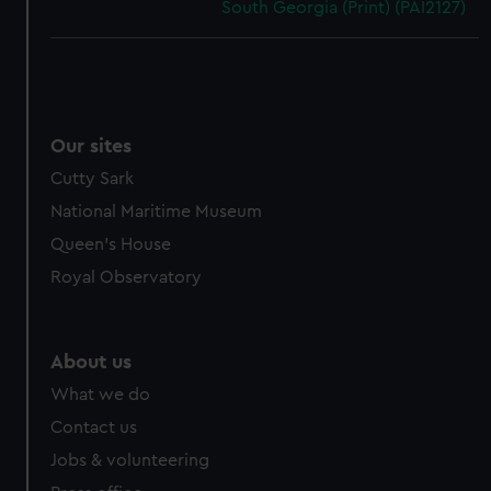
South Georgia (Print) (PAI2127)
Our sites
Cutty Sark
National Maritime Museum
Queen's House
Royal Observatory
About us
What we do
Contact us
Jobs & volunteering