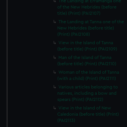
The Landing at Erramanga one
of the New Hebrides (before
title) (Print) (PAI2107)
The Landing at Tanna one of the
New Hebrides (before title)
(Print) (PAI2108)
View in the Island of Tanna
(before title) (Print) (PAI2109)
Man of the Island of Tanna
(before title) (Print) (PAI2110)
Woman of the Island of Tanna
(with a child) (Print) (PAI2111)
Various articles belonging to
natives, including a bow and
spears (Print) (PAI2112)
View in the Island of New
Caledonia (before title) (Print)
(PAI2113)