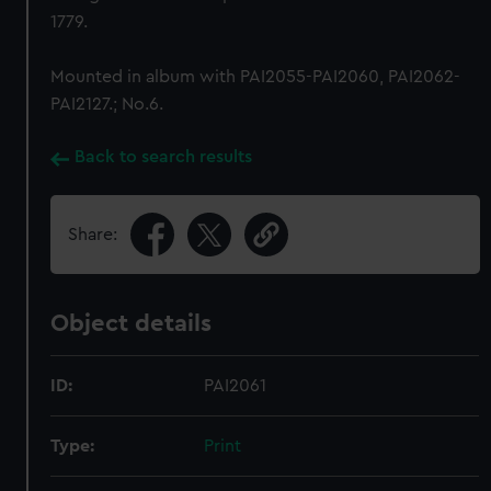
1779.
Mounted in album with PAI2055-PAI2060, PAI2062-
PAI2127.; No.6.
Back to search results
Share:
Object details
ID:
PAI2061
Type:
Print