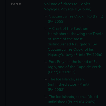
Parts:
Volume of Plates to Cook's
Voyages. Voyage II (Album)
Captain James Cook, FRS (Print)
(PAI2055)
A Chart of the Southern
Hemisphere; shewing the Tracks
of some of the most
distinguished Navigators: By
Captain James Cook, of his
Majesty's Navy (Print) (PAI2056)
Port Praya in the Island of St
Jago, one of the Cape de Verds
(Print) (PAI2057)
The Ice Islands, seen...
(unfinished state) (Print)
(PAI2058)
The Ice Islands, seen... (titled
unfinished) (Print) (PAI2059)