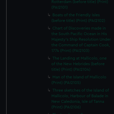
Rotterdam (before title) (Print)
(PAI2101)
Boats of the Friendly Isles
(before title) (Print) (PAI2102)
Chart of Discoveries made in
the South Pacific Ocean in His
Majesty's Ship Resolution Under
the Command of Captain Cook,
1774 (Print) (PAI2103)
The Landing at Mallicolo, one
of the New Hebrides (before
title) (Print) (PAI2104)
Man of the Island of Mallicolo
(Print) (PAI2105)
Three sketches of the Island of
Mallicolo, Harbour of Balade in
New Caledonia, Isle of Tanna
(Print) (PAI2106)