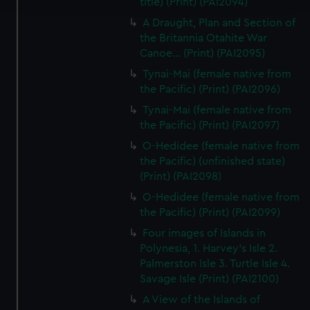
title) (Print) (PAI2094)
A Draught, Plan and Section of
We use necessary cookies to make our websites work
the Britannia Otahite War
correctly for you.
Canoe... (Print) (PAI2095)
We’d like to use additional cookies to remember your
Tynai-Mai (female native from
preferences, understand how our website is used, and to
the Pacific) (Print) (PAI2096)
help us improve it. We may also use cookies to tailor our
Tynai-Mai (female native from
marketing to your interests and deliver embedded content
the Pacific) (Print) (PAI2097)
from third-party sources. You can choose to allow all
cookies, change your preferences or opt-out at any time.
O-Hedidee (female native from
the Pacific) (unfinished state)
(Print) (PAI2098)
O-Hedidee (female native from
the Pacific) (Print) (PAI2099)
Four images of Islands in
Polynesia, 1. Harvey's Isle 2.
Palmerston Isle 3. Turtle Isle 4.
Savage Isle (Print) (PAI2100)
A View of the Islands of