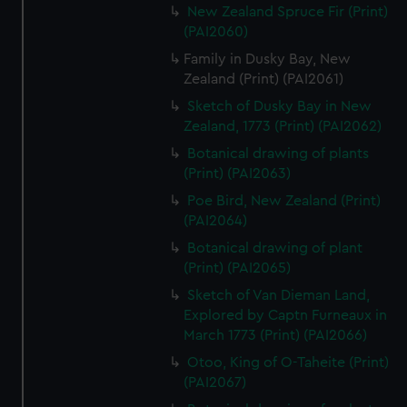
New Zealand Spruce Fir (Print)
(PAI2060)
Family in Dusky Bay, New
Zealand (Print) (PAI2061)
Sketch of Dusky Bay in New
Zealand, 1773 (Print) (PAI2062)
Botanical drawing of plants
(Print) (PAI2063)
Poe Bird, New Zealand (Print)
(PAI2064)
Botanical drawing of plant
(Print) (PAI2065)
Sketch of Van Dieman Land,
Explored by Captn Furneaux in
March 1773 (Print) (PAI2066)
Otoo, King of O-Taheite (Print)
(PAI2067)