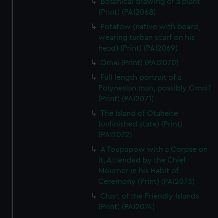
Botanical drawing of a plant
(Print) (PAI2068)
Potatow (native with beard,
wearing turban scarf on his
head) (Print) (PAI2069)
Omai (Print) (PAI2070)
Full length portrait of a
Polynesian man, possibly Omai?
(Print) (PAI2071)
The Island of Otaheite
(unfinished state) (Print)
(PAI2072)
A Toupapow with a Corpse on
it, Attended by the Chief
Mourner in his Habit of
Ceremony (Print) (PAI2073)
Chart of the Friendly Islands
(Print) (PAI2074)