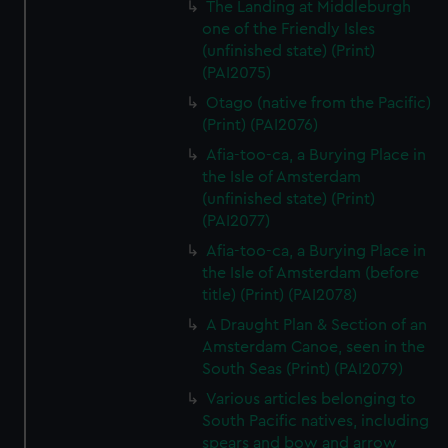
The Landing at Middleburgh
one of the Friendly Isles
(unfinished state) (Print)
(PAI2075)
Otago (native from the Pacific)
(Print) (PAI2076)
Afia-too-ca, a Burying Place in
the Isle of Amsterdam
(unfinished state) (Print)
(PAI2077)
Afia-too-ca, a Burying Place in
the Isle of Amsterdam (before
title) (Print) (PAI2078)
A Draught Plan & Section of an
Amsterdam Canoe, seen in the
South Seas (Print) (PAI2079)
Various articles belonging to
South Pacific natives, including
spears and bow and arrow