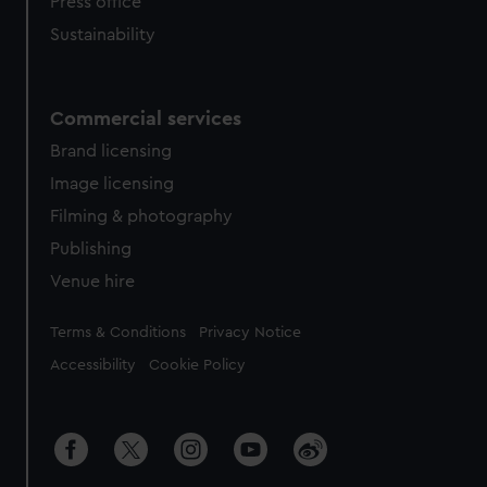
Press office
Sustainability
Commercial services
Brand licensing
Image licensing
Filming & photography
Publishing
Venue hire
Legal
Terms & Conditions
Privacy Notice
Accessibility
Cookie Policy