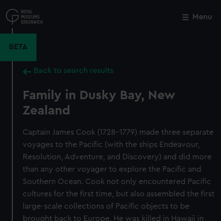
Skip
to
Menu
Close
M
main
content
BETA
Back to search results
Family in Dusky Bay, New
Zealand
Captain James Cook (1728-1779) made three separate
voyages to the Pacific (with the ships Endeavour,
Resolution, Adventure, and Discovery) and did more
than any other voyager to explore the Pacific and
Southern Ocean. Cook not only encountered Pacific
cultures for the first time, but also assembled the first
large-scale collections of Pacific objects to be
brought back to Europe. He was killed in Hawaii in